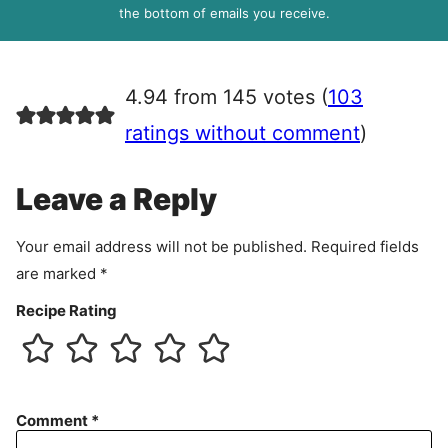
R
the bottom of emails you receive.
A
g
r
4.94 from 145 votes (
103
e
e
ratings without comment
)
m
e
Leave a Reply
n
t
Your email address will not be published.
Required fields
are marked
*
Recipe Rating
Comment
*