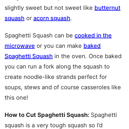
slightly sweet but not sweet like
butternut
squash
or
acorn squash
.
Spaghetti Squash can be
cooked in the
microwave
or you can make
baked
Spaghetti Squash
in the oven. Once baked
you can run a fork along the squash to
create noodle-like strands perfect for
soups, stews and of course casseroles like
this one!
How to Cut Spaghetti Squash:
Spaghetti
squash is a very tough squash so I’d