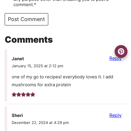
comment.*
Comments
Reply
Janet
January 15, 2025 at 2:12 pm
one of my go to recipes! everybody loves it. I add
mushrooms for extra protein
Reply
Sheri
December 22, 2024 at 4:29 pm