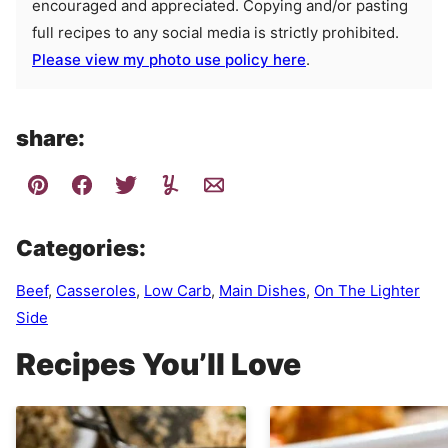
encouraged and appreciated. Copying and/or pasting
full recipes to any social media is strictly prohibited.
Please view my photo use policy here
.
share:
Categories:
Beef
,
Casseroles
,
Low Carb
,
Main Dishes
,
On The Lighter
Side
Recipes You’ll Love