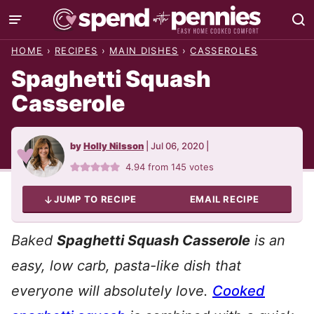
Skip
to
HOME
›
RECIPES
›
MAIN DISHES
›
CASSEROLES
content
Spaghetti Squash
Casserole
by
Holly Nilsson
|
Jul 06, 2020
|
4.94
from
145
votes
JUMP TO RECIPE
EMAIL RECIPE
Baked
Spaghetti Squash Casserole
is an
easy, low carb, pasta-like dish that
everyone will absolutely love.
Cooked