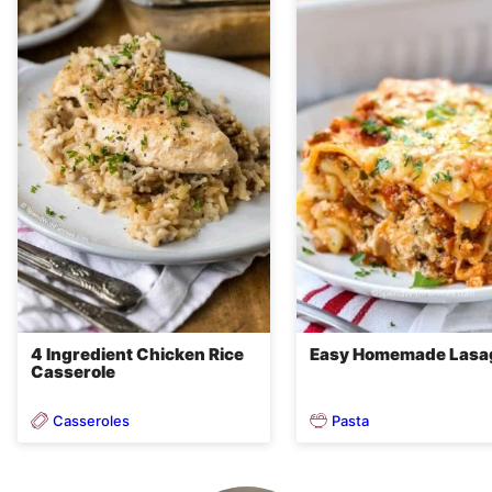
4 Ingredient Chicken Rice
Easy Homemade Lasa
Casserole
Casseroles
Pasta