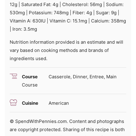
12
g
|
Saturated Fat:
4
g
|
Cholesterol:
56
mg
|
Sodium:
530
mg
|
Potassium:
748
mg
|
Fiber:
4
g
|
Sugar:
9
g
|
Vitamin A:
630
IU
|
Vitamin C:
15.1
mg
|
Calcium:
358
mg
|
Iron:
3.5
mg
Nutrition information provided is an estimate and will
vary based on cooking methods and brands of
ingredients used.
Course
Casserole, Dinner, Entree, Main
Course
Cuisine
American
© SpendWithPennies.com. Content and photographs
are copyright protected. Sharing of this recipe is both