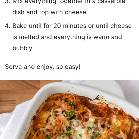
Mix everything together in a casserole
dish and top with cheese
Bake until for 20 minutes or until cheese
is melted and everything is warm and
bubbly
Serve and enjoy, so easy!