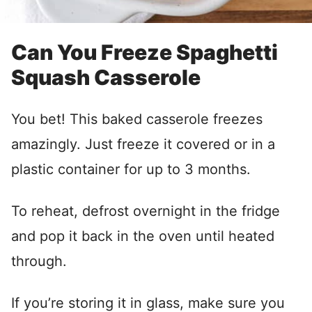
Can You Freeze Spaghetti
Squash Casserole
You bet! This baked casserole freezes
amazingly. Just freeze it covered or in a
plastic container for up to 3 months.
To reheat, defrost overnight in the fridge
and pop it back in the oven until heated
through.
If you’re storing it in glass, make sure you