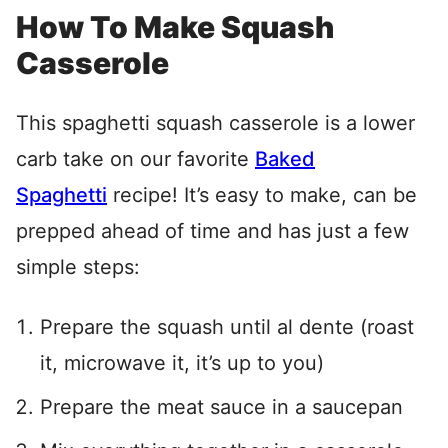
How To Make Squash
Casserole
This spaghetti squash casserole is a lower
carb take on our favorite
Baked
Spaghetti
recipe! It’s easy to make, can be
prepped ahead of time and has just a few
simple steps:
Prepare the squash until al dente (roast
it, microwave it, it’s up to you)
Prepare the meat sauce in a saucepan