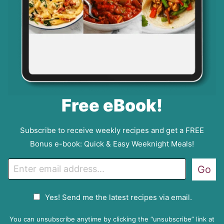
Free eBook!
Subscribe to receive weekly recipes and get a FREE
Bonus e-book: Quick & Easy Weeknight Meals!
E
Go
m
a
G
Yes! Send me the latest recipes via email.
i
D
l
P
You can unsubscribe anytime by clicking the “unsubscribe” link at