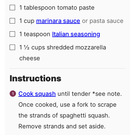
1
tablespoon
tomato paste
▢
1
cup
marinara sauce
or pasta sauce
▢
1
teaspoon
Italian seasoning
▢
1 ½
cups
shredded mozzarella
▢
cheese
Instructions
Cook squash
until tender *see note.
Once cooked, use a fork to scrape
the strands of spaghetti squash.
Remove strands and set aside.