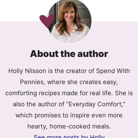
About the author
Holly Nilsson is the creator of Spend With
Pennies, where she creates easy,
comforting recipes made for real life. She is
also the author of “Everyday Comfort,”
which promises to inspire even more
hearty, home-cooked meals.
See more posts by Holly