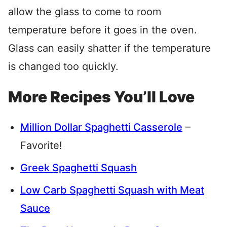
allow the glass to come to room
temperature before it goes in the oven.
Glass can easily shatter if the temperature
is changed too quickly.
More Recipes You’ll Love
Million Dollar Spaghetti Casserole
–
Favorite!
Greek Spaghetti Squash
Low Carb Spaghetti Squash with Meat
Sauce