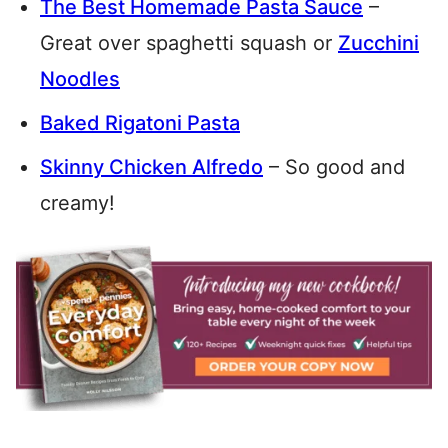
The Best Homemade Pasta Sauce
–
Great over spaghetti squash or
Zucchini
Noodles
Baked Rigatoni Pasta
Skinny Chicken Alfredo
– So good and
creamy!