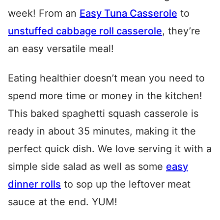
week! From an
Easy Tuna Casserole
to
unstuffed cabbage roll casserole
, they’re
an easy versatile meal!
Eating healthier doesn’t mean you need to
spend more time or money in the kitchen!
This baked spaghetti squash casserole is
ready in about 35 minutes, making it the
perfect quick dish. We love serving it with a
simple side salad as well as some
easy
dinner rolls
to sop up the leftover meat
sauce at the end. YUM!