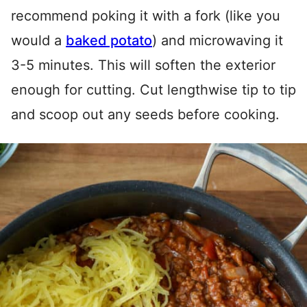
recommend poking it with a fork (like you
would a
baked potato
) and microwaving it
3-5 minutes. This will soften the exterior
enough for cutting. Cut lengthwise tip to tip
and scoop out any seeds before cooking.