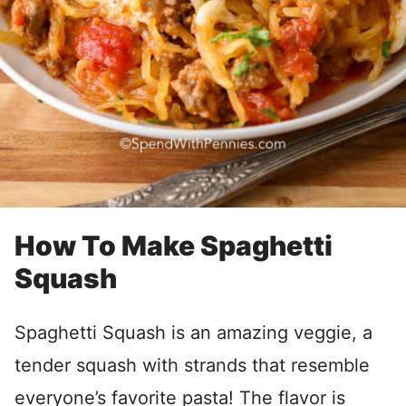
How To Make Spaghetti
Squash
Spaghetti Squash is an amazing veggie, a
tender squash with strands that resemble
everyone’s favorite pasta! The flavor is