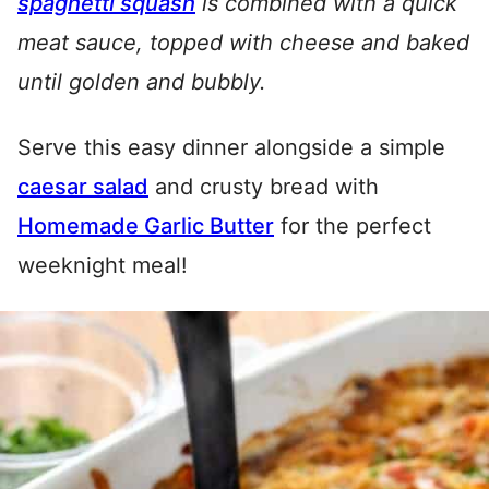
spaghetti squash
is combined with a quick
meat sauce, topped with cheese and baked
until golden and bubbly.
Serve this easy dinner alongside a simple
caesar salad
and crusty bread with
Homemade Garlic Butter
for the perfect
weeknight meal!