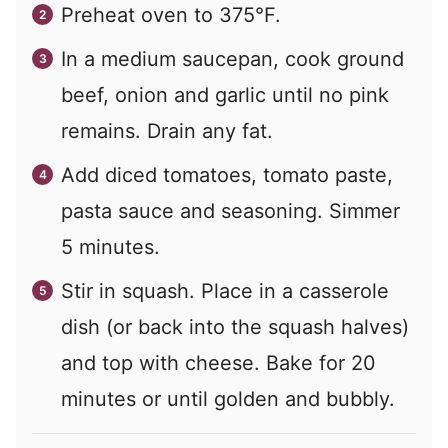
Preheat oven to 375°F.
In a medium saucepan, cook ground
beef, onion and garlic until no pink
remains. Drain any fat.
Add diced tomatoes, tomato paste,
pasta sauce and seasoning. Simmer
5 minutes.
Stir in squash. Place in a casserole
dish (or back into the squash halves)
and top with cheese. Bake for 20
minutes or until golden and bubbly.