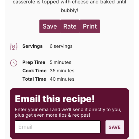
casserole is topped with cheese and baked until
bubbly!
Save
Rate
Print
Servings
6
servings
minutes
Prep Time
5
minutes
minutes
Cook Time
35
minutes
minutes
Total Time
40
minutes
Email this recipe!
Enter your email and we’ll send it directly to you,
plus get even more tips & recipes!
E
SAVE
m
a