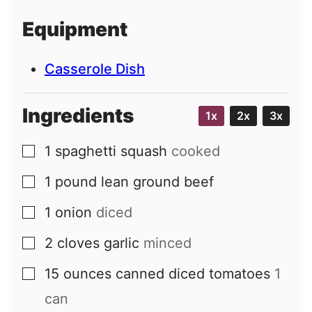
i
Equipment
l
Casserole Dish
Ingredients
1x
2x
3x
1
spaghetti squash
cooked
▢
1
pound
lean ground beef
▢
1
onion
diced
▢
2
cloves
garlic
minced
▢
15
ounces
canned diced tomatoes
1
▢
can