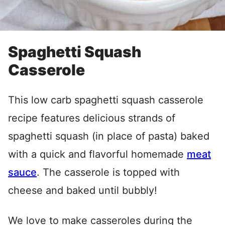
Spaghetti Squash
Casserole
This low carb spaghetti squash casserole
recipe features delicious strands of
spaghetti squash (in place of pasta) baked
with a quick and flavorful homemade
meat
sauce
. The casserole is topped with
cheese and baked until bubbly!
We love to make casseroles during the