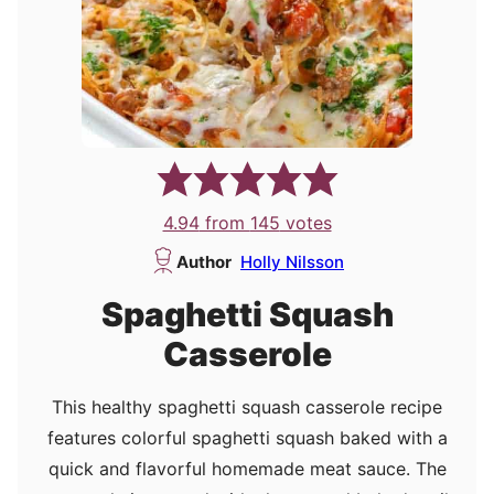
4.94
from
145
votes
Author
Holly Nilsson
Spaghetti Squash
Casserole
This healthy spaghetti squash casserole recipe
features colorful spaghetti squash baked with a
quick and flavorful homemade meat sauce. The