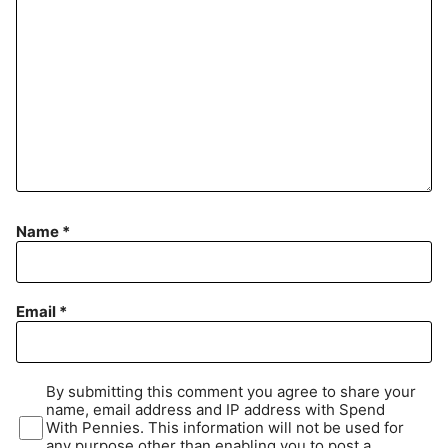
Name
*
Email
*
By submitting this comment you agree to share your
name, email address and IP address with Spend
With Pennies. This information will not be used for
any purpose other than enabling you to post a