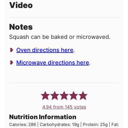
Video
Notes
Squash can be baked or microwaved.
Oven directions here
.
Microwave directions here
.
4.94
from
145
votes
Nutrition Information
Calories:
286
|
Carbohydrates:
19
g
|
Protein:
25
g
|
Fat: