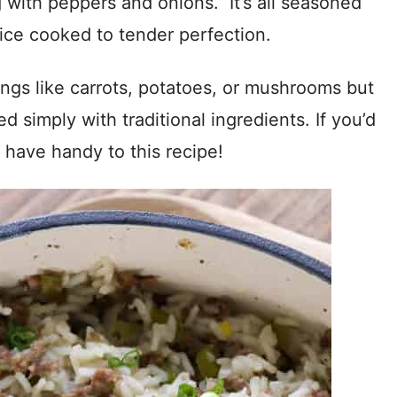
 with peppers and onions. It’s all seasoned
ice cooked to tender perfection.
ings like carrots, potatoes, or mushrooms but
red simply with traditional ingredients. If you’d
 have handy to this recipe!