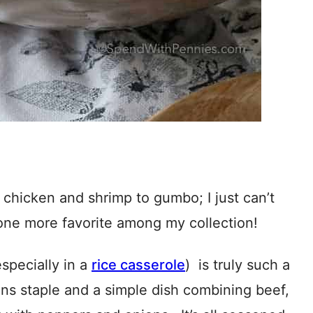
n chicken and shrimp to gumbo; I just can’t
t one more favorite among my collection!
specially in a
rice casserole
) is truly such a
ns staple and a simple dish combining beef,