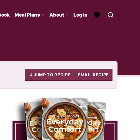
book
Meal Plans
About
Log in
JUMP TO RECIPE
EMAIL RECIPE