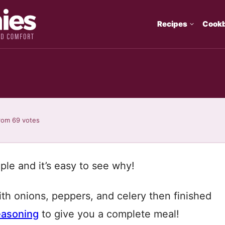
Recipes
Cook
rom
69
votes
aple and it’s easy to see why!
h onions, peppers, and celery then finished
easoning
to give you a complete meal!