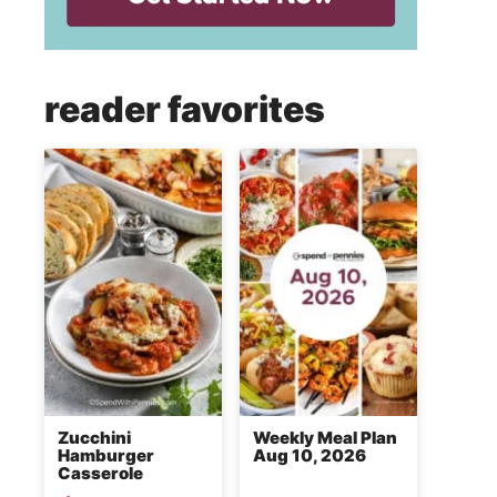
reader favorites
Zucchini
Weekly Meal Plan
Hamburger
Aug 10, 2026
Casserole