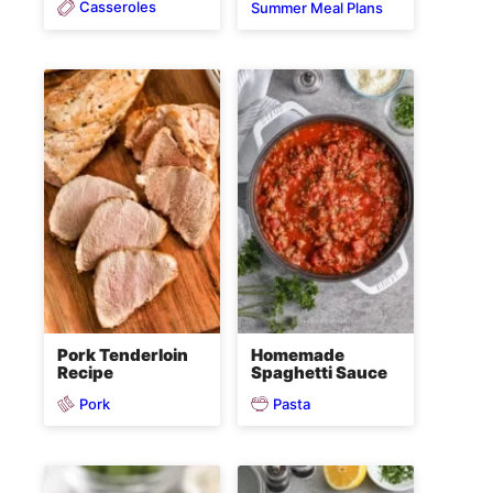
Casseroles
Summer Meal Plans
Pork Tenderloin
Homemade
Recipe
Spaghetti Sauce
Pork
Pasta