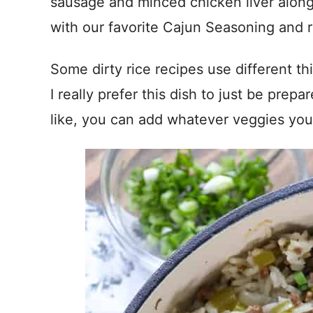
sausage and minced chicken liver along
with our favorite Cajun Seasoning and r
Some dirty rice recipes use different th
I really prefer this dish to just be prepa
like, you can add whatever veggies you