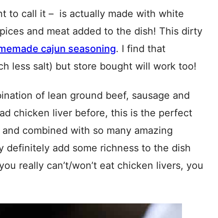
nt to call it – is actually made with white
e spices and meat added to the dish! This dirty
memade cajun seasoning
. I find that
less salt) but store bought will work too!
ombination of lean ground beef, sausage and
ad chicken liver before, this is the perfect
all and combined with so many amazing
y definitely add some richness to the dish
f you really can’t/won’t eat chicken livers, you
!