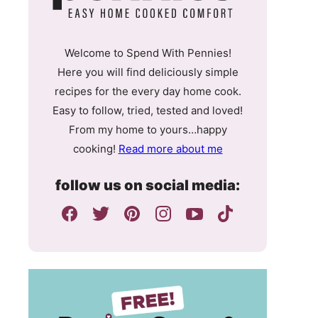
Welcome to Spend With Pennies!
Here you will find deliciously simple
recipes for the every day home cook.
Easy to follow, tried, tested and loved!
From my home to yours…happy
cooking!
Read more about me
follow us on social media: