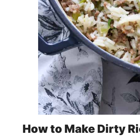
How to Make Dirty R