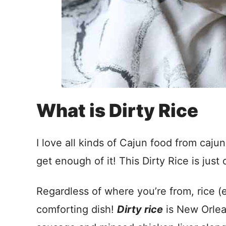
What is Dirty Rice
I love all kinds of Cajun food from caju
get enough of it! This Dirty Rice is jus
Regardless of where you’re from, rice (e
comforting dish!
Dirty rice
is New Orlea