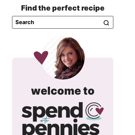
Find the perfect recipe
spend
welcome to
with
pennie