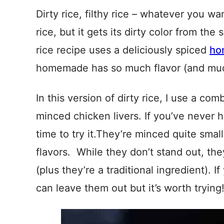
Dirty rice, filthy rice – whatever you wa
rice, but it gets its dirty color from th
rice recipe uses a deliciously spiced
ho
homemade has so much flavor (and much 
In this version of dirty rice, I use a c
minced chicken livers. If you’ve never h
time to try it.They’re minced quite sm
flavors. While they don’t stand out, the
(plus they’re a traditional ingredient). I
can leave them out but it’s worth trying