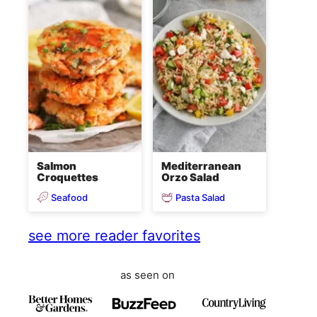
Salmon
Mediterranean
Croquettes
Orzo Salad
Seafood
Pasta Salad
see more reader favorites
as seen on