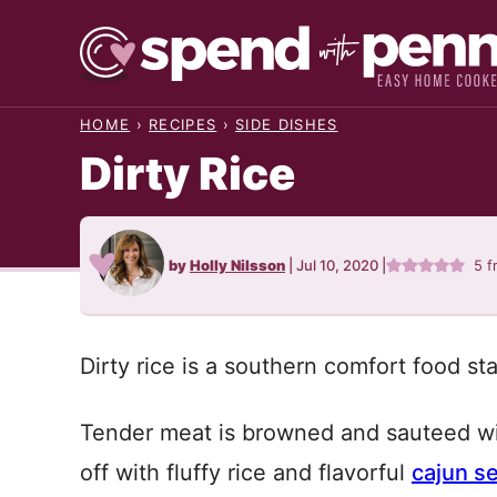
Skip
to
content
HOME
›
RECIPES
›
SIDE DISHES
Dirty Rice
by
Holly Nilsson
|
Jul 10, 2020
|
5
f
Dirty rice is a southern comfort food st
Tender meat is browned and sauteed wit
off with fluffy rice and flavorful
cajun s