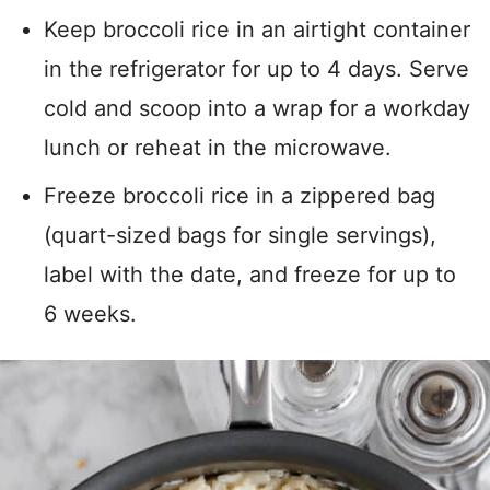
Keep broccoli rice in an airtight container
in the refrigerator for up to 4 days. Serve
cold and scoop into a wrap for a workday
lunch or reheat in the microwave.
Freeze broccoli rice in a zippered bag
(quart-sized bags for single servings),
label with the date, and freeze for up to
6 weeks.