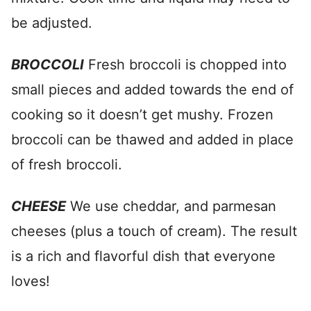
be adjusted.
BROCCOLI
Fresh broccoli is chopped into
small pieces and added towards the end of
cooking so it doesn’t get mushy. Frozen
broccoli can be thawed and added in place
of fresh broccoli.
CHEESE
We use cheddar, and parmesan
cheeses (plus a touch of cream). The result
is a rich and flavorful dish that everyone
loves!