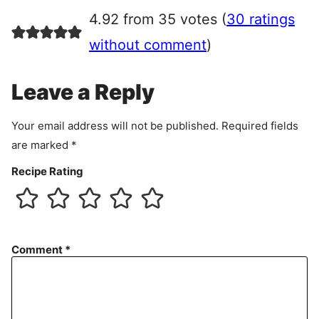
r
4.92 from 35 votes (
30 ratings
e
e
without comment
)
m
e
Leave a Reply
n
t
Your email address will not be published.
Required fields
are marked
*
Recipe Rating
Comment
*