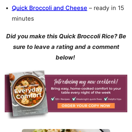
Quick Broccoli and Cheese
– ready in 15
minutes
Did you make this Quick Broccoli Rice? Be
sure to leave a rating and a comment
below!