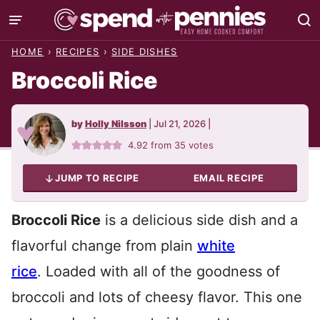
Skip
to
HOME
›
RECIPES
›
SIDE DISHES
content
Broccoli Rice
by
Holly Nilsson
|
Jul 21, 2026
|
4.92
from
35
votes
JUMP TO RECIPE
EMAIL RECIPE
Broccoli Rice
is a delicious side dish and a
flavorful change from plain
white
rice
. Loaded with all of the goodness of
broccoli and lots of cheesy flavor. This one