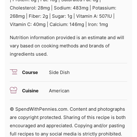
Cholesterol:
28
mg
|
Sodium:
483
mg
|
Potassium:
268
mg
|
Fiber:
2
g
|
Sugar:
1
g
|
Vitamin A:
507
IU
|
Vitamin C:
40
mg
|
Calcium:
146
mg
|
Iron:
1
mg
Nutrition information provided is an estimate and will
vary based on cooking methods and brands of
ingredients used.
Course
Side Dish
Cuisine
American
© SpendWithPennies.com. Content and photographs
are copyright protected. Sharing of this recipe is both
encouraged and appreciated. Copying and/or pasting
full recipes to any social media is strictly prohibited.