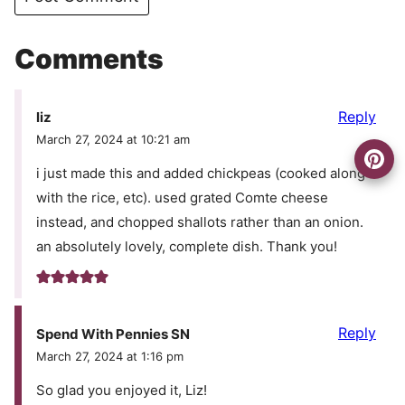
Comments
Reply
liz
March 27, 2024 at 10:21 am
i just made this and added chickpeas (cooked along
with the rice, etc). used grated Comte cheese
instead, and chopped shallots rather than an onion.
an absolutely lovely, complete dish. Thank you!
Reply
Spend With Pennies SN
March 27, 2024 at 1:16 pm
So glad you enjoyed it, Liz!