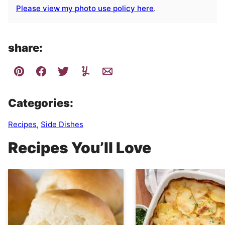
Please view my photo use policy here
.
share:
Categories:
Recipes
,
Side Dishes
Recipes You’ll Love