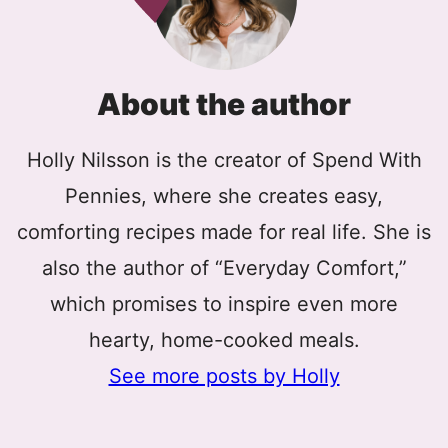
About the author
Holly Nilsson is the creator of Spend With
Pennies, where she creates easy,
comforting recipes made for real life. She is
also the author of “Everyday Comfort,”
which promises to inspire even more
hearty, home-cooked meals.
See more posts by Holly