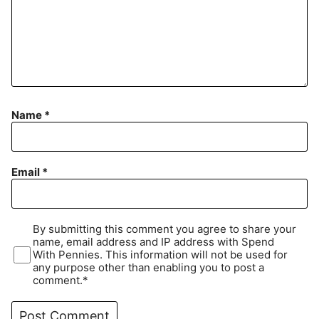
Name
*
Email
*
By submitting this comment you agree to share your
name, email address and IP address with Spend
With Pennies. This information will not be used for
any purpose other than enabling you to post a
comment.*