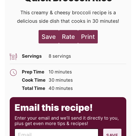
This creamy & cheesy broccoli recipe is a
delicious side dish that cooks in 30 minutes!
Save
Rate
Print
Servings
8
servings
minutes
Prep Time
10
minutes
minutes
Cook Time
30
minutes
minutes
Total Time
40
minutes
Email this recipe!
Enter your email and we’ll send it directly to you,
plus get even more tips & recipes!
E
SAVE