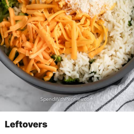
Leftovers