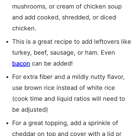
mushrooms, or cream of chicken soup
and add cooked, shredded, or diced
chicken.
This is a great recipe to add leftovers like
turkey, beef, sausage, or ham. Even
bacon
can be added!
For extra fiber and a mildly nutty flavor,
use brown rice instead of white rice
(cook time and liquid ratios will need to
be adjusted)
For a great topping, add a sprinkle of
cheddar on top and cover with a lid or