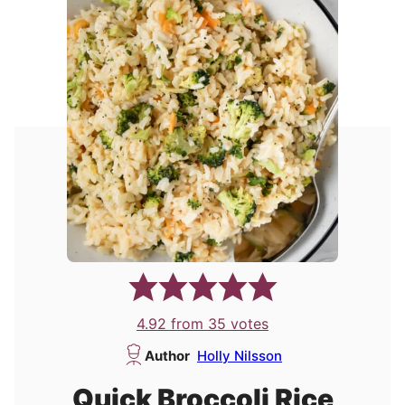
4.92
from
35
votes
Author
Holly Nilsson
Quick Broccoli Rice