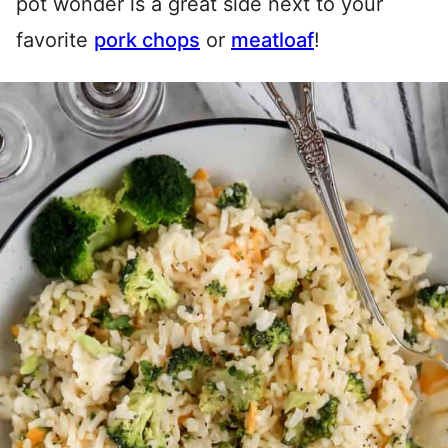
pot wonder is a great side next to your
favorite
pork chops
or
meatloaf
!