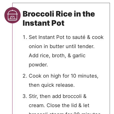
Broccoli Rice in the
Instant Pot
Set Instant Pot to sauté & cook
onion in butter until tender.
Add rice, broth, & garlic
powder.
Cook on high for 10 minutes,
then quick release.
Stir, then add broccoli &
cream. Close the lid & let