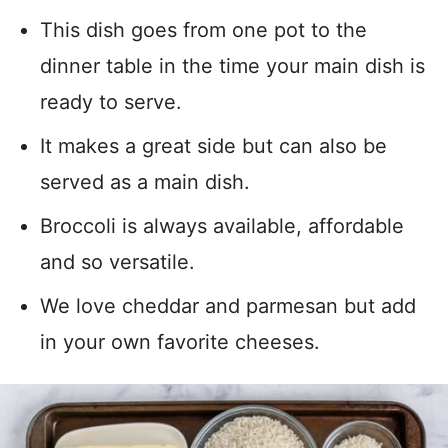
This dish goes from one pot to the
dinner table in the time your main dish is
ready to serve.
It makes a great side but can also be
served as a main dish.
Broccoli is always available, affordable
and so versatile.
We love cheddar and parmesan but add
in your own favorite cheeses.