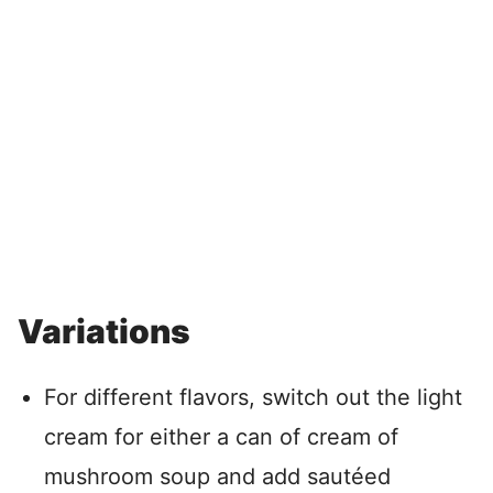
Variations
For different flavors, switch out the light
cream for either a can of cream of
mushroom soup and add sautéed