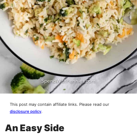
This post may contain affiliate links. Please read our
disclosure policy
.
An Easy Side