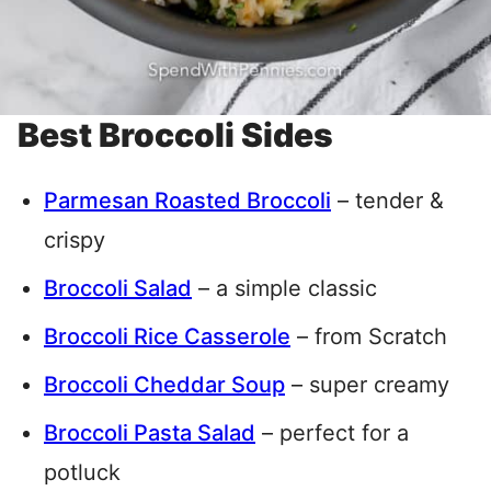
Best Broccoli Sides
Parmesan Roasted Broccoli
– tender &
crispy
Broccoli Salad
– a simple classic
Broccoli Rice Casserole
– from Scratch
Broccoli Cheddar Soup
– super creamy
Broccoli Pasta Salad
– perfect for a
potluck