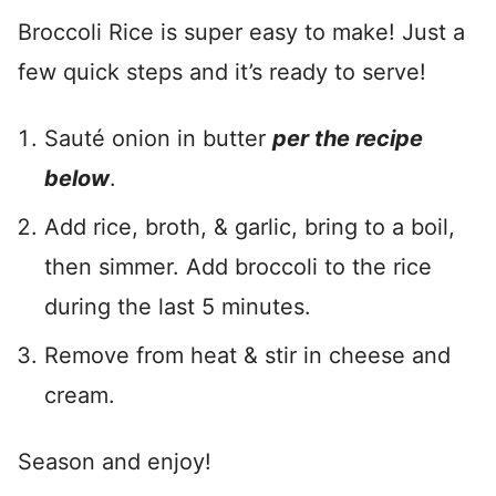
Broccoli Rice is super easy to make! Just a
few quick steps and it’s ready to serve!
Sauté onion in butter
per the recipe
below
.
Add rice, broth, & garlic, bring to a boil,
then simmer. Add broccoli to the rice
during the last 5 minutes.
Remove from heat & stir in cheese and
cream.
Season and enjoy!