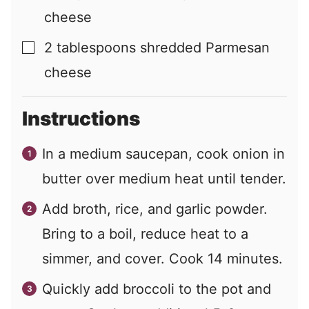
cheese
2
tablespoons
shredded Parmesan
▢
cheese
Instructions
In a medium saucepan, cook onion in
butter over medium heat until tender.
Add broth, rice, and garlic powder.
Bring to a boil, reduce heat to a
simmer, and cover. Cook 14 minutes.
Quickly add broccoli to the pot and