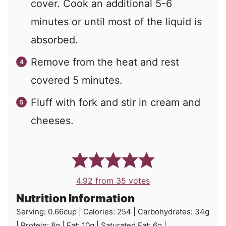
cover. Cook an additional 5-6
minutes or until most of the liquid is
absorbed.
Remove from the heat and rest
covered 5 minutes.
Fluff with fork and stir in cream and
cheeses.
4.92
from
35
votes
Nutrition Information
Serving:
0.66
cup
|
Calories:
254
|
Carbohydrates:
34
g
|
Protein:
8
g
|
Fat:
10
g
|
Saturated Fat:
6
g
|