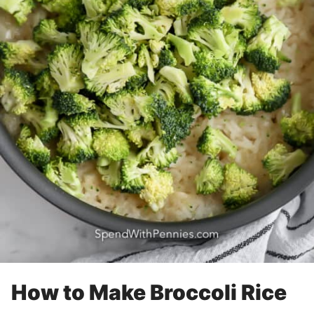
How to Make Broccoli Rice