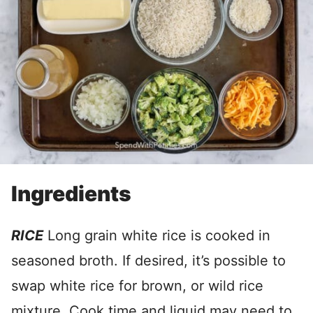
Ingredients
RICE
Long grain white rice is cooked in
seasoned broth. If desired, it’s possible to
swap white rice for brown, or wild rice
mixture. Cook time and liquid may need to