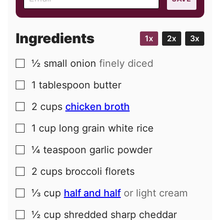
m
a
i
Ingredients
1x
2x
3x
l
½
small
onion
finely diced
▢
1
tablespoon
butter
▢
2
cups
chicken broth
▢
1
cup
long grain white rice
▢
¼
teaspoon
garlic powder
▢
2
cups
broccoli florets
▢
⅓
cup
half and half
or light cream
▢
½
cup
shredded sharp cheddar
▢