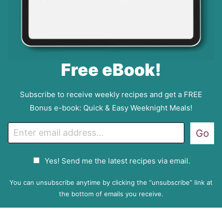
Free eBook!
Subscribe to receive weekly recipes and get a FREE
Bonus e-book: Quick & Easy Weeknight Meals!
E
Go
m
a
G
Yes! Send me the latest recipes via email.
i
D
l
P
You can unsubscribe anytime by clicking the “unsubscribe” link at
R
the bottom of emails you receive.
A
g