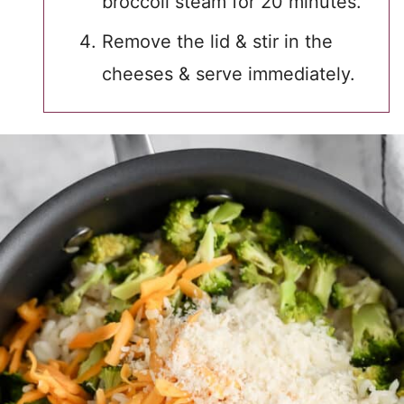
broccoli steam for 20 minutes.
Remove the lid & stir in the
cheeses & serve immediately.