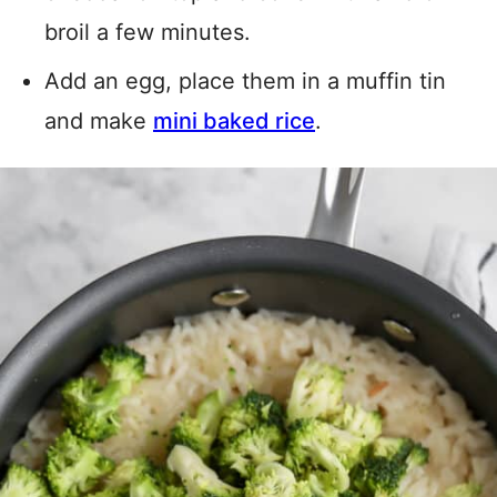
broil a few minutes.
Add an egg, place them in a muffin tin
and make
mini baked rice
.