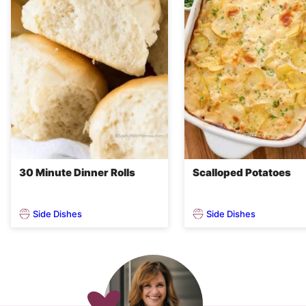
30 Minute Dinner Rolls
Scalloped Potatoes
Side Dishes
Side Dishes