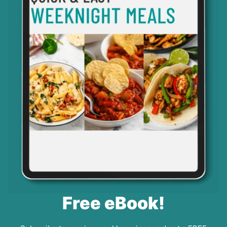
Free eBook!