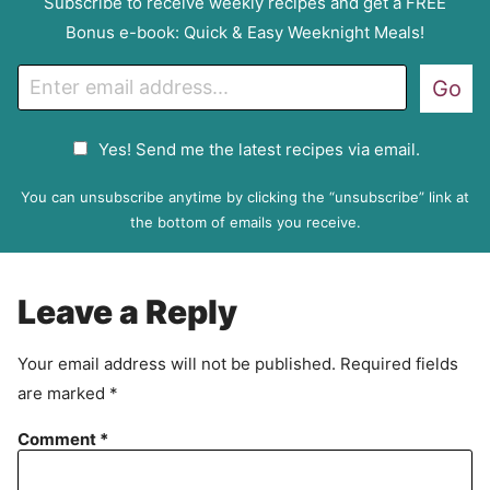
Subscribe to receive weekly recipes and get a FREE
Bonus e-book: Quick & Easy Weeknight Meals!
E
Go
m
a
G
Yes! Send me the latest recipes via email.
i
D
l
P
You can unsubscribe anytime by clicking the “unsubscribe” link at
R
the bottom of emails you receive.
A
g
r
Leave a Reply
e
e
Your email address will not be published.
Required fields
m
are marked
*
e
n
Comment
*
t