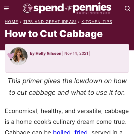
Skip
to
HOME
›
TIPS AND GREAT IDEAS!
›
KITCHEN TIPS
content
How to Cut Cabbage
by
Holly Nilsson
|
Nov 14, 2021
|
This primer gives the lowdown on how
to cut cabbage and what to use it for.
Economical, healthy, and versatile, cabbage
is a home cook’s culinary dream come true.
Cabbage can be
boiled
,
fried
, served in a