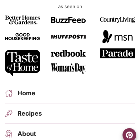
as seen on
Home
Recipes
About