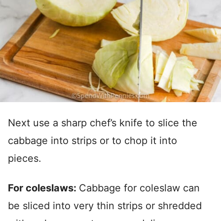
Next use a sharp chef’s knife to slice the
cabbage into strips or to chop it into
pieces.
For coleslaws:
Cabbage for coleslaw can
be sliced into very thin strips or shredded