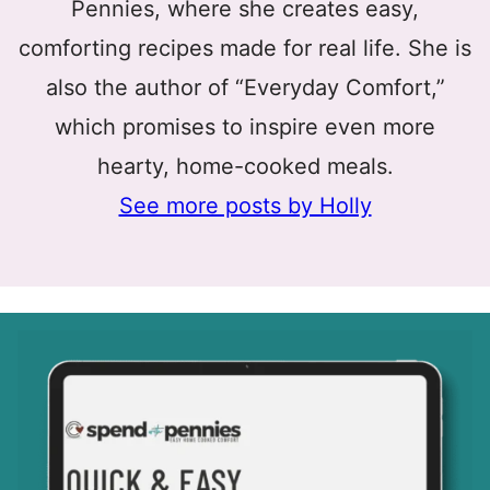
Pennies, where she creates easy,
comforting recipes made for real life. She is
also the author of “Everyday Comfort,”
which promises to inspire even more
hearty, home-cooked meals.
See more posts by Holly