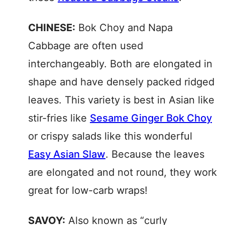
CHINESE:
Bok Choy and Napa
Cabbage are often used
interchangeably. Both are elongated in
shape and have densely packed ridged
leaves. This variety is best in Asian like
stir-fries like
Sesame Ginger Bok Choy
or crispy salads like this wonderful
Easy Asian Slaw
. Because the leaves
are elongated and not round, they work
great for low-carb wraps!
SAVOY:
Also known as “curly