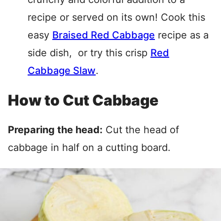
recipe or served on its own! Cook this
easy
Braised Red Cabbage
recipe as a
side dish, or try this crisp
Red
Cabbage Slaw
.
How to Cut Cabbage
Preparing the head:
Cut the head of
cabbage in half on a cutting board.