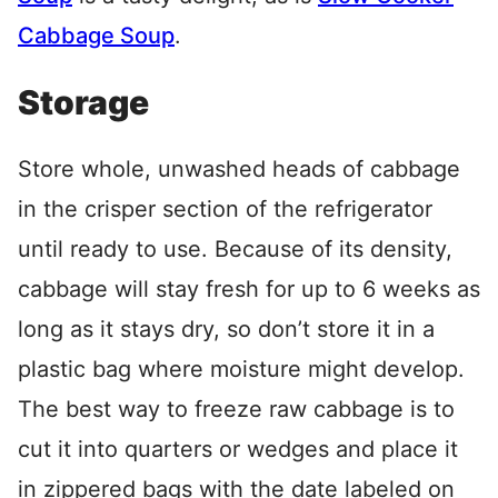
Cabbage Soup
.
Storage
Store whole, unwashed heads of cabbage
in the crisper section of the refrigerator
until ready to use. Because of its density,
cabbage will stay fresh for up to 6 weeks as
long as it stays dry, so don’t store it in a
plastic bag where moisture might develop.
The best way to freeze raw cabbage is to
cut it into quarters or wedges and place it
in zippered bags with the date labeled on