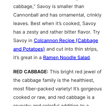
cabbage,” Savoy is smaller than
Cannonball and has ornamental, crinkly
leaves. Best when it’s cooked, Savoy
has a zesty and rather bitter flavor. Try
Savoy in
Colcannon Recipe (Cabbage
and Potatoes)
and cut into thin strips,
it’s great in a
Ramen Noodle Salad
.
RED CABBAGE:
This bright red jewel of
the cabbage family is the healthiest,
most fiber-packed variety! It’s gorgeous
cooked or raw, and red cabbage is a
crunchy and colorful addition to a