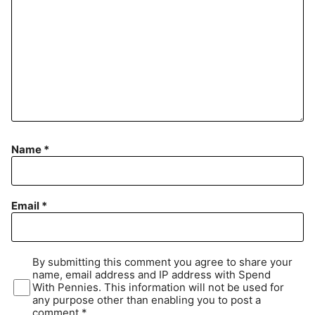
Name
*
Email
*
By submitting this comment you agree to share your
name, email address and IP address with Spend
With Pennies. This information will not be used for
any purpose other than enabling you to post a
comment.*