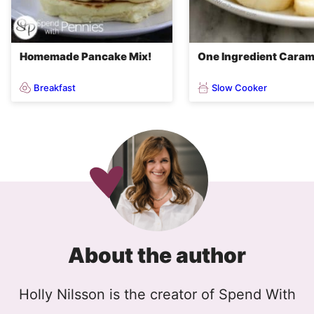
Homemade Pancake Mix!
One Ingredient Caram
Breakfast
Slow Cooker
About the author
Holly Nilsson is the creator of Spend With