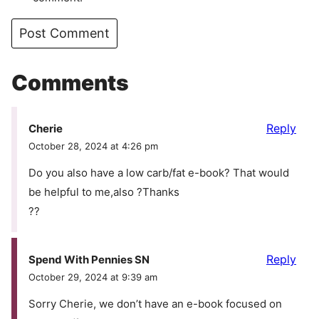
Comments
Reply
Cherie
October 28, 2024 at 4:26 pm
Do you also have a low carb/fat e-book? That would
be helpful to me,also ?Thanks
??
Reply
Spend With Pennies SN
October 29, 2024 at 9:39 am
Sorry Cherie, we don’t have an e-book focused on