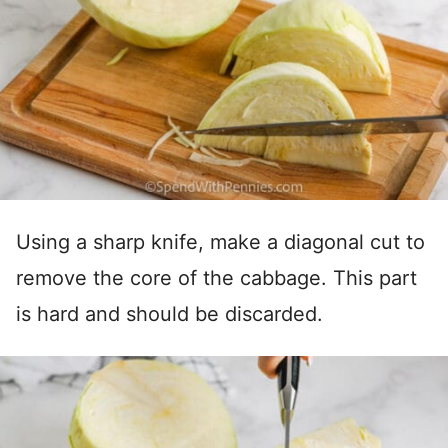
Using a sharp knife, make a diagonal cut to
remove the core of the cabbage. This part
is hard and should be discarded.