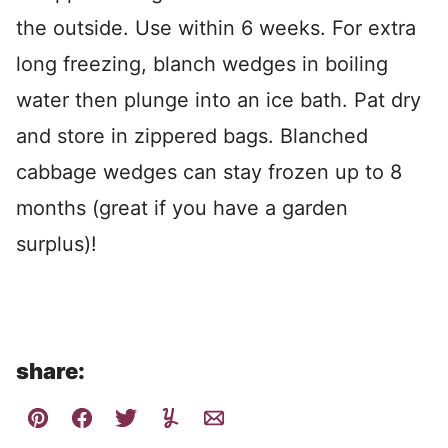
the outside. Use within 6 weeks. For extra
long freezing, blanch wedges in boiling
water then plunge into an ice bath. Pat dry
and store in zippered bags. Blanched
cabbage wedges can stay frozen up to 8
months (great if you have a garden
surplus)!
share: