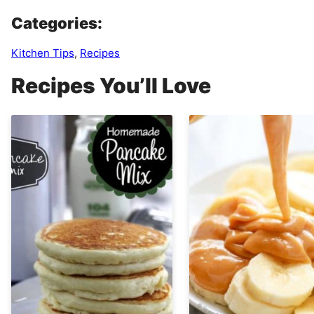
Categories:
Kitchen Tips
,
Recipes
Recipes You’ll Love