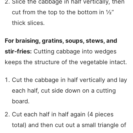
Slice the cabbage in half vertically, then
cut from the top to the bottom in ½”
thick slices.
For braising, gratins, soups, stews, and
stir-fries:
Cutting cabbage into wedges
keeps the structure of the vegetable intact.
Cut the cabbage in half vertically and lay
each half, cut side down on a cutting
board.
Cut each half in half again (4 pieces
total) and then cut out a small triangle of