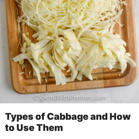
Types of Cabbage and How
to Use Them