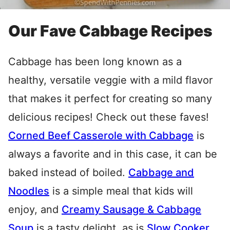
Our Fave Cabbage Recipes
Cabbage has been long known as a
healthy, versatile veggie with a mild flavor
that makes it perfect for creating so many
delicious recipes! Check out these faves!
Corned Beef Casserole with Cabbage
is
always a favorite and in this case, it can be
baked instead of boiled.
Cabbage and
Noodles
is a simple meal that kids will
enjoy, and
Creamy Sausage & Cabbage
Soup
is a tasty delight, as is
Slow Cooker