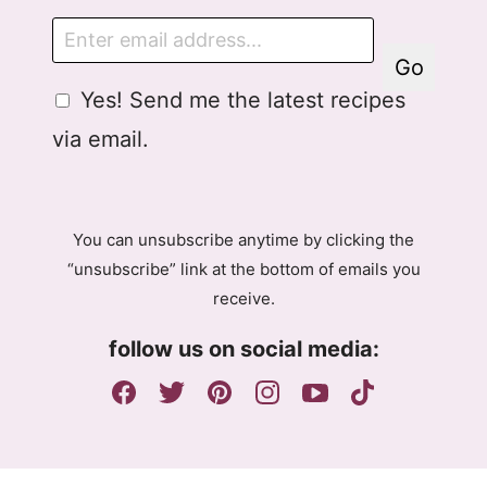
E
m
Go
a
G
Yes! Send me the latest recipes
i
D
l
via email.
P
R
A
g
You can unsubscribe anytime by clicking the
r
“unsubscribe” link at the bottom of emails you
e
receive.
e
m
follow us on social media:
e
n
t