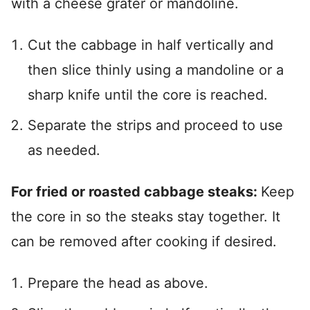
with a cheese grater or mandoline.
Cut the cabbage in half vertically and
then slice thinly using a mandoline or a
sharp knife until the core is reached.
Separate the strips and proceed to use
as needed.
For fried or roasted cabbage steaks:
Keep
the core in so the steaks stay together. It
can be removed after cooking if desired.
Prepare the head as above.