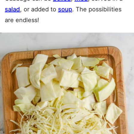
salad
, or added to
soup
. The possibilities
are endless!