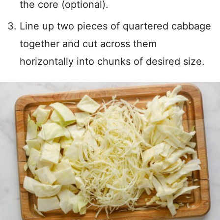
the core (optional).
Line up two pieces of quartered cabbage
together and cut across them
horizontally into chunks of desired size.