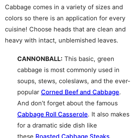
Cabbage comes in a variety of sizes and
colors so there is an application for every
cuisine! Choose heads that are clean and
heavy with intact, unblemished leaves.
CANNONBALL:
This basic, green
cabbage is most commonly used in
soups, stews, coleslaws, and the ever-
popular
Corned Beef and Cabbage
.
And don’t forget about the famous
Cabbage Roll Casserole
. It also makes
for a dramatic side dish like
these
Roasted Cabbage Steaks
.