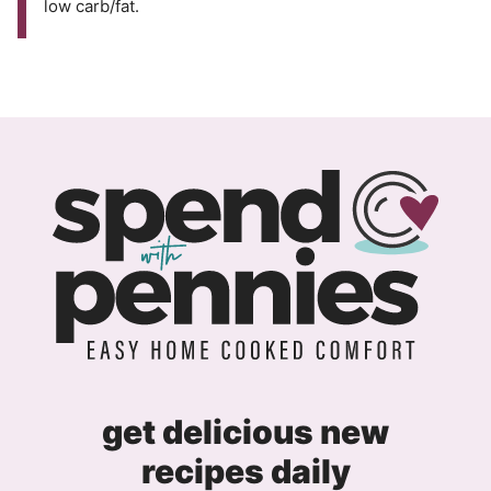
low carb/fat.
get delicious new
recipes daily