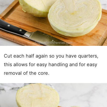
Cut each half again so you have quarters,
this allows for easy handling and for easy
removal of the core.