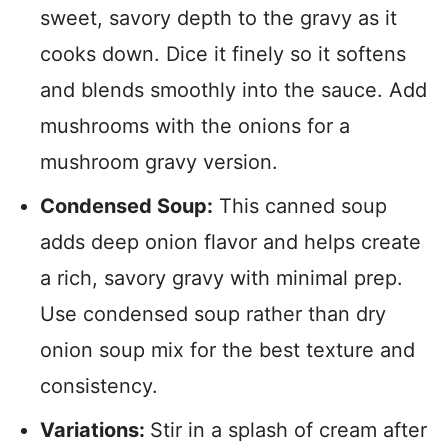
sweet, savory depth to the gravy as it
cooks down. Dice it finely so it softens
and blends smoothly into the sauce. Add
mushrooms with the onions for a
mushroom gravy version.
Condensed Soup:
This canned soup
adds deep onion flavor and helps create
a rich, savory gravy with minimal prep.
Use condensed soup rather than dry
onion soup mix for the best texture and
consistency.
Variations:
Stir in a splash of cream after