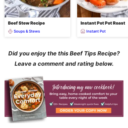
Beef Stew Recipe
Instant Pot Pot Roast
Soups & Stews
Instant Pot
Did you enjoy the this Beef Tips Recipe?
Leave a comment and rating below.