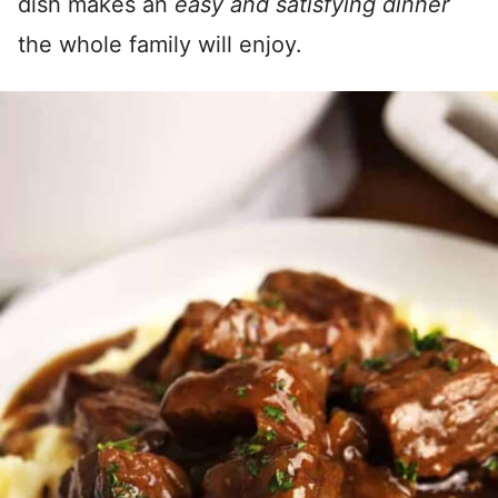
dish makes an
easy and satisfying dinner
the whole family will enjoy.