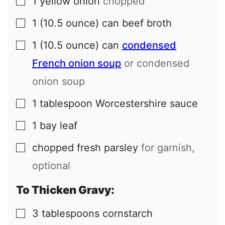
1
yellow onion
chopped
▢
1
(10.5 ounce) can
beef broth
▢
1
(10.5 ounce) can
condensed
▢
French onion soup
or condensed
onion soup
1
tablespoon
Worcestershire sauce
▢
1
bay leaf
▢
chopped fresh parsley
for garnish,
▢
optional
To Thicken Gravy:
3
tablespoons
cornstarch
▢