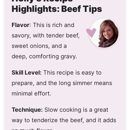
Highlights: Beef Tips
Flavor
: This is rich and
savory, with tender beef,
sweet onions, and a
deep, comforting gravy.
Skill Level:
This recipe is easy to
prepare, and the long simmer means
minimal effort.
Technique:
Slow cooking is a great
way to tenderize the beef, and it adds