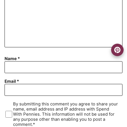
Name
*
Email
*
By submitting this comment you agree to share your
name, email address and IP address with Spend
With Pennies. This information will not be used for
any purpose other than enabling you to post a
comment.*