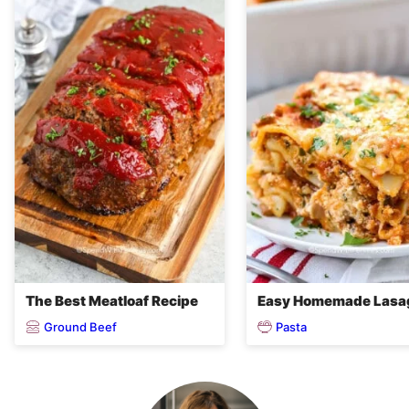
The Best Meatloaf Recipe
Easy Homemade Lasa
Ground Beef
Pasta