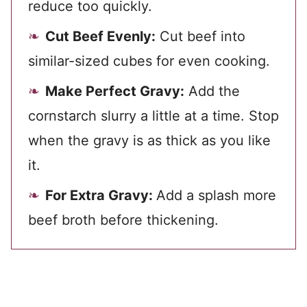
reduce too quickly.
Cut Beef Evenly:
Cut beef into
similar-sized cubes for even cooking.
Make Perfect Gravy:
Add the
cornstarch slurry a little at a time. Stop
when the gravy is as thick as you like
it.
For Extra Gravy:
Add a splash more
beef broth before thickening.