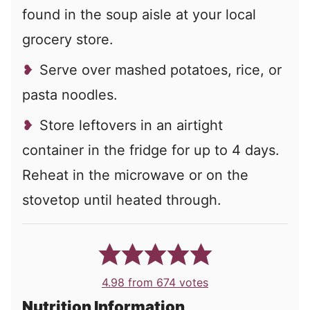
found in the soup aisle at your local
grocery store.
Serve over mashed potatoes, rice, or
pasta noodles.
Store leftovers in an airtight
container in the fridge for up to 4 days.
Reheat in the microwave or on the
stovetop until heated through.
4.98
from
674
votes
Nutrition Information