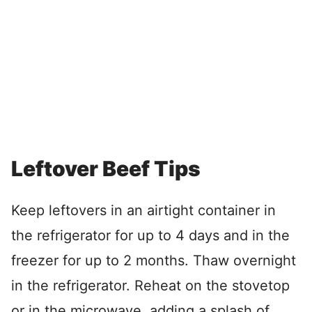
Leftover Beef Tips
Keep leftovers in an airtight container in
the refrigerator for up to 4 days and in the
freezer for up to 2 months. Thaw overnight
in the refrigerator. Reheat on the stovetop
or in the microwave, adding a splash of