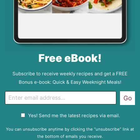
Free eBook!
Subscribe to receive weekly recipes and get a FREE
Bonus e-book: Quick & Easy Weeknight Meals!
E
Go
m
a
G
Yes! Send me the latest recipes via email.
i
D
l
P
You can unsubscribe anytime by clicking the “unsubscribe” link at
R
the bottom of emails you receive.