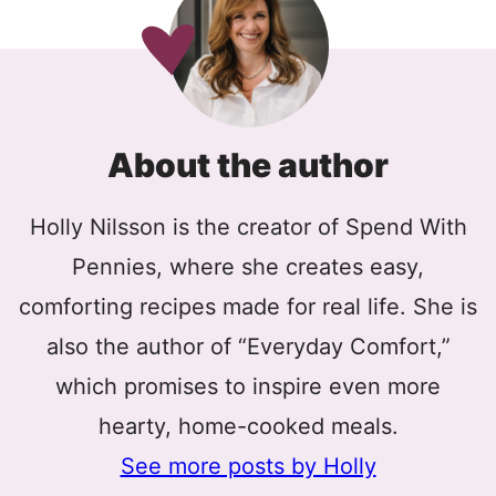
About the author
Holly Nilsson is the creator of Spend With
Pennies, where she creates easy,
comforting recipes made for real life. She is
also the author of “Everyday Comfort,”
which promises to inspire even more
hearty, home-cooked meals.
See more posts by Holly