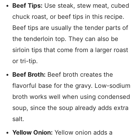
Beef Tips:
Use steak, stew meat, cubed
chuck roast, or beef tips in this recipe.
Beef tips are usually the tender parts of
the tenderloin top. They can also be
sirloin tips that come from a larger roast
or tri-tip.
Beef Broth:
Beef broth creates the
flavorful base for the gravy. Low-sodium
broth works well when using condensed
soup, since the soup already adds extra
salt.
Yellow Onion:
Yellow onion adds a