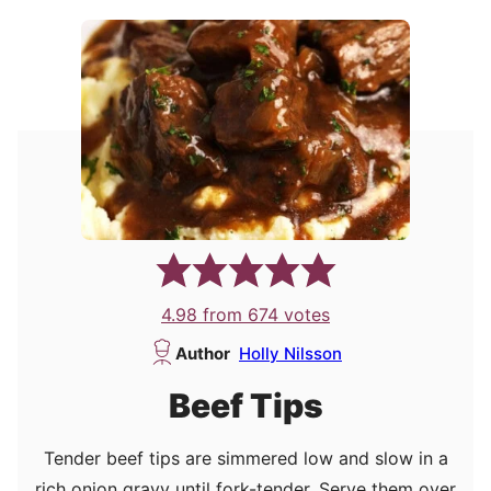
4.98
from
674
votes
Author
Holly Nilsson
Beef Tips
Tender beef tips are simmered low and slow in a
rich onion gravy until fork-tender. Serve them over