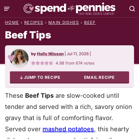
Skip
to
HOME
›
RECIPES
›
MAIN DISHES
›
BEEF
content
Beef Tips
by
Holly Nilsson
|
Jul 11, 2026
|
4.98
from
674
votes
JUMP TO RECIPE
EMAIL RECIPE
These
Beef Tips
are slow-cooked until
tender and served with a rich, savory onion
gravy that is full of comforting flavor.
Served over
mashed potatoes
, this hearty