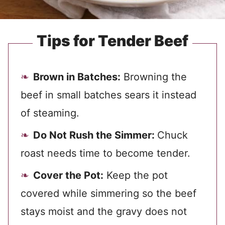
Tips for Tender Beef
Brown in Batches:
Browning the
beef in small batches sears it instead
of steaming.
Do Not Rush the Simmer:
Chuck
roast needs time to become tender.
Cover the Pot:
Keep the pot
covered while simmering so the beef
stays moist and the gravy does not