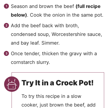
Season and brown the beef
(full recipe
below)
. Cook the onion in the same pot.
Add the beef back with broth,
condensed soup, Worcestershire sauce,
and bay leaf. Simmer.
Once tender, thicken the gravy with a
cornstarch slurry.
Try It in a Crock Pot!
To try this recipe in a slow
cooker, just brown the beef, add