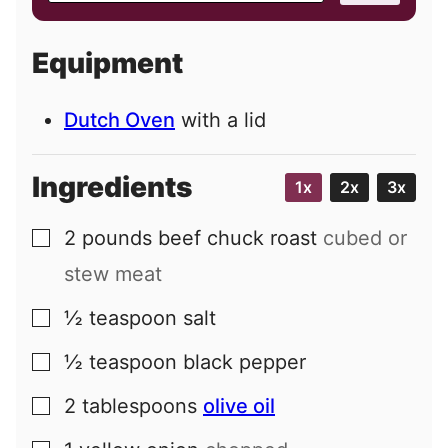
a
i
Equipment
l
Dutch Oven
with a lid
Ingredients
1x
2x
3x
2
pounds
beef chuck roast
cubed or
▢
stew meat
½
teaspoon
salt
▢
½
teaspoon
black pepper
▢
2
tablespoons
olive oil
▢