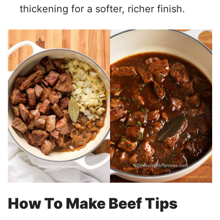
thickening for a softer, richer finish.
How To Make Beef Tips