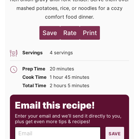
mashed potatoes, rice, or noodles for a cozy
comfort food dinner.
Save
Rate
Print
Servings
4
servings
minutes
Prep Time
20
minutes
hour
minutes
Cook Time
1
hour
45
minutes
hours
minutes
Total Time
2
hours
5
minutes
Email this recipe!
Enter your email and we’ll send it directly to you,
plus get even more tips & recipes!
E
SAVE
m