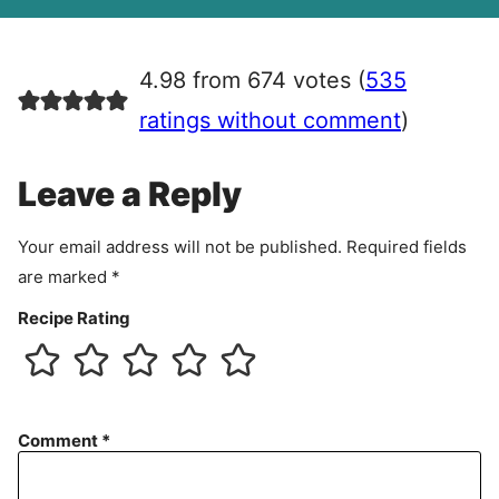
A
g
r
4.98 from 674 votes (
535
e
e
ratings without comment
)
m
e
Leave a Reply
n
t
Your email address will not be published.
Required fields
are marked
*
Recipe Rating
Comment
*