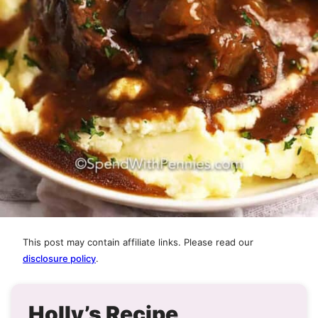
This post may contain affiliate links. Please read our
disclosure policy
.
Holly’s Recipe