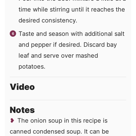
time while stirring until it reaches the
desired consistency.
Taste and season with additional salt
and pepper if desired. Discard bay
leaf and serve over mashed
potatoes.
Video
Notes
The onion soup in this recipe is
canned condensed soup. It can be