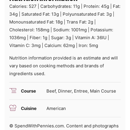
Calories:
527
|
Carbohydrates:
11
g
|
Protein:
45
g
|
Fat:
34
g
|
Saturated Fat:
13
g
|
Polyunsaturated Fat:
3
g
|
Monounsaturated Fat:
18
g
|
Trans Fat:
2
g
|
Cholesterol:
158
mg
|
Sodium:
1001
mg
|
Potassium:
1036
mg
|
Fiber:
1
g
|
Sugar:
3
g
|
Vitamin A:
36
IU
|
Vitamin C:
3
mg
|
Calcium:
62
mg
|
Iron:
5
mg
Nutrition information provided is an estimate and will
vary based on cooking methods and brands of
ingredients used.
Course
Beef, Dinner, Entree, Main Course
Cuisine
American
© SpendWithPennies.com. Content and photographs