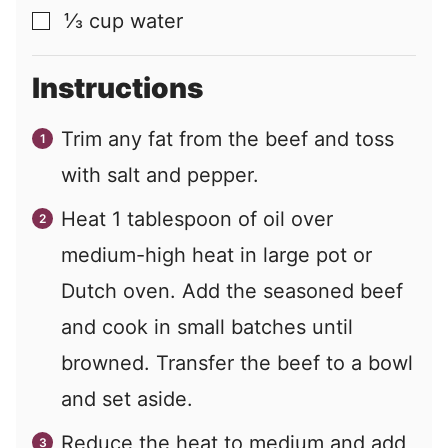
⅓
cup
water
▢
Instructions
Trim any fat from the beef and toss
with salt and pepper.
Heat 1 tablespoon of oil over
medium-high heat in large pot or
Dutch oven. Add the seasoned beef
and cook in small batches until
browned. Transfer the beef to a bowl
and set aside.
Reduce the heat to medium and add