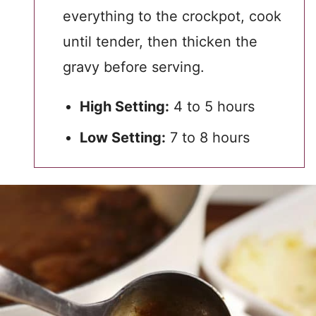
everything to the crockpot, cook
until tender, then thicken the
gravy before serving.
High Setting:
4 to 5 hours
Low Setting:
7 to 8 hours