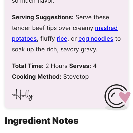
so much flavor.
Serving Suggestions:
Serve these
tender beef tips over creamy
mashed
potatoes
, fluffy
rice
, or
egg noodles
to
soak up the rich, savory gravy.
Total Time:
2 Hours
Serves:
4
Cooking Method:
Stovetop
Ingredient Notes