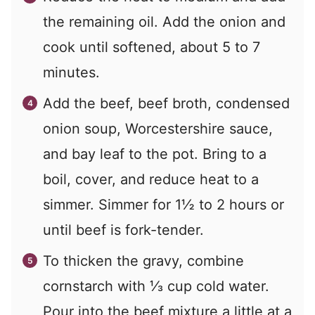
the remaining oil. Add the onion and
cook until softened, about 5 to 7
minutes.
Add the beef, beef broth, condensed
onion soup, Worcestershire sauce,
and bay leaf to the pot. Bring to a
boil, cover, and reduce heat to a
simmer. Simmer for 1½ to 2 hours or
until beef is fork-tender.
To thicken the gravy, combine
cornstarch with ⅓ cup cold water.
Pour into the beef mixture a little at a