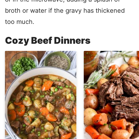
broth or water if the gravy has thickened
too much.
Cozy Beef Dinners