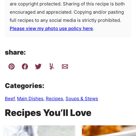
are copyright protected. Sharing of this recipe is both
encouraged and appreciated. Copying and/or pasting
full recipes to any social media is strictly prohibited.
Please view my photo use policy here
.
share:
Categories:
Beef
,
Main Dishes
,
Recipes
,
Soups & Stews
Recipes You’ll Love