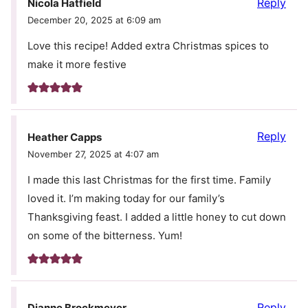
Reply
Nicola Hatfield
December 20, 2025 at 6:09 am
Love this recipe! Added extra Christmas spices to
make it more festive
Reply
Heather Capps
November 27, 2025 at 4:07 am
I made this last Christmas for the first time. Family
loved it. I’m making today for our family’s
Thanksgiving feast. I added a little honey to cut down
on some of the bitterness. Yum!
Reply
Dianne Brockmeyer