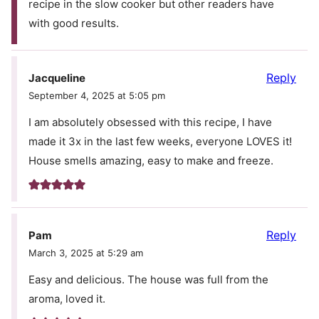
recipe in the slow cooker but other readers have
with good results.
Reply
Jacqueline
September 4, 2025 at 5:05 pm
I am absolutely obsessed with this recipe, I have
made it 3x in the last few weeks, everyone LOVES it!
House smells amazing, easy to make and freeze.
Reply
Pam
March 3, 2025 at 5:29 am
Easy and delicious. The house was full from the
aroma, loved it.