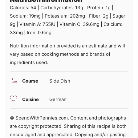
Calories:
54
|
Carbohydrates:
13
g
|
Protein:
1
g
|
Sodium:
19
mg
|
Potassium:
202
mg
|
Fiber:
2
g
|
Sugar:
9
g
|
Vitamin A:
755
IU
|
Vitamin C:
39.6
mg
|
Calcium:
33
mg
|
Iron:
0.6
mg
Nutrition information provided is an estimate and will
vary based on cooking methods and brands of
ingredients used.
Course
Side Dish
Cuisine
German
© SpendWithPennies.com. Content and photographs
are copyright protected. Sharing of this recipe is both
encouraged and appreciated. Copying and/or pasting