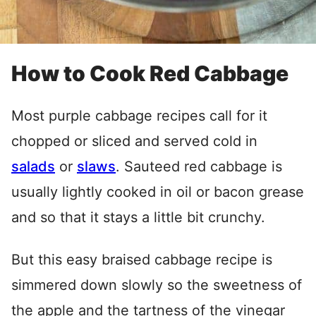
How to Cook Red Cabbage
Most purple cabbage recipes call for it
chopped or sliced and served cold in
salads
or
slaws
. Sauteed red cabbage is
usually lightly cooked in oil or bacon grease
and so that it stays a little bit crunchy.
But this easy braised cabbage recipe is
simmered down slowly so the sweetness of
the apple and the tartness of the vinegar