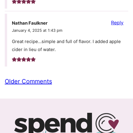
Reply
Nathan Faulkner
January 4, 2025 at 1:43 pm
Great recipe…simple and full of flavor. I added apple
cider in lieu of water.
Comment
Older Comments
navigation