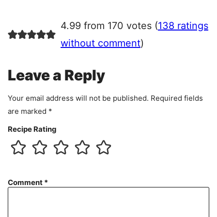
g
r
4.99 from 170 votes (
138 ratings
e
e
without comment
)
m
e
Leave a Reply
n
t
Your email address will not be published.
Required fields
are marked
*
Recipe Rating
Comment
*