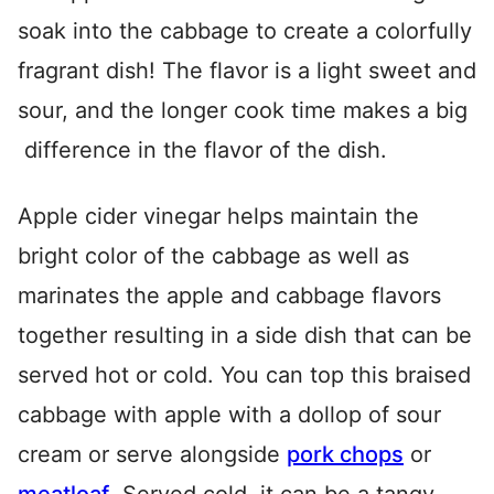
soak into the cabbage to create a colorfully
fragrant dish! The flavor is a light sweet and
sour, and the longer cook time makes a big
difference in the flavor of the dish.
Apple cider vinegar helps maintain the
bright color of the cabbage as well as
marinates the apple and cabbage flavors
together resulting in a side dish that can be
served hot or cold. You can top this braised
cabbage with apple with a dollop of sour
cream or serve alongside
pork chops
or