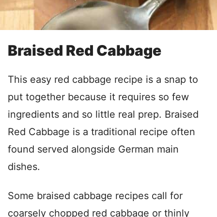
Braised Red Cabbage
This easy red cabbage recipe is a snap to
put together because it requires so few
ingredients and so little real prep. Braised
Red Cabbage is a traditional recipe often
found served alongside German main
dishes.
Some braised cabbage recipes call for
coarsely chopped red cabbage or thinly