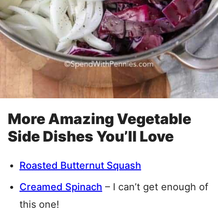
More Amazing Vegetable
Side Dishes You’ll Love
Roasted Butternut Squash
Creamed Spinach
– I can’t get enough of
this one!