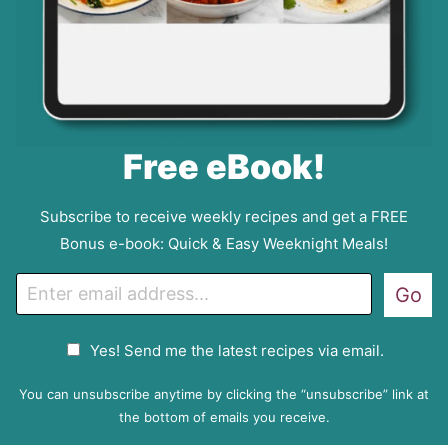
Free eBook!
Subscribe to receive weekly recipes and get a FREE
Bonus e-book: Quick & Easy Weeknight Meals!
E
Go
m
a
G
Yes! Send me the latest recipes via email.
i
D
l
P
You can unsubscribe anytime by clicking the “unsubscribe” link at
R
the bottom of emails you receive.
A