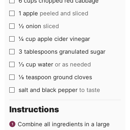
6
cups
chopped red cabbage
▢
1
apple
peeled and sliced
▢
½
onion
sliced
▢
¼
cup
apple cider vinegar
▢
3
tablespoons
granulated sugar
▢
⅓
cup
water
or as needed
▢
⅛
teaspoon
ground cloves
▢
salt and black pepper
to taste
▢
Instructions
Combine all ingredients in a large