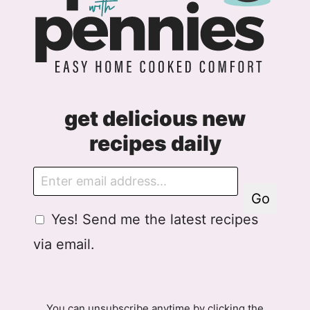
get delicious new
recipes daily
E
m
Go
a
G
G
Yes! Send me the latest recipes
i
D
D
l
via email.
P
P
R
R
A
E
g
m
You can unsubscribe anytime by clicking the