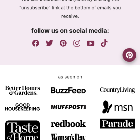
r
a
“unsubscribe” link at the bottom of emails you
e
i
receive.
e
l
m
A
follow us on social media:
e
g
n
r
t
e
e
m
e
as seen on
n
t