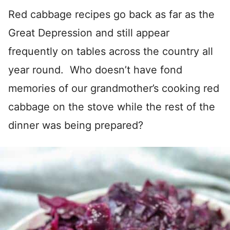
Red cabbage recipes go back as far as the
Great Depression and still appear
frequently on tables across the country all
year round. Who doesn’t have fond
memories of our grandmother’s cooking red
cabbage on the stove while the rest of the
dinner was being prepared?