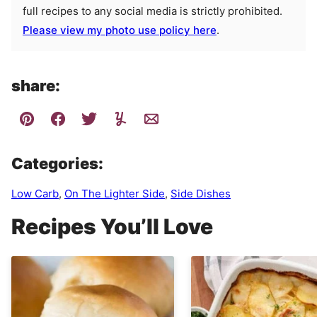
full recipes to any social media is strictly prohibited.
Please view my photo use policy here
.
share:
Categories:
Low Carb
,
On The Lighter Side
,
Side Dishes
Recipes You’ll Love