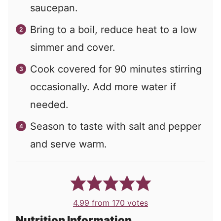
saucepan.
Bring to a boil, reduce heat to a low
simmer and cover.
Cook covered for 90 minutes stirring
occasionally. Add more water if
needed.
Season to taste with salt and pepper
and serve warm.
4.99
from
170
votes
Nutrition Information