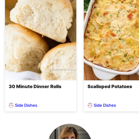
30 Minute Dinner Rolls
Scalloped Potatoes
Side Dishes
Side Dishes