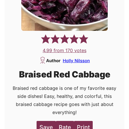
4.99
from
170
votes
Author
Holly Nilsson
Braised Red Cabbage
Braised red cabbage is one of my favorite easy
side dishes! Easy, healthy, and colorful, this
braised cabbage recipe goes with just about
everything!
Save
Rate
Print