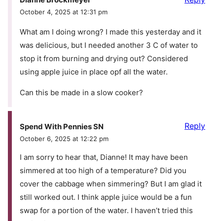
October 4, 2025 at 12:31 pm
What am I doing wrong? I made this yesterday and it
was delicious, but I needed another 3 C of water to
stop it from burning and drying out? Considered
using apple juice in place opf all the water.
Can this be made in a slow cooker?
Reply
Spend With Pennies SN
October 6, 2025 at 12:22 pm
I am sorry to hear that, Dianne! It may have been
simmered at too high of a temperature? Did you
cover the cabbage when simmering? But I am glad it
still worked out. I think apple juice would be a fun
swap for a portion of the water. I haven’t tried this