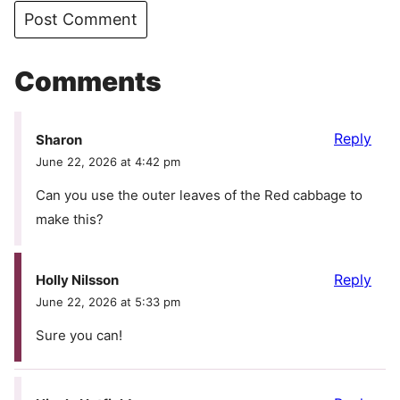
Comments
Reply
Sharon
June 22, 2026 at 4:42 pm
Can you use the outer leaves of the Red cabbage to
make this?
Reply
Holly Nilsson
June 22, 2026 at 5:33 pm
Sure you can!