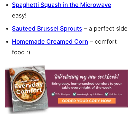
Spaghetti Squash in the Microwave
–
easy!
Sauteed Brussel Sprouts
– a perfect side
Homemade Creamed Corn
– comfort
food :)