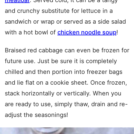
meatloaf
. Served cold, it can be a tangy
and crunchy substitute for lettuce in a
sandwich or wrap or served as a side salad
with a hot bowl of
chicken noodle soup
!
Braised red cabbage can even be frozen for
future use. Just be sure it is completely
chilled and then portion into freezer bags
and lie flat on a cookie sheet. Once frozen,
stack horizontally or vertically. When you
are ready to use, simply thaw, drain and re-
adjust the seasonings!