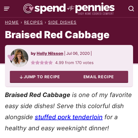
Skip
to
HOME
›
RECIPES
›
SIDE DISHES
content
Braised Red Cabbage
by
Holly Nilsson
|
Jul 06, 2020
|
4.99
from
170
votes
JUMP TO RECIPE
EMAIL RECIPE
Braised Red Cabbage
is one of my favorite
easy side dishes! Serve this colorful dish
alongside
stuffed pork tenderloin
for a
healthy and easy weeknight dinner!