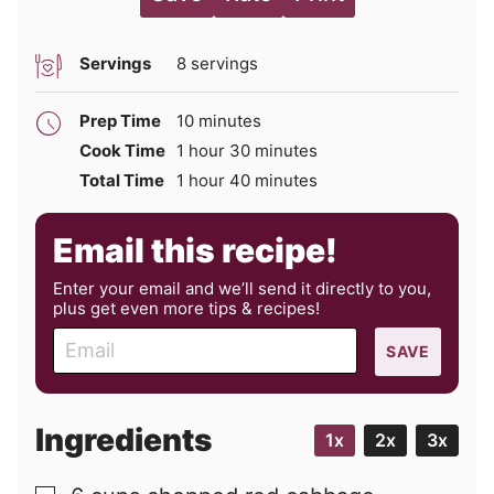
Servings
8
servings
minutes
Prep Time
10
minutes
hour
minutes
Cook Time
1
hour
30
minutes
hour
minutes
Total Time
1
hour
40
minutes
Email this recipe!
Enter your email and we’ll send it directly to you,
plus get even more tips & recipes!
E
SAVE
m
a
i
Ingredients
1x
2x
3x
l