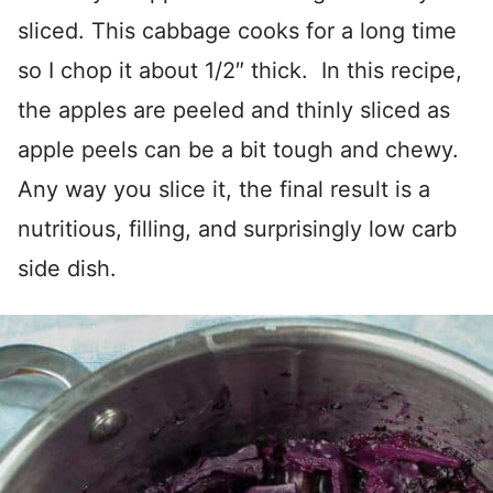
sliced. This cabbage cooks for a long time
so I chop it about 1/2″ thick. In this recipe,
the apples are peeled and thinly sliced as
apple peels can be a bit tough and chewy.
Any way you slice it, the final result is a
nutritious, filling, and surprisingly low carb
side dish.