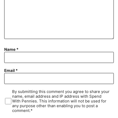
Name
*
Email
*
By submitting this comment you agree to share your
name, email address and IP address with Spend
With Pennies. This information will not be used for
any purpose other than enabling you to post a
comment.*