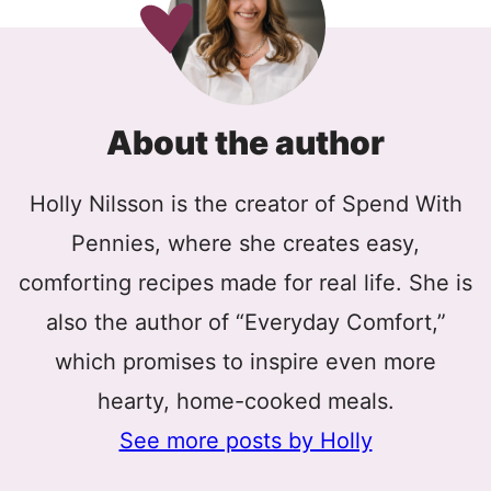
About the author
Holly Nilsson is the creator of Spend With
Pennies, where she creates easy,
comforting recipes made for real life. She is
also the author of “Everyday Comfort,”
which promises to inspire even more
hearty, home-cooked meals.
See more posts by Holly