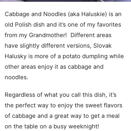
Cabbage and Noodles (aka Haluskie) is an
old Polish dish and it’s one of my favorites
from my Grandmother! Different areas
have slightly different versions, Slovak
Halusky is more of a potato dumpling while
other areas enjoy it as cabbage and
noodles.
Regardless of what you call this dish, it’s
the perfect way to enjoy the sweet flavors
of cabbage and a great way to get a meal
on the table on a busy weeknight!