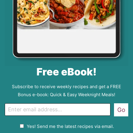
Free eBook!
Subscribe to receive weekly recipes and get a FREE
Bonus e-book: Quick & Easy Weeknight Meals!
E
Go
m
a
G
Yes! Send me the latest recipes via email.
i
D