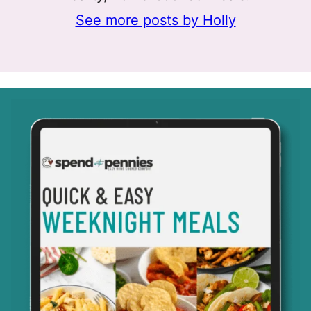
See more posts by Holly