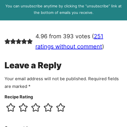
l
P
You can unsubscribe anytime by clicking the “unsubscribe” link at
R
the bottom of emails you receive.
A
g
r
4.96 from 393 votes (
251
e
e
ratings without comment
)
m
e
Leave a Reply
n
t
Your email address will not be published.
Required fields
are marked
*
Recipe Rating