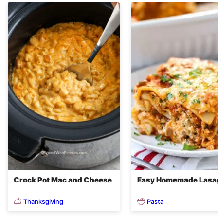
Crock Pot Mac and Cheese
Easy Homemade Lasa
Thanksgiving
Pasta