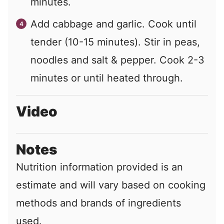
minutes.
Add cabbage and garlic. Cook until
tender (10-15 minutes). Stir in peas,
noodles and salt & pepper. Cook 2-3
minutes or until heated through.
Video
Notes
Nutrition information provided is an
estimate and will vary based on cooking
methods and brands of ingredients
used.