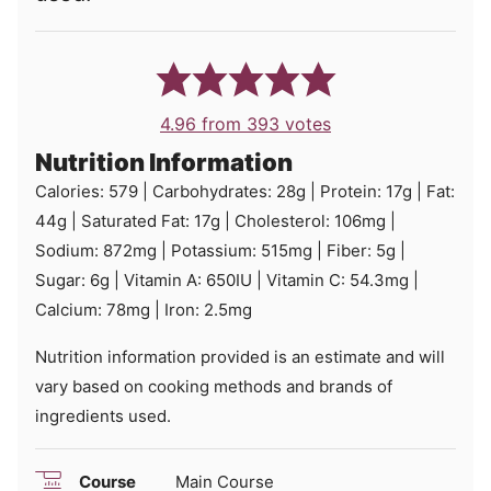
4.96
from
393
votes
Nutrition Information
Calories:
579
|
Carbohydrates:
28
g
|
Protein:
17
g
|
Fat:
44
g
|
Saturated Fat:
17
g
|
Cholesterol:
106
mg
|
Sodium:
872
mg
|
Potassium:
515
mg
|
Fiber:
5
g
|
Sugar:
6
g
|
Vitamin A:
650
IU
|
Vitamin C:
54.3
mg
|
Calcium:
78
mg
|
Iron:
2.5
mg
Nutrition information provided is an estimate and will
vary based on cooking methods and brands of
ingredients used.
Course
Main Course