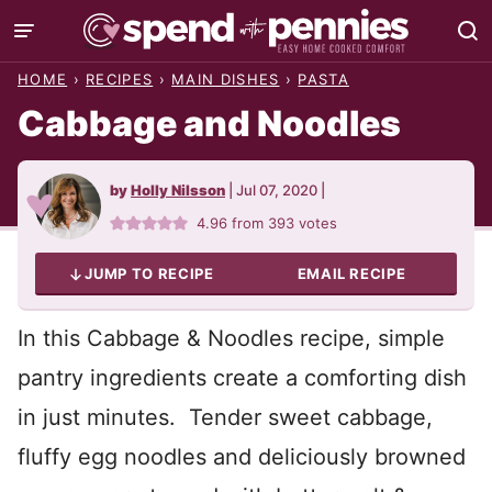
Skip
to
HOME
›
RECIPES
›
MAIN DISHES
›
PASTA
content
Cabbage and Noodles
by
Holly Nilsson
|
Jul 07, 2020
|
4.96
from
393
votes
JUMP TO RECIPE
EMAIL RECIPE
In this Cabbage & Noodles recipe, simple
pantry ingredients create a comforting dish
in just minutes. Tender sweet cabbage,
fluffy egg noodles and deliciously browned