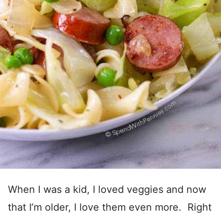
When I was a kid, I loved veggies and now
that I’m older, I love them even more. Right