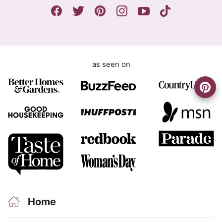
n
r
t
e
e
m
e
as seen on
n
t
Home