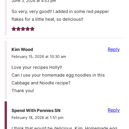
June 3, 2026 at 4:53 pm
So very, very good!! I added in some red pepper
flakes for a little heat, so delicious!!
Reply
Kim Wood
February 15, 2026 at 10:30 am
Love your recipes Holly!!
Can I use your homemade egg noodles in this
Cabbage and Noodle recipe?
Thank you!
Reply
Spend With Pennies SN
February 18, 2026 at 1:51 pm
I think that would be delicious, Kim. Homemade egg