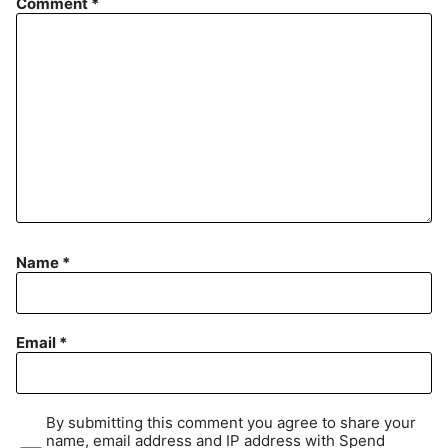
Comment
*
Name
*
Email
*
By submitting this comment you agree to share your
name, email address and IP address with Spend