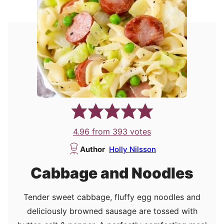
4.96
from
393
votes
Author
Holly Nilsson
Cabbage and Noodles
Tender sweet cabbage, fluffy egg noodles and
deliciously browned sausage are tossed with