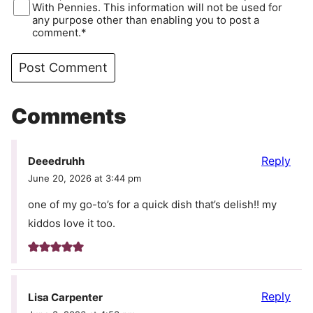
With Pennies. This information will not be used for
any purpose other than enabling you to post a
comment.*
Comments
Reply
Deeedruhh
June 20, 2026 at 3:44 pm
one of my go-to’s for a quick dish that’s delish!! my
kiddos love it too.
Reply
Lisa Carpenter