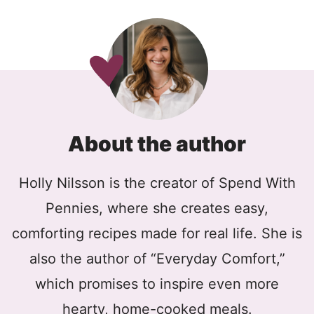
About the author
Holly Nilsson is the creator of Spend With
Pennies, where she creates easy,
comforting recipes made for real life. She is
also the author of “Everyday Comfort,”
which promises to inspire even more
hearty, home-cooked meals.