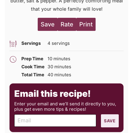
butter, salt & pepper. A perfectly comforting meal
that your whole family will love!
Save
Rate
Print
Servings
4
servings
minutes
Prep Time
10
minutes
minutes
Cook Time
30
minutes
minutes
Total Time
40
minutes
Email this recipe!
Enter your email and we’ll send it directly to you,
plus get even more tips & recipes!
E
SAVE
m
a