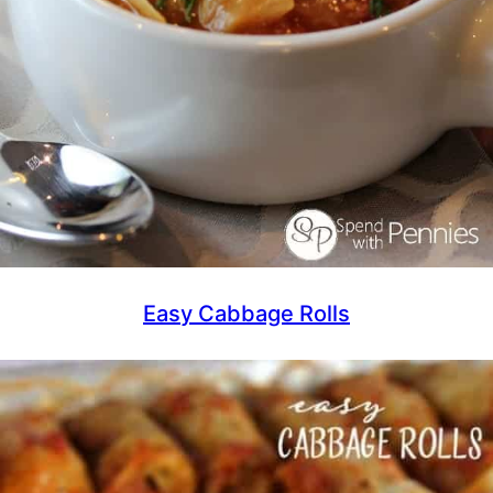
Easy Cabbage Rolls