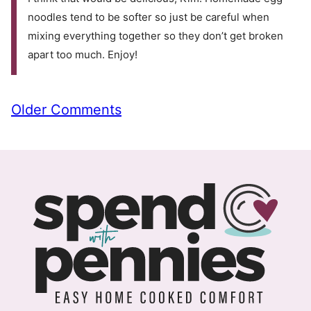
noodles tend to be softer so just be careful when
mixing everything together so they don’t get broken
apart too much. Enjoy!
Comment
Older Comments
navigation