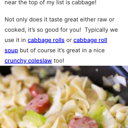
near the top of my list is cabbage!
Not only does it taste great either raw or
cooked, it’s so good for you! Typically we
use it in
cabbage rolls
or
cabbage roll
soup
but of course it’s great in a nice
crunchy coleslaw
too!