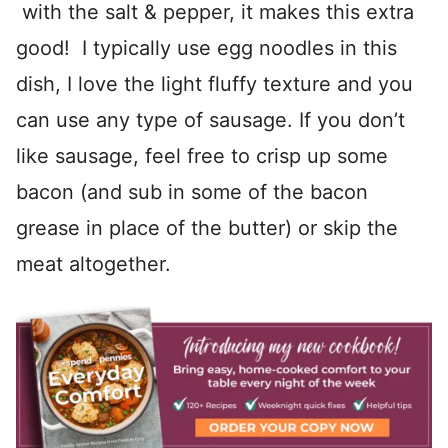
with the salt & pepper, it makes this extra
good! I typically use egg noodles in this
dish, I love the light fluffy texture and you
can use any type of sausage. If you don’t
like sausage, feel free to crisp up some
bacon (and sub in some of the bacon
grease in place of the butter) or skip the
meat altogether.