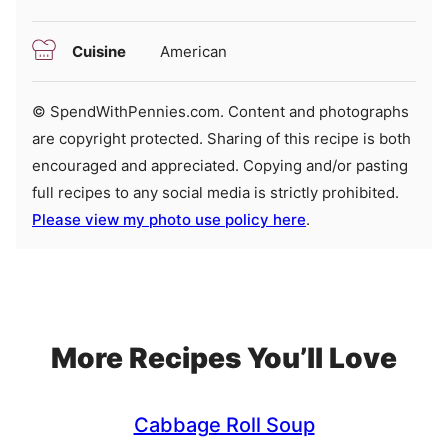
Cuisine
American
© SpendWithPennies.com. Content and photographs
are copyright protected. Sharing of this recipe is both
encouraged and appreciated. Copying and/or pasting
full recipes to any social media is strictly prohibited.
Please view my photo use policy here
.
More Recipes You’ll Love
Cabbage Roll Soup