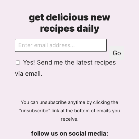
get delicious new
recipes daily
E
m
Go
a
G
G
Yes! Send me the latest recipes
i
D
D
l
via email.
P
P
R
R
A
E
g
m
You can unsubscribe anytime by clicking the
r
a
“unsubscribe” link at the bottom of emails you
e
i
receive.
e
l
m
A
follow us on social media:
e
g