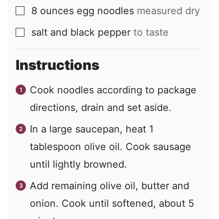
8
ounces
egg noodles
measured dry
▢
salt and black pepper
to taste
▢
Instructions
Cook noodles according to package
directions, drain and set aside.
In a large saucepan, heat 1
tablespoon olive oil. Cook sausage
until lightly browned.
Add remaining olive oil, butter and
onion. Cook until softened, about 5