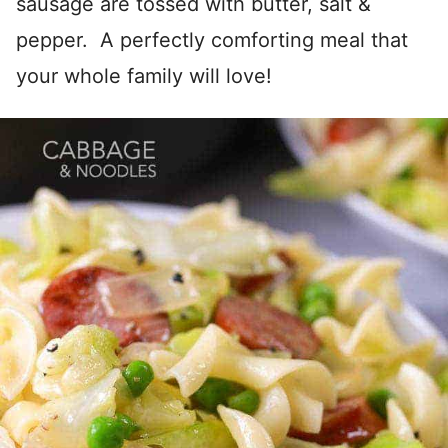
sausage are tossed with butter, salt &
pepper. A perfectly comforting meal that
your whole family will love!