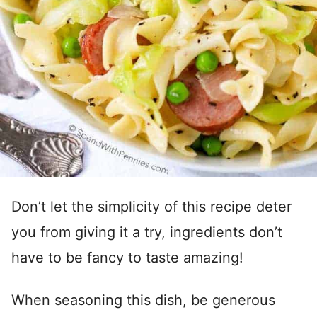
Don’t let the simplicity of this recipe deter
you from giving it a try, ingredients don’t
have to be fancy to taste amazing!
When seasoning this dish, be generous