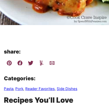
share:
Categories:
Pasta
,
Pork
,
Reader Favorites
,
Side Dishes
Recipes You’ll Love