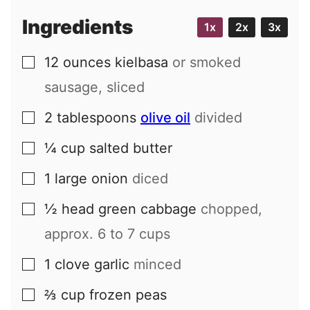
i
Ingredients
1x
2x
3x
l
12
ounces
kielbasa
or smoked
▢
sausage, sliced
2
tablespoons
olive oil
divided
▢
¼
cup
salted butter
▢
1
large
onion
diced
▢
½
head
green cabbage
chopped,
▢
approx. 6 to 7 cups
1
clove
garlic
minced
▢
⅔
cup
frozen peas
▢