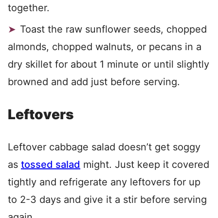
together.
Toast the raw sunflower seeds, chopped
almonds, chopped walnuts, or pecans in a
dry skillet for about 1 minute or until slightly
browned and add just before serving.
Leftovers
Leftover cabbage salad doesn’t get soggy
as
tossed salad
might. Just keep it covered
tightly and refrigerate any leftovers for up
to 2-3 days and give it a stir before serving
again.