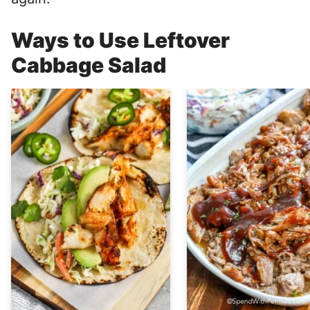
Ways to Use Leftover
Cabbage Salad