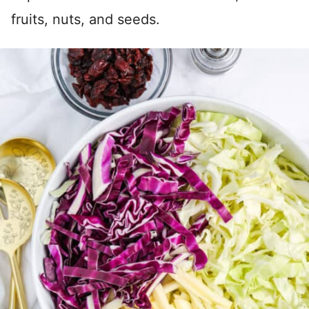
fruits, nuts, and seeds.