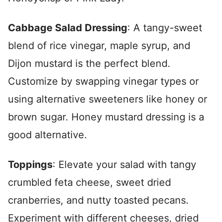
Cabbage Salad Dressing
: A tangy-sweet
blend of rice vinegar, maple syrup, and
Dijon mustard is the perfect blend.
Customize by swapping vinegar types or
using alternative sweeteners like honey or
brown sugar. Honey mustard dressing is a
good alternative.
Toppings
: Elevate your salad with tangy
crumbled feta cheese, sweet dried
cranberries, and nutty toasted pecans.
Experiment with different cheeses, dried