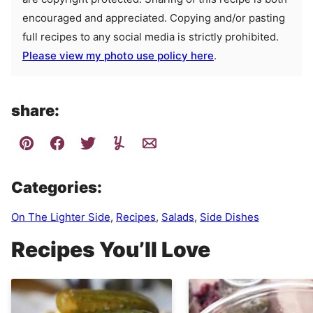
encouraged and appreciated. Copying and/or pasting
full recipes to any social media is strictly prohibited.
Please view my photo use policy here
.
share:
Categories:
On The Lighter Side
,
Recipes
,
Salads
,
Side Dishes
Recipes You’ll Love