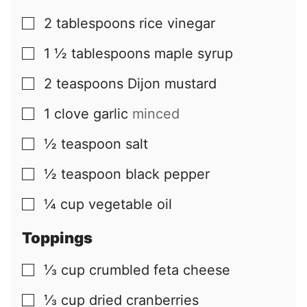
2
tablespoons
rice vinegar
▢
1 ½
tablespoons
maple syrup
▢
2
teaspoons
Dijon mustard
▢
1
clove
garlic
minced
▢
½
teaspoon
salt
▢
½
teaspoon
black pepper
▢
¼
cup
vegetable oil
▢
Toppings
⅓
cup
crumbled feta cheese
▢
⅓
cup
dried cranberries
▢