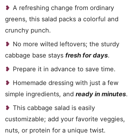
A refreshing change from ordinary
greens, this salad packs a colorful and
crunchy punch.
No more wilted leftovers; the sturdy
cabbage base stays
fresh for days
.
Prepare it in advance to save time.
Homemade dressing with just a few
simple ingredients, and
ready in minutes
.
This cabbage salad is easily
customizable; add your favorite veggies,
nuts, or protein for a unique twist.