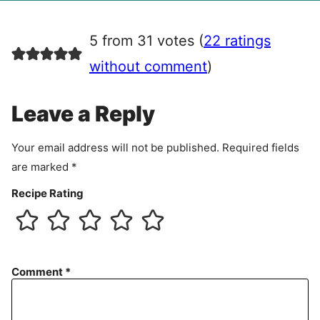
g
r
5 from 31 votes (
22 ratings
e
e
without comment
)
m
e
Leave a Reply
n
t
Your email address will not be published.
Required fields
are marked
*
Recipe Rating
Comment
*