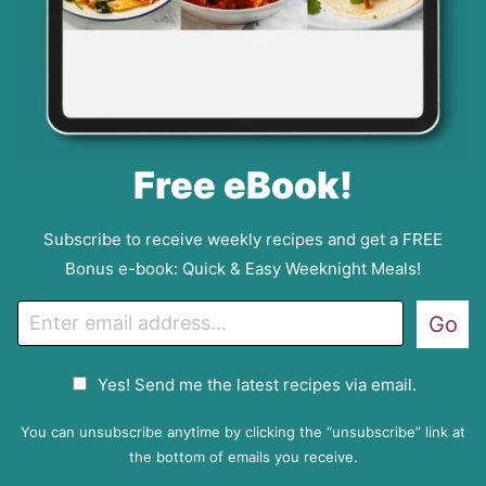
Free eBook!
Subscribe to receive weekly recipes and get a FREE
Bonus e-book: Quick & Easy Weeknight Meals!
E
Go
m
a
G
Yes! Send me the latest recipes via email.
i
D
l
P
You can unsubscribe anytime by clicking the “unsubscribe” link at
R
the bottom of emails you receive.
A