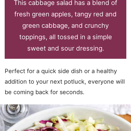
This cabbage salad has a blend of
fresh green apples, tangy red and
green cabbage, and crunchy
toppings, all tossed in a simple
sweet and sour dressing.
Perfect for a quick side dish or a healthy
addition to your next potluck, everyone will
be coming back for seconds.