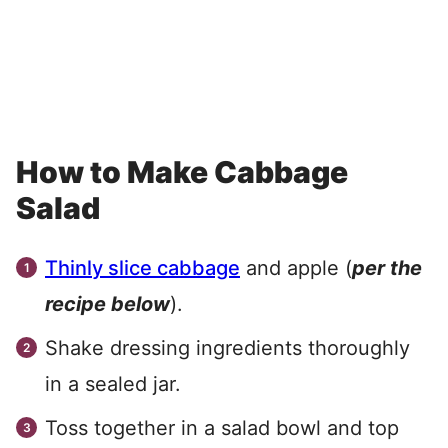
How to Make Cabbage
Salad
Thinly slice cabbage
and apple (
per the
recipe below
).
Shake dressing ingredients thoroughly
in a sealed jar.
Toss together in a salad bowl and top