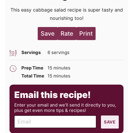
This easy cabbage salad recipe is super tasty and
nourishing too!
Save
Rate
Print
Servings
6
servings
minutes
Prep Time
15
minutes
minutes
Total Time
15
minutes
Email this recipe!
Enter your email and we’ll send it directly to you,
plus get even more tips & recipes!
E
SAVE
m
a