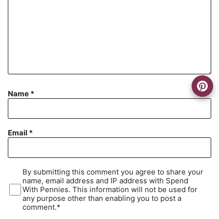
Name
*
Email
*
By submitting this comment you agree to share your
name, email address and IP address with Spend
With Pennies. This information will not be used for
any purpose other than enabling you to post a
comment.*