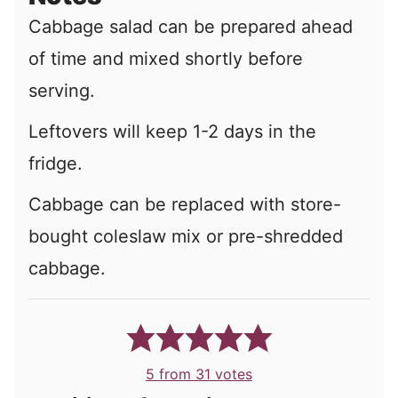
Cabbage salad can be prepared ahead
of time and mixed shortly before
serving.
Leftovers will keep 1-2 days in the
fridge.
Cabbage can be replaced with store-
bought coleslaw mix or pre-shredded
cabbage.
5
from
31
votes