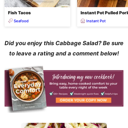
Fish Tacos
Instant Pot Pulled Por
Seafood
Instant Pot
Did you enjoy this Cabbage Salad? Be sure
to leave a rating and a comment below!