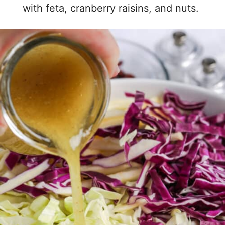
with feta, cranberry raisins, and nuts.