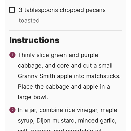
3
tablespoons
chopped pecans
▢
toasted
Instructions
Thinly slice green and purple
cabbage, and core and cut a small
Granny Smith apple into matchsticks.
Place the cabbage and apple in a
large bowl.
In a jar, combine rice vinegar, maple
syrup, Dijon mustard, minced garlic,
salt, pepper, and vegetable oil.