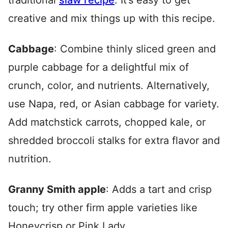
traditional
slaw recipe
. It’s easy to get
creative and mix things up with this recipe.
Cabbage
: Combine thinly sliced green and
purple cabbage for a delightful mix of
crunch, color, and nutrients. Alternatively,
use Napa, red, or Asian cabbage for variety.
Add matchstick carrots, chopped kale, or
shredded broccoli stalks for extra flavor and
nutrition.
Granny Smith apple
: Adds a tart and crisp
touch; try other firm apple varieties like
Honeycrisp or Pink Lady.