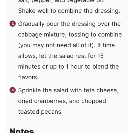
Shake well to combine the dressing.
Gradually pour the dressing over the
cabbage mixture, tossing to combine
(you may not need all of it). If time
allows, let the salad rest for 15
minutes or up to 1 hour to blend the
flavors.
Sprinkle the salad with feta cheese,
dried cranberries, and chopped
toasted pecans.
Notes