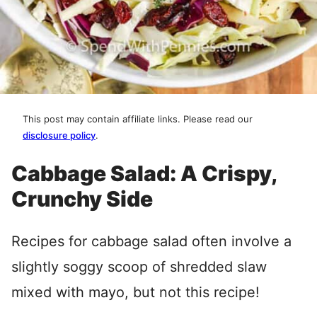
This post may contain affiliate links. Please read our
disclosure policy
.
Cabbage Salad: A Crispy,
Crunchy Side
Recipes for cabbage salad often involve a
slightly soggy scoop of shredded slaw
mixed with mayo, but not this recipe!