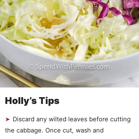
Holly’s Tips
Discard any wilted leaves before cutting
the cabbage. Once cut, wash and