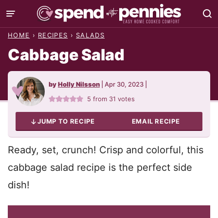
Skip
to
HOME
›
RECIPES
›
SALADS
content
Cabbage Salad
by
Holly Nilsson
|
Apr 30, 2023
|
5
from
31
votes
JUMP TO RECIPE
EMAIL RECIPE
Ready, set, crunch! Crisp and colorful, this
cabbage salad recipe is the perfect side
dish!