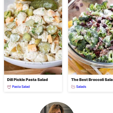
Dill Pickle Pasta Salad
The Best Broccoli Sal
Pasta Salad
Salads