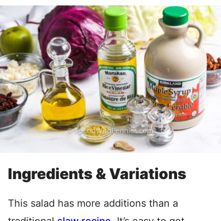
Ingredients & Variations
This salad has more additions than a