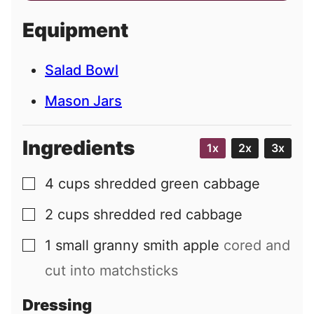
i
Equipment
l
Salad Bowl
Mason Jars
Ingredients
1x
2x
3x
4
cups
shredded green cabbage
▢
2
cups
shredded red cabbage
▢
1
small
granny smith apple
cored and
▢
cut into matchsticks
Dressing