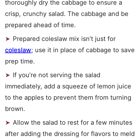
thoroughly dry the cabbage to ensure a
crisp, crunchy salad. The cabbage and be
prepared ahead of time.
Prepared coleslaw mix isn’t just for
coleslaw
; use it in place of cabbage to save
prep time.
If you’re not serving the salad
immediately, add a squeeze of lemon juice
to the apples to prevent them from turning
brown.
Allow the salad to rest for a few minutes
after adding the dressing for flavors to meld