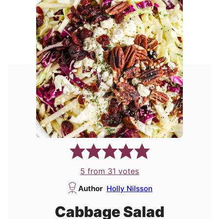
5
from
31
votes
Author
Holly Nilsson
Cabbage Salad