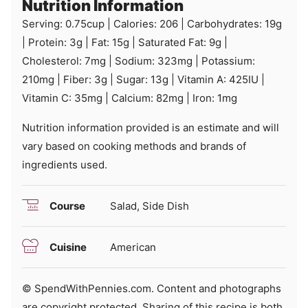
Nutrition Information
Serving:
0.75
cup
|
Calories:
206
|
Carbohydrates:
19
g
|
Protein:
3
g
|
Fat:
15
g
|
Saturated Fat:
9
g
|
Cholesterol:
7
mg
|
Sodium:
323
mg
|
Potassium:
210
mg
|
Fiber:
3
g
|
Sugar:
13
g
|
Vitamin A:
425
IU
|
Vitamin C:
35
mg
|
Calcium:
82
mg
|
Iron:
1
mg
Nutrition information provided is an estimate and will
vary based on cooking methods and brands of
ingredients used.
Course
Salad, Side Dish
Cuisine
American
© SpendWithPennies.com. Content and photographs
are copyright protected. Sharing of this recipe is both