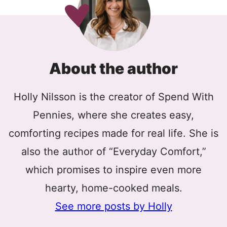
About the author
Holly Nilsson is the creator of Spend With
Pennies, where she creates easy,
comforting recipes made for real life. She is
also the author of “Everyday Comfort,”
which promises to inspire even more
hearty, home-cooked meals.
See more posts by Holly