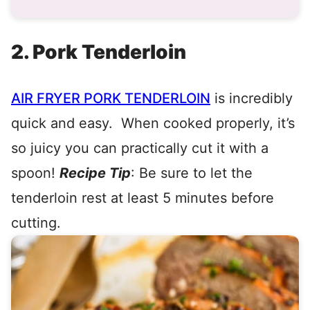
2. Pork Tenderloin
AIR FRYER PORK TENDERLOIN
is incredibly
quick and easy. When cooked properly, it’s
so juicy you can practically cut it with a
spoon!
Recipe Tip
: Be sure to let the
tenderloin rest at least 5 minutes before
cutting.