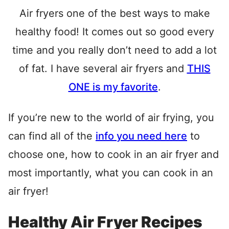
Air fryers one of the best ways to make
healthy food! It comes out so good every
time and you really don’t need to add a lot
of fat. I have several air fryers and
THIS
ONE is my favorite
.
If you’re new to the world of air frying, you
can find all of the
info you need here
to
choose one, how to cook in an air fryer and
most importantly, what you can cook in an
air fryer!
Healthy Air Fryer Recipes