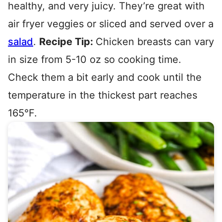
healthy, and very juicy. They’re great with
air fryer veggies or sliced and served over a
salad
.
Recipe Tip:
Chicken breasts can vary
in size from 5-10 oz so cooking time.
Check them a bit early and cook until the
temperature in the thickest part reaches
165°F.