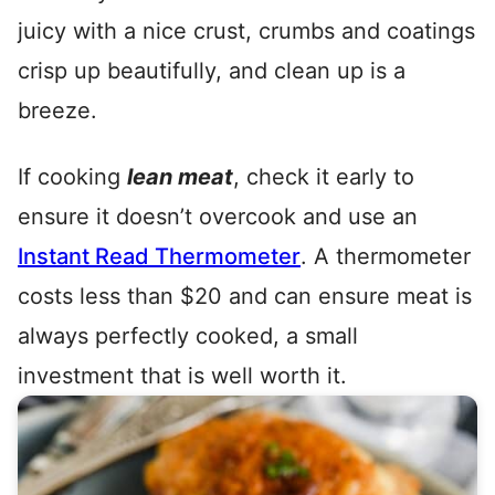
juicy with a nice crust, crumbs and coatings
crisp up beautifully, and clean up is a
breeze.
If cooking
lean meat
, check it early to
ensure it doesn’t overcook and use an
Instant Read Thermometer
. A thermometer
costs less than $20 and can ensure meat is
always perfectly cooked, a small
investment that is well worth it.