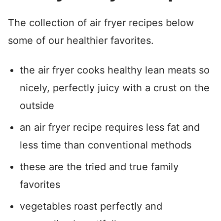
The collection of air fryer recipes below
some of our healthier favorites.
the air fryer cooks healthy lean meats so
nicely, perfectly juicy with a crust on the
outside
an air fryer recipe requires less fat and
less time than conventional methods
these are the tried and true family
favorites
vegetables roast perfectly and