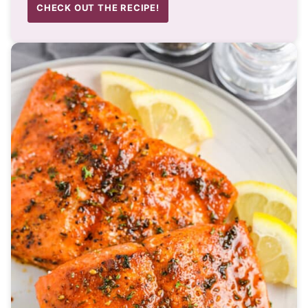
CHECK OUT THE RECIPE!