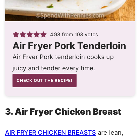
4.98
from
103
votes
Air Fryer Pork Tenderloin
Air Fryer Pork tenderloin cooks up
juicy and tender every time.
CHECK OUT THE RECIPE!
3. Air Fryer
Chicken Breast
AIR FRYER CHICKEN BREASTS
are lean,