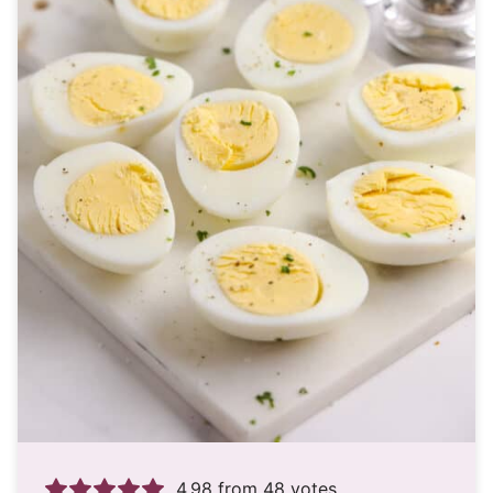
4.98
from
48
votes