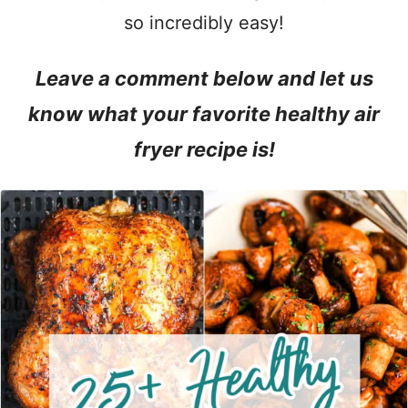
so incredibly easy!
Leave a comment below and let us
know what your favorite healthy air
fryer recipe is!