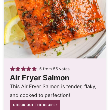
5
from
55
votes
Air Fryer Salmon
This Air Fryer Salmon is tender, flaky,
and cooked to perfection!
CHECK OUT THE RECIPE!