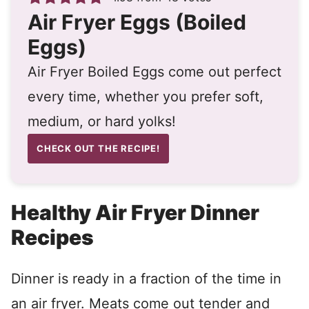
Air Fryer Eggs (Boiled
Eggs)
Air Fryer Boiled Eggs come out perfect
every time, whether you prefer soft,
medium, or hard yolks!
CHECK OUT THE RECIPE!
Healthy Air Fryer Dinner
Recipes
Dinner is ready in a fraction of the time in
an air fryer. Meats come out tender and