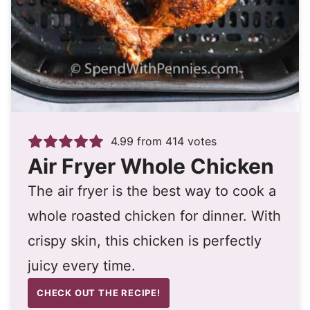
4.99
from
414
votes
Air Fryer Whole Chicken
The air fryer is the best way to cook a
whole roasted chicken for dinner. With
crispy skin, this chicken is perfectly
juicy every time.
CHECK OUT THE RECIPE!