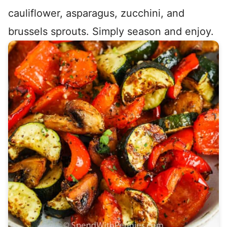
cauliflower, asparagus, zucchini, and
brussels sprouts. Simply season and enjoy.