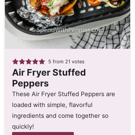
5
from
21
votes
Air Fryer Stuffed
Peppers
These Air Fryer Stuffed Peppers are
loaded with simple, flavorful
ingredients and come together so
quickly!