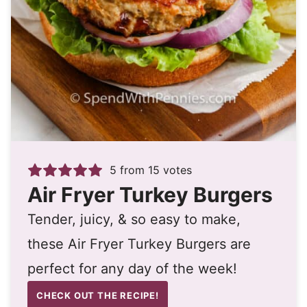
5
from
15
votes
Air Fryer Turkey Burgers
Tender, juicy, & so easy to make,
these Air Fryer Turkey Burgers are
perfect for any day of the week!
CHECK OUT THE RECIPE!