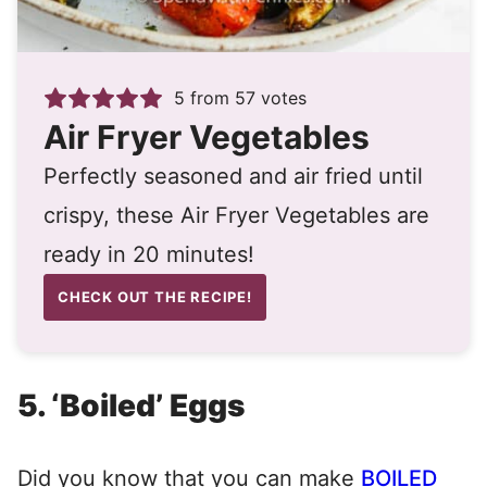
5
from
57
votes
Air Fryer Vegetables
Perfectly seasoned and air fried until
crispy, these Air Fryer Vegetables are
ready in 20 minutes!
CHECK OUT THE RECIPE!
5. ‘Boiled’ Eggs
Did you know that you can make
BOILED