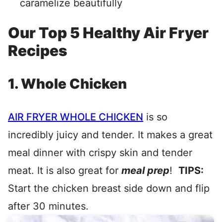
caramelize beautifully
Our Top 5 Healthy Air Fryer
Recipes
1. Whole Chicken
AIR FRYER WHOLE CHICKEN
is so
incredibly juicy and tender. It makes a great
meal dinner with crispy skin and tender
meat. It is also great for
meal prep
!
TIPS:
Start the chicken breast side down and flip
after 30 minutes.