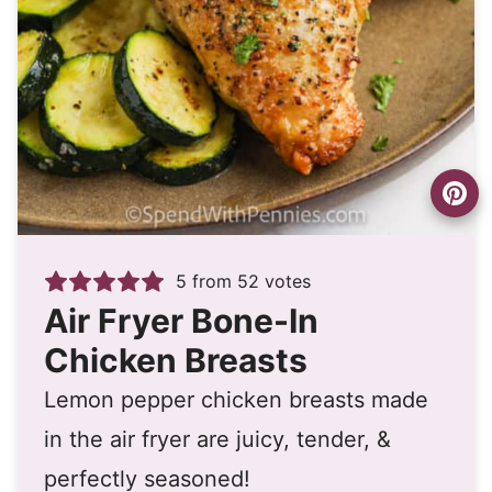
5
from
52
votes
Air Fryer Bone-In
Chicken Breasts
Lemon pepper chicken breasts made
in the air fryer are juicy, tender, &
perfectly seasoned!