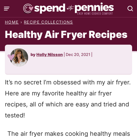
Skip
to
HOME
›
RECIPE COLLECTIONS
content
Healthy Air Fryer Recipes
by
Holly Nilsson
|
Dec 20, 2021
|
It’s no secret I’m obsessed with my air fryer.
Here are my favorite healthy air fryer
recipes, all of which are easy and tried and
tested!
The air fryer makes cooking healthy meals