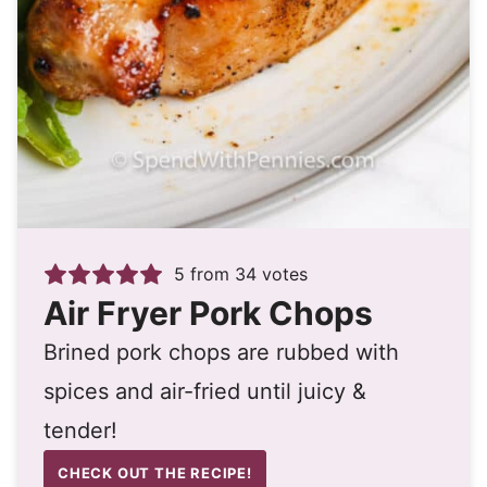
5
from
34
votes
Air Fryer Pork Chops
Brined pork chops are rubbed with
spices and air-fried until juicy &
tender!
CHECK OUT THE RECIPE!