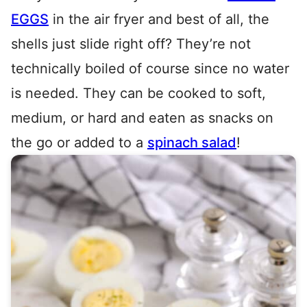
EGGS
in the air fryer and best of all, the
shells just slide right off? They’re not
technically boiled of course since no water
is needed. They can be cooked to soft,
medium, or hard and eaten as snacks on
the go or added to a
spinach salad
!