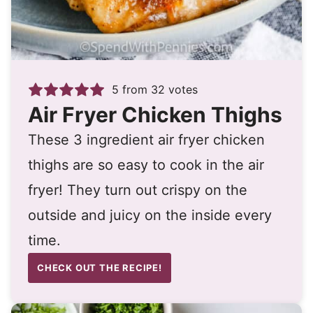
5
from
32
votes
Air Fryer Chicken Thighs
These 3 ingredient air fryer chicken
thighs are so easy to cook in the air
fryer! They turn out crispy on the
outside and juicy on the inside every
time.
CHECK OUT THE RECIPE!