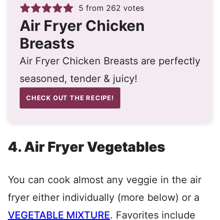
5
from
262
votes
Air Fryer Chicken
Breasts
Air Fryer Chicken Breasts are perfectly
seasoned, tender & juicy!
CHECK OUT THE RECIPE!
4. Air Fryer Vegetables
You can cook almost any veggie in the air
fryer either individually (more below) or a
VEGETABLE MIXTURE
. Favorites include