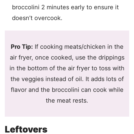
broccolini 2 minutes early to ensure it
doesn’t overcook.
Pro Tip:
If cooking meats/chicken in the
air fryer, once cooked, use the drippings
in the bottom of the air fryer to toss with
the veggies instead of oil. It adds lots of
flavor and the broccolini can cook while
the meat rests.
Leftovers