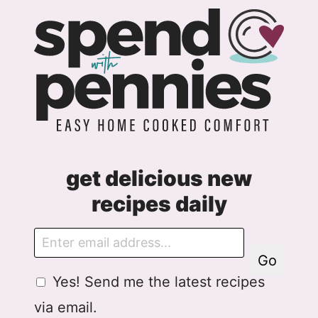
get delicious new
recipes daily
E
m
Go
a
G
G
Yes! Send me the latest recipes
i
D
D
l
via email.
P
P