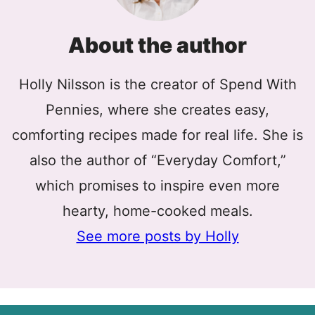
About the author
Holly Nilsson is the creator of Spend With
Pennies, where she creates easy,
comforting recipes made for real life. She is
also the author of “Everyday Comfort,”
which promises to inspire even more
hearty, home-cooked meals.
See more posts by Holly