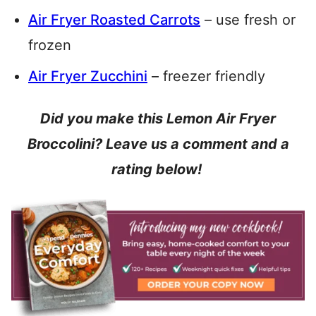
Air Fryer Roasted Carrots
– use fresh or
frozen
Air Fryer Zucchini
– freezer friendly
Did you make this Lemon Air Fryer
Broccolini? Leave us a comment and a
rating below!