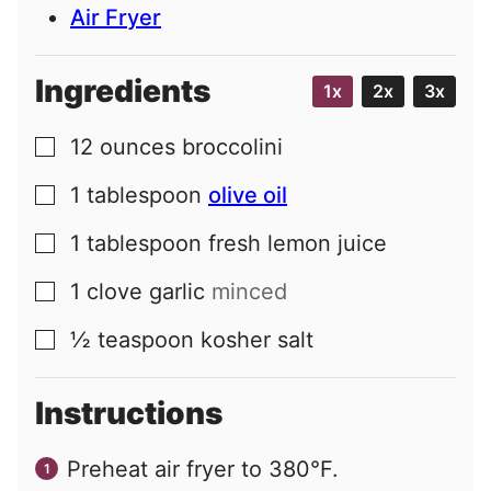
Air Fryer
Ingredients
1x
2x
3x
12
ounces
broccolini
▢
1
tablespoon
olive oil
▢
1
tablespoon
fresh lemon juice
▢
1
clove
garlic
minced
▢
½
teaspoon
kosher salt
▢
Instructions
Preheat air fryer to 380°F.