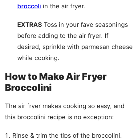
broccoli
in the air fryer.
EXTRAS
Toss in your fave seasonings
before adding to the air fryer. If
desired, sprinkle with parmesan cheese
while cooking.
How to Make Air Fryer
Broccolini
The air fryer makes cooking so easy, and
this broccolini recipe is no exception:
Rinse & trim the tips of the broccolini.