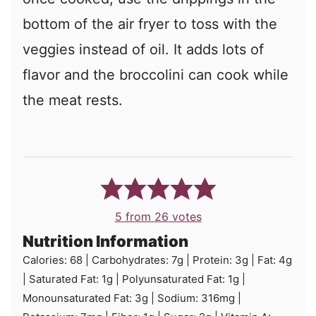
bottom of the air fryer to toss with the
veggies instead of oil. It adds lots of
flavor and the broccolini can cook while
the meat rests.
5
from
26
votes
Nutrition Information
Calories:
68
|
Carbohydrates:
7
g
|
Protein:
3
g
|
Fat:
4
g
|
Saturated Fat:
1
g
|
Polyunsaturated Fat:
1
g
|
Monounsaturated Fat:
3
g
|
Sodium:
316
mg
|