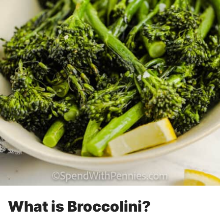
What is Broccolini?