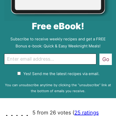
Free eBook!
Subscribe to receive weekly recipes and get a FREE
Bonus e-book: Quick & Easy Weeknight Meals!
E
Go
m
a
G
Yes! Send me the latest recipes via email.
i
D
l
P
You can unsubscribe anytime by clicking the “unsubscribe” link at
R
the bottom of emails you receive.
A
g
r
5 from 26 votes (
25 ratings
e