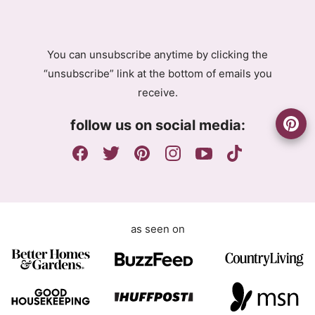
R
R
A
A
g
g
You can unsubscribe anytime by clicking the
r
r
“unsubscribe” link at the bottom of emails you
e
e
receive.
e
e
m
m
follow us on social media:
e
e
n
n
t
t
E
m
a
as seen on
i
l