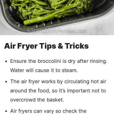
Air Fryer Tips & Tricks
Ensure the broccolini is dry after rinsing.
Water will cause it to steam.
The air fryer works by circulating hot air
around the food, so it’s important not to
overcrowd the basket.
Air fryers can vary so check the