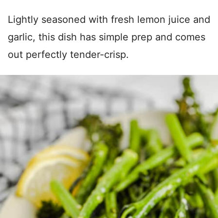
Lightly seasoned with fresh lemon juice and
garlic, this dish has simple prep and comes
out perfectly tender-crisp.