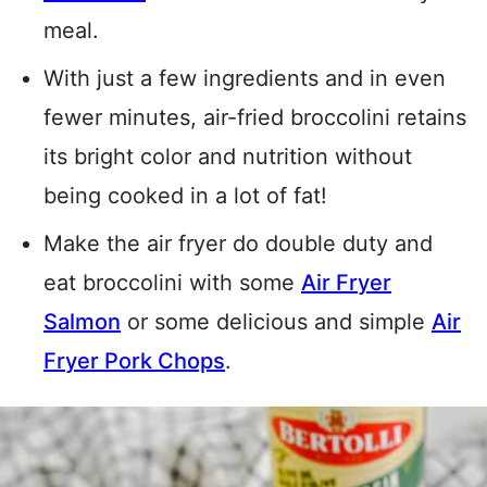
meal.
With just a few ingredients and in even
fewer minutes, air-fried broccolini retains
its bright color and nutrition without
being cooked in a lot of fat!
Make the air fryer do double duty and
eat broccolini with some
Air Fryer
Salmon
or some delicious and simple
Air
Fryer Pork Chops
.