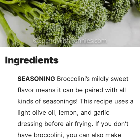
Ingredients
SEASONING
Broccolini’s mildly sweet
flavor means it can be paired with all
kinds of seasonings! This recipe uses a
light olive oil, lemon, and garlic
dressing before air frying. If you don’t
have broccolini, you can also make