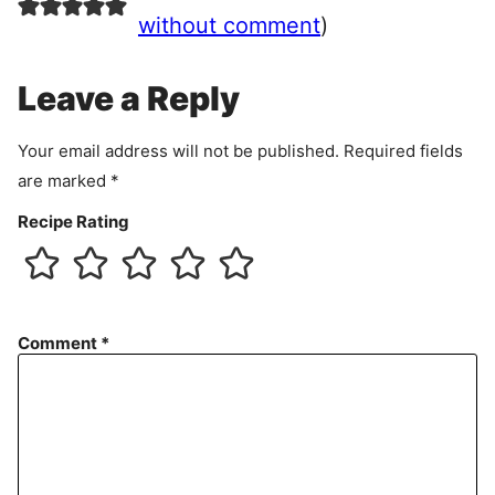
e
without comment
)
m
e
Leave a Reply
n
t
Your email address will not be published.
Required fields
are marked
*
Recipe Rating
Comment
*