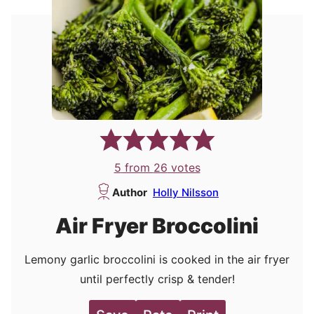
5
from
26
votes
Author
Holly Nilsson
Air Fryer Broccolini
Lemony garlic broccolini is cooked in the air fryer
until perfectly crisp & tender!