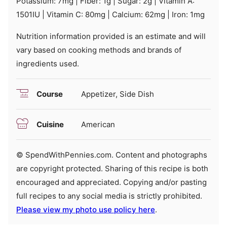
Potassium:
7
mg
|
Fiber:
1
g
|
Sugar:
2
g
|
Vitamin A:
1501
IU
|
Vitamin C:
80
mg
|
Calcium:
62
mg
|
Iron:
1
mg
Nutrition information provided is an estimate and will
vary based on cooking methods and brands of
ingredients used.
Course
Appetizer, Side Dish
Cuisine
American
© SpendWithPennies.com. Content and photographs
are copyright protected. Sharing of this recipe is both
encouraged and appreciated. Copying and/or pasting
full recipes to any social media is strictly prohibited.
Please view my photo use policy here
.