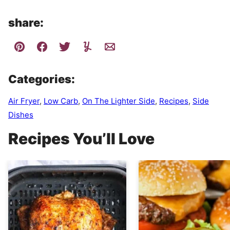
share:
Categories:
Air Fryer
,
Low Carb
,
On The Lighter Side
,
Recipes
,
Side
Dishes
Recipes You’ll Love