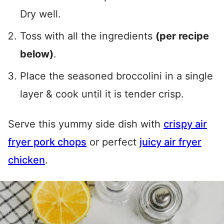
Dry well.
Toss with all the ingredients
(per recipe
below)
.
Place the seasoned broccolini in a single
layer & cook until it is tender crisp.
Serve this yummy side dish with
crispy air
fryer pork chops
or perfect
juicy air fryer
chicken
.