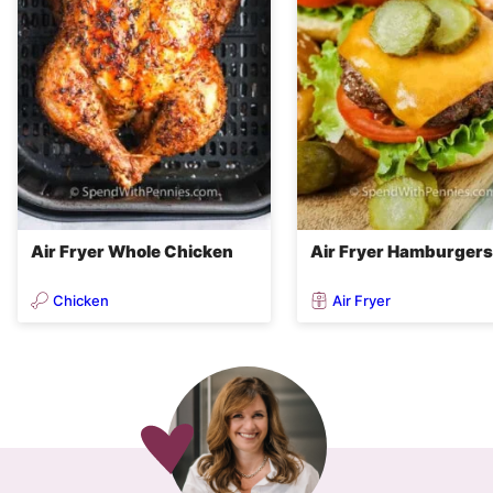
Air Fryer Whole Chicken
Air Fryer Hamburgers
Chicken
Air Fryer