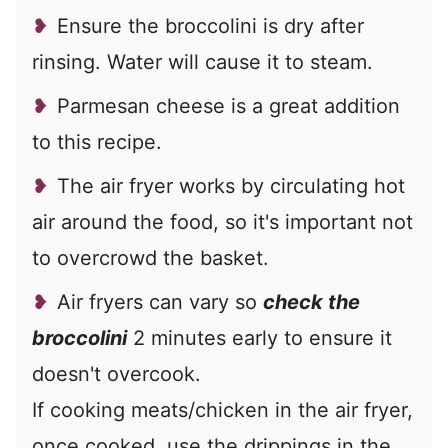
Ensure the broccolini is dry after
rinsing. Water will cause it to steam.
Parmesan cheese is a great addition
to this recipe.
The air fryer works by circulating hot
air around the food, so it's important not
to overcrowd the basket.
Air fryers can vary so
check the
broccolini
2 minutes early to ensure it
doesn't overcook.
If cooking meats/chicken in the air fryer,
once cooked, use the drippings in the