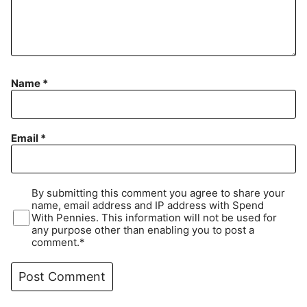
Name
*
Email
*
By submitting this comment you agree to share your
name, email address and IP address with Spend
With Pennies. This information will not be used for
any purpose other than enabling you to post a
comment.*