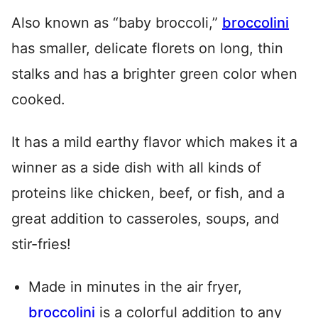
Also known as “baby broccoli,”
broccolini
has smaller, delicate florets on long, thin
stalks and has a brighter green color when
cooked.
It has a mild earthy flavor which makes it a
winner as a side dish with all kinds of
proteins like chicken, beef, or fish, and a
great addition to casseroles, soups, and
stir-fries!
Made in minutes in the air fryer,
broccolini
is a colorful addition to any