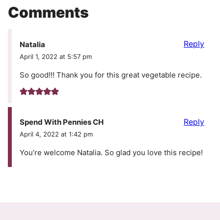
Comments
Reply
Natalia
April 1, 2022 at 5:57 pm
So good!!! Thank you for this great vegetable recipe.
Reply
Spend With Pennies CH
April 4, 2022 at 1:42 pm
You’re welcome Natalia. So glad you love this recipe!