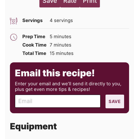
Save
Rate
Print
Servings
4
servings
minutes
Prep Time
5
minutes
minutes
Cook Time
7
minutes
minutes
Total Time
15
minutes
Email this recipe!
Enter your email and we’ll send it directly to you,
plus get even more tips & recipes!
E
SAVE
m
a
i
Equipment
l