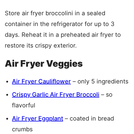
Store air fryer broccolini in a sealed
container in the refrigerator for up to 3
days. Reheat it in a preheated air fryer to
restore its crispy exterior.
Air Fryer Veggies
Air Fryer Cauliflower
– only 5 ingredients
Crispy Garlic Air Fryer Broccoli
– so
flavorful
Air Fryer Eggplant
– coated in bread
crumbs