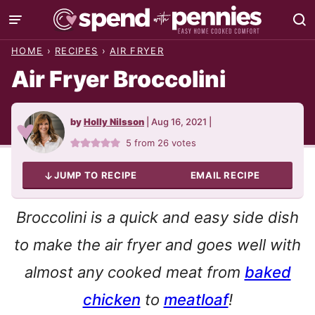
Skip
to
HOME
›
RECIPES
›
AIR FRYER
content
Air Fryer Broccolini
by
Holly Nilsson
|
Aug 16, 2021
|
5
from
26
votes
JUMP TO RECIPE
EMAIL RECIPE
Broccolini is a quick and easy side dish
to make the air fryer and goes well with
almost any cooked meat from
baked
chicken
to
meatloaf
!