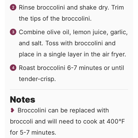
Rinse broccolini and shake dry. Trim
the tips of the broccolini.
Combine olive oil, lemon juice, garlic,
and salt. Toss with broccolini and
place in a single layer in the air fryer.
Roast broccolini 6-7 minutes or until
tender-crisp.
Notes
Broccolini can be replaced with
broccoli and will need to cook at 400°F
for 5-7 minutes.