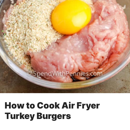
How to Cook Air Fryer
Turkey Burgers