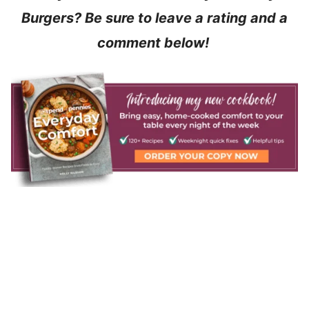
Burgers? Be sure to leave a rating and a
comment below!