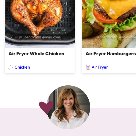
Air Fryer Whole Chicken
Air Fryer Hamburgers
Chicken
Air Fryer