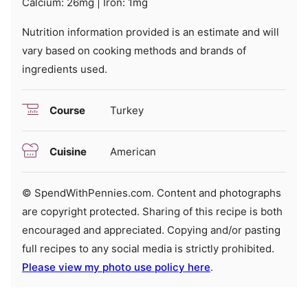
Calcium:
26
mg
|
Iron:
1
mg
Nutrition information provided is an estimate and will
vary based on cooking methods and brands of
ingredients used.
Course
Turkey
Cuisine
American
© SpendWithPennies.com. Content and photographs
are copyright protected. Sharing of this recipe is both
encouraged and appreciated. Copying and/or pasting
full recipes to any social media is strictly prohibited.
Please view my photo use policy here
.