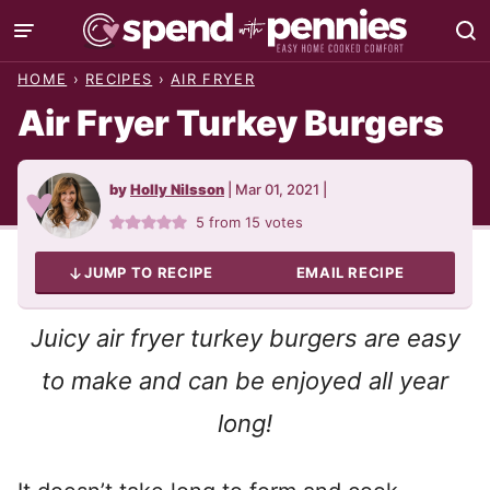
Skip
to
HOME
›
RECIPES
›
AIR FRYER
content
Air Fryer Turkey Burgers
by
Holly Nilsson
|
Mar 01, 2021
|
5
from
15
votes
JUMP TO RECIPE
EMAIL RECIPE
Juicy air fryer turkey burgers are easy
to make and can be enjoyed all year
long!