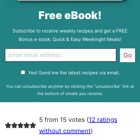
Free eBook!
Subscribe to receive weekly recipes and get a FREE
Bonus e-book: Quick & Easy Weeknight Meals!
E
Go
m
a
G
Yes! Send me the latest recipes via email.
i
D
l
P
You can unsubscribe anytime by clicking the “unsubscribe” link at
R
the bottom of emails you receive.
A
g
r
5 from 15 votes (
12 ratings
e
e
without comment
)
m