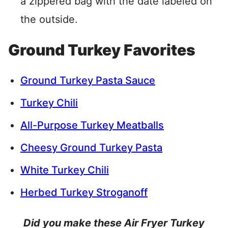
a zippered bag with the date labeled on
the outside.
Ground Turkey Favorites
Ground Turkey Pasta Sauce
Turkey Chili
All-Purpose Turkey Meatballs
Cheesy Ground Turkey Pasta
White Turkey Chili
Herbed Turkey Stroganoff
Did you make these Air Fryer Turkey