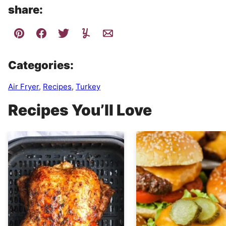
share:
Categories:
Air Fryer
,
Recipes
,
Turkey
Recipes You’ll Love