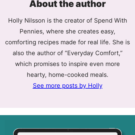
About the author
Holly Nilsson is the creator of Spend With
Pennies, where she creates easy,
comforting recipes made for real life. She is
also the author of “Everyday Comfort,”
which promises to inspire even more
hearty, home-cooked meals.
See more posts by Holly