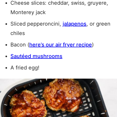
Cheese slices: cheddar, swiss, gruyere,
Monterey jack
Sliced pepperoncini,
jalapenos
, or green
chiles
Bacon (
here’s our air fryer recipe
)
Sautéed mushrooms
A fried egg!