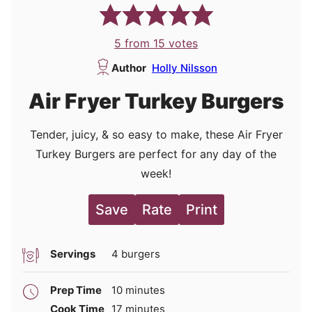
5
from
15
votes
Author
Holly Nilsson
Air Fryer Turkey Burgers
Tender, juicy, & so easy to make, these Air Fryer
Turkey Burgers are perfect for any day of the
week!
Save
Rate
Print
Servings
4
burgers
minutes
Prep Time
10
minutes
minutes
Cook Time
17
minutes