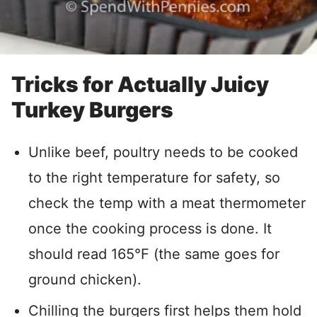
Tricks for Actually Juicy
Turkey Burgers
Unlike beef, poultry needs to be cooked
to the right temperature for safety, so
check the temp with a meat thermometer
once the cooking process is done. It
should read 165°F (the same goes for
ground chicken).
Chilling the burgers first helps them hold