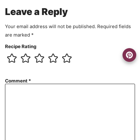
e
Leave a Reply
n
t
Your email address will not be published.
Required fields
are marked
*
Recipe Rating
Comment
*