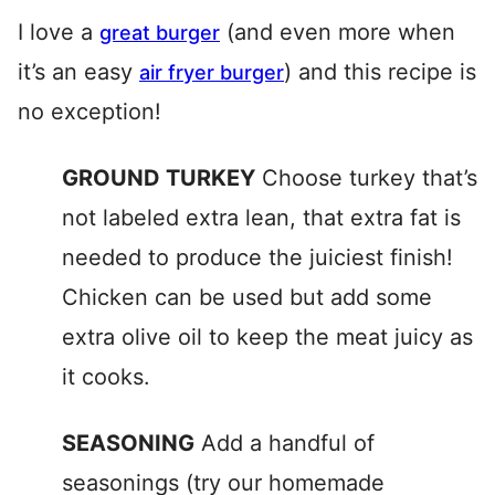
I love a
(and even more when
great burger
it’s an easy
) and this recipe is
air fryer burger
no exception!
GROUND TURKEY
Choose turkey that’s
not labeled extra lean, that extra fat is
needed to produce the juiciest finish!
Chicken can be used but add some
extra olive oil to keep the meat juicy as
it cooks.
SEASONING
Add a handful of
seasonings (try our homemade