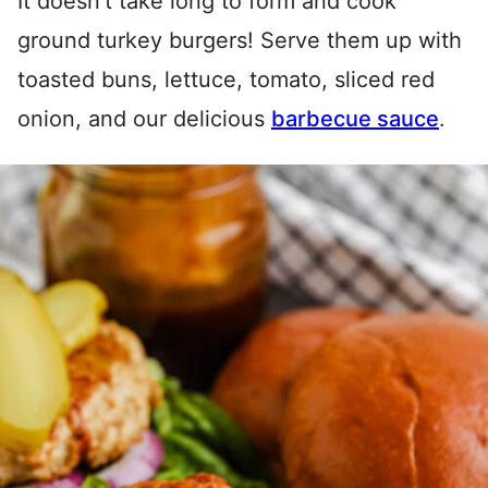
It doesn’t take long to form and cook
ground turkey burgers! Serve them up with
toasted buns, lettuce, tomato, sliced red
onion, and our delicious
barbecue sauce
.