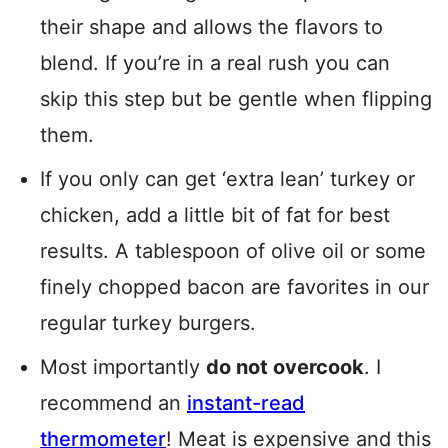
their shape and allows the flavors to
blend. If you’re in a real rush you can
skip this step but be gentle when flipping
them.
If you only can get ‘extra lean’ turkey or
chicken, add a little bit of fat for best
results. A tablespoon of olive oil or some
finely chopped bacon are favorites in our
regular turkey burgers.
Most importantly
do not overcook
. I
recommend an
instant-read
thermometer
! Meat is expensive and this