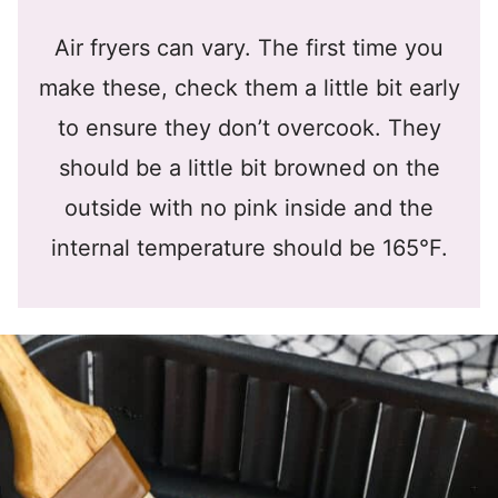
Air fryers can vary. The first time you
make these, check them a little bit early
to ensure they don’t overcook. They
should be a little bit browned on the
outside with no pink inside and the
internal temperature should be 165°F.