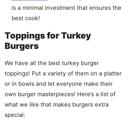
is a minimal investment that ensures the
best cook!
Toppings for Turkey
Burgers
We have all the best turkey burger
toppings! Put a variety of them on a platter
or in bowls and let everyone make their
own burger masterpieces! Here’s a list of
what we like that makes burgers extra
special: