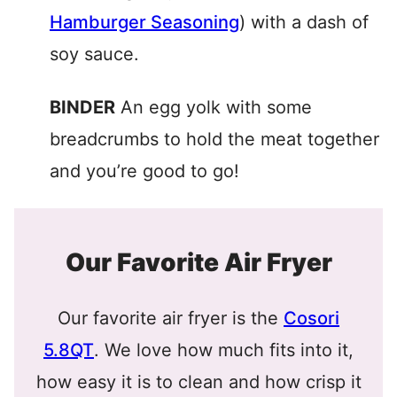
Hamburger Seasoning
) with a dash of
soy sauce.
BINDER
An egg yolk with some
breadcrumbs to hold the meat together
and you’re good to go!
Our Favorite Air Fryer
Our favorite air fryer is the
Cosori
5.8QT
. We love how much fits into it,
how easy it is to clean and how crisp it