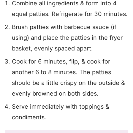
Combine all ingredients & form into 4
equal patties. Refrigerate for 30 minutes.
Brush patties with barbecue sauce (if
using) and place the patties in the fryer
basket, evenly spaced apart.
Cook for 6 minutes, flip, & cook for
another 6 to 8 minutes. The patties
should be a little crispy on the outside &
evenly browned on both sides.
Serve immediately with toppings &
condiments.