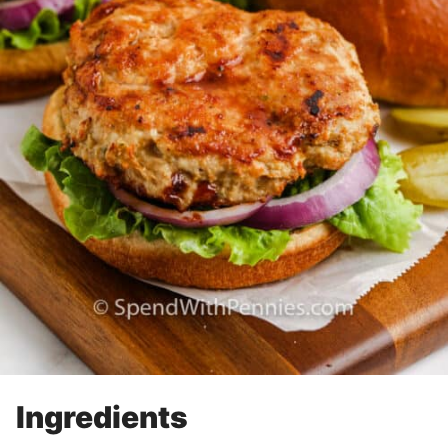
Ingredients