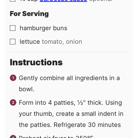
For Serving
hamburger buns
▢
lettuce
tomato, onion
▢
Instructions
Gently combine all ingredients in a
bowl.
Form into 4 patties, ½" thick. Using
your thumb, create a small indent in
the patties. Refrigerate 30 minutes