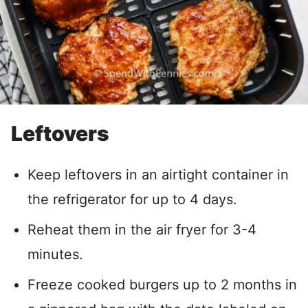
Leftovers
Keep leftovers in an airtight container in
the refrigerator for up to 4 days.
Reheat them in the air fryer for 3-4
minutes.
Freeze cooked burgers up to 2 months in