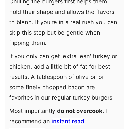
Chilling the burgers first helps them
hold their shape and allows the flavors
to blend. If you're in a real rush you can
skip this step but be gentle when
flipping them.
If you only can get 'extra lean' turkey or
chicken, add a little bit of fat for best
results. A tablespoon of olive oil or
some finely chopped bacon are
favorites in our regular turkey burgers.
Most importantly
do not overcook
. I
recommend an
instant read