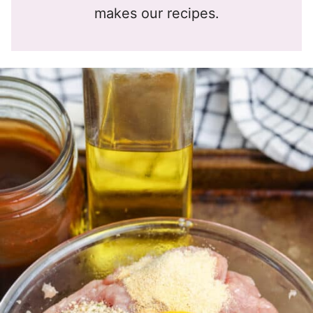
makes our recipes.