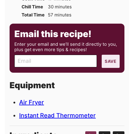
minutes
Chill Time
30
minutes
minutes
Total Time
57
minutes
Email this recipe!
Enter your email and we’ll send it directly to you,
plus get even more tips & recipes!
E
SAVE
m
a
i
Equipment
l
Air Fryer
Instant Read Thermometer