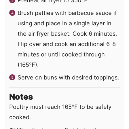
Preheat air fryer to 350°F.
Brush patties with barbecue sauce if
using and place in a single layer in
the air fryer basket. Cook 6 minutes.
Flip over and cook an additional 6-8
minutes or until cooked through
(165°F).
Serve on buns with desired toppings.
Notes
Poultry must reach 165°F to be safely
cooked.