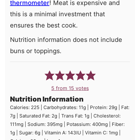
thermometer
!
Meat is expensive and
this is a minimal investment that
ensures the best cook.
Nutrition information does not include
buns or toppings.
5
from
15
votes
Nutrition Information
Calories:
225
|
Carbohydrates:
11
g
|
Protein:
29
g
|
Fat:
7
g
|
Saturated Fat:
2
g
|
Trans Fat:
1
g
|
Cholesterol:
111
mg
|
Sodium:
395
mg
|
Potassium:
400
mg
|
Fiber:
1
g
|
Sugar:
6
g
|
Vitamin A:
143
IU
|
Vitamin C:
1
mg
|