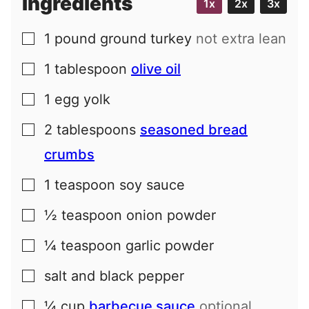
Ingredients
1x
2x
3x
1
pound
ground turkey
not extra lean
▢
1
tablespoon
olive oil
▢
1
egg yolk
▢
2
tablespoons
seasoned bread
▢
crumbs
1
teaspoon
soy sauce
▢
½
teaspoon
onion powder
▢
¼
teaspoon
garlic powder
▢
salt and black pepper
▢
¼
cup
barbecue sauce
optional
▢