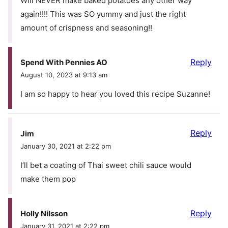
Will NEVER make baked potatoes any other way
again!!!! This was SO yummy and just the right
amount of crispness and seasoning!!
Reply
Spend With Pennies AO
August 10, 2023 at 9:13 am
I am so happy to hear you loved this recipe Suzanne!
Reply
Jim
January 30, 2021 at 2:22 pm
I’ll bet a coating of Thai sweet chili sauce would
make them pop
Reply
Holly Nilsson
January 31, 2021 at 2:22 pm