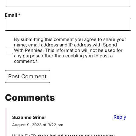
Email
*
By submitting this comment you agree to share your
name, email address and IP address with Spend
With Pennies. This information will not be used for
any purpose other than enabling you to post a
comment.*
Comments
Reply
Suzanne Griner
August 9, 2023 at 3:22 pm