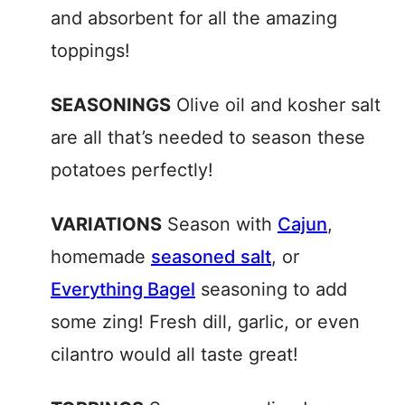
and absorbent for all the amazing
toppings!
SEASONINGS
Olive oil and kosher salt
are all that’s needed to season these
potatoes perfectly!
VARIATIONS
Season with
Cajun
,
homemade
seasoned salt
, or
Everything Bagel
seasoning to add
some zing! Fresh dill, garlic, or even
cilantro would all taste great!