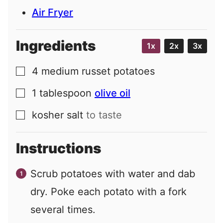
Air Fryer
Ingredients
1x
2x
3x
4
medium
russet potatoes
▢
1
tablespoon
olive oil
▢
kosher salt
to taste
▢
Instructions
Scrub potatoes with water and dab
dry. Poke each potato with a fork
several times.