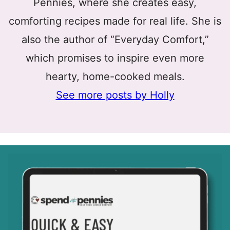
Pennies, where she creates easy,
comforting recipes made for real life. She is
also the author of “Everyday Comfort,”
which promises to inspire even more
hearty, home-cooked meals.
See more posts by Holly