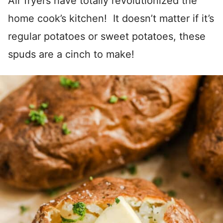
Air fryers have totally revolutionized the
home cook’s kitchen! It doesn’t matter if it’s
regular potatoes or sweet potatoes, these
spuds are a cinch to make!