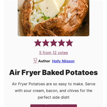
5
from
12
votes
Author
Holly Nilsson
Air Fryer Baked Potatoes
Air Fryer Potatoes are so easy to make. Serve
with sour cream, bacon, and chives for the
perfect side dish!