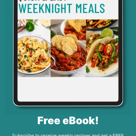
Free eBook!
Subscribe to receive weekly recipes and get a FREE