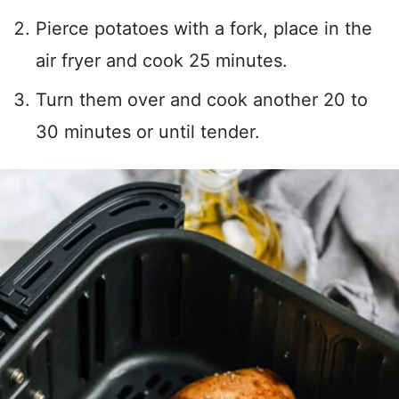
Pierce potatoes with a fork, place in the
air fryer and cook 25 minutes.
Turn them over and cook another 20 to
30 minutes or until tender.