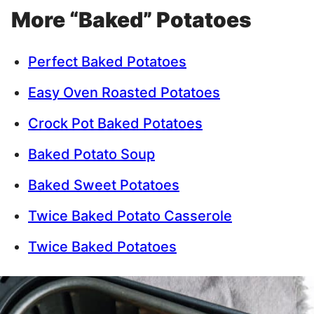
More “Baked” Potatoes
Perfect Baked Potatoes
Easy Oven Roasted Potatoes
Crock Pot Baked Potatoes
Baked Potato Soup
Baked Sweet Potatoes
Twice Baked Potato Casserole
Twice Baked Potatoes