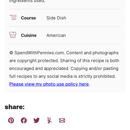
ingredients used.
Course
Side Dish
Cuisine
American
© SpendWithPennies.com. Content and photographs
are copyright protected. Sharing of this recipe is both
encouraged and appreciated. Copying and/or pasting
full recipes to any social media is strictly prohibited.
Please view my photo use policy here
.
share: