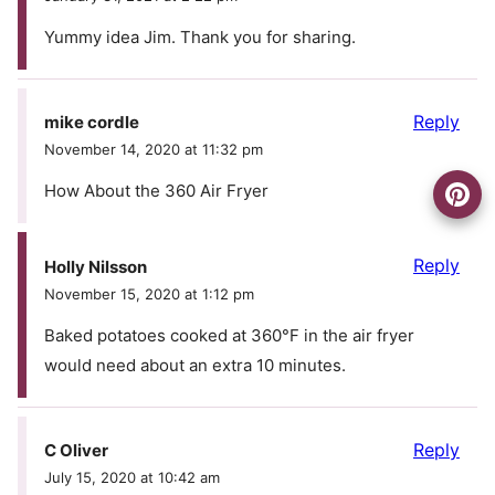
Yummy idea Jim. Thank you for sharing.
Reply
mike cordle
November 14, 2020 at 11:32 pm
How About the 360 Air Fryer
Reply
Holly Nilsson
November 15, 2020 at 1:12 pm
Baked potatoes cooked at 360°F in the air fryer
would need about an extra 10 minutes.
Reply
C Oliver
July 15, 2020 at 10:42 am