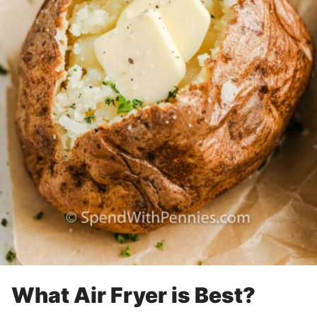
What Air Fryer is Best?