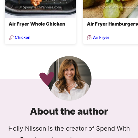
Air Fryer Whole Chicken
Air Fryer Hamburgers
Chicken
Air Fryer
About the author
Holly Nilsson is the creator of Spend With