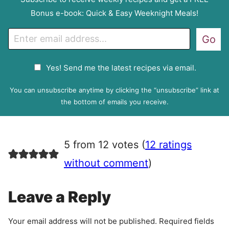
Bonus e-book: Quick & Easy Weeknight Meals!
E
Go
m
a
G
Yes! Send me the latest recipes via email.
i
D
l
P
You can unsubscribe anytime by clicking the “unsubscribe” link at
R
the bottom of emails you receive.
A
g
r
5 from 12 votes (
12 ratings
e
e
without comment
)
m
e
Leave a Reply
n
t
Your email address will not be published.
Required fields