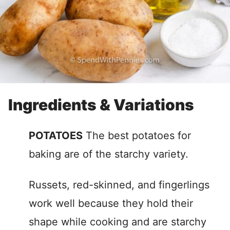
Ingredients & Variations
POTATOES
The best potatoes for
baking are of the starchy variety.
Russets, red-skinned, and fingerlings
work well because they hold their
shape while cooking and are starchy