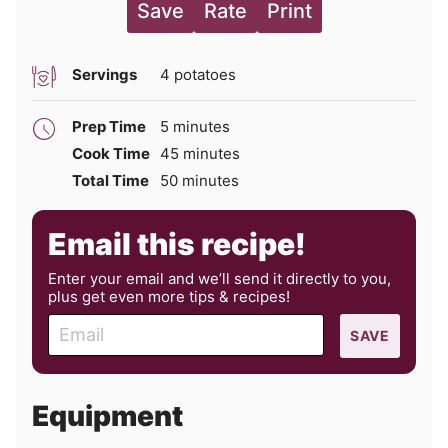
Save
Rate
Print
Servings
4
potatoes
minutes
Prep Time
5
minutes
minutes
Cook Time
45
minutes
minutes
Total Time
50
minutes
Email this recipe!
Enter your email and we’ll send it directly to you,
plus get even more tips & recipes!
E
SAVE
m
a
i
Equipment
l