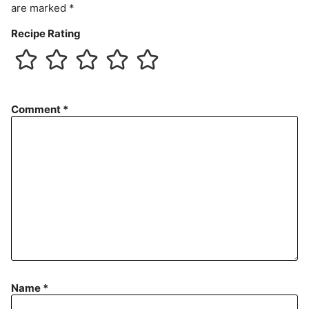
are marked
*
Recipe Rating
Comment
*
Name
*