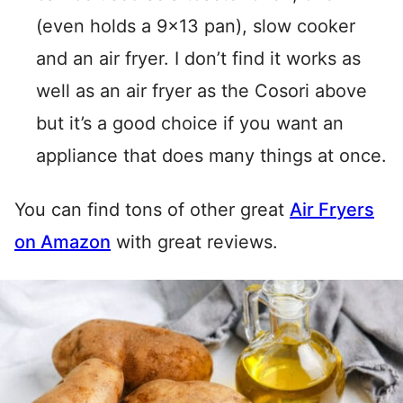
(even holds a 9×13 pan), slow cooker
and an air fryer. I don’t find it works as
well as an air fryer as the Cosori above
but it’s a good choice if you want an
appliance that does many things at once.
You can find tons of other great
Air Fryers
on Amazon
with great reviews.