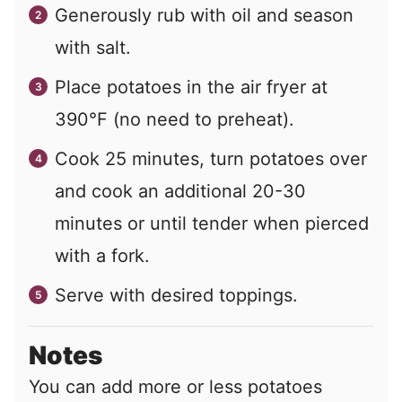
Generously rub with oil and season
with salt.
Place potatoes in the air fryer at
390°F (no need to preheat).
Cook 25 minutes, turn potatoes over
and cook an additional 20-30
minutes or until tender when pierced
with a fork.
Serve with desired toppings.
Notes
You can add more or less potatoes