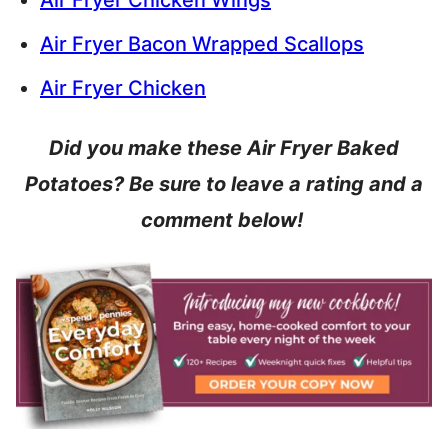
Air Fryer Chicken Wings
Air Fryer Bacon Wrapped Scallops
Air Fryer Chicken
Did you make these Air Fryer Baked
Potatoes? Be sure to leave a rating and a
comment below!