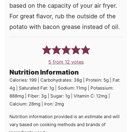
based on the capacity of your air fryer.
For great flavor, rub the outside of the
potato with bacon grease instead of oil.
5
from
12
votes
Nutrition Information
Calories:
199
|
Carbohydrates:
38
g
|
Protein:
5
g
|
Fat:
4
g
|
Saturated Fat:
1
g
|
Sodium:
11
mg
|
Potassium:
888
mg
|
Fiber:
3
g
|
Sugar:
1
g
|
Vitamin C:
12
mg
|
Calcium:
28
mg
|
Iron:
2
mg
Nutrition information provided is an estimate and will
vary based on cooking methods and brands of