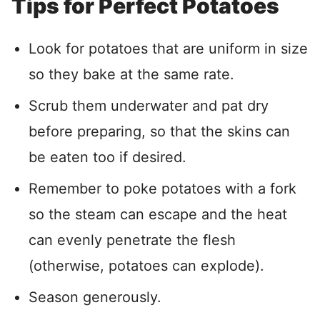
Tips for Perfect Potatoes
Look for potatoes that are uniform in size
so they bake at the same rate.
Scrub them underwater and pat dry
before preparing, so that the skins can
be eaten too if desired.
Remember to poke potatoes with a fork
so the steam can escape and the heat
can evenly penetrate the flesh
(otherwise, potatoes can explode).
Season generously.