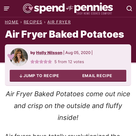
Skip
to
HOME
›
RECIPES
›
AIR FRYER
content
Air Fryer Baked Potatoes
by
Holly Nilsson
|
Aug 05, 2020
|
5
from
12
votes
JUMP TO RECIPE
EMAIL RECIPE
Air Fryer Baked Potatoes come out nice
and crisp on the outside and fluffy
inside!