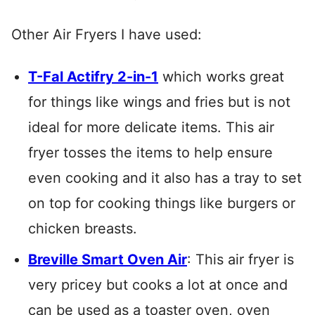
Other Air Fryers I have used:
T-Fal Actifry 2-in-1
which works great
for things like wings and fries but is not
ideal for more delicate items. This air
fryer tosses the items to help ensure
even cooking and it also has a tray to set
on top for cooking things like burgers or
chicken breasts.
Breville Smart Oven Air
: This air fryer is
very pricey but cooks a lot at once and
can be used as a toaster oven, oven