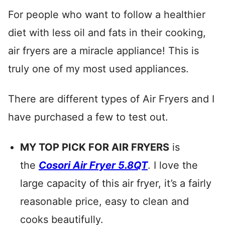
For people who want to follow a healthier
diet with less oil and fats in their cooking,
air fryers are a miracle appliance! This is
truly one of my most used appliances.
There are different types of Air Fryers and I
have purchased a few to test out.
MY TOP PICK FOR AIR FRYERS
is
the
Cosori Air Fryer 5.8QT
. I love the
large capacity of this air fryer, it’s a fairly
reasonable price, easy to clean and
cooks beautifully.