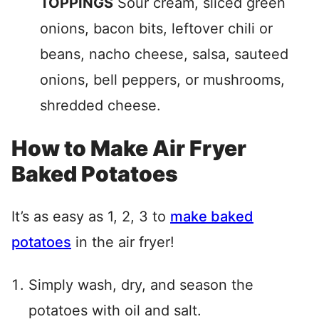
TOPPINGS
Sour cream, sliced green
onions, bacon bits, leftover chili or
beans, nacho cheese, salsa, sauteed
onions, bell peppers, or mushrooms,
shredded cheese.
How to Make Air Fryer
Baked Potatoes
It’s as easy as 1, 2, 3 to
make baked
potatoes
in the air fryer!
Simply wash, dry, and season the
potatoes with oil and salt.