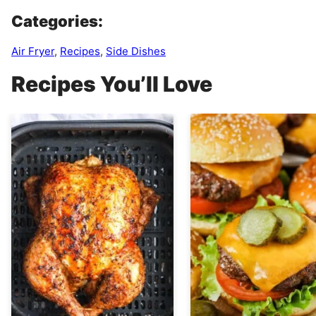
Categories:
Air Fryer
,
Recipes
,
Side Dishes
Recipes You’ll Love