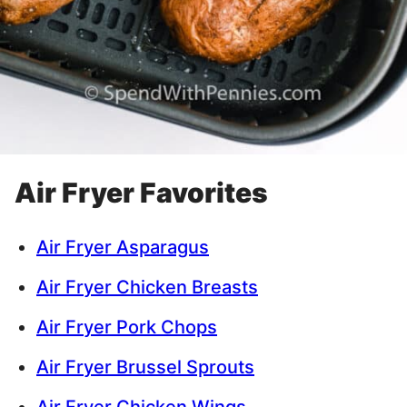
Air Fryer Favorites
Air Fryer Asparagus
Air Fryer Chicken Breasts
Air Fryer Pork Chops
Air Fryer Brussel Sprouts