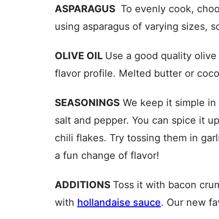
ASPARAGUS
To evenly cook, choos
using asparagus of varying sizes, s
OLIVE OIL
Use a good quality olive
flavor profile. Melted butter or coco
SEASONINGS
We keep it simple in 
salt and pepper. You can spice it u
chili flakes. Try tossing them in ga
a fun change of flavor!
ADDITIONS
Toss it with bacon cru
with
hollandaise sauce
. Our new fa