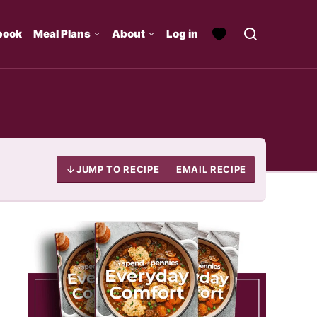
book
Meal Plans
About
Log in
JUMP TO RECIPE
EMAIL RECIPE