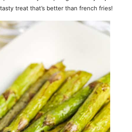
sty treat that’s better than french fries!