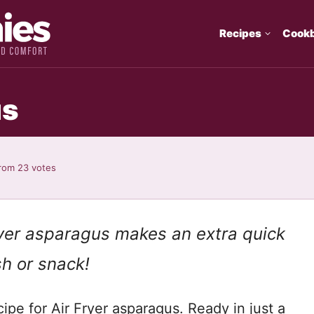
Recipes
Cook
us
rom
23
votes
ryer asparagus makes an extra quick
sh or snack!
cipe for Air Fryer asparagus. Ready in just a