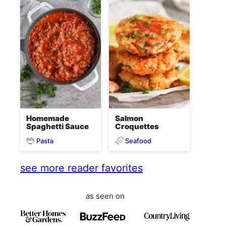
Homemade
Salmon
Spaghetti Sauce
Croquettes
Pasta
Seafood
see more reader favorites
as seen on