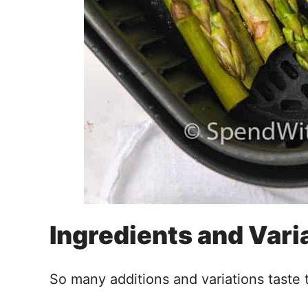
Ingredients and Vari
So many additions and variations taste t