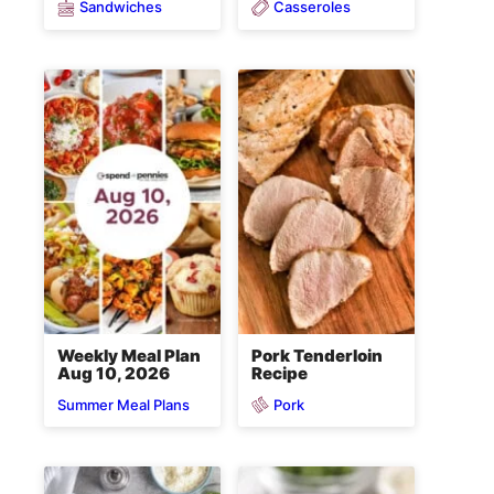
Sandwiches
Casseroles
Weekly Meal Plan
Pork Tenderloin
Aug 10, 2026
Recipe
Pork
Summer Meal Plans