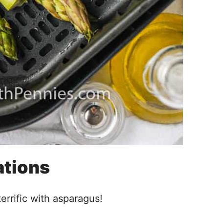
ations
errific with asparagus!