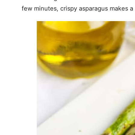
few minutes, crispy asparagus makes a ta