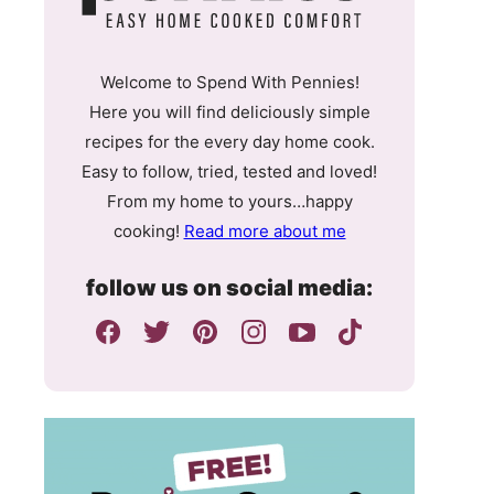
Welcome to Spend With Pennies!
Here you will find deliciously simple
recipes for the every day home cook.
Easy to follow, tried, tested and loved!
From my home to yours…happy
cooking!
Read more about me
follow us on social media: