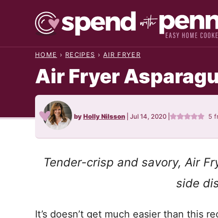
Skip
to
content
HOME
›
RECIPES
›
AIR FRYER
Air Fryer Asparag
by
Holly Nilsson
|
Jul 14, 2020
|
5
f
Tender-crisp and savory, Air F
side di
It’s doesn’t get much easier than this re