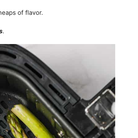
heaps of flavor.
s
.