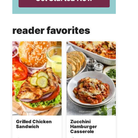
reader favorites
Grilled Chicken
Zucchini
Sandwich
Hamburger
Casserole