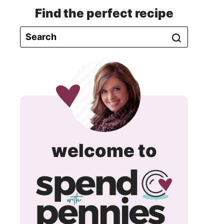
Find the perfect recipe
spend
welcome to
with
pennie