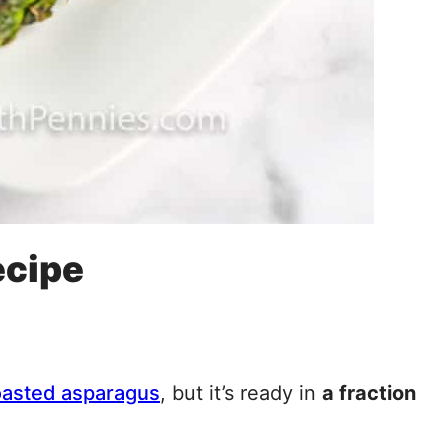
ecipe
oasted asparagus
, but it’s ready in
a fraction