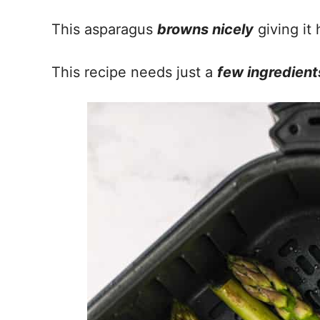
This asparagus
browns nicely
giving it 
This recipe needs just a
few ingredient