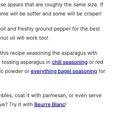
e spears that are roughly the same size. If
ome will be softer and some will be crisper!
 oil and freshly ground pepper for the best
nut oil will work too!
this recipe seasoning the asparagus with
p tossing asparagus in
chili seasoning
or red
rlic powder or
everything bagel seasoning
for
mbles, coat it with parmesan, or even serve
ve? Try it with
Beurre Blanc
!