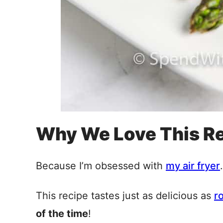
Why We Love This R
Because I’m obsessed with
my air fryer
.
This recipe tastes just as delicious as
r
of the time
!