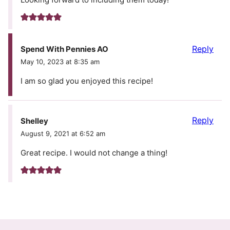
Reply
Spend With Pennies AO
May 10, 2023 at 8:35 am
I am so glad you enjoyed this recipe!
Reply
Shelley
August 9, 2021 at 6:52 am
Great recipe. I would not change a thing!