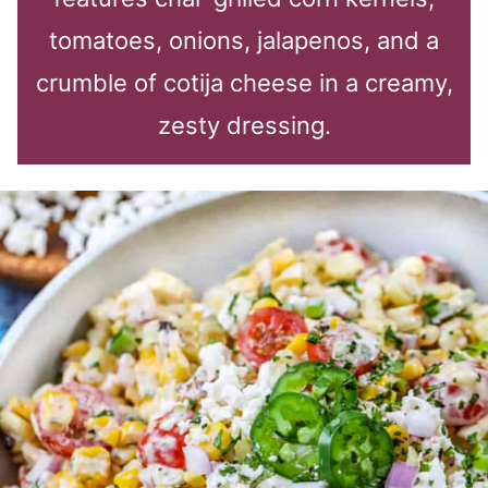
tomatoes, onions, jalapenos, and a
crumble of cotija cheese in a creamy,
zesty dressing.