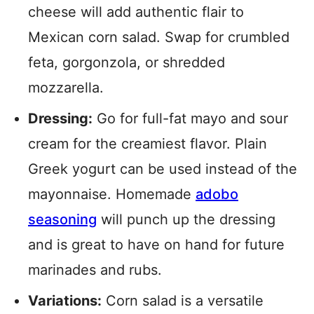
cheese will add authentic flair to
Mexican corn salad. Swap for crumbled
feta, gorgonzola, or shredded
mozzarella.
Dressing:
Go for full-fat mayo and sour
cream for the creamiest flavor. Plain
Greek yogurt can be used instead of the
mayonnaise. Homemade
adobo
seasoning
will punch up the dressing
and is great to have on hand for future
marinades and rubs.
Variations:
Corn salad is a versatile