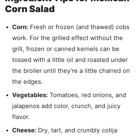
Corn Salad
Corn:
Fresh or frozen (and thawed) cobs
work. For the grilled effect without the
grill, frozen or canned kernels can be
tossed with a little oil and roasted under
the broiler until they’re a little charred on
the edges.
Vegetables:
Tomatoes, red onions, and
jalapenos add color, crunch, and juicy
flavor.
Cheese:
Dry, tart, and crumbly cotija