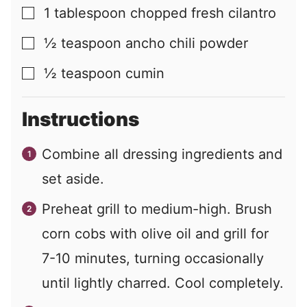
1
tablespoon
chopped fresh cilantro
▢
½
teaspoon
ancho chili powder
▢
½
teaspoon
cumin
▢
Instructions
Combine all dressing ingredients and
set aside.
Preheat grill to medium-high. Brush
corn cobs with olive oil and grill for
7-10 minutes, turning occasionally
until lightly charred. Cool completely.