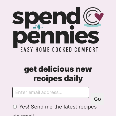
get delicious new
recipes daily
E
m
Go
a
G
G
Yes! Send me the latest recipes
i
D
D
l
via email.