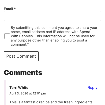
Email
*
By submitting this comment you agree to share your
name, email address and IP address with Spend
With Pennies. This information will not be used for
any purpose other than enabling you to post a
comment.*
Comments
Reply
Terri White
April 3, 2026 at 12:01 pm
This is a fantastic recipe and the fresh ingredients