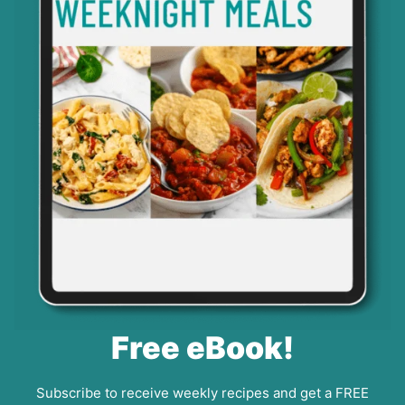
Free eBook!
Subscribe to receive weekly recipes and get a FREE