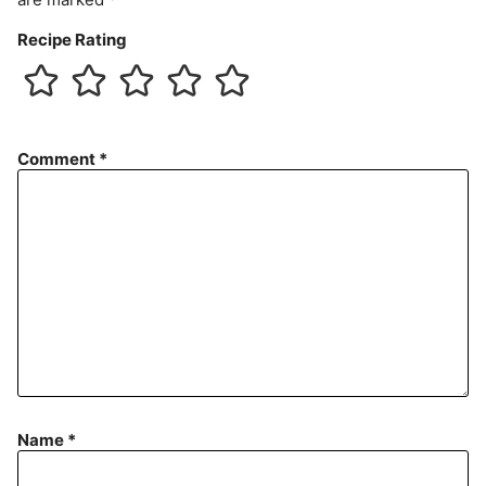
Recipe Rating
Comment
*
Name
*