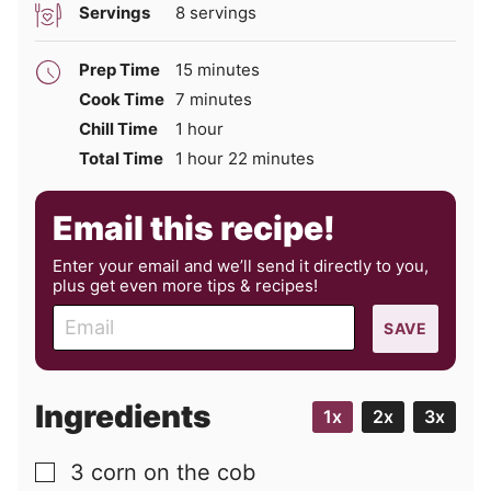
Servings
8
servings
minutes
Prep Time
15
minutes
minutes
Cook Time
7
minutes
hour
Chill Time
1
hour
hour
minutes
Total Time
1
hour
22
minutes
Email this recipe!
Enter your email and we’ll send it directly to you,
plus get even more tips & recipes!
E
SAVE
m
a
i
Ingredients
1x
2x
3x
l
3
corn on the cob
▢