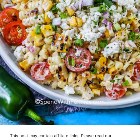
This post may contain affiliate links. Please read our