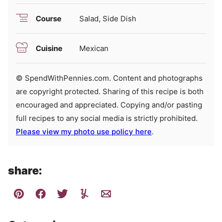
Course
Salad, Side Dish
Cuisine
Mexican
© SpendWithPennies.com. Content and photographs
are copyright protected. Sharing of this recipe is both
encouraged and appreciated. Copying and/or pasting
full recipes to any social media is strictly prohibited.
Please view my photo use policy here
.
share: