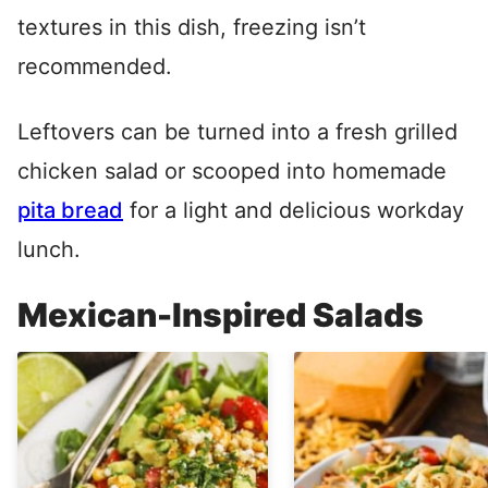
textures in this dish, freezing isn’t
recommended.
Leftovers can be turned into a fresh grilled
chicken salad or scooped into homemade
pita bread
for a light and delicious workday
lunch.
Mexican-Inspired Salads