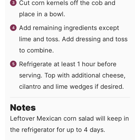
Cut corn kernels off the cob and
place in a bowl.
Add remaining ingredients except
lime and toss. Add dressing and toss
to combine.
Refrigerate at least 1 hour before
serving. Top with additional cheese,
cilantro and lime wedges if desired.
Notes
Leftover Mexican corn salad will keep in
the refrigerator for up to 4 days.