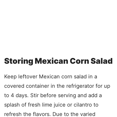
Storing Mexican Corn Salad
Keep leftover Mexican corn salad in a
covered container in the refrigerator for up
to 4 days. Stir before serving and add a
splash of fresh lime juice or cilantro to
refresh the flavors. Due to the varied