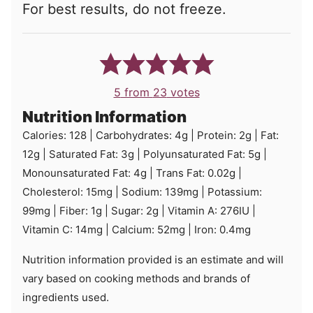
For best results, do not freeze.
5
from
23
votes
Nutrition Information
Calories:
128
|
Carbohydrates:
4
g
|
Protein:
2
g
|
Fat:
12
g
|
Saturated Fat:
3
g
|
Polyunsaturated Fat:
5
g
|
Monounsaturated Fat:
4
g
|
Trans Fat:
0.02
g
|
Cholesterol:
15
mg
|
Sodium:
139
mg
|
Potassium:
99
mg
|
Fiber:
1
g
|
Sugar:
2
g
|
Vitamin A:
276
IU
|
Vitamin C:
14
mg
|
Calcium:
52
mg
|
Iron:
0.4
mg
Nutrition information provided is an estimate and will
vary based on cooking methods and brands of
ingredients used.