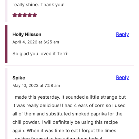
really shine. Thank you!
Reply
Holly Nilsson
April 4, 2026 at 6:25 am
So glad you loved it Terri!
Reply
Spike
May 10, 2023 at 7:58 am
I made this yesterday. It sounded a little strange but
it was really delicious! I had 4 ears of corn so I used
all of them and substituted smoked paprika for the
chili powder. I will definitely be using this recipe
again. When it was time to eat I forgot the limes.
Looking forward to including them today!