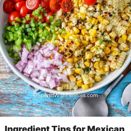
Ingredient Tips for Mexican