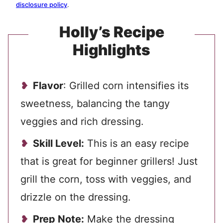
disclosure policy
.
Holly’s Recipe
Highlights
Flavor
: Grilled corn intensifies its
sweetness, balancing the tangy
veggies and rich dressing.
Skill Level:
This is an easy recipe
that is great for beginner grillers! Just
grill the corn, toss with veggies, and
drizzle on the dressing.
Prep Note:
Make the dressing