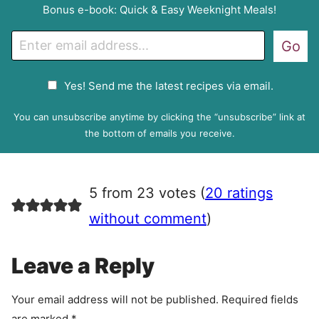
Bonus e-book: Quick & Easy Weeknight Meals!
E
Go
m
a
G
Yes! Send me the latest recipes via email.
i
D
l
P
You can unsubscribe anytime by clicking the “unsubscribe” link at
R
the bottom of emails you receive.
A
g
r
5 from 23 votes (
20 ratings
e
e
without comment
)
m
e
Leave a Reply
n
t
Your email address will not be published.
Required fields
are marked
*