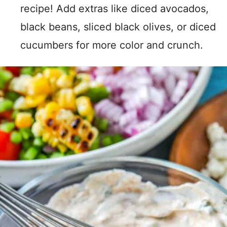
recipe! Add extras like diced avocados,
black beans, sliced black olives, or diced
cucumbers for more color and crunch.