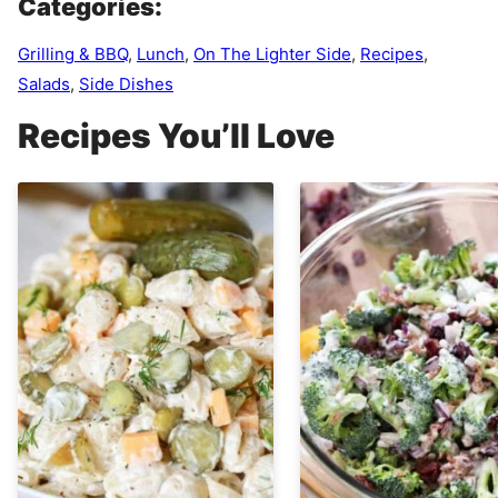
Categories:
Grilling & BBQ
,
Lunch
,
On The Lighter Side
,
Recipes
,
Salads
,
Side Dishes
Recipes You’ll Love