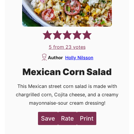
5
from
23
votes
Author
Holly Nilsson
Mexican Corn Salad
This Mexican street corn salad is made with
chargrilled corn, Cojita cheese, and a creamy
mayonnaise-sour cream dressing!
Save
Rate
Print