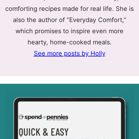
comforting recipes made for real life. She is
also the author of “Everyday Comfort,”
which promises to inspire even more
hearty, home-cooked meals.
See more posts by Holly