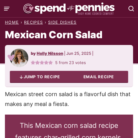
Skip
to
HOME
›
RECIPES
›
SIDE DISHES
content
Mexican Corn Salad
by
Holly Nilsson
|
Jun 25, 2025
|
5
from
23
votes
JUMP TO RECIPE
EMAIL RECIPE
Mexican street corn salad is a flavorful dish that
makes any meal a fiesta.
This Mexican corn salad recipe
features char-grilled corn kernels,