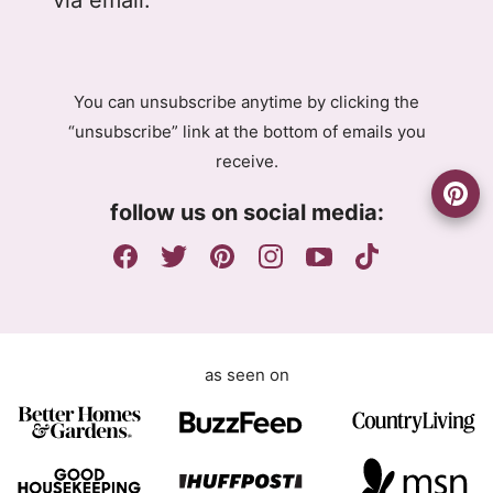
P
P
R
R
A
E
g
m
You can unsubscribe anytime by clicking the
r
a
“unsubscribe” link at the bottom of emails you
e
i
receive.
e
l
m
A
follow us on social media:
e
g
n
r
t
e
e
m
e
as seen on
n
t