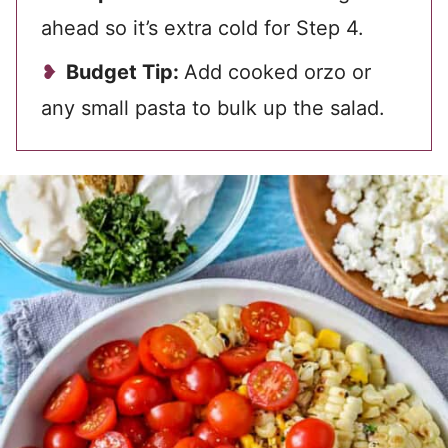
ahead so it’s extra cold for Step 4.
Budget Tip:
Add cooked orzo or
any small pasta to bulk up the salad.