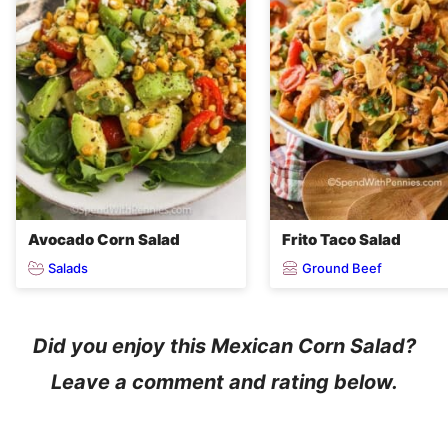
Avocado Corn Salad
Frito Taco Salad
Salads
Ground Beef
Did you enjoy this Mexican Corn Salad?
Leave a comment and rating below.