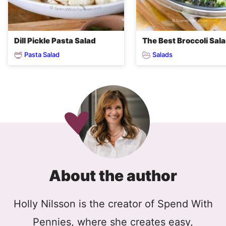
Dill Pickle Pasta Salad
The Best Broccoli Sal
Pasta Salad
Salads
About the author
Holly Nilsson is the creator of Spend With
Pennies, where she creates easy,