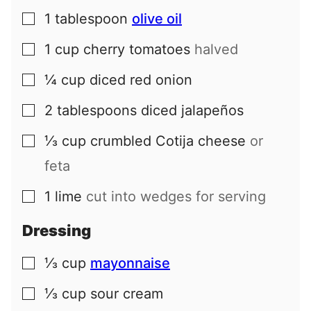
1
tablespoon
olive oil
▢
1
cup
cherry tomatoes
halved
▢
¼
cup
diced red onion
▢
2
tablespoons
diced jalapeños
▢
⅓
cup
crumbled Cotija cheese
or
▢
feta
1
lime
cut into wedges for serving
▢
Dressing
⅓
cup
mayonnaise
▢
⅓
cup
sour cream
▢