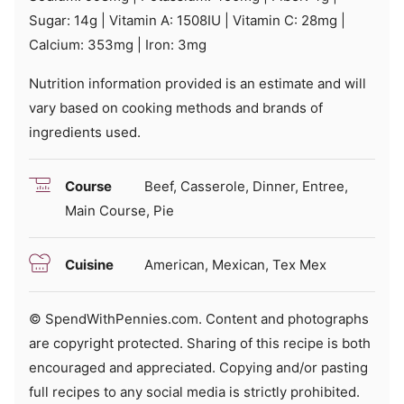
Sugar:
14
g
|
Vitamin A:
1508
IU
|
Vitamin C:
28
mg
|
Calcium:
353
mg
|
Iron:
3
mg
Nutrition information provided is an estimate and will
vary based on cooking methods and brands of
ingredients used.
Course
Beef, Casserole, Dinner, Entree,
Main Course, Pie
Cuisine
American, Mexican, Tex Mex
© SpendWithPennies.com. Content and photographs
are copyright protected. Sharing of this recipe is both
encouraged and appreciated. Copying and/or pasting
full recipes to any social media is strictly prohibited.