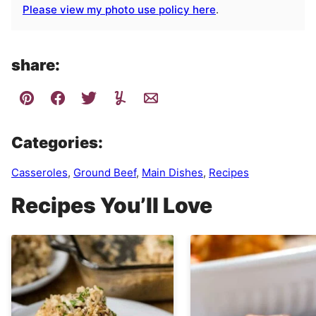
Please view my photo use policy here
.
share:
Categories:
Casseroles
,
Ground Beef
,
Main Dishes
,
Recipes
Recipes You’ll Love