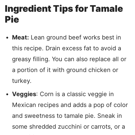
Ingredient Tips for Tamale
Pie
Meat:
Lean ground beef works best in
this recipe. Drain excess fat to avoid a
greasy filling. You can also replace all or
a portion of it with ground chicken or
turkey.
Veggies
: Corn is a classic veggie in
Mexican recipes and adds a pop of color
and sweetness to tamale pie. Sneak in
some shredded zucchini or carrots, or a