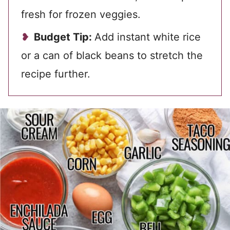
fresh for frozen veggies.
Budget Tip:
Add instant white rice
or a can of black beans to stretch the
recipe further.