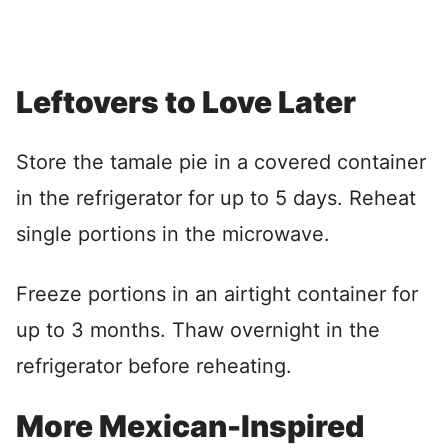
Leftovers to Love Later
Store the tamale pie in a covered container
in the refrigerator for up to 5 days. Reheat
single portions in the microwave.
Freeze portions in an airtight container for
up to 3 months. Thaw overnight in the
refrigerator before reheating.
More Mexican-Inspired