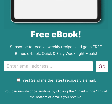
Free eBook!
Subscribe to receive weekly recipes and get a FREE
Bonus e-book: Quick & Easy Weeknight Meals!
E
Go
m
a
G
Yes! Send me the latest recipes via email.
i
D
l
P
You can unsubscribe anytime by clicking the “unsubscribe” link at
R
the bottom of emails you receive.
A
g