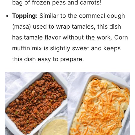
bag of frozen peas and carrots!
Topping:
Similar to the cornmeal dough
(masa) used to wrap tamales, this dish
has tamale flavor without the work. Corn
muffin mix is slightly sweet and keeps
this dish easy to prepare.