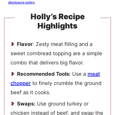
disclosure policy
.
Holly’s Recipe
Highlights
Flavor
: Zesty meat filling and a
sweet cornbread topping are a simple
combo that delivers big flavor.
Recommended Tools:
Use a
meat
chopper
to finely crumble the ground
beef as it cooks.
Swaps:
Use ground turkey or
chicken instead of beef, and swap the