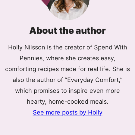
About the author
Holly Nilsson is the creator of Spend With
Pennies, where she creates easy,
comforting recipes made for real life. She is
also the author of “Everyday Comfort,”
which promises to inspire even more
hearty, home-cooked meals.
See more posts by Holly