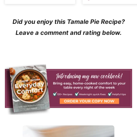
Did you enjoy this Tamale Pie Recipe?
Leave a comment and rating below.