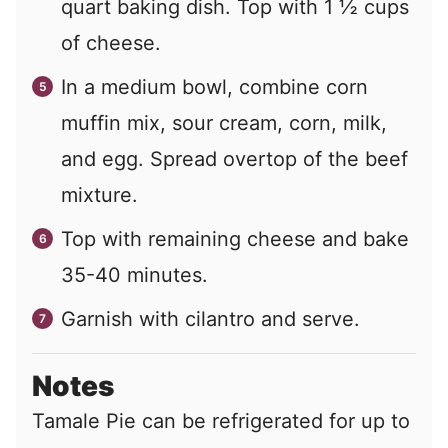
quart baking dish. Top with 1 ½ cups
of cheese.
In a medium bowl, combine corn
muffin mix, sour cream, corn, milk,
and egg. Spread overtop of the beef
mixture.
Top with remaining cheese and bake
35-40 minutes.
Garnish with cilantro and serve.
Notes
Tamale Pie can be refrigerated for up to