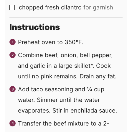
chopped fresh cilantro
for garnish
▢
Instructions
Preheat oven to 350ºF.
Combine beef, onion, bell pepper,
and garlic in a large skillet*. Cook
until no pink remains. Drain any fat.
Add taco seasoning and ¼ cup
water. Simmer until the water
evaporates. Stir in enchilada sauce.
Transfer the beef mixture to a 2-