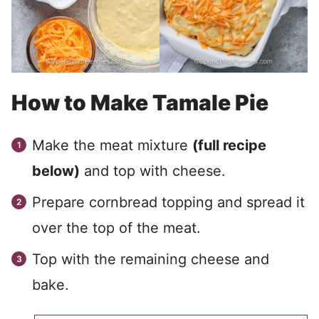
How to Make Tamale Pie
Make the meat mixture
(full recipe
below)
and top with cheese.
Prepare cornbread topping and spread it
over the top of the meat.
Top with the remaining cheese and
bake.