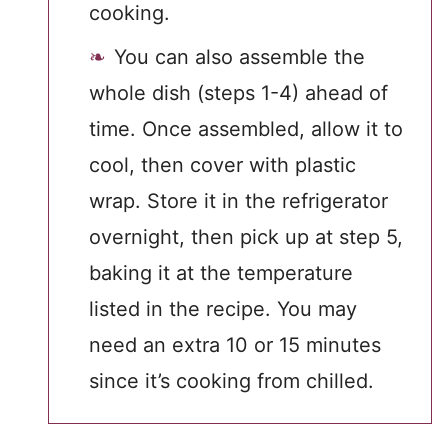
cooking.
You can also assemble the
whole dish (steps 1-4) ahead of
time. Once assembled, allow it to
cool, then cover with plastic
wrap. Store it in the refrigerator
overnight, then pick up at step 5,
baking it at the temperature
listed in the recipe. You may
need an extra 10 or 15 minutes
since it’s cooking from chilled.