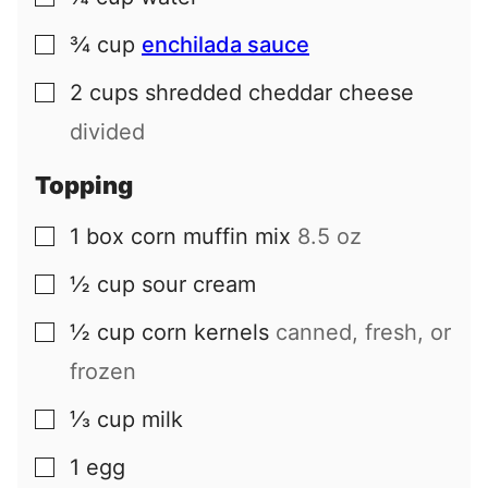
¾
cup
enchilada sauce
▢
2
cups
shredded cheddar cheese
▢
divided
Topping
1
box
corn muffin mix
8.5 oz
▢
½
cup
sour cream
▢
½
cup
corn kernels
canned, fresh, or
▢
frozen
⅓
cup
milk
▢
1
egg
▢