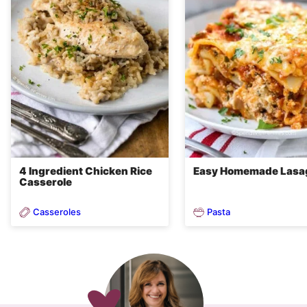
4 Ingredient Chicken Rice
Easy Homemade Lasa
Casserole
Casseroles
Pasta