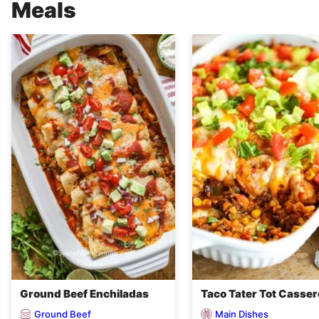
Meals
Ground Beef Enchiladas
Taco Tater Tot Casser
Ground Beef
Main Dishes