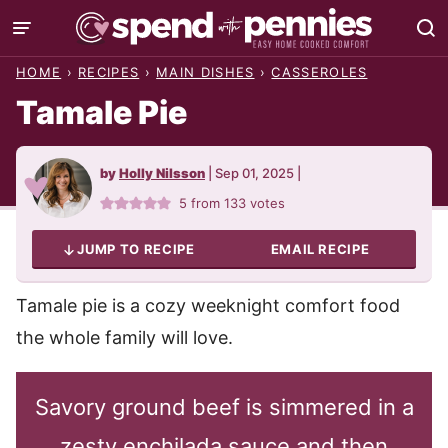
Skip
to
HOME
›
RECIPES
›
MAIN DISHES
›
CASSEROLES
content
Tamale Pie
by
Holly Nilsson
|
Sep 01, 2025
|
5
from
133
votes
JUMP TO RECIPE
EMAIL RECIPE
Tamale pie is a cozy weeknight comfort food
the whole family will love.
Savory ground beef is simmered in a
zesty enchilada sauce and then