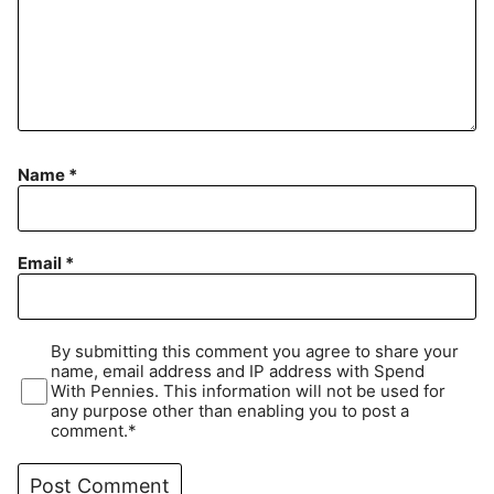
Name
*
Email
*
By submitting this comment you agree to share your
name, email address and IP address with Spend
With Pennies. This information will not be used for
any purpose other than enabling you to post a
comment.*