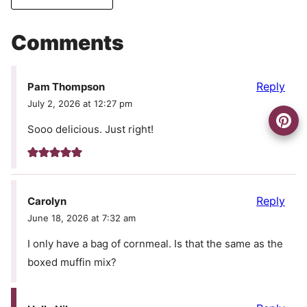
Comments
Reply
Pam Thompson
July 2, 2026 at 12:27 pm
Sooo delicious. Just right!
Reply
Carolyn
June 18, 2026 at 7:32 am
I only have a bag of cornmeal. Is that the same as the
boxed muffin mix?