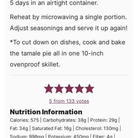
5 days in an airtight container.
Reheat by microwaving a single portion.
Adjust seasonings and serve it up again!
*To cut down on dishes, cook and bake
the tamale pie all in one 10-inch
ovenproof skillet.
5
from
133
votes
Nutrition Information
Calories:
575
|
Carbohydrates:
38
g
|
Protein:
29
g
|
Fat:
34
g
|
Saturated Fat:
16
g
|
Cholesterol:
130
mg
|
Sodium:
998
mg
|
Potassium:
450
mg
|
Fiber:
4
g
|