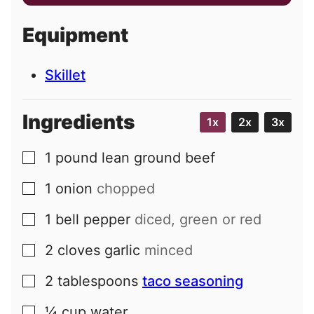
a
i
Equipment
l
Skillet
Ingredients
1x
2x
3x
1
pound
lean ground beef
▢
1
onion
chopped
▢
1
bell pepper
diced, green or red
▢
2
cloves
garlic
minced
▢
2
tablespoons
taco seasoning
▢
¼
cup
water
▢