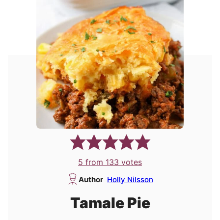
5
from
133
votes
Author
Holly Nilsson
Tamale Pie