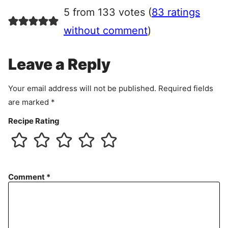
r
5 from 133 votes (
83 ratings
e
e
without comment
)
m
e
Leave a Reply
n
t
Your email address will not be published.
Required fields
are marked
*
Recipe Rating
Comment
*