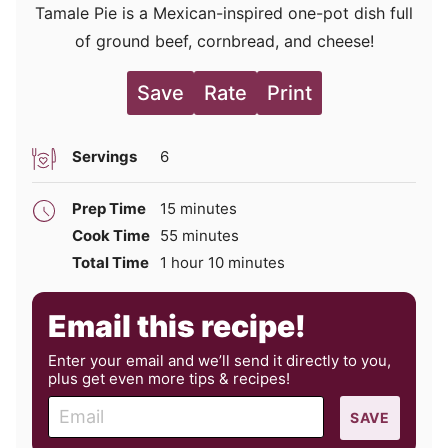
Tamale Pie is a Mexican-inspired one-pot dish full
of ground beef, cornbread, and cheese!
Save
Rate
Print
Servings
6
minutes
Prep Time
15
minutes
minutes
Cook Time
55
minutes
hour
minutes
Total Time
1
hour
10
minutes
Email this recipe!
Enter your email and we’ll send it directly to you,
plus get even more tips & recipes!
E
SAVE
m