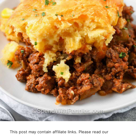
This post may contain affiliate links. Please read our