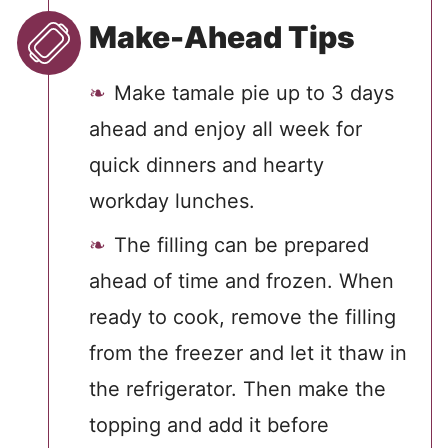
Make-Ahead Tips
Make tamale pie up to 3 days
ahead and enjoy all week for
quick dinners and hearty
workday lunches.
The filling can be prepared
ahead of time and frozen. When
ready to cook, remove the filling
from the freezer and let it thaw in
the refrigerator. Then make the
topping and add it before