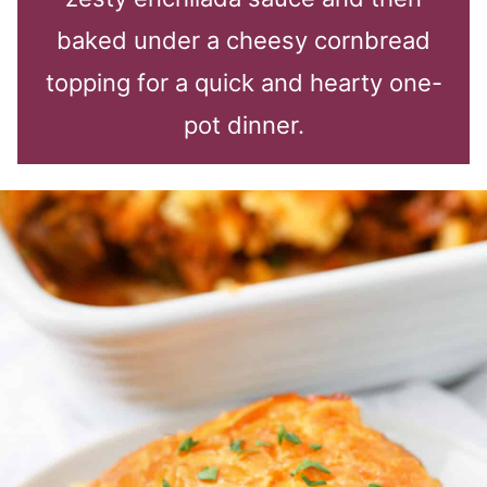
baked under a cheesy cornbread
topping for a quick and hearty one-
pot dinner.