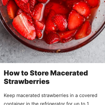
How to Store Macerated
Strawberries
Keep macerated strawberries in a covered
container in the refrigerator for up to 1