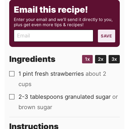
Email this recipe!
Enter your email and we’ll send it directly to you,
plus get even more tips & recipes!
E
SAVE
m
a
i
Ingredients
1x
2x
3x
l
1
pint
fresh strawberries
about 2
▢
cups
2-3
tablespoons
granulated sugar
or
▢
brown sugar
Instructions