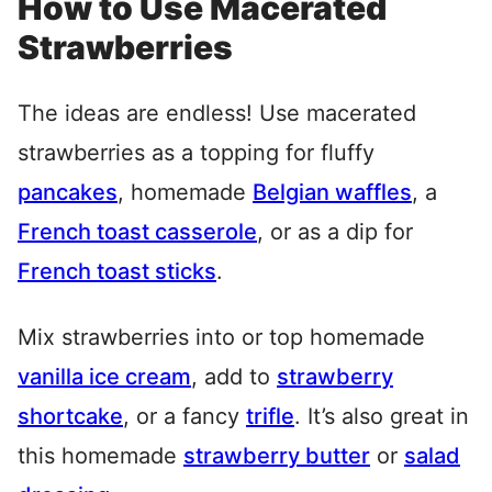
How to Use Macerated
Strawberries
The ideas are endless! Use macerated
strawberries as a topping for fluffy
pancakes
, homemade
Belgian waffles
, a
French toast casserole
, or as a dip for
French toast sticks
.
Mix strawberries into or top homemade
vanilla ice cream
, add to
strawberry
shortcake
, or a fancy
trifle
. It’s also great in
this homemade
strawberry butter
or
salad