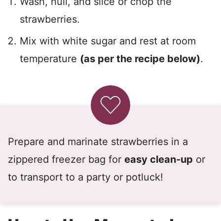
Wash, hull, and slice or chop the
strawberries.
Mix with white sugar and rest at room
temperature
(as per the recipe below)
.
Prepare and marinate strawberries in a
zippered freezer bag for
easy clean-up
or
to transport to a party or potluck!