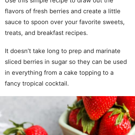
Use this simple recipe to draw out the
flavors of fresh berries and create a little
sauce to spoon over your favorite sweets,
treats, and breakfast recipes.
It doesn’t take long to prep and marinate
sliced berries in sugar so they can be used
in everything from a cake topping to a
fancy tropical cocktail.