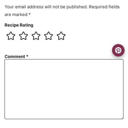
t
Your email address will not be published.
Required fields
are marked
*
Recipe Rating
Comment
*