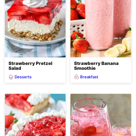
Strawberry Pretzel
Strawberry Banana
Salad
Smoothie
Desserts
Breakfast