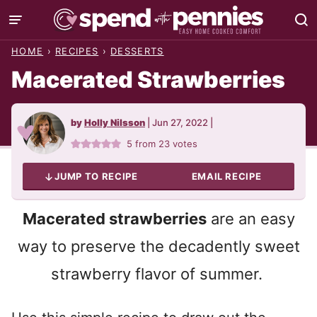
Skip
to
HOME
›
RECIPES
›
DESSERTS
content
Macerated Strawberries
by
Holly Nilsson
|
Jun 27, 2022
|
5
from
23
votes
JUMP TO RECIPE
EMAIL RECIPE
Macerated strawberries
are an easy
way to preserve the decadently sweet
strawberry flavor of summer.