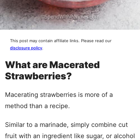
This post may contain affiliate links. Please read our
disclosure policy
.
What are Macerated
Strawberries?
Macerating strawberries is more of a
method than a recipe.
Similar to a marinade, simply combine cut
fruit with an ingredient like sugar, or alcohol