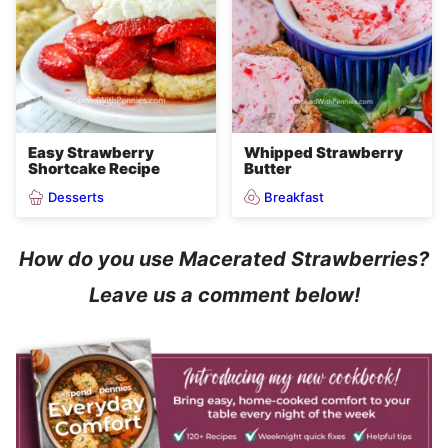
Easy Strawberry
Whipped Strawberry
Shortcake Recipe
Butter
Desserts
Breakfast
How do you use Macerated Strawberries?
Leave us a comment below!