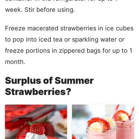
week. Stir before using.
Freeze macerated strawberries in ice cubes
to pop into iced tea or sparkling water or
freeze portions in zippered bags for up to 1
month.
Surplus of Summer
Strawberries?