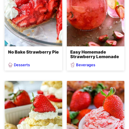
No Bake Strawberry Pie
Easy Homemade
Strawberry Lemonade
Desserts
Beverages