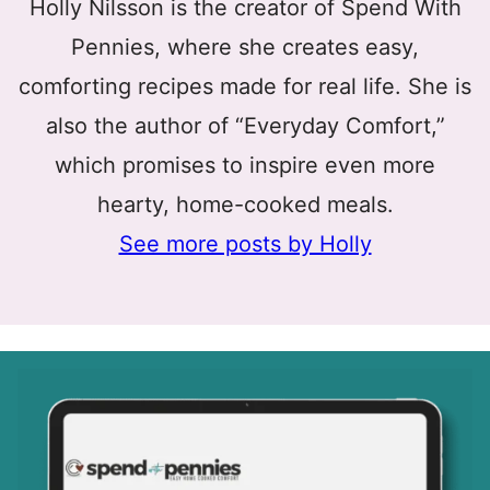
Holly Nilsson is the creator of Spend With
Pennies, where she creates easy,
comforting recipes made for real life. She is
also the author of “Everyday Comfort,”
which promises to inspire even more
hearty, home-cooked meals.
See more posts by Holly