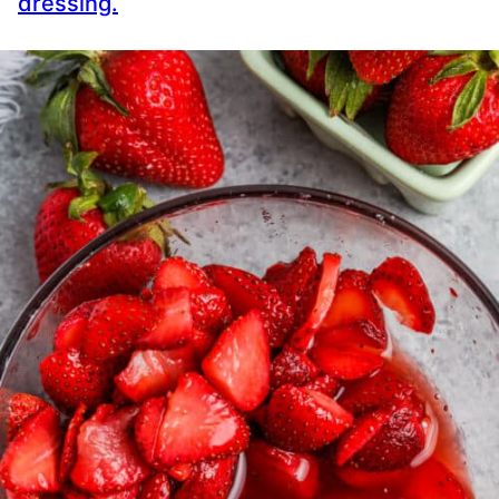
dressing.