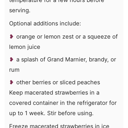
temperature for a few hours before
serving.
Optional additions include:
orange or lemon zest or a squeeze of
lemon juice
a splash of Grand Marnier, brandy, or
rum
other berries or sliced peaches
Keep macerated strawberries in a
covered container in the refrigerator for
up to 1 week. Stir before using.
Freeze macerated strawberries in ice