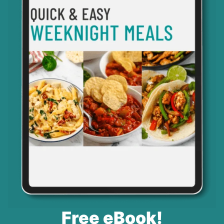
Free eBook!