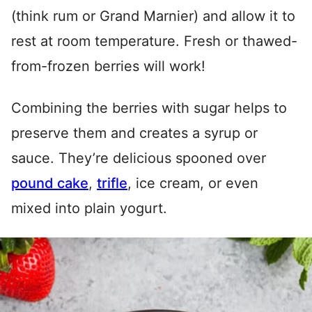
(think rum or Grand Marnier) and allow it to
rest at room temperature. Fresh or thawed-
from-frozen berries will work!
Combining the berries with sugar helps to
preserve them and creates a syrup or
sauce. They’re delicious spooned over
pound cake
,
trifle
, ice cream, or even
mixed into plain yogurt.