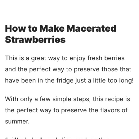
How to Make Macerated
Strawberries
This is a great way to enjoy fresh berries
and the perfect way to preserve those that
have been in the fridge just a little too long!
With only a few simple steps, this recipe is
the perfect way to preserve the flavors of
summer.