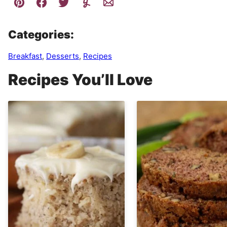
Categories:
Breakfast
,
Desserts
,
Recipes
Recipes You’ll Love