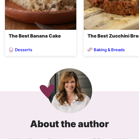
The Best Banana Cake
The Best Zucchini Br
Desserts
Baking & Breads
About the author