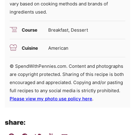
vary based on cooking methods and brands of
ingredients used.
Course
Breakfast, Dessert
Cuisine
American
© SpendWithPennies.com. Content and photographs
are copyright protected. Sharing of this recipe is both
encouraged and appreciated. Copying and/or pasting
full recipes to any social media is strictly prohibited.
Please view my photo use policy here
.
share: