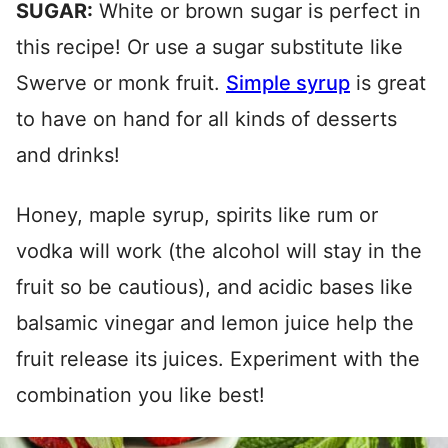
SUGAR:
White or brown sugar is perfect in
this recipe! Or use a sugar substitute like
Swerve or monk fruit.
Simple syrup
is great
to have on hand for all kinds of desserts
and drinks!
Honey, maple syrup, spirits like rum or
vodka will work (the alcohol will stay in the
fruit so be cautious), and acidic bases like
balsamic vinegar and lemon juice help the
fruit release its juices. Experiment with the
combination you like best!