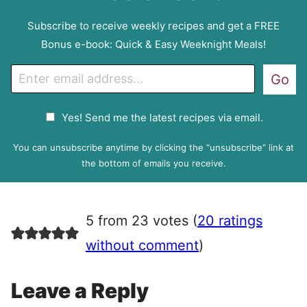
Subscribe to receive weekly recipes and get a FREE
Bonus e-book: Quick & Easy Weeknight Meals!
E
Go
m
a
G
Yes! Send me the latest recipes via email.
i
D
l
P
You can unsubscribe anytime by clicking the “unsubscribe” link at
R
the bottom of emails you receive.
A
g
r
5 from 23 votes (
20 ratings
e
e
without comment
)
m
e
Leave a Reply
n