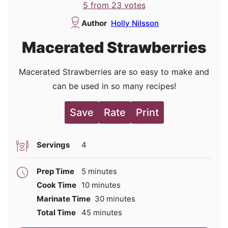
5
from
23
votes
Author
Holly Nilsson
Macerated Strawberries
Macerated Strawberries are so easy to make and
can be used in so many recipes!
Save
Rate
Print
Servings
4
minutes
Prep Time
5
minutes
minutes
Cook Time
10
minutes
minutes
Marinate Time
30
minutes
minutes
Total Time
45
minutes