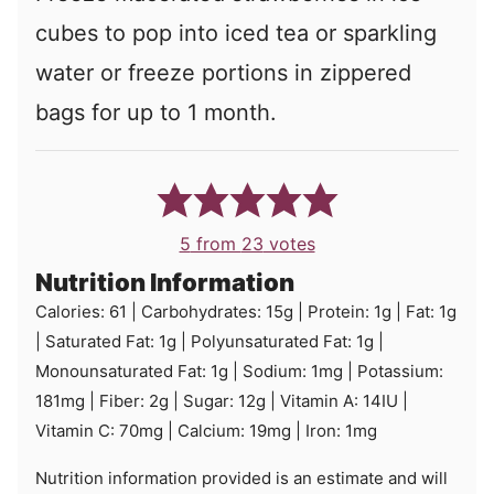
cubes to pop into iced tea or sparkling
water or freeze portions in zippered
bags for up to 1 month.
5
from
23
votes
Nutrition Information
Calories:
61
|
Carbohydrates:
15
g
|
Protein:
1
g
|
Fat:
1
g
|
Saturated Fat:
1
g
|
Polyunsaturated Fat:
1
g
|
Monounsaturated Fat:
1
g
|
Sodium:
1
mg
|
Potassium:
181
mg
|
Fiber:
2
g
|
Sugar:
12
g
|
Vitamin A:
14
IU
|
Vitamin C:
70
mg
|
Calcium:
19
mg
|
Iron:
1
mg
Nutrition information provided is an estimate and will