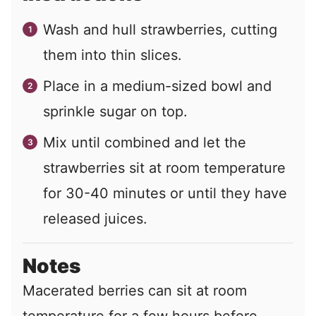
Wash and hull strawberries, cutting
them into thin slices.
Place in a medium-sized bowl and
sprinkle sugar on top.
Mix until combined and let the
strawberries sit at room temperature
for 30-40 minutes or until they have
released juices.
Notes
Macerated berries can sit at room