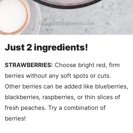
Just 2 ingredients!
STRAWBERRIES:
Choose bright red, firm
berries without any soft spots or cuts.
Other berries can be added like blueberries,
blackberries, raspberries, or thin slices of
fresh peaches. Try a combination of
berries!