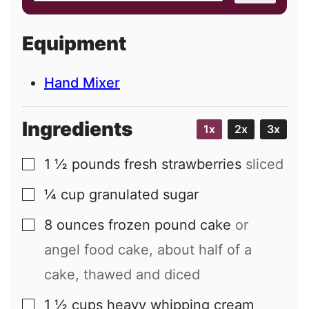
a
i
Equipment
l
Hand Mixer
Ingredients
1x
2x
3x
1 ½
pounds
fresh strawberries
sliced
▢
¼
cup
granulated sugar
▢
8
ounces
frozen pound cake
or
▢
angel food cake, about half of a
cake, thawed and diced
1 ½
cups
heavy whipping cream
▢