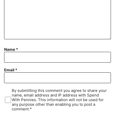
Name
*
Email
*
By submitting this comment you agree to share your
name, email address and IP address with Spend
With Pennies. This information will not be used for
any purpose other than enabling you to post a
comment.*