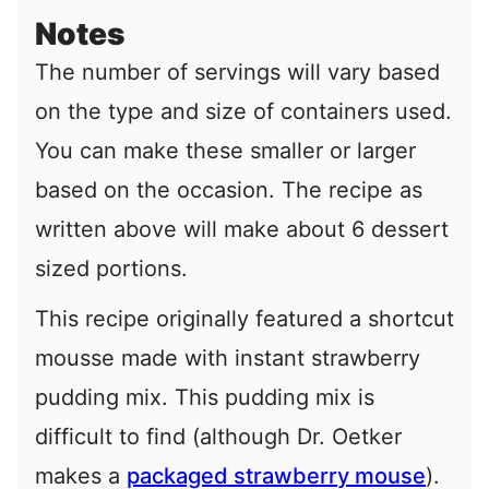
Notes
The number of servings will vary based
on the type and size of containers used.
You can make these smaller or larger
based on the occasion. The recipe as
written above will make about 6 dessert
sized portions.
This recipe originally featured a shortcut
mousse made with instant strawberry
pudding mix. This pudding mix is
difficult to find (although Dr. Oetker
makes a
packaged strawberry mouse
).