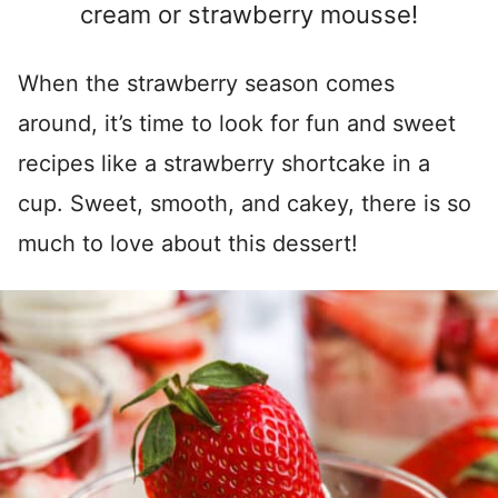
cream or strawberry mousse!
When the strawberry season comes
around, it’s time to look for fun and sweet
recipes like a strawberry shortcake in a
cup. Sweet, smooth, and cakey, there is so
much to love about this dessert!