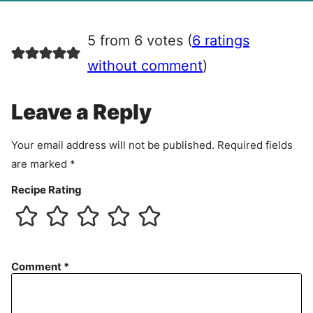
g
r
5 from 6 votes (
6 ratings
e
e
without comment
)
m
e
Leave a Reply
n
t
Your email address will not be published.
Required fields
are marked
*
Recipe Rating
Comment
*