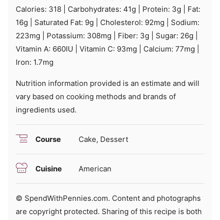
Calories:
318
|
Carbohydrates:
41
g
|
Protein:
3
g
|
Fat:
16
g
|
Saturated Fat:
9
g
|
Cholesterol:
92
mg
|
Sodium:
223
mg
|
Potassium:
308
mg
|
Fiber:
3
g
|
Sugar:
26
g
|
Vitamin A:
660
IU
|
Vitamin C:
93
mg
|
Calcium:
77
mg
|
Iron:
1.7
mg
Nutrition information provided is an estimate and will
vary based on cooking methods and brands of
ingredients used.
Course
Cake, Dessert
Cuisine
American
© SpendWithPennies.com. Content and photographs
are copyright protected. Sharing of this recipe is both