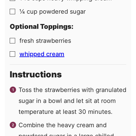
¼
cup
powdered sugar
▢
Optional Toppings:
fresh strawberries
▢
whipped cream
▢
Instructions
Toss the strawberries with granulated
sugar in a bowl and let sit at room
temperature at least 30 minutes.
Combine the heavy cream and