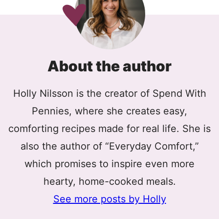
About the author
Holly Nilsson is the creator of Spend With
Pennies, where she creates easy,
comforting recipes made for real life. She is
also the author of “Everyday Comfort,”
which promises to inspire even more
hearty, home-cooked meals.
See more posts by Holly