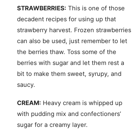
STRAWBERRIES:
This is one of those
decadent recipes for using up that
strawberry harvest. Frozen strawberries
can also be used, just remember to let
the berries thaw. Toss some of the
berries with sugar and let them rest a
bit to make them sweet, syrupy, and
saucy.
CREAM:
Heavy cream is whipped up
with pudding mix and confectioners’
sugar for a creamy layer.