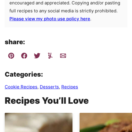
encouraged and appreciated. Copying and/or pasting
full recipes to any social media is strictly prohibited.
Please view my photo use policy here
.
share:
Categories:
Cookie Recipes
,
Desserts
,
Recipes
Recipes You’ll Love