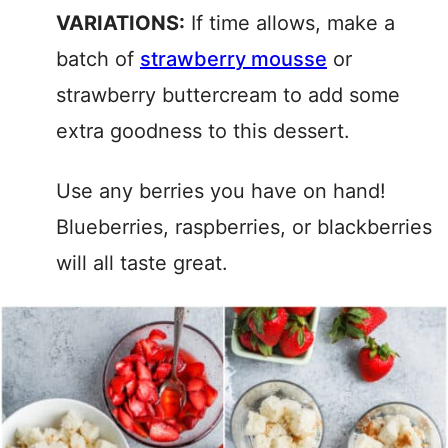
VARIATIONS:
If time allows, make a
batch of
strawberry mousse
or
strawberry buttercream to add some
extra goodness to this dessert.
Use any berries you have on hand!
Blueberries, raspberries, or blackberries
will all taste great.