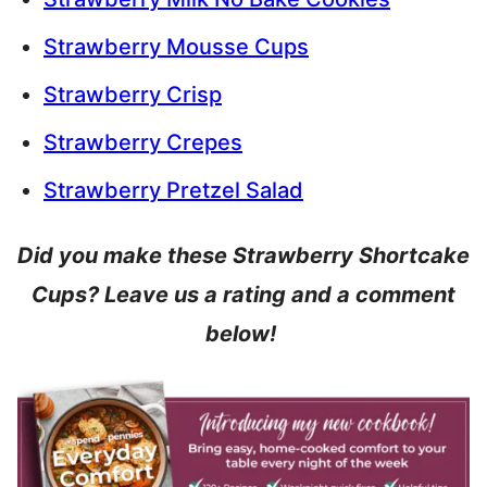
Strawberry Mousse Cups
Strawberry Crisp
Strawberry Crepes
Strawberry Pretzel Salad
Did you make these Strawberry Shortcake
Cups? Leave us a rating and a comment
below!