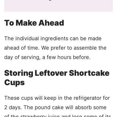
To Make Ahead
The individual ingredients can be made
ahead of time. We prefer to assemble the
day of serving, a few hours before.
Storing Leftover Shortcake
Cups
These cups will keep in the refrigerator for
2 days. The pound cake will absorb some
of the strawberry juice and lose some of its