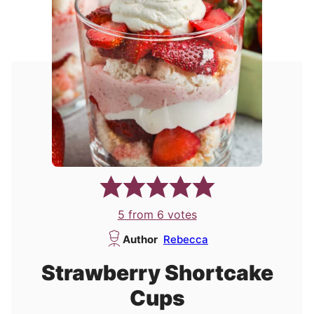
5
from
6
votes
Author
Rebecca
Strawberry Shortcake
Cups