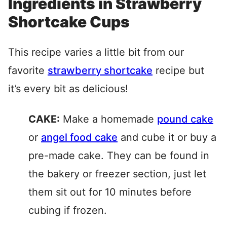
Ingredients in Strawberry
Shortcake Cups
This recipe varies a little bit from our
favorite
strawberry shortcake
recipe but
it’s every bit as delicious!
CAKE:
Make a homemade
pound cake
or
angel food cake
and cube it or buy a
pre-made cake. They can be found in
the bakery or freezer section, just let
them sit out for 10 minutes before
cubing if frozen.