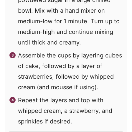
powdered sugar in a large chilled
bowl. Mix with a hand mixer on
medium-low for 1 minute. Turn up to
medium-high and continue mixing
until thick and creamy.
Assemble the cups by layering cubes
of cake, followed by a layer of
strawberries, followed by whipped
cream (and mousse if using).
Repeat the layers and top with
whipped cream, a strawberry, and
sprinkles if desired.