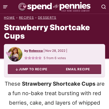
Skip
to
HOME
›
RECIPES
›
DESSERTS
content
Strawberry Shortcake
Cups
by
Rebecca
|
Nov 28, 2022
|
5
from
6
votes
JUMP TO RECIPE
EMAIL RECIPE
These
Strawberry Shortcake Cups
are
a fun no-bake treat bursting with red
berries, cake, and layers of whipped