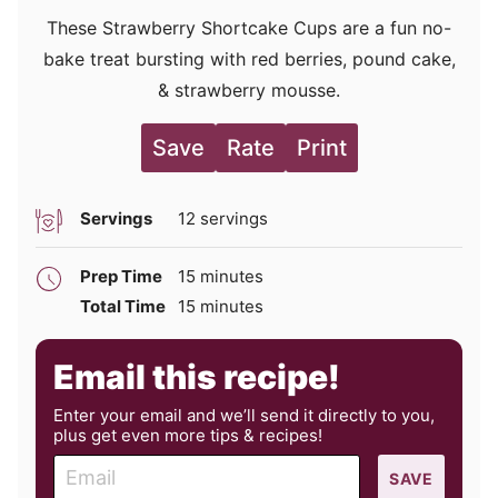
These Strawberry Shortcake Cups are a fun no-
bake treat bursting with red berries, pound cake,
& strawberry mousse.
Save
Rate
Print
Servings
12
servings
minutes
Prep Time
15
minutes
minutes
Total Time
15
minutes
Email this recipe!
Enter your email and we’ll send it directly to you,
plus get even more tips & recipes!
E
SAVE
m