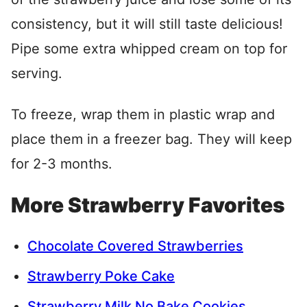
consistency, but it will still taste delicious!
Pipe some extra whipped cream on top for
serving.
To freeze, wrap them in plastic wrap and
place them in a freezer bag. They will keep
for 2-3 months.
More Strawberry Favorites
Chocolate Covered Strawberries
Strawberry Poke Cake
Strawberry Milk No Bake Cookies