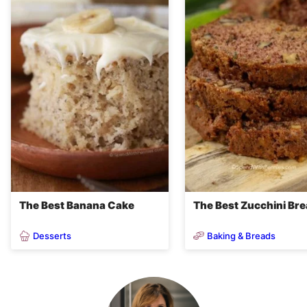
The Best Banana Cake
The Best Zucchini Br
Desserts
Baking & Breads