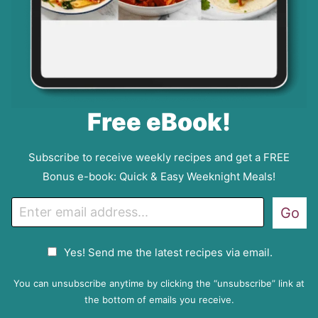
Free eBook!
Subscribe to receive weekly recipes and get a FREE
Bonus e-book: Quick & Easy Weeknight Meals!
E
Go
m
a
G
Yes! Send me the latest recipes via email.
i
D
l
P
You can unsubscribe anytime by clicking the “unsubscribe” link at
R
the bottom of emails you receive.
A