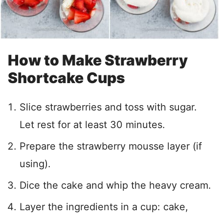
How to Make Strawberry
Shortcake Cups
Slice strawberries and toss with sugar.
Let rest for at least 30 minutes.
Prepare the strawberry mousse layer (if
using).
Dice the cake and whip the heavy cream.
Layer the ingredients in a cup: cake,