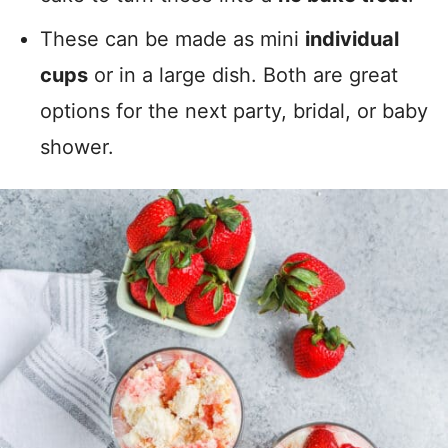
These can be made as mini
individual
cups
or in a large dish. Both are great
options for the next party, bridal, or baby
shower.