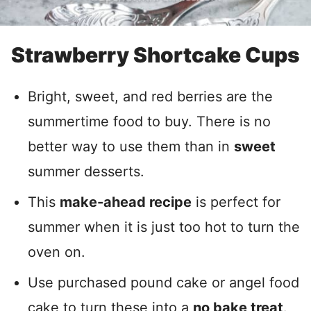
Strawberry Shortcake Cups
Bright, sweet, and red berries are the
summertime food to buy. There is no
better way to use them than in
sweet
summer desserts.
This
make-ahead recipe
is perfect for
summer when it is just too hot to turn the
oven on.
Use purchased pound cake or angel food
cake to turn these into a
no bake treat
.