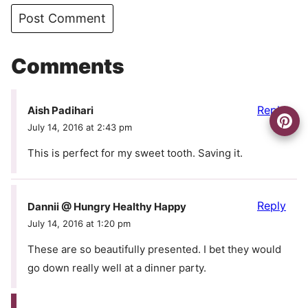
Comments
Reply
Aish Padihari
July 14, 2016 at 2:43 pm
This is perfect for my sweet tooth. Saving it.
Reply
Dannii @ Hungry Healthy Happy
July 14, 2016 at 1:20 pm
These are so beautifully presented. I bet they would
go down really well at a dinner party.