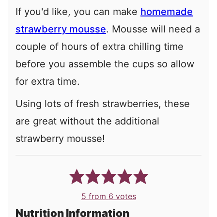
If you'd like, you can make
homemade
strawberry mousse
. Mousse will need a
couple of hours of extra chilling time
before you assemble the cups so allow
for extra time.
Using lots of fresh strawberries, these
are great without the additional
strawberry mousse!
5
from
6
votes
Nutrition Information