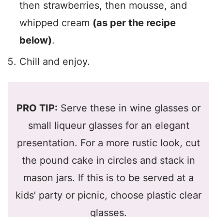
then strawberries, then mousse, and
whipped cream
(as per the recipe
below)
.
Chill and enjoy.
PRO TIP:
Serve these in wine glasses or
small liqueur glasses for an elegant
presentation. For a more rustic look, cut
the pound cake in circles and stack in
mason jars. If this is to be served at a
kids’ party or picnic, choose plastic clear
glasses.