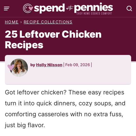
Skip
to
HOME
›
RECIPE COLLECTIONS
content
25 Leftover Chicken
Recipes
by
Holly Nilsson
|
Feb 09, 2026
|
Got leftover chicken? These easy recipes
turn it into quick dinners, cozy soups, and
comforting casseroles with no extra fuss,
just big flavor.