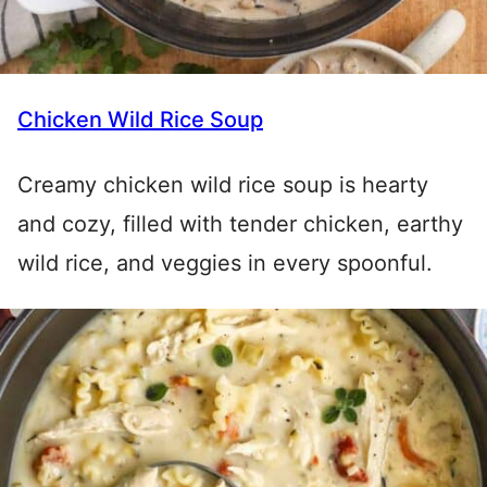
Chicken Wild Rice Soup
Creamy chicken wild rice soup is hearty
and cozy, filled with tender chicken, earthy
wild rice, and veggies in every spoonful.