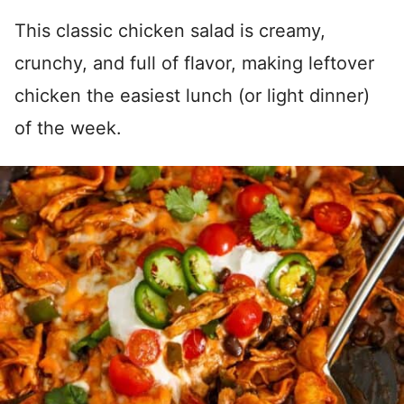
This classic chicken salad is creamy,
crunchy, and full of flavor, making leftover
chicken the easiest lunch (or light dinner)
of the week.