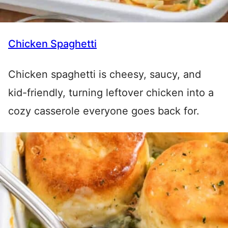
Chicken Spaghetti
Chicken spaghetti is cheesy, saucy, and
kid-friendly, turning leftover chicken into a
cozy casserole everyone goes back for.