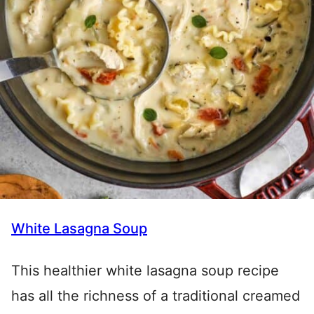
White Lasagna Soup
This healthier white lasagna soup recipe
has all the richness of a traditional creamed