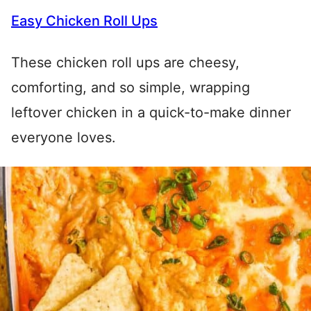
Easy Chicken Roll Ups
These chicken roll ups are cheesy,
comforting, and so simple, wrapping
leftover chicken in a quick-to-make dinner
everyone loves.