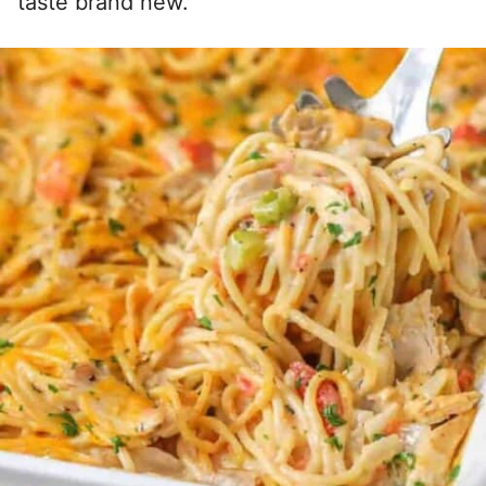
taste brand new.