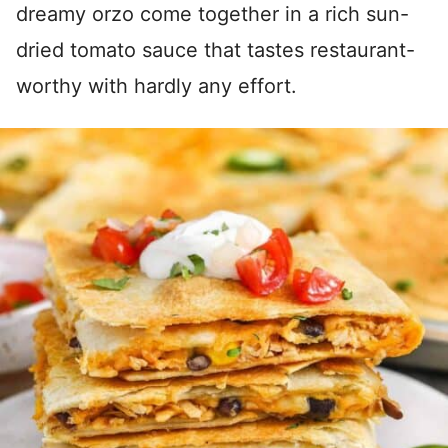
dreamy orzo come together in a rich sun-
dried tomato sauce that tastes restaurant-
worthy with hardly any effort.