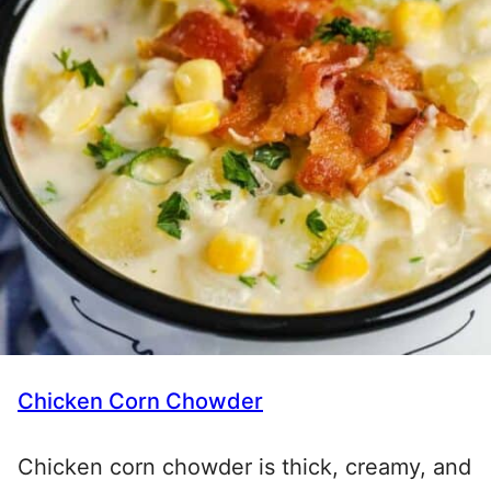
Chicken Corn Chowder
Chicken corn chowder is thick, creamy, and