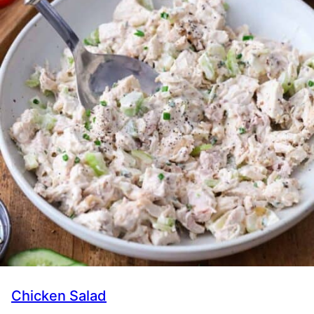
Chicken Salad