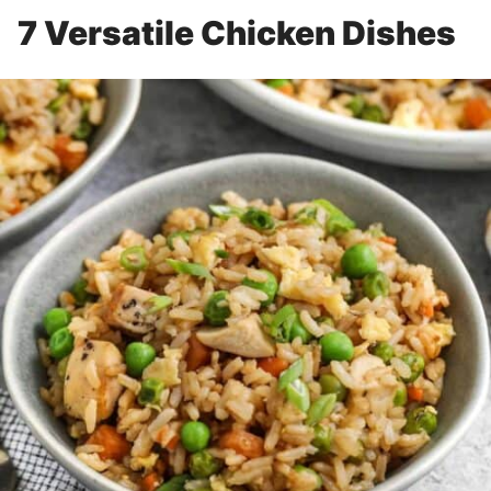
7 Versatile Chicken Dishes