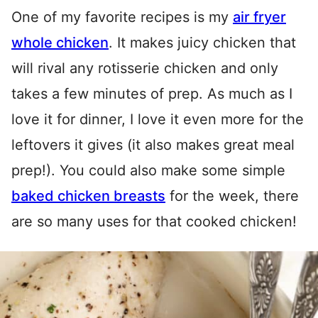
One of my favorite recipes is my
air fryer
whole chicken
. It makes juicy chicken that
will rival any rotisserie chicken and only
takes a few minutes of prep. As much as I
love it for dinner, I love it even more for the
leftovers it gives (it also makes great meal
prep!). You could also make some simple
baked chicken breasts
for the week, there
are so many uses for that cooked chicken!