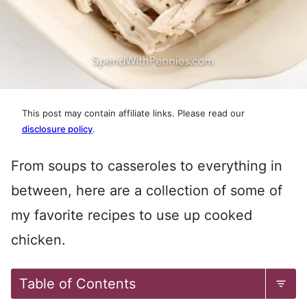
This post may contain affiliate links. Please read our
disclosure policy
.
From soups to casseroles to everything in
between, here are a collection of some of
my favorite recipes to use up cooked
chicken.
Table of Contents