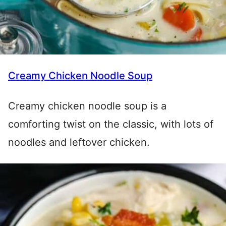
Creamy Chicken Noodle Soup
Creamy chicken noodle soup is a
comforting twist on the classic, with lots of
noodles and leftover chicken.