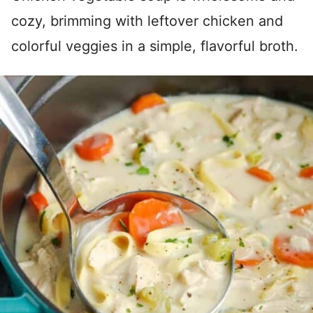
cozy, brimming with leftover chicken and
colorful veggies in a simple, flavorful broth.