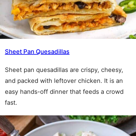
Sheet Pan Quesadillas
Sheet pan quesadillas are crispy, cheesy,
and packed with leftover chicken. It is an
easy hands-off dinner that feeds a crowd
fast.