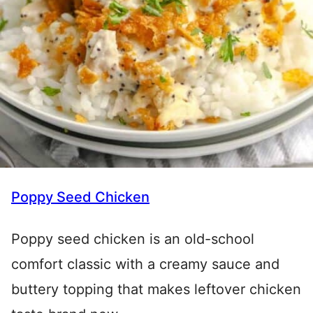
Poppy Seed Chicken
Poppy seed chicken is an old-school
comfort classic with a creamy sauce and
buttery topping that makes leftover chicken