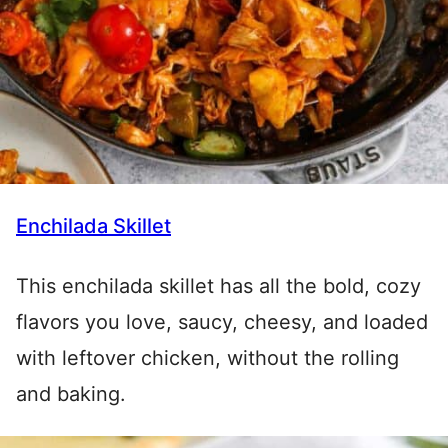
Enchilada Skillet
This enchilada skillet has all the bold, cozy
flavors you love, saucy, cheesy, and loaded
with leftover chicken, without the rolling
and baking.