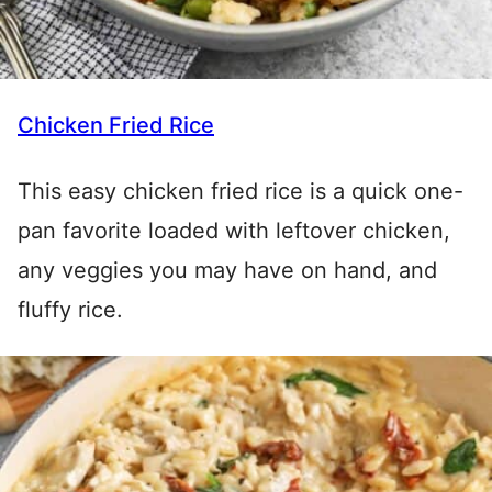
Chicken Fried Rice
This easy chicken fried rice is a quick one-
pan favorite loaded with leftover chicken,
any veggies you may have on hand, and
fluffy rice.