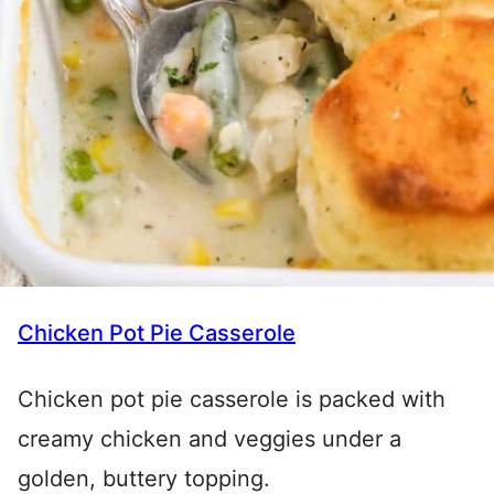
Chicken Pot Pie Casserole
Chicken pot pie casserole is packed with
creamy chicken and veggies under a
golden, buttery topping.