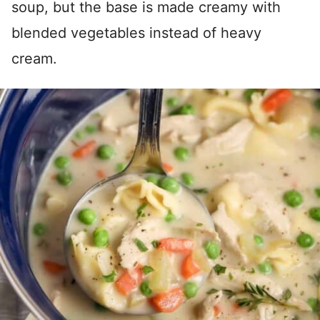
soup, but the base is made creamy with
blended vegetables instead of heavy
cream.