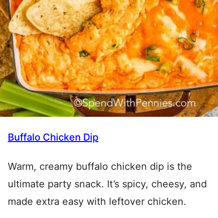
Buffalo Chicken Dip
Warm, creamy buffalo chicken dip is the
ultimate party snack. It’s spicy, cheesy, and
made extra easy with leftover chicken.