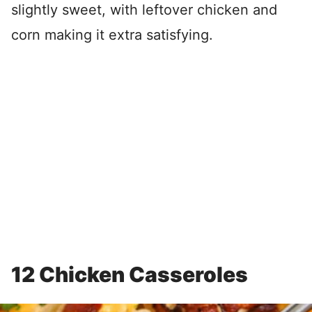
slightly sweet, with leftover chicken and
corn making it extra satisfying.
12 Chicken Casseroles