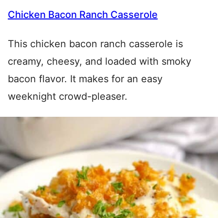
Chicken Bacon Ranch Casserole
This chicken bacon ranch casserole is
creamy, cheesy, and loaded with smoky
bacon flavor. It makes for an easy
weeknight crowd-pleaser.