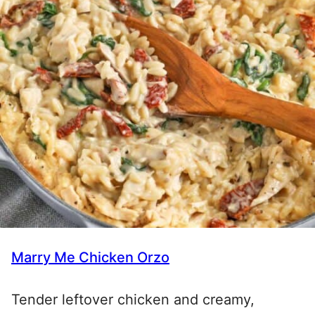
Marry Me Chicken Orzo
Tender leftover chicken and creamy,