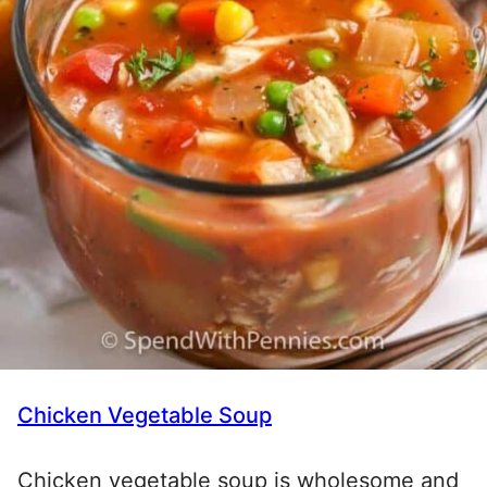
Chicken Vegetable Soup
Chicken vegetable soup is wholesome and