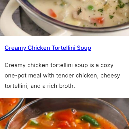
Creamy Chicken Tortellini Soup
Creamy chicken tortellini soup is a cozy
one-pot meal with tender chicken, cheesy
tortellini, and a rich broth.