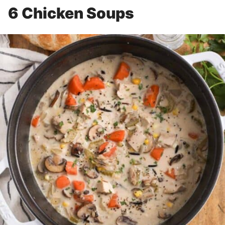
6 Chicken Soups