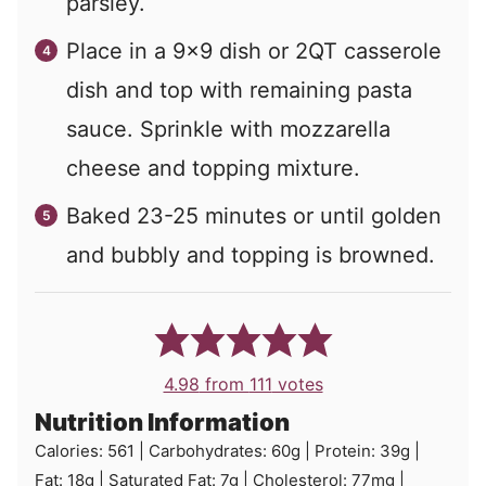
parsley.
Place in a 9x9 dish or 2QT casserole
dish and top with remaining pasta
sauce. Sprinkle with mozzarella
cheese and topping mixture.
Baked 23-25 minutes or until golden
and bubbly and topping is browned.
4.98
from
111
votes
Nutrition Information
Calories:
561
|
Carbohydrates:
60
g
|
Protein:
39
g
|
Fat:
18
g
|
Saturated Fat:
7
g
|
Cholesterol:
77
mg
|