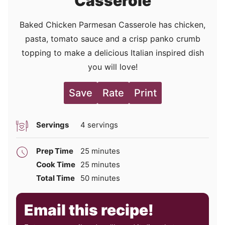
Casserole
Baked Chicken Parmesan Casserole has chicken,
pasta, tomato sauce and a crisp panko crumb
topping to make a delicious Italian inspired dish
you will love!
Save
Rate
Print
Servings
4
servings
minutes
Prep Time
25
minutes
minutes
Cook Time
25
minutes
minutes
Total Time
50
minutes
Email this recipe!