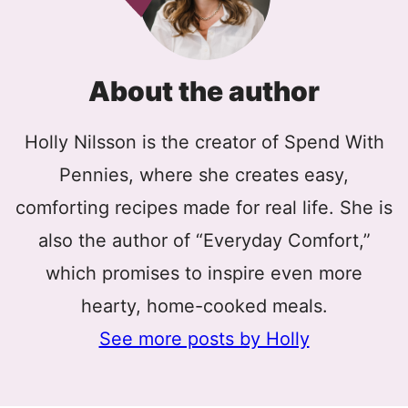
About the author
Holly Nilsson is the creator of Spend With
Pennies, where she creates easy,
comforting recipes made for real life. She is
also the author of “Everyday Comfort,”
which promises to inspire even more
hearty, home-cooked meals.
See more posts by Holly