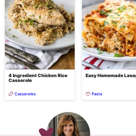
4 Ingredient Chicken Rice
Easy Homemade Lasa
Casserole
Casseroles
Pasta