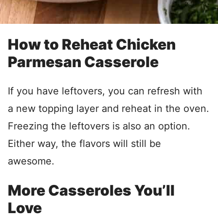
How to Reheat Chicken
Parmesan Casserole
If you have leftovers, you can refresh with
a new topping layer and reheat in the oven.
Freezing the leftovers is also an option.
Either way, the flavors will still be
awesome.
More Casseroles You’ll
Love