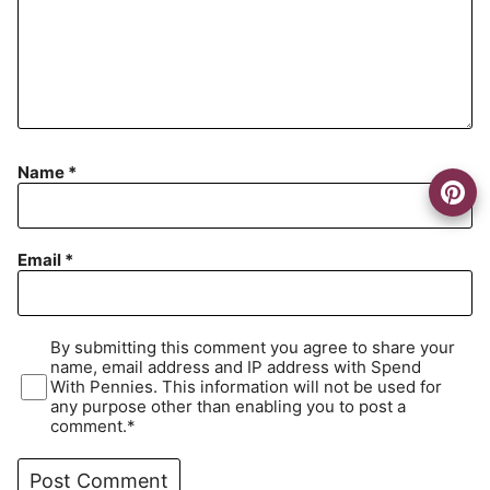
Name
*
Email
*
By submitting this comment you agree to share your
name, email address and IP address with Spend
With Pennies. This information will not be used for
any purpose other than enabling you to post a
comment.*