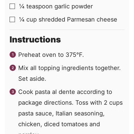
¼
teaspoon
garlic powder
▢
¼
cup
shredded Parmesan cheese
▢
Instructions
Preheat oven to 375°F.
Mix all topping ingredients together.
Set aside.
Cook pasta al dente according to
package directions. Toss with 2 cups
pasta sauce, Italian seasoning,
chicken, diced tomatoes and