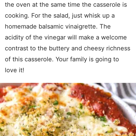
the oven at the same time the casserole is
cooking. For the salad, just whisk up a
homemade balsamic vinaigrette. The
acidity of the vinegar will make a welcome
contrast to the buttery and cheesy richness
of this casserole. Your family is going to
love it!