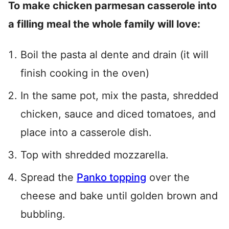
To make chicken parmesan casserole into
a filling meal the whole family will love:
Boil the pasta al dente and drain (it will
finish cooking in the oven)
In the same pot, mix the pasta, shredded
chicken, sauce and diced tomatoes, and
place into a casserole dish.
Top with shredded mozzarella.
Spread the
Panko topping
over the
cheese and bake until golden brown and
bubbling.