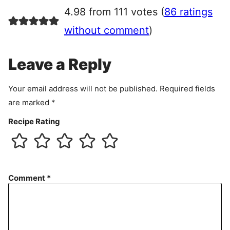
r
4.98 from 111 votes (
86 ratings
e
e
without comment
)
m
e
Leave a Reply
n
t
Your email address will not be published.
Required fields
are marked
*
Recipe Rating
Comment
*