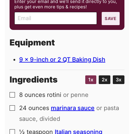
Enter your email and we’ll send it directly to you,
plus get even more tips & recipes!
E
SAVE
m
a
i
Equipment
l
9 x 9-inch or 2 QT Baking Dish
Ingredients
1x
2x
3x
8
ounces
rotini
or penne
▢
24
ounces
marinara sauce
or pasta
▢
sauce, divided
½
teaspoon
Italian seasoning
▢