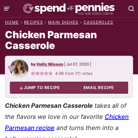
Skip
to
HOME
›
RECIPES
›
MAIN DISHES
›
CASSEROLES
content
Chicken Parmesan
Casserole
by
Holly Nilsson
|
Jul 07, 2020
|
4.98
from
111
votes
JUMP TO RECIPE
EMAIL RECIPE
Chicken Parmesan Casserole
takes all of
the flavors we love in our favorite
Chicken
Parmesan recipe
and turns them into a