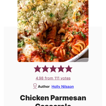
4.98
from
111
votes
Author
Holly Nilsson
Chicken Parmesan