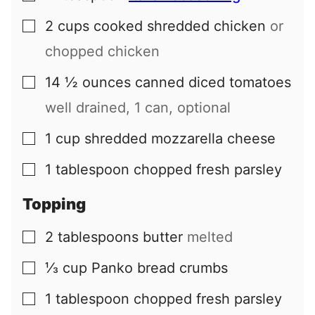
2
cups
cooked shredded chicken
or
▢
chopped chicken
14 ½
ounces
canned diced tomatoes
▢
well drained, 1 can, optional
1
cup
shredded mozzarella cheese
▢
1
tablespoon
chopped fresh parsley
▢
Topping
2
tablespoons
butter
melted
▢
⅓
cup
Panko bread crumbs
▢
1
tablespoon
chopped fresh parsley
▢