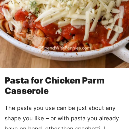
Pasta for Chicken Parm
Casserole
The pasta you use can be just about any
shape you like – or with pasta you already
have on hand, other than spaghetti. I