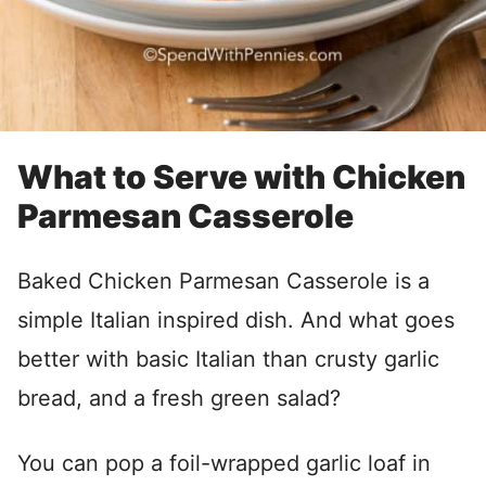
What to Serve with Chicken
Parmesan Casserole
Baked Chicken Parmesan Casserole is a
simple Italian inspired dish. And what goes
better with basic Italian than crusty garlic
bread, and a fresh green salad?
You can pop a foil-wrapped garlic loaf in