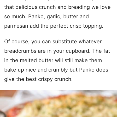
that delicious crunch and breading we love
so much. Panko, garlic, butter and
parmesan add the perfect crisp topping.
Of course, you can substitute whatever
breadcrumbs are in your cupboard. The fat
in the melted butter will still make them
bake up nice and crumbly but Panko does
give the best crispy crunch.