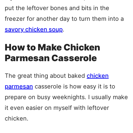
put the leftover bones and bits in the
freezer for another day to turn them into a
savory chicken soup
.
How to Make Chicken
Parmesan Casserole
The great thing about baked
chicken
parmesan
casserole is how easy it is to
prepare on busy weeknights. I usually make
it even easier on myself with leftover
chicken.