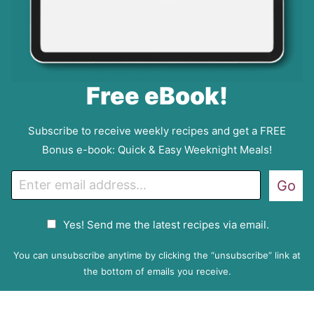
Free eBook!
Subscribe to receive weekly recipes and get a FREE
Bonus e-book: Quick & Easy Weeknight Meals!
E
Go
m
a
G
Yes! Send me the latest recipes via email.
i
D
l
P
You can unsubscribe anytime by clicking the “unsubscribe” link at
R
the bottom of emails you receive.
A
g