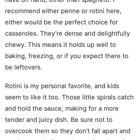
recommend either penne or rotini here,
either would be the perfect choice for
casseroles. They’re dense and delightfully
chewy. This means it holds up well to
baking, freezing, or if you expect there to
be leftovers.
Rotini is my personal favorite, and kids
seem to like it too. Those little spirals catch
and hold the sauce, making for a more
tender and juicy dish. Be sure not to
overcook them so they don’t fall apart and