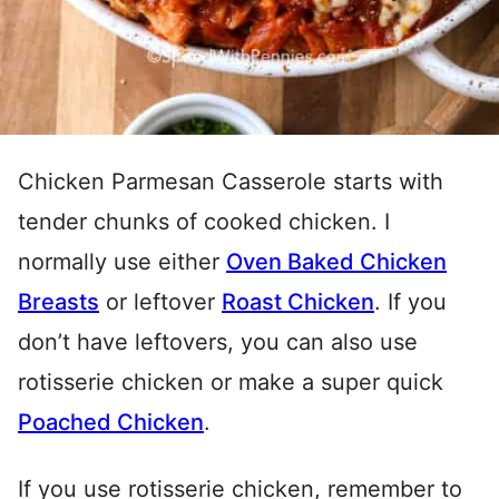
Chicken Parmesan Casserole starts with
tender chunks of cooked chicken. I
normally use either
Oven Baked Chicken
Breasts
or leftover
Roast Chicken
. If you
don’t have leftovers, you can also use
rotisserie chicken or make a super quick
Poached Chicken
.
If you use rotisserie chicken, remember to