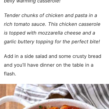
belly warming casserole!
Tender chunks of chicken and pasta in a
rich tomato sauce. This chicken casserole
is topped with mozzarella cheese and a
garlic buttery topping for the perfect bite!
Add in a side salad and some crusty bread
and you’ll have dinner on the table in a
flash.