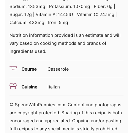
Sodium:
1353
mg
|
Potassium:
1070
mg
|
Fiber:
6
g
|
Sugar:
12
g
|
Vitamin A:
1445
IU
|
Vitamin C:
24.1
mg
|
Calcium:
433
mg
|
Iron:
5
mg
Nutrition information provided is an estimate and will
vary based on cooking methods and brands of
ingredients used.
Course
Casserole
Cuisine
Italian
© SpendWithPennies.com. Content and photographs
are copyright protected. Sharing of this recipe is both
encouraged and appreciated. Copying and/or pasting
full recipes to any social media is strictly prohibited.