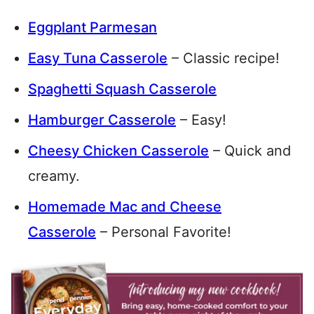
Eggplant Parmesan
Easy Tuna Casserole
– Classic recipe!
Spaghetti Squash Casserole
Hamburger Casserole
– Easy!
Cheesy Chicken Casserole
– Quick and
creamy.
Homemade Mac and Cheese
Casserole
– Personal Favorite!