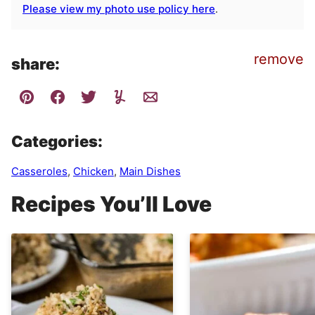
Please view my photo use policy here
.
remove
share:
Categories:
Casseroles
,
Chicken
,
Main Dishes
Recipes You’ll Love