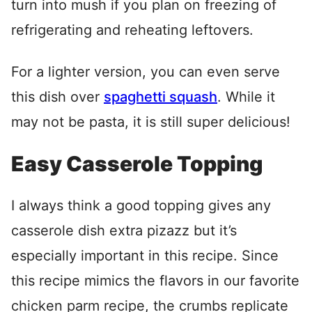
turn into mush if you plan on freezing of
refrigerating and reheating leftovers.
For a lighter version, you can even serve
this dish over
spaghetti squash
. While it
may not be pasta, it is still super delicious!
Easy Casserole Topping
I always think a good topping gives any
casserole dish extra pizazz but it’s
especially important in this recipe. Since
this recipe mimics the flavors in our favorite
chicken parm recipe, the crumbs replicate