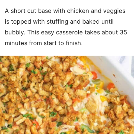
A short cut base with chicken and veggies
is topped with stuffing and baked until
bubbly. This easy casserole takes about 35
minutes from start to finish.