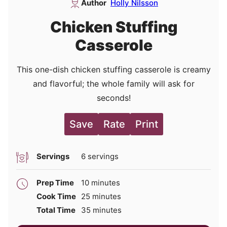
Author
Holly Nilsson
Chicken Stuffing
Casserole
This one-dish chicken stuffing casserole is creamy
and flavorful; the whole family will ask for
seconds!
Save
Rate
Print
Servings
6
servings
minutes
Prep Time
10
minutes
minutes
Cook Time
25
minutes
minutes
Total Time
35
minutes