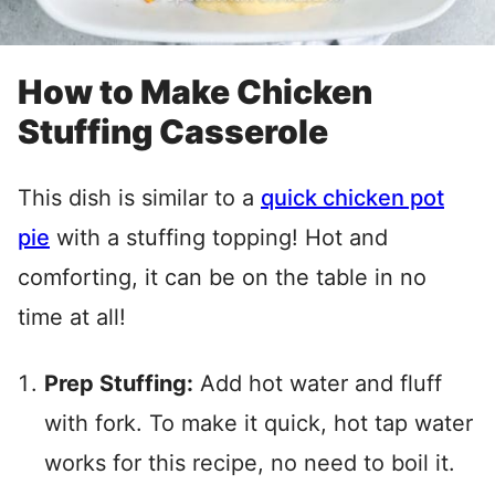
How to Make Chicken
Stuffing Casserole
This dish is similar to a
quick chicken pot
pie
with a stuffing topping! Hot and
comforting, it can be on the table in no
time at all!
Prep Stuffing:
Add hot water and fluff
with fork. To make it quick, hot tap water
works for this recipe, no need to boil it.