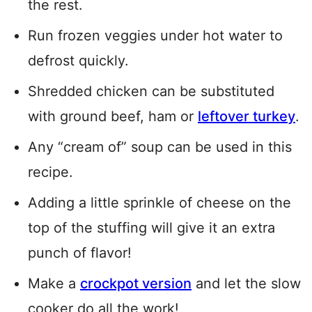
the rest.
Run frozen veggies under hot water to
defrost quickly.
Shredded chicken can be substituted
with ground beef, ham or
leftover turkey
.
Any “cream of” soup can be used in this
recipe.
Adding a little sprinkle of cheese on the
top of the stuffing will give it an extra
punch of flavor!
Make a
crockpot version
and let the slow
cooker do all the work!