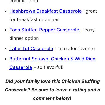
comfort food
Hashbrown Breakfast Casserole
– great
for breakfast or dinner
Taco Stuffed Pepper Casserole
– easy
dinner option
Tater Tot Casserole
– a reader favorite
Butternut Squash, Chicken & Wild Rice
Casserole
– so flavorful!
Did your family love this Chicken Stuffing
Casserole? Be sure to leave a rating and a
comment below!