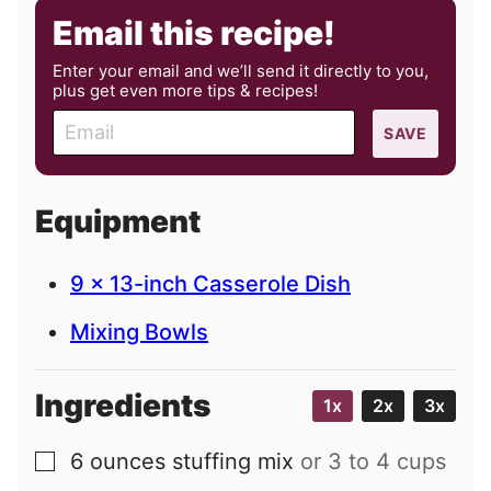
Email this recipe!
Enter your email and we’ll send it directly to you,
plus get even more tips & recipes!
E
SAVE
m
a
i
Equipment
l
9 x 13-inch Casserole Dish
Mixing Bowls
Ingredients
1x
2x
3x
6
ounces
stuffing mix
or 3 to 4 cups
▢