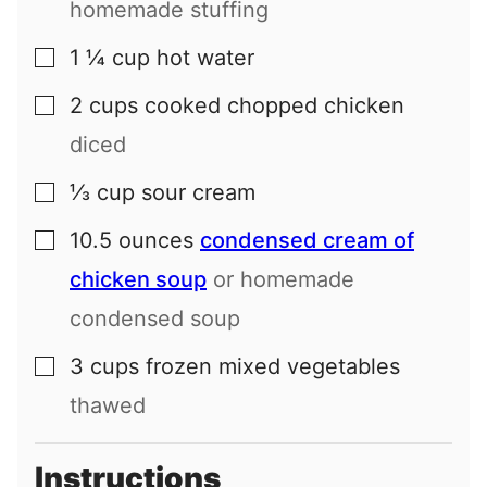
homemade stuffing
1 ¼
cup
hot water
▢
2
cups
cooked chopped chicken
▢
diced
⅓
cup
sour cream
▢
10.5
ounces
condensed cream of
▢
chicken soup
or homemade
condensed soup
3
cups
frozen mixed vegetables
▢
thawed
Instructions