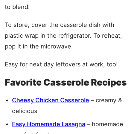
to blend!
To store, cover the casserole dish with
plastic wrap in the refrigerator. To reheat,
pop it in the microwave.
Easy for next day leftovers at work, too!
Favorite Casserole Recipes
Cheesy Chicken Casserole
– creamy &
delicious
Easy Homemade Lasagna
– homemade