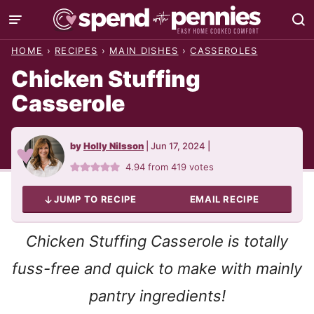
Skip
to
HOME
›
RECIPES
›
MAIN DISHES
›
CASSEROLES
content
Chicken Stuffing
Casserole
by
Holly Nilsson
|
Jun 17, 2024
|
4.94
from
419
votes
JUMP TO RECIPE
EMAIL RECIPE
Chicken Stuffing Casserole is totally
fuss-free and quick to make with mainly
pantry ingredients!