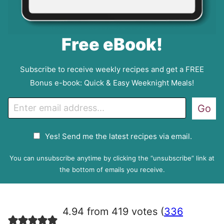
Free eBook!
Subscribe to receive weekly recipes and get a FREE
Bonus e-book: Quick & Easy Weeknight Meals!
E
Go
m
a
G
Yes! Send me the latest recipes via email.
i
D
l
P
You can unsubscribe anytime by clicking the “unsubscribe” link at
R
the bottom of emails you receive.
A
g
r
4.94 from 419 votes (
336
e