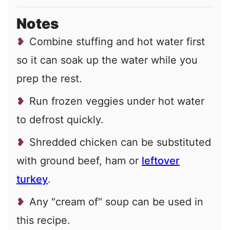
Notes
Combine stuffing and hot water first
so it can soak up the water while you
prep the rest.
Run frozen veggies under hot water
to defrost quickly.
Shredded chicken can be substituted
with ground beef, ham or
leftover
turkey
.
Any "cream of" soup can be used in
this recipe.