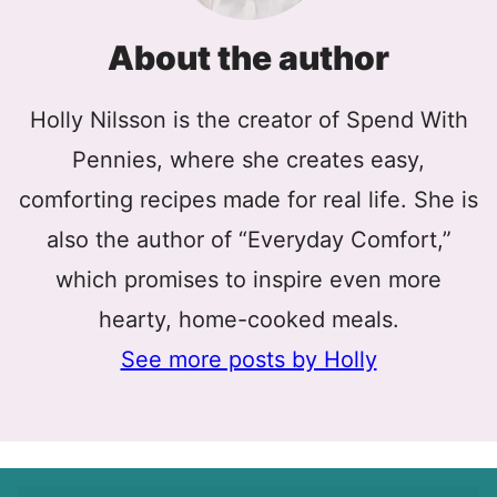
About the author
Holly Nilsson is the creator of Spend With
Pennies, where she creates easy,
comforting recipes made for real life. She is
also the author of “Everyday Comfort,”
which promises to inspire even more
hearty, home-cooked meals.
See more posts by Holly