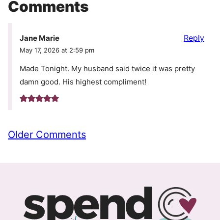
Comments
Reply
Jane Marie
May 17, 2026 at 2:59 pm
Made Tonight. My husband said twice it was pretty
damn good. His highest compliment!
Comment
Older Comments
navigation