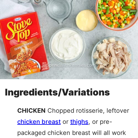
Ingredients/Variations
CHICKEN
Chopped rotisserie, leftover
chicken breast
or
thighs
, or pre-
packaged chicken breast will all work