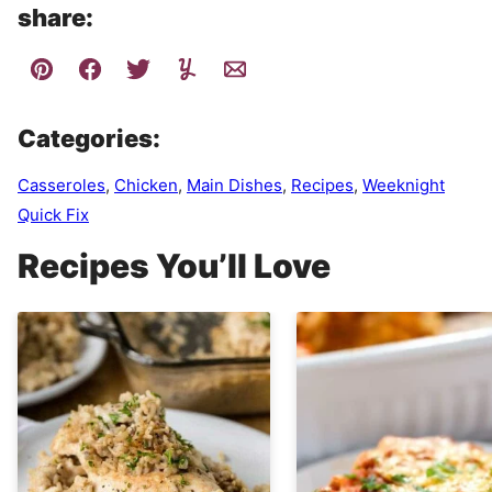
share:
Categories:
Casseroles
,
Chicken
,
Main Dishes
,
Recipes
,
Weeknight
Quick Fix
Recipes You’ll Love