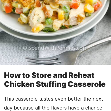
How to Store and Reheat
Chicken Stuffing Casserole
This casserole tastes even better the next
day because all the flavors have a chance