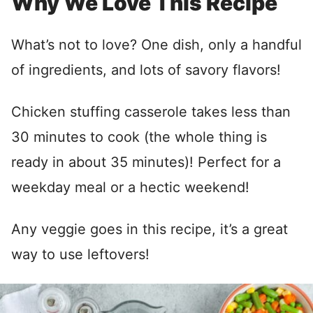
Why We Love This Recipe
What’s not to love? One dish, only a handful
of ingredients, and lots of savory flavors!
Chicken stuffing casserole takes less than
30 minutes to cook (the whole thing is
ready in about 35 minutes)! Perfect for a
weekday meal or a hectic weekend!
Any veggie goes in this recipe, it’s a great
way to use leftovers!