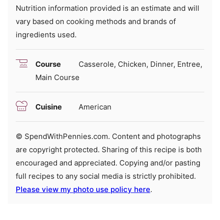
Nutrition information provided is an estimate and will
vary based on cooking methods and brands of
ingredients used.
Course
Casserole, Chicken, Dinner, Entree,
Main Course
Cuisine
American
© SpendWithPennies.com. Content and photographs
are copyright protected. Sharing of this recipe is both
encouraged and appreciated. Copying and/or pasting
full recipes to any social media is strictly prohibited.
Please view my photo use policy here
.