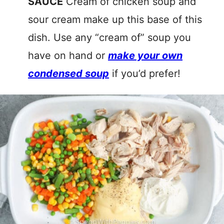
SAUCE
Cream of chicken soup and
sour cream make up this base of this
dish. Use any “cream of” soup you
have on hand or
make your own
condensed soup
if you’d prefer!