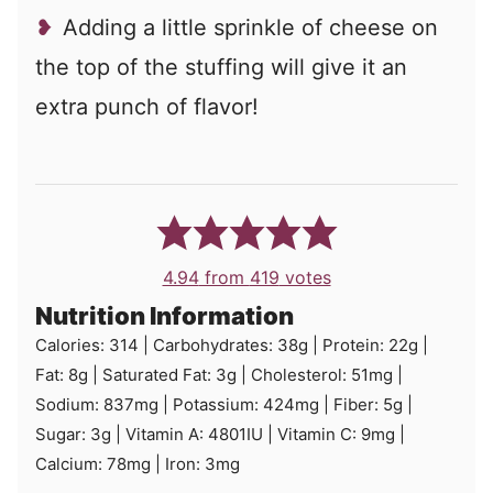
Adding a little sprinkle of cheese on
the top of the stuffing will give it an
extra punch of flavor!
4.94
from
419
votes
Nutrition Information
Calories:
314
|
Carbohydrates:
38
g
|
Protein:
22
g
|
Fat:
8
g
|
Saturated Fat:
3
g
|
Cholesterol:
51
mg
|
Sodium:
837
mg
|
Potassium:
424
mg
|
Fiber:
5
g
|
Sugar:
3
g
|
Vitamin A:
4801
IU
|
Vitamin C:
9
mg
|
Calcium:
78
mg
|
Iron:
3
mg