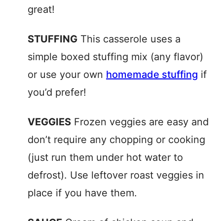
great!
STUFFING
This casserole uses a
simple boxed stuffing mix (any flavor)
or use your own
homemade stuffing
if
you’d prefer!
VEGGIES
Frozen veggies are easy and
don’t require any chopping or cooking
(just run them under hot water to
defrost). Use leftover roast veggies in
place if you have them.