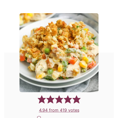
4.94
from
419
votes