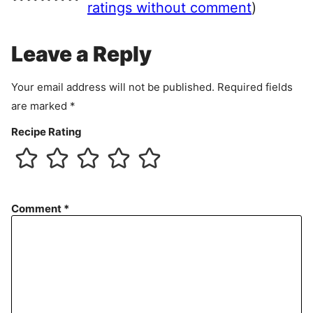
e
ratings without comment
)
m
e
Leave a Reply
n
t
Your email address will not be published.
Required fields
are marked
*
Recipe Rating
Comment
*