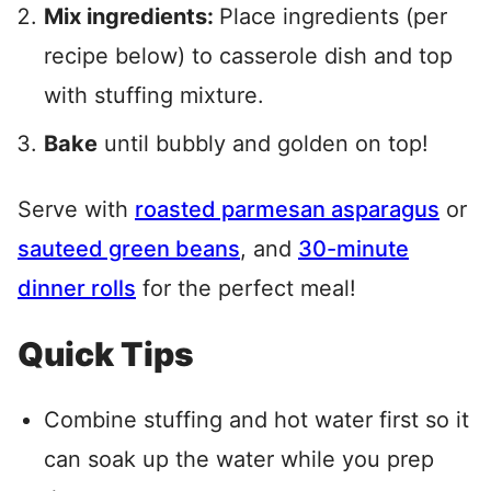
Mix ingredients:
Place ingredients (per
recipe below) to casserole dish and top
with stuffing mixture.
Bake
until bubbly and golden on top!
Serve with
roasted parmesan asparagus
or
sauteed green beans
, and
30-minute
dinner rolls
for the perfect meal!
Quick Tips
Combine stuffing and hot water first so it
can soak up the water while you prep