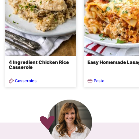
4 Ingredient Chicken Rice
Easy Homemade Lasa
Casserole
Casseroles
Pasta