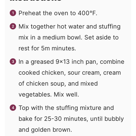
Preheat the oven to 400°F.
Mix together hot water and stuffing
mix in a medium bowl. Set aside to
rest for 5m minutes.
In a greased 9x13 inch pan, combine
cooked chicken, sour cream, cream
of chicken soup, and mixed
vegetables. Mix well.
Top with the stuffing mixture and
bake for 25-30 minutes, until bubbly
and golden brown.