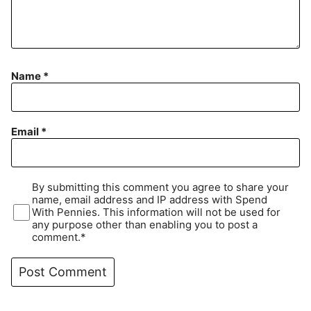
Name
*
Email
*
By submitting this comment you agree to share your
name, email address and IP address with Spend
With Pennies. This information will not be used for
any purpose other than enabling you to post a
comment.*