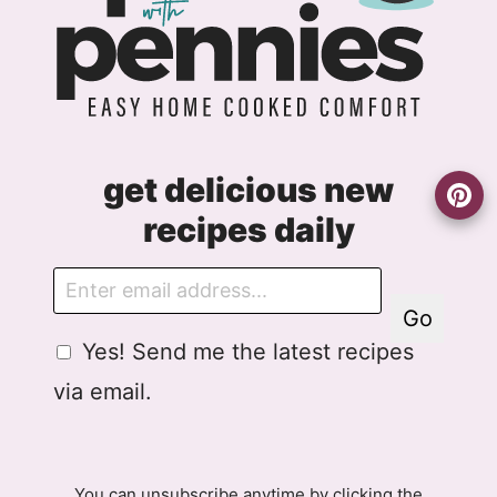
get delicious new
recipes daily
E
m
Go
a
G
G
Yes! Send me the latest recipes
i
D
D
l
via email.
P
P
R
R
A
E
g
m
You can unsubscribe anytime by clicking the