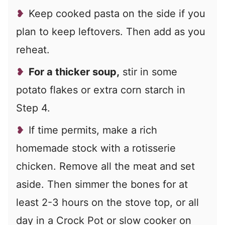
Keep cooked pasta on the side if you
plan to keep leftovers. Then add as you
reheat.
For a thicker soup,
stir in some
potato flakes or extra corn starch in
Step 4.
If time permits, make a rich
homemade stock with a rotisserie
chicken. Remove all the meat and set
aside. Then simmer the bones for at
least 2-3 hours on the stove top, or all
day in a Crock Pot or slow cooker on