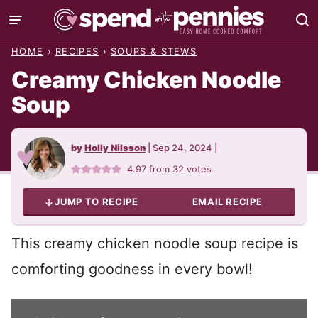
Skip
to
HOME
›
RECIPES
›
SOUPS & STEWS
content
Creamy Chicken Noodle
Soup
by
Holly Nilsson
|
Sep 24, 2024
|
4.97
from
32
votes
JUMP TO RECIPE
EMAIL RECIPE
This creamy chicken noodle soup recipe is
comforting goodness in every bowl!