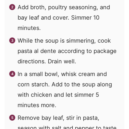
Add broth, poultry seasoning, and
bay leaf and cover. Simmer 10
minutes.
While the soup is simmering, cook
pasta al dente according to package
directions. Drain well.
In a small bowl, whisk cream and
corn starch. Add to the soup along
with chicken and let simmer 5
minutes more.
Remove bay leaf, stir in pasta,
season with salt and pepper to taste.