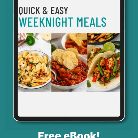
Free eBook!