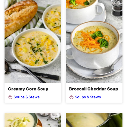
Creamy Corn Soup
Broccoli Cheddar Soup
Soups & Stews
Soups & Stews