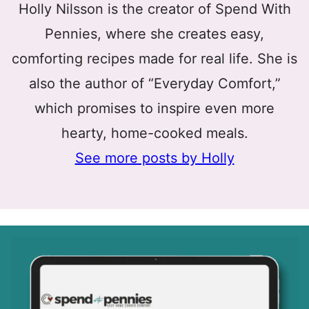
Holly Nilsson is the creator of Spend With
Pennies, where she creates easy,
comforting recipes made for real life. She is
also the author of “Everyday Comfort,”
which promises to inspire even more
hearty, home-cooked meals.
See more posts by Holly