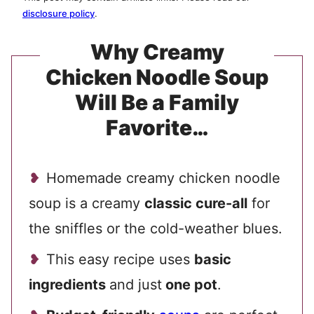
disclosure policy
.
Why Creamy
Chicken Noodle Soup
Will Be a Family
Favorite…
Homemade creamy chicken noodle
soup is a creamy
classic cure-all
for
the sniffles or the cold-weather blues.
This easy recipe uses
basic
ingredients
and just
one pot
.