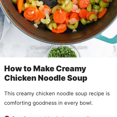
How to Make Creamy
Chicken Noodle Soup
This creamy chicken noodle soup recipe is
comforting goodness in every bowl.