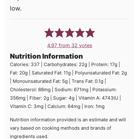
low.
4.97
from
32
votes
Nutrition Information
Calories:
337
|
Carbohydrates:
22
g
|
Protein:
17
g
|
Fat:
20
g
|
Saturated Fat:
11
g
|
Polyunsaturated Fat:
2
g
|
Monounsaturated Fat:
5
g
|
Trans Fat:
0.1
g
|
Cholesterol:
88
mg
|
Sodium:
671
mg
|
Potassium:
356
mg
|
Fiber:
2
g
|
Sugar:
4
g
|
Vitamin A:
4743
IU
|
Vitamin C:
3
mg
|
Calcium:
64
mg
|
Iron:
1
mg
Nutrition information provided is an estimate and will
vary based on cooking methods and brands of
ingredients used.