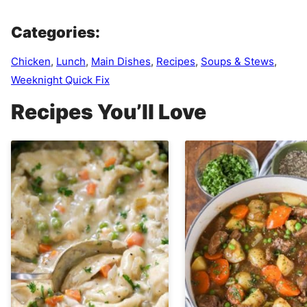
Categories:
Chicken
,
Lunch
,
Main Dishes
,
Recipes
,
Soups & Stews
,
Weeknight Quick Fix
Recipes You’ll Love