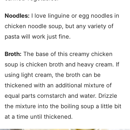
Noodles:
I love linguine or egg noodles in
chicken noodle soup, but any variety of
pasta will work just fine.
Broth:
The base of this creamy chicken
soup is chicken broth and heavy cream. If
using light cream, the broth can be
thickened with an additional mixture of
equal parts cornstarch and water. Drizzle
the mixture into the boiling soup a little bit
at a time until thickened.