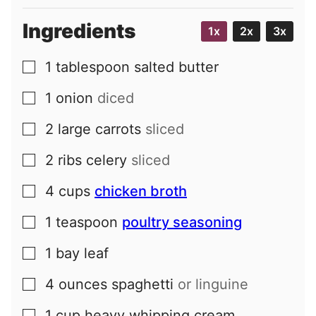
Ingredients
1x
2x
3x
1
tablespoon
salted butter
▢
1
onion
diced
▢
2
large
carrots
sliced
▢
2
ribs
celery
sliced
▢
4
cups
chicken broth
▢
1
teaspoon
poultry seasoning
▢
1
bay leaf
▢
4
ounces
spaghetti
or linguine
▢
1
cup
heavy whipping cream