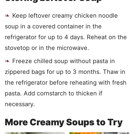
Keep leftover creamy chicken noodle
soup in a covered container in the
refrigerator for up to 4 days. Reheat on the
stovetop or in the microwave.
Freeze chilled soup without pasta in
zippered bags for up to 3 months. Thaw in
the refrigerator before reheating with fresh
pasta. Add cornstarch to thicken if
necessary.
More Creamy Soups to Try