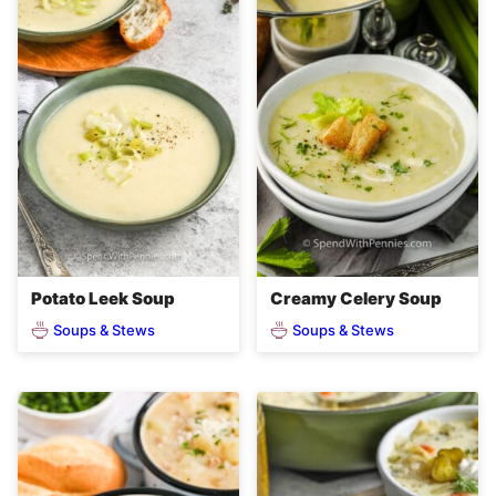
Potato Leek Soup
Creamy Celery Soup
Soups & Stews
Soups & Stews