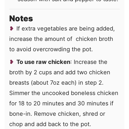
Notes
If extra vegetables are being added,
increase the amount of chicken broth
to avoid overcrowding the pot.
To use raw chicken
: Increase the
broth by 2 cups and add two chicken
breasts (about 7oz each) in step 2.
Simmer the uncooked boneless chicken
for 18 to 20 minutes and 30 minutes if
bone-in. Remove chicken, shred or
chop and add back to the pot.