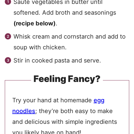
Sauté vegetables in butter until
softened. Add broth and seasonings
(recipe below)
.
Whisk cream and cornstarch and add to
soup with chicken.
Stir in cooked pasta and serve.
Feeling Fancy?
Try your hand at homemade
egg
noodles
; they’re both easy to make
and delicious with simple ingredients
you likely have on hand!