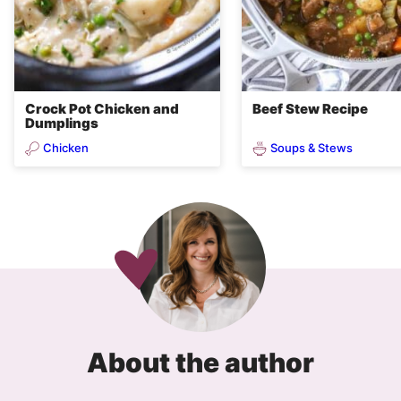
Crock Pot Chicken and
Beef Stew Recipe
Dumplings
Chicken
Soups & Stews
About the author