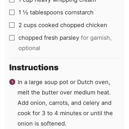
▢
1 ½
tablespoons
cornstarch
▢
2
cups
cooked chopped chicken
▢
chopped fresh parsley
for garnish,
▢
optional
Instructions
In a large soup pot or Dutch oven,
melt the butter over medium heat.
Add onion, carrots, and celery and
cook for 3 to 4 minutes or until the
onion is softened.