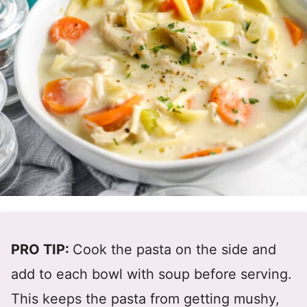
PRO TIP:
Cook the pasta on the side and
add to each bowl with soup before serving.
This keeps the pasta from getting mushy,