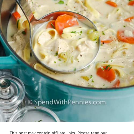
This post may contain affiliate links. Please read our