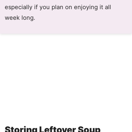
especially if you plan on enjoying it all
week long.
Storing Leftover Soup