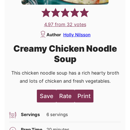
4.97
from
32
votes
Author
Holly Nilsson
Creamy Chicken Noodle
Soup
This chicken noodle soup has a rich hearty broth
and lots of chicken and fresh vegetables.
Save
Rate
Print
Servings
6
servings
minutes
Prep Time
20
minutes