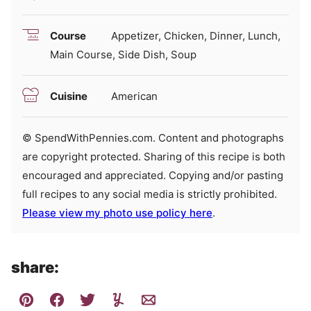
Course
Appetizer, Chicken, Dinner, Lunch,
Main Course, Side Dish, Soup
Cuisine
American
© SpendWithPennies.com. Content and photographs
are copyright protected. Sharing of this recipe is both
encouraged and appreciated. Copying and/or pasting
full recipes to any social media is strictly prohibited.
Please view my photo use policy here
.
share: