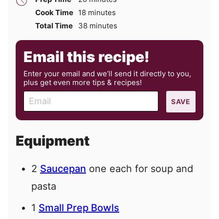
minutes
Cook Time
18
minutes
minutes
Total Time
38
minutes
Email this recipe!
Enter your email and we’ll send it directly to you,
plus get even more tips & recipes!
E
SAVE
m
a
i
Equipment
l
2
Saucepan
one each for soup and
pasta
1
Small Prep Bowls