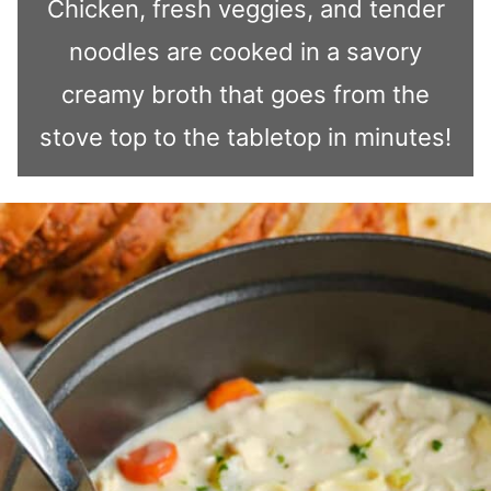
Chicken, fresh veggies, and tender
noodles are cooked in a savory
creamy broth that goes from the
stove top to the tabletop in minutes!