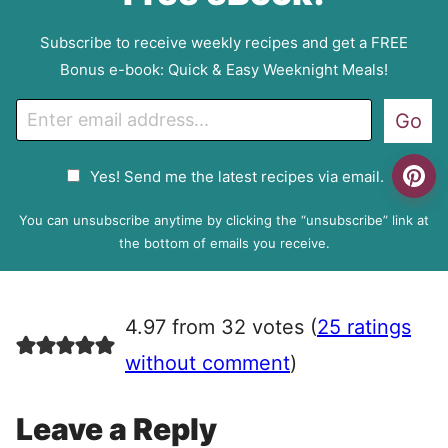
Subscribe to receive weekly recipes and get a FREE
Bonus e-book: Quick & Easy Weeknight Meals!
E
Go
m
a
G
Yes! Send me the latest recipes via email.
i
D
l
P
You can unsubscribe anytime by clicking the “unsubscribe” link at
R
the bottom of emails you receive.
A
g
r
4.97 from 32 votes (
25 ratings
e
e
without comment
)
m
e
Leave a Reply
n