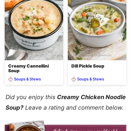
Creamy Cannellini
Dill Pickle Soup
Soup
Soups & Stews
Soups & Stews
Did you enjoy this
Creamy Chicken Noodle
Soup?
Leave a rating and comment below.