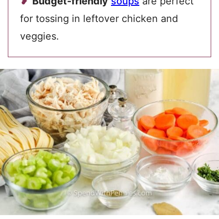
Budget-friendly
soups
are perfect
for tossing in leftover chicken and
veggies.