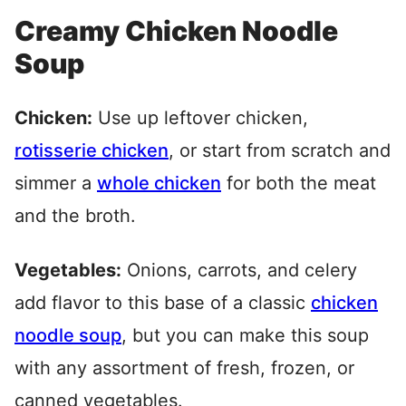
Creamy Chicken Noodle
Soup
Chicken:
Use up leftover chicken,
rotisserie chicken
, or start from scratch and
simmer a
whole chicken
for both the meat
and the broth.
Vegetables:
Onions, carrots, and celery
add flavor to this base of a classic
chicken
noodle soup
, but you can make this soup
with any assortment of fresh, frozen, or
canned vegetables.