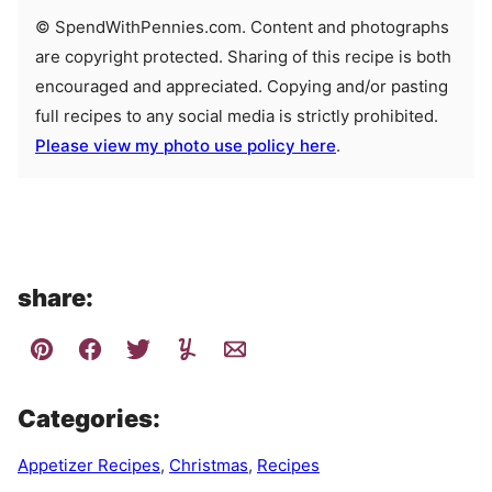
© SpendWithPennies.com. Content and photographs
are copyright protected. Sharing of this recipe is both
encouraged and appreciated. Copying and/or pasting
full recipes to any social media is strictly prohibited.
Please view my photo use policy here
.
share:
Categories:
Appetizer Recipes
,
Christmas
,
Recipes