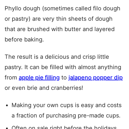
Phyllo dough (sometimes called filo dough
or pastry) are very thin sheets of dough
that are brushed with butter and layered
before baking.
The result is a delicious and crisp little
pastry. It can be filled with almost anything
from
apple pie filling
to
jalapeno popper dip
or even brie and cranberries!
Making your own cups is easy and costs
a fraction of purchasing pre-made cups.
Often on sale right before the holidays,