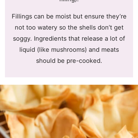
Fillings can be moist but ensure they’re
not too watery so the shells don’t get
soggy. Ingredients that release a lot of
liquid (like mushrooms) and meats
should be pre-cooked.