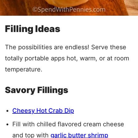
Filling Ideas
The possibilities are endless! Serve these
totally portable apps hot, warm, or at room
temperature.
Savory Fillings
Cheesy Hot Crab Dip
Fill with chilled flavored cream cheese
and top with
garlic butter shrimp