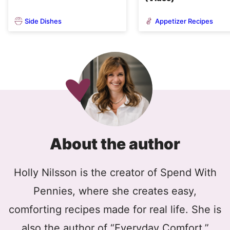
Side Dishes
Appetizer Recipes
About the author
Holly Nilsson is the creator of Spend With
Pennies, where she creates easy,
comforting recipes made for real life. She is
also the author of “Everyday Comfort,”