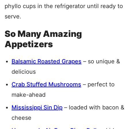
phyllo cups in the refrigerator until ready to
serve.
So Many Amazing
Appetizers
Balsamic Roasted Grapes
– so unique &
delicious
Crab Stuffed Mushrooms
– perfect to
make-ahead
Mississippi Sin Dip
– loaded with bacon &
cheese