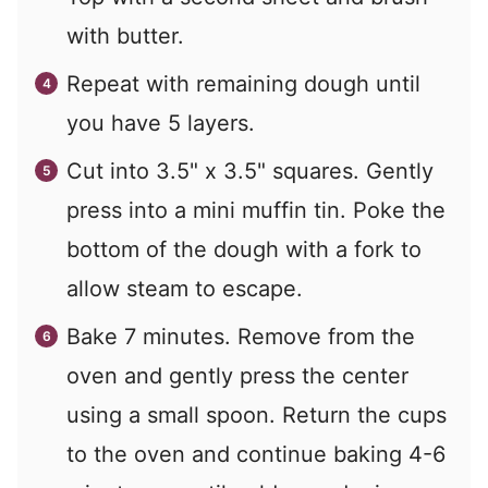
with butter.
Repeat with remaining dough until
you have 5 layers.
Cut into 3.5" x 3.5" squares. Gently
press into a mini muffin tin. Poke the
bottom of the dough with a fork to
allow steam to escape.
Bake 7 minutes. Remove from the
oven and gently press the center
using a small spoon. Return the cups
to the oven and continue baking 4-6