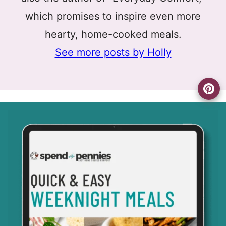
which promises to inspire even more
hearty, home-cooked meals.
See more posts by Holly