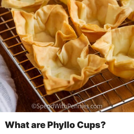
What are Phyllo Cups?