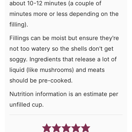
about 10-12 minutes (a couple of
minutes more or less depending on the
filling).
Fillings can be moist but ensure they're
not too watery so the shells don't get
soggy. Ingredients that release a lot of
liquid (like mushrooms) and meats
should be pre-cooked.
Nutrition information is an estimate per
unfilled cup.