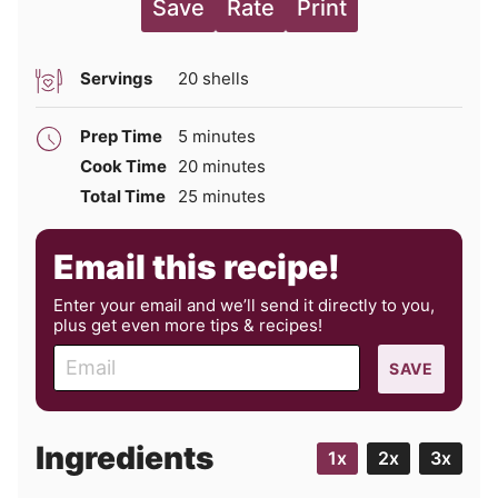
Save
Rate
Print
Servings
20
shells
minutes
Prep Time
5
minutes
minutes
Cook Time
20
minutes
minutes
Total Time
25
minutes
Email this recipe!
Enter your email and we’ll send it directly to you,
plus get even more tips & recipes!
E
SAVE
m
a
i
Ingredients
1x
2x
3x
l