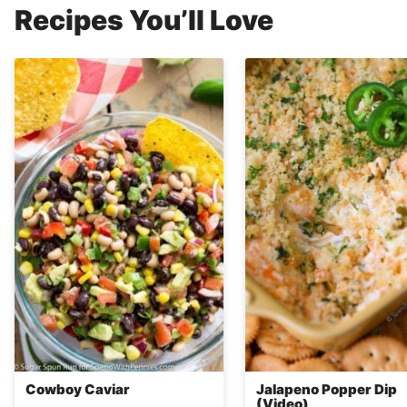
Recipes You’ll Love
Cowboy Caviar
Jalapeno Popper Dip
(Video)