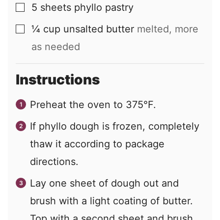
5
sheets
phyllo pastry
▢
¼
cup
unsalted butter
melted, more
▢
as needed
Instructions
Preheat the oven to 375°F.
If phyllo dough is frozen, completely
thaw it according to package
directions.
Lay one sheet of dough out and
brush with a light coating of butter.
Top with a second sheet and brush