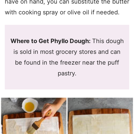
have on hand, you can substitute the butter
with cooking spray or olive oil if needed.
Where to Get Phyllo Dough:
This dough
is sold in most grocery stores and can
be found in the freezer near the puff
pastry.