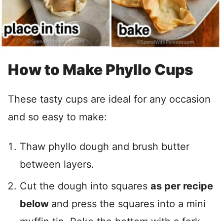
How to Make Phyllo Cups
These tasty cups are ideal for any occasion
and so easy to make:
Thaw phyllo dough and brush butter
between layers.
Cut the dough into squares
as per recipe
below
and press the squares into a mini