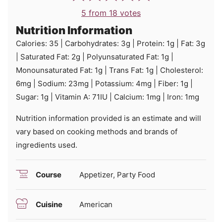
5
from
18
votes
Nutrition Information
Calories:
35
|
Carbohydrates:
3
g
|
Protein:
1
g
|
Fat:
3
g
|
Saturated Fat:
2
g
|
Polyunsaturated Fat:
1
g
|
Monounsaturated Fat:
1
g
|
Trans Fat:
1
g
|
Cholesterol:
6
mg
|
Sodium:
23
mg
|
Potassium:
4
mg
|
Fiber:
1
g
|
Sugar:
1
g
|
Vitamin A:
71
IU
|
Calcium:
1
mg
|
Iron:
1
mg
Nutrition information provided is an estimate and will
vary based on cooking methods and brands of
ingredients used.
Course
Appetizer, Party Food
Cuisine
American