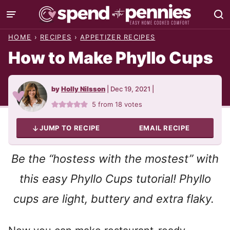
Skip
to
HOME
›
RECIPES
›
APPETIZER RECIPES
content
How to Make Phyllo Cups
by
Holly Nilsson
|
Dec 19, 2021
|
5
from
18
votes
JUMP TO RECIPE
EMAIL RECIPE
Be the “hostess with the mostest” with
this easy Phyllo Cups tutorial! Phyllo
cups are light, buttery and extra flaky.