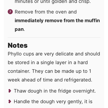
minutes or until golden and crisp.
Remove from the oven and
immediately remove from the muffin
pan
.
Notes
Phyllo cups are very delicate and should
be stored in a single layer in a hard
container. They can be made up to 1
week ahead of time and refrigerated.
Thaw dough in the fridge overnight.
Handle the dough very gently, it is