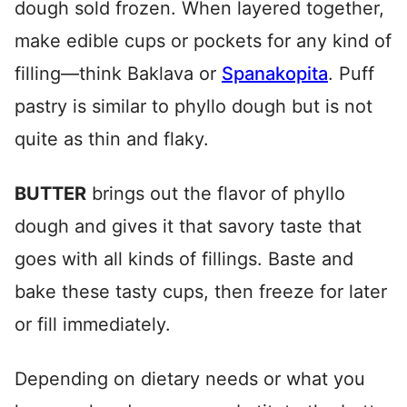
dough sold frozen. When layered together,
make edible cups or pockets for any kind of
filling—think Baklava or
Spanakopita
. Puff
pastry is similar to phyllo dough but is not
quite as thin and flaky.
BUTTER
brings out the flavor of phyllo
dough and gives it that savory taste that
goes with all kinds of fillings. Baste and
bake these tasty cups, then freeze for later
or fill immediately.
Depending on dietary needs or what you