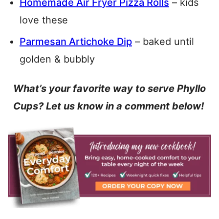
Homemade Air Fryer Pizza Rolls
– kids
love these
Parmesan Artichoke Dip
– baked until
golden & bubbly
What’s your favorite way to serve Phyllo
Cups? Let us know in a comment below!