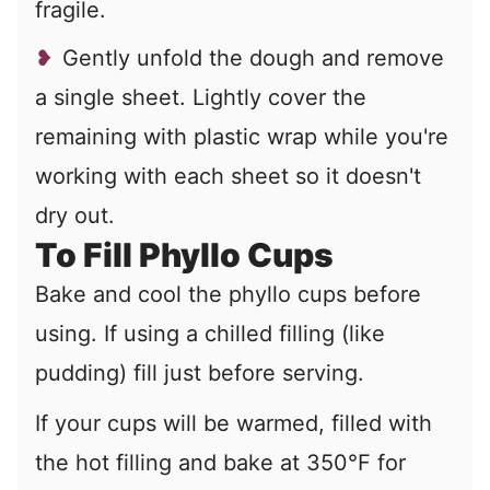
fragile.
Gently unfold the dough and remove
a single sheet. Lightly cover the
remaining with plastic wrap while you're
working with each sheet so it doesn't
dry out.
To Fill Phyllo Cups
Bake and cool the phyllo cups before
using. If using a chilled filling (like
pudding) fill just before serving.
If your cups will be warmed, filled with
the hot filling and bake at 350°F for