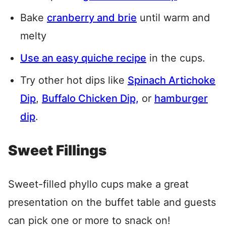
Bake
cranberry and brie
until warm and
melty
Use an easy quiche recipe
in the cups.
Try other hot dips like
Spinach Artichoke
Dip
,
Buffalo Chicken Dip,
or
hamburger
dip
.
Sweet Fillings
Sweet-filled phyllo cups make a great
presentation on the buffet table and guests
can pick one or more to snack on!