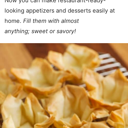
Now you can make restaurant-ready-
looking appetizers and desserts easily at
home.
Fill them with almost
anything; sweet or savory!