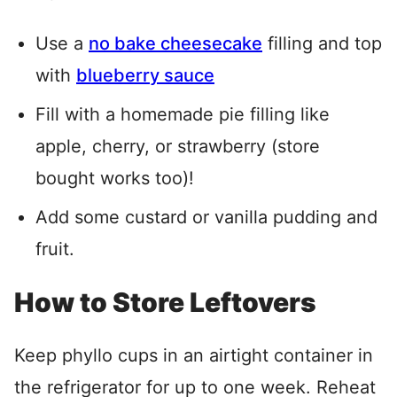
Use a
no bake cheesecake
filling and top
with
blueberry sauce
Fill with a homemade pie filling like
apple, cherry, or strawberry (store
bought works too)!
Add some custard or vanilla pudding and
fruit.
How to Store Leftovers
Keep phyllo cups in an airtight container in
the refrigerator for up to one week. Reheat