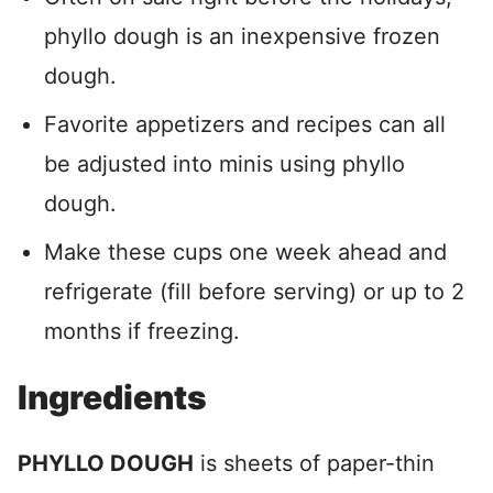
phyllo dough is an inexpensive frozen
dough.
Favorite appetizers and recipes can all
be adjusted into minis using phyllo
dough.
Make these cups one week ahead and
refrigerate (fill before serving) or up to 2
months if freezing.
Ingredients
PHYLLO DOUGH
is sheets of paper-thin