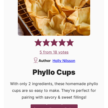
5
from
18
votes
Author
Holly Nilsson
Phyllo Cups
With only 2 ingredients, these homemade phyllo
cups are so easy to make. They're perfect for
pairing with savory & sweet fillings!