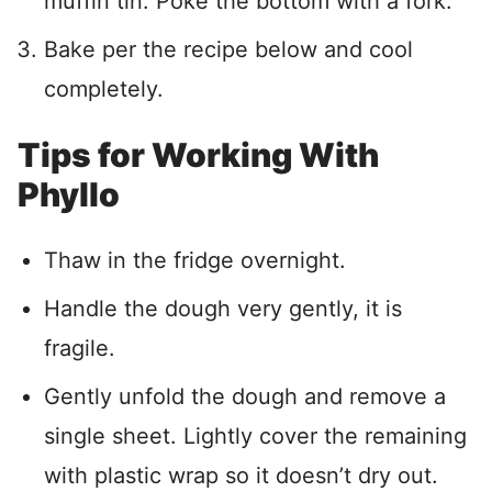
muffin tin. Poke the bottom with a fork.
Bake per the recipe below and cool
completely.
Tips for Working With
Phyllo
Thaw in the fridge overnight.
Handle the dough very gently, it is
fragile.
Gently unfold the dough and remove a
single sheet. Lightly cover the remaining
with plastic wrap so it doesn’t dry out.