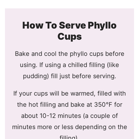
How To Serve Phyllo
Cups
Bake and cool the phyllo cups before
using. If using a chilled filling (like
pudding) fill just before serving.
If your cups will be warmed, filled with
the hot filling and bake at 350°F for
about 10-12 minutes (a couple of
minutes more or less depending on the
filling).