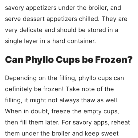
savory appetizers under the broiler, and
serve dessert appetizers chilled. They are
very delicate and should be stored in a
single layer in a hard container.
Can Phyllo Cups be Frozen?
Depending on the filling, phyllo cups can
definitely be frozen! Take note of the
filling, it might not always thaw as well.
When in doubt, freeze the empty cups,
then fill them later. For savory apps, reheat
them under the broiler and keep sweet