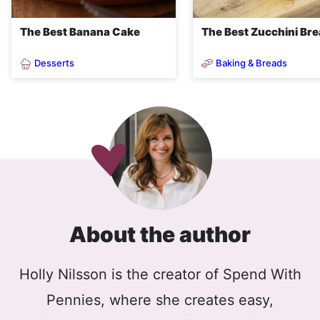
The Best Banana Cake
The Best Zucchini Br
Desserts
Baking & Breads
About the author
Holly Nilsson is the creator of Spend With
Pennies, where she creates easy,