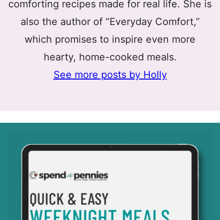
comforting recipes made for real life. She is
also the author of “Everyday Comfort,”
which promises to inspire even more
hearty, home-cooked meals.
See more posts by Holly