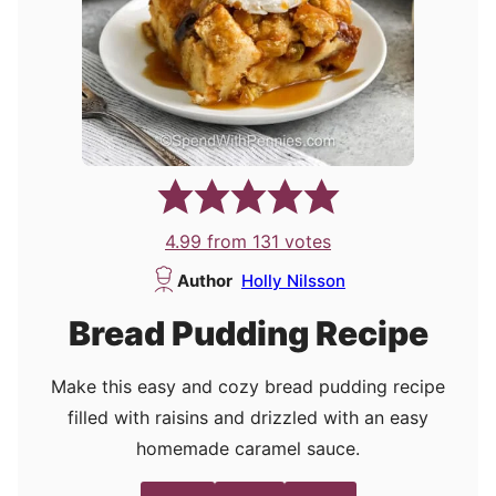
4.99
from
131
votes
Author
Holly Nilsson
Bread Pudding Recipe
Make this easy and cozy bread pudding recipe
filled with raisins and drizzled with an easy
homemade caramel sauce.