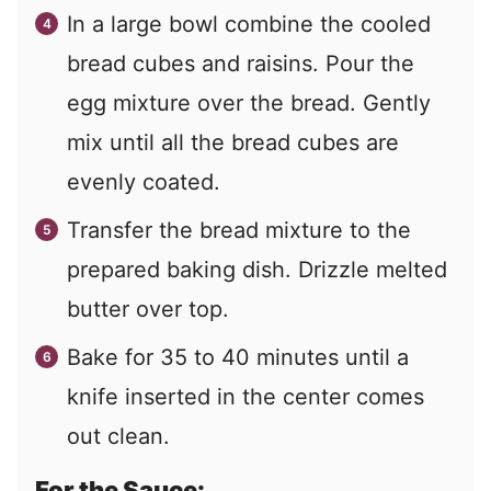
In a large bowl combine the cooled
bread cubes and raisins. Pour the
egg mixture over the bread. Gently
mix until all the bread cubes are
evenly coated.
Transfer the bread mixture to the
prepared baking dish. Drizzle melted
butter over top.
Bake for 35 to 40 minutes until a
knife inserted in the center comes
out clean.
For the Sauce: