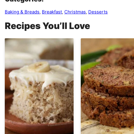
Baking & Breads
,
Breakfast
,
Christmas
,
Desserts
Recipes You’ll Love