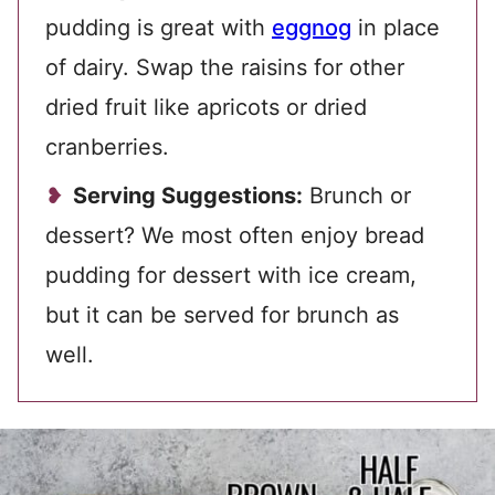
pudding is great with
eggnog
in place
of dairy. Swap the raisins for other
dried fruit like apricots or dried
cranberries.
Serving Suggestions:
Brunch or
dessert? We most often enjoy bread
pudding for dessert with ice cream,
but it can be served for brunch as
well.