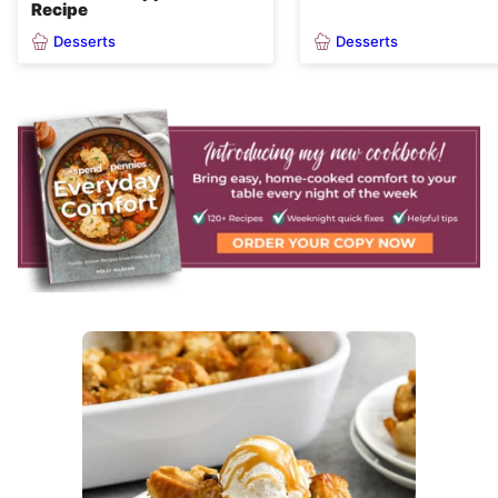
Recipe
Desserts
Desserts