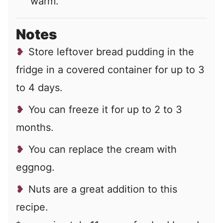
warm.
Notes
Store leftover bread pudding in the
fridge in a covered container for up to 3
to 4 days.
You can freeze it for up to 2 to 3
months.
You can replace the cream with
eggnog.
Nuts are a great addition to this
recipe.