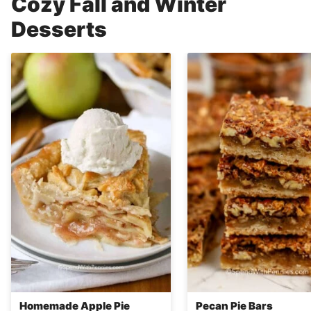
Cozy Fall and Winter
Desserts
Homemade Apple Pie
Pecan Pie Bars