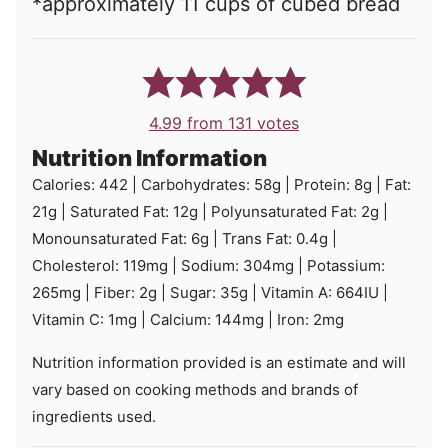
*
approximately 11 cups of cubed bread
4.99
from
131
votes
Nutrition Information
Calories:
442
|
Carbohydrates:
58
g
|
Protein:
8
g
|
Fat:
21
g
|
Saturated Fat:
12
g
|
Polyunsaturated Fat:
2
g
|
Monounsaturated Fat:
6
g
|
Trans Fat:
0.4
g
|
Cholesterol:
119
mg
|
Sodium:
304
mg
|
Potassium:
265
mg
|
Fiber:
2
g
|
Sugar:
35
g
|
Vitamin A:
664
IU
|
Vitamin C:
1
mg
|
Calcium:
144
mg
|
Iron:
2
mg
Nutrition information provided is an estimate and will
vary based on cooking methods and brands of
ingredients used.