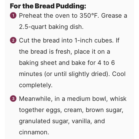
For the Bread Pudding:
Preheat the oven to 350°F. Grease a
2.5-quart baking dish.
Cut the bread into 1-inch cubes. If
the bread is fresh, place it on a
baking sheet and bake for 4 to 6
minutes (or until slightly dried). Cool
completely.
Meanwhile, in a medium bowl, whisk
together eggs, cream, brown sugar,
granulated sugar, vanilla, and
cinnamon.