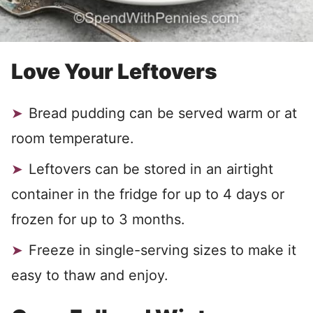
Love Your Leftovers
Bread pudding can be served warm or at
room temperature.
Leftovers can be stored in an airtight
container in the fridge for up to 4 days or
frozen for up to 3 months.
Freeze in single-serving sizes to make it
easy to thaw and enjoy.