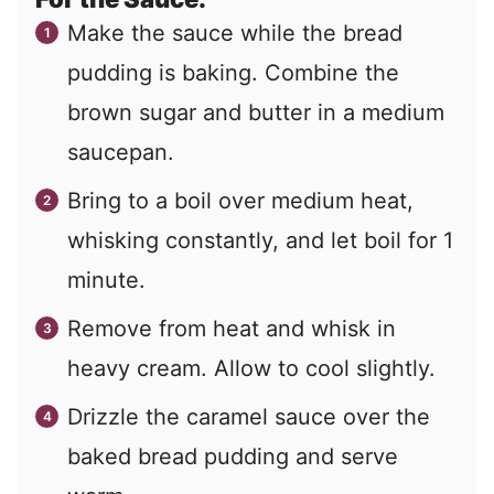
Make the sauce while the bread
pudding is baking. Combine the
brown sugar and butter in a medium
saucepan.
Bring to a boil over medium heat,
whisking constantly, and let boil for 1
minute.
Remove from heat and whisk in
heavy cream. Allow to cool slightly.
Drizzle the caramel sauce over the
baked bread pudding and serve