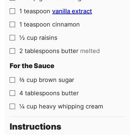
1
teaspoon
vanilla extract
▢
1
teaspoon
cinnamon
▢
½
cup
raisins
▢
2
tablespoons
butter
melted
▢
For the Sauce
⅔
cup
brown sugar
▢
4
tablespoons
butter
▢
¼
cup
heavy whipping cream
▢
Instructions