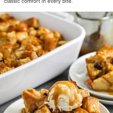
classic comfort in every bite.