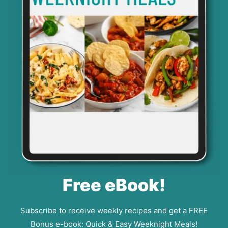
Free eBook!
Subscribe to receive weekly recipes and get a FREE
Bonus e-book: Quick & Easy Weeknight Meals!