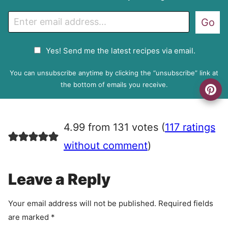
E
Go
m
a
G
Yes! Send me the latest recipes via email.
i
D
l
P
You can unsubscribe anytime by clicking the “unsubscribe” link at
R
the bottom of emails you receive.
A
g
r
4.99 from 131 votes (
117 ratings
e
e
without comment
)
m
e
Leave a Reply
n
t
Your email address will not be published.
Required fields
are marked
*