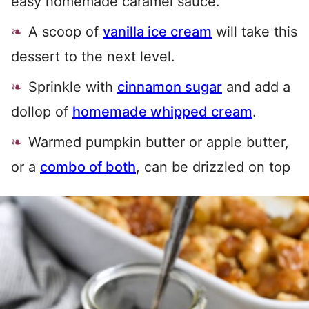
easy homemade caramel sauce.
A scoop of
vanilla ice cream
will take this
dessert to the next level.
Sprinkle with
cinnamon sugar
and add a
dollop of
homemade whipped cream
.
Warmed pumpkin butter or apple butter,
or a
combo of both
, can be drizzled on top