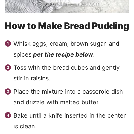
How to Make Bread Pudding
Whisk eggs, cream, brown sugar, and
spices
per the recipe below
.
Toss with the bread cubes and gently
stir in raisins.
Place the mixture into a casserole dish
and drizzle with melted butter.
Bake until a knife inserted in the center
is clean.