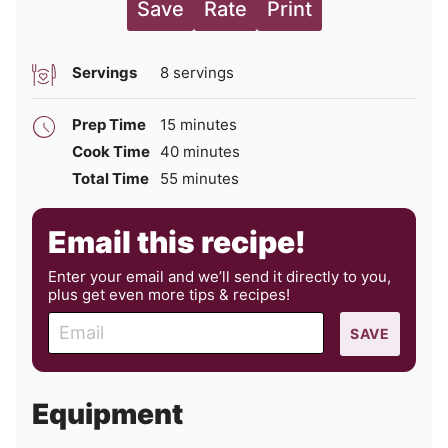
Save
Rate
Print
Servings
8
servings
minutes
Prep Time
15
minutes
minutes
Cook Time
40
minutes
minutes
Total Time
55
minutes
Email this recipe!
Enter your email and we’ll send it directly to you,
plus get even more tips & recipes!
E
SAVE
m
a
i
Equipment
l