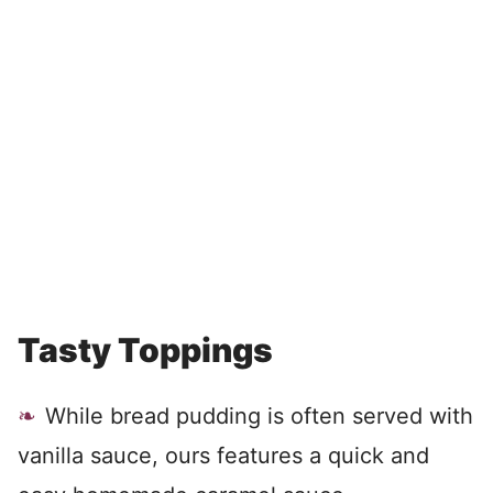
Tasty Toppings
While bread pudding is often served with
vanilla sauce, ours features a quick and