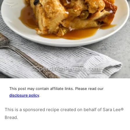
This post may contain affiliate links. Please read our
disclosure policy
.
This is a sponsored recipe created on behalf of Sara Lee®
Bread.