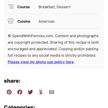
Course
Breakfast, Dessert
Cuisine
American
© SpendWithPennies.com. Content and photographs
are copyright protected. Sharing of this recipe is both
encouraged and appreciated. Copying and/or pasting
full recipes to any social media is strictly prohibited.
Please view my photo use policy here
.
share:
Categories: