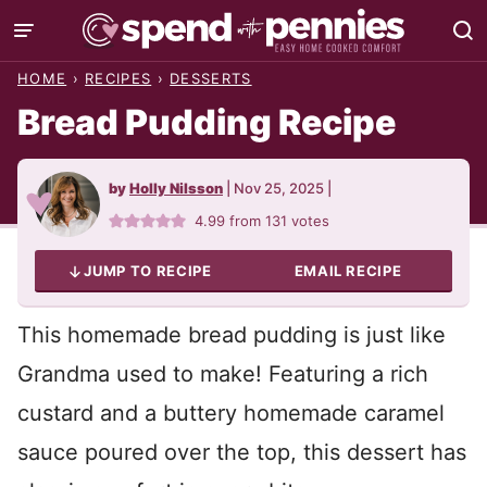
Skip
to
HOME
›
RECIPES
›
DESSERTS
content
Bread Pudding Recipe
by
Holly Nilsson
|
Nov 25, 2025
|
4.99
from
131
votes
JUMP TO RECIPE
EMAIL RECIPE
This homemade bread pudding is just like
Grandma used to make! Featuring a rich
custard and a buttery homemade caramel
sauce poured over the top, this dessert has