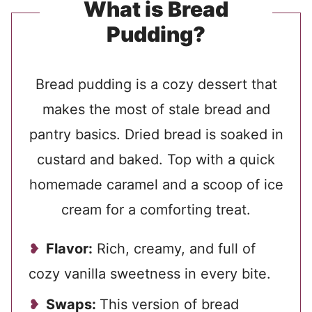
What is Bread
Pudding?
Bread pudding is a cozy dessert that
makes the most of stale bread and
pantry basics. Dried bread is soaked in
custard and baked. Top with a quick
homemade caramel and a scoop of ice
cream for a comforting treat.
Flavor:
Rich, creamy, and full of
cozy vanilla sweetness in every bite.
Swaps:
This version of bread