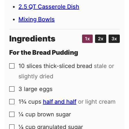
2.5 QT Casserole Dish
Mixing Bowls
Ingredients
1x
2x
3x
For the Bread Pudding
10
slices
thick-sliced bread
stale or
▢
slightly dried
3
large
eggs
▢
1¾
cups
half and half
or light cream
▢
¼
cup
brown sugar
▢
¼
cup
granulated sugar
▢