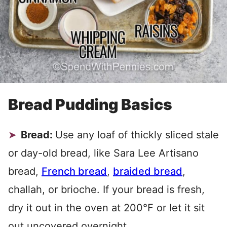
Bread Pudding Basics
Bread:
Use any loaf of thickly sliced stale
or day-old bread, like Sara Lee Artisano
bread,
French bread
,
braided bread
,
challah, or brioche. If your bread is fresh,
dry it out in the oven at 200°F or let it sit
out uncovered overnight.