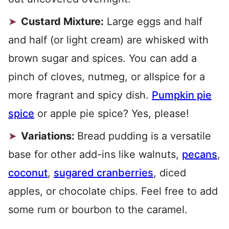
Custard Mixture:
Large eggs and half
and half (or light cream) are whisked with
brown sugar and spices. You can add a
pinch of cloves, nutmeg, or allspice for a
more fragrant and spicy dish.
Pumpkin pie
spice
or apple pie spice? Yes, please!
Variations:
Bread pudding is a versatile
base for other add-ins like walnuts,
pecans
,
coconut
,
sugared cranberries
, diced
apples, or chocolate chips. Feel free to add
some rum or bourbon to the caramel.