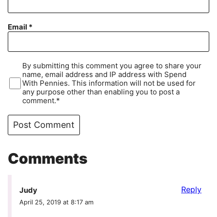
Email
*
By submitting this comment you agree to share your
name, email address and IP address with Spend
With Pennies. This information will not be used for
any purpose other than enabling you to post a
comment.*
Comments
Reply
Judy
April 25, 2019 at 8:17 am