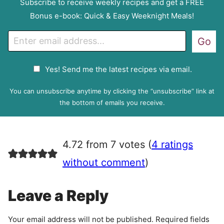
Subscribe to receive weekly recipes and get a FREE
Bonus e-book: Quick & Easy Weeknight Meals!
E
Go
m
a
G
Yes! Send me the latest recipes via email.
i
D
l
P
You can unsubscribe anytime by clicking the “unsubscribe” link at
R
the bottom of emails you receive.
A
g
r
4.72 from 7 votes (
4 ratings
e
e
without comment
)
m
e
Leave a Reply
n
t
Your email address will not be published.
Required fields