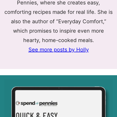
Pennies, where she creates easy,
comforting recipes made for real life. She is
also the author of “Everyday Comfort,”
which promises to inspire even more
hearty, home-cooked meals.
See more posts by Holly