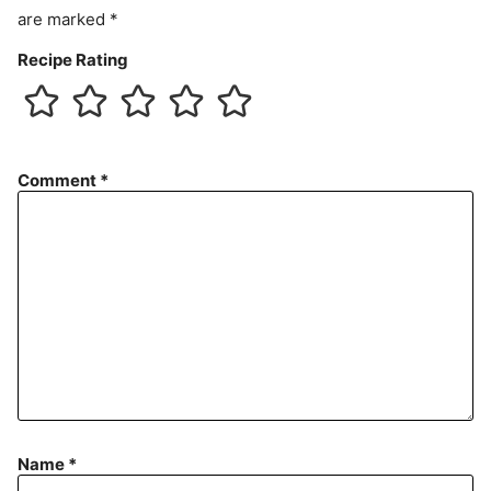
are marked
*
Recipe Rating
Comment
*
Name
*