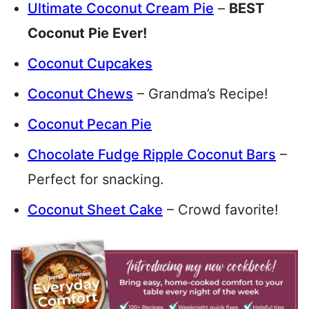
Ultimate Coconut Cream Pie
–
BEST
Coconut Pie Ever!
Coconut Cupcakes
Coconut Chews
– Grandma’s Recipe!
Coconut Pecan Pie
Chocolate Fudge Ripple Coconut Bars
–
Perfect for snacking.
Coconut Sheet Cake
– Crowd favorite!