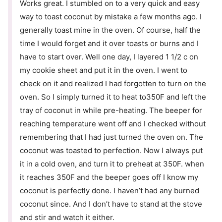
Works great. I stumbled on to a very quick and easy
way to toast coconut by mistake a few months ago. I
generally toast mine in the oven. Of course, half the
time I would forget and it over toasts or burns and I
have to start over. Well one day, I layered 1 1/2 c on
my cookie sheet and put it in the oven. I went to
check on it and realized I had forgotten to turn on the
oven. So I simply turned it to heat to350F and left the
tray of coconut in while pre-heating. The beeper for
reaching temperature went off and I checked without
remembering that I had just turned the oven on. The
coconut was toasted to perfection. Now I always put
it in a cold oven, and turn it to preheat at 350F. when
it reaches 350F and the beeper goes off I know my
coconut is perfectly done. I haven’t had any burned
coconut since. And I don’t have to stand at the stove
and stir and watch it either.