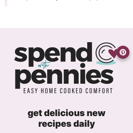
get delicious new
recipes daily