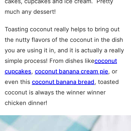
cakes, cupcakes and ice cream. Pretty
much any dessert!
Toasting coconut really helps to bring out
the nutty flavors of the coconut in the dish
you are using it in, and it is actually a really
simple process! From dishes like
coconut
cupcakes
,
coconut banana cream pie
, or
even this
coconut banana bread
, toasted
coconut is always the winner winner
chicken dinner!