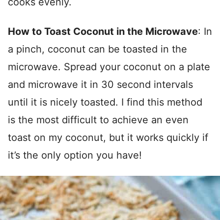
cooks evenly.
How to Toast Coconut in the Microwave
: In
a pinch, coconut can be toasted in the
microwave. Spread your coconut on a plate
and microwave it in 30 second intervals
until it is nicely toasted. I find this method
is the most difficult to achieve an even
toast on my coconut, but it works quickly if
it’s the only option you have!