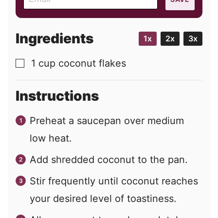
m
a
i
Ingredients
1x
2x
3x
l
1
cup
coconut flakes
▢
Instructions
Preheat a saucepan over medium
low heat.
Add shredded coconut to the pan.
Stir frequently until coconut reaches
your desired level of toastiness.