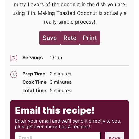
nutty flavors of the coconut in the dish you are
using it in. Making Toasted Coconut is actually a
really simple process!
Save
Rate
Print
Servings
1
Cup
minutes
Prep Time
2
minutes
minutes
Cook Time
3
minutes
minutes
Total Time
5
minutes
Email this recipe!
Enter your email and we’ll send it directly to you,
plus get even more tips & recipes!
E
SAVE