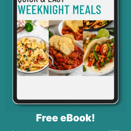
Free eBook!