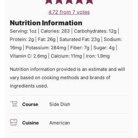
4.72
from
7
votes
Nutrition Information
Serving:
1
oz
|
Calories:
283
|
Carbohydrates:
12
g
|
Protein:
2
g
|
Fat:
26
g
|
Saturated Fat:
23
g
|
Sodium:
16
mg
|
Potassium:
284
mg
|
Fiber:
7
g
|
Sugar:
4
g
|
Vitamin C:
2.6
mg
|
Calcium:
11
mg
|
Iron:
1.9
mg
Nutrition information provided is an estimate and will
vary based on cooking methods and brands of
ingredients used.
Course
Side Dish
Cuisine
American