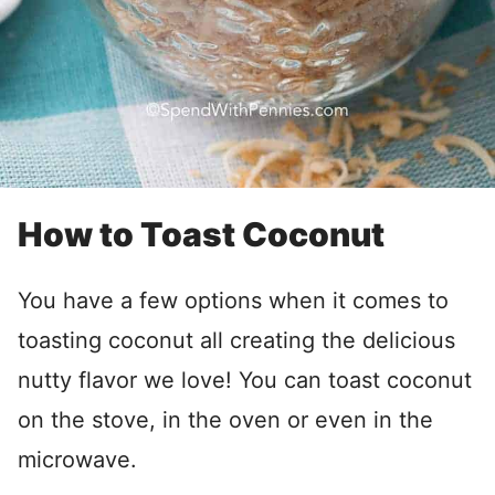
How to Toast Coconut
You have a few options when it comes to
toasting coconut all creating the delicious
nutty flavor we love! You can toast coconut
on the stove, in the oven or even in the
microwave.