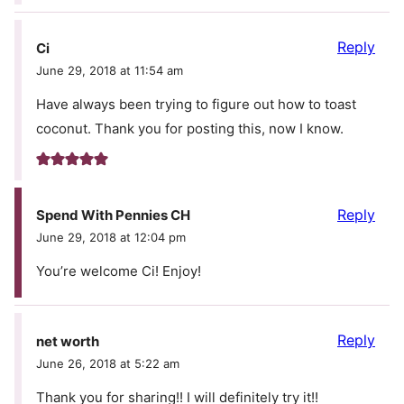
Reply
Ci
June 29, 2018 at 11:54 am
Have always been trying to figure out how to toast
coconut. Thank you for posting this, now I know.
Reply
Spend With Pennies CH
June 29, 2018 at 12:04 pm
You’re welcome Ci! Enjoy!
Reply
net worth
June 26, 2018 at 5:22 am
Thank you for sharing!! I will definitely try it!!