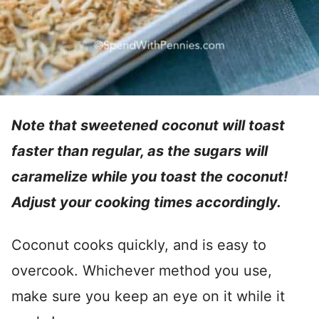
Note that sweetened coconut will toast
faster than regular, as the sugars will
caramelize while you toast the coconut!
Adjust your cooking times accordingly.
Coconut cooks quickly, and is easy to
overcook. Whichever method you use,
make sure you keep an eye on it while it