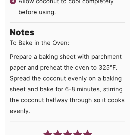
Allow coconut to cool completely
before using.
Notes
To Bake in the Oven:
Prepare a baking sheet with parchment
paper and preheat the oven to 325
°
F.
Spread the coconut evenly on a baking
sheet and bake for 6-8 minutes, stirring
the coconut halfway through so it cooks
evenly.