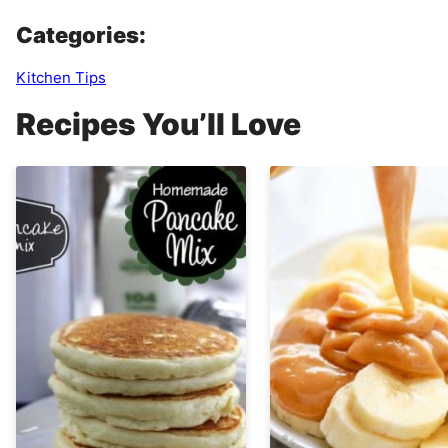
Categories:
Kitchen Tips
Recipes You’ll Love