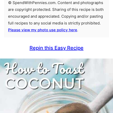
© SpendWithPennies.com. Content and photographs
are copyright protected. Sharing of this recipe is both
encouraged and appreciated. Copying and/or pasting
full recipes to any social media is strictly prohibited.
Please view my photo use policy here
.
Repin this Easy Recipe