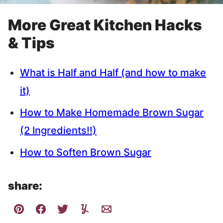
More Great Kitchen Hacks
& Tips
What is Half and Half (and how to make
it)
How to Make Homemade Brown Sugar
(2 Ingredients!!)
How to Soften Brown Sugar
share: