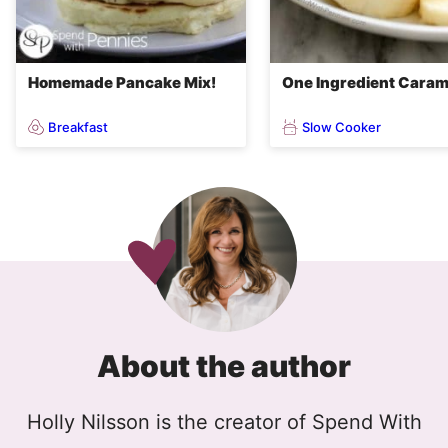
Homemade Pancake Mix!
One Ingredient Caram
Breakfast
Slow Cooker
About the author
Holly Nilsson is the creator of Spend With