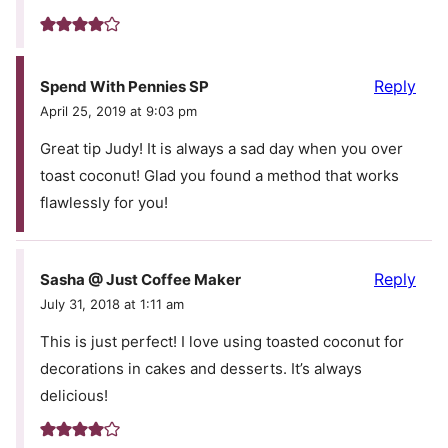
Reply
Spend With Pennies SP
April 25, 2019 at 9:03 pm
Great tip Judy! It is always a sad day when you over
toast coconut! Glad you found a method that works
flawlessly for you!
Reply
Sasha @ Just Coffee Maker
July 31, 2018 at 1:11 am
This is just perfect! I love using toasted coconut for
decorations in cakes and desserts. It’s always
delicious!