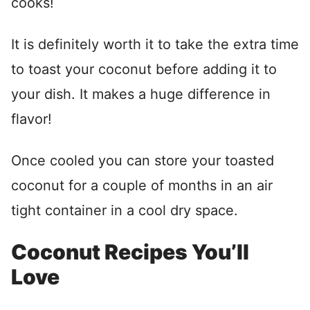
cooks!
It is definitely worth it to take the extra time
to toast your coconut before adding it to
your dish. It makes a huge difference in
flavor!
Once cooled you can store your toasted
coconut for a couple of months in an air
tight container in a cool dry space.
Coconut Recipes You’ll
Love