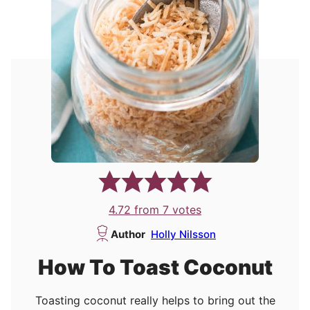
4.72
from
7
votes
Author
Holly Nilsson
How To Toast Coconut
Toasting coconut really helps to bring out the