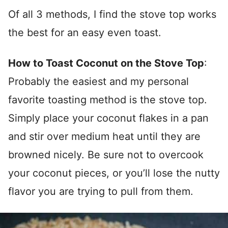
Of all 3 methods, I find the stove top works
the best for an easy even toast.
How to Toast Coconut on the Stove Top
:
Probably the easiest and my personal
favorite toasting method is the stove top.
Simply place your coconut flakes in a pan
and stir over medium heat until they are
browned nicely. Be sure not to overcook
your coconut pieces, or you’ll lose the nutty
flavor you are trying to pull from them.