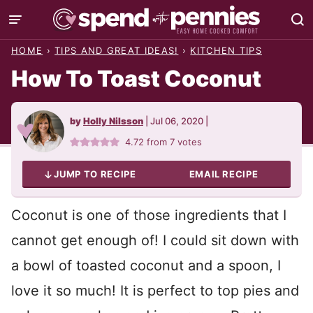
Skip
to
HOME
›
TIPS AND GREAT IDEAS!
›
KITCHEN TIPS
content
How To Toast Coconut
by
Holly Nilsson
|
Jul 06, 2020
|
4.72
from
7
votes
JUMP TO RECIPE
EMAIL RECIPE
Coconut is one of those ingredients that I
cannot get enough of! I could sit down with
a bowl of toasted coconut and a spoon, I
love it so much! It is perfect to top pies and