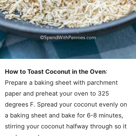
How to Toast Coconut in the Oven
:
Prepare a baking sheet with parchment
paper and preheat your oven to 325
degrees F. Spread your coconut evenly on
a baking sheet and bake for 6-8 minutes,
stirring your coconut halfway through so it