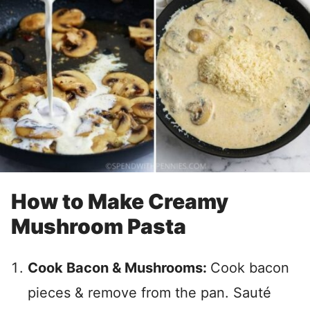
How to Make Creamy
Mushroom Pasta
Cook Bacon & Mushrooms:
Cook bacon
pieces & remove from the pan. Sauté