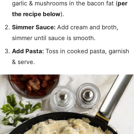
garlic & mushrooms in the bacon fat (
per
the recipe below
).
Simmer Sauce:
Add cream and broth,
simmer until sauce is smooth.
Add Pasta:
Toss in cooked pasta, garnish
& serve.