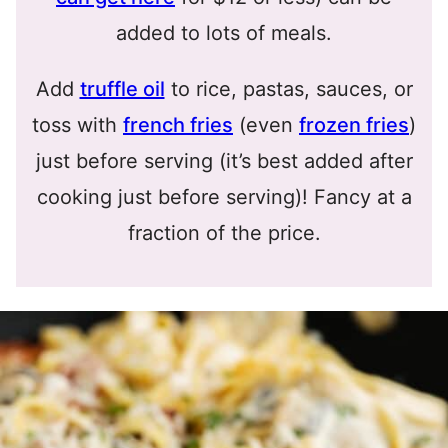
added to lots of meals.
Add
truffle oil
to rice, pastas, sauces, or
toss with
french fries
(even
frozen fries
)
just before serving (it’s best added after
cooking just before serving)! Fancy at a
fraction of the price.