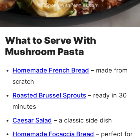
What to Serve With
Mushroom Pasta
Homemade French Bread
– made from
scratch
Roasted Brussel Sprouts
– ready in 30
minutes
Caesar Salad
– a classic side dish
Homemade Focaccia Bread
– perfect for