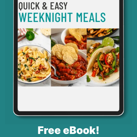
Free eBook!