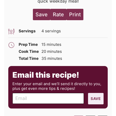
quick weekday meal!
Save
Rate
Print
Servings
4
servings
minutes
Prep Time
15
minutes
minutes
Cook Time
20
minutes
minutes
Total Time
35
minutes
Email this recipe!
Enter your email and we’ll send it directly to you,
plus get even more tips & recipes!
E
SAVE
m
a
i