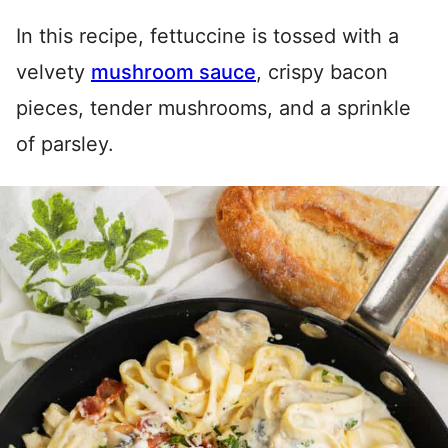
In this recipe, fettuccine is tossed with a
velvety
mushroom sauce
, crispy bacon
pieces, tender mushrooms, and a sprinkle
of parsley.