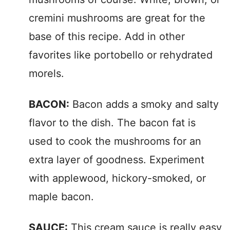
cremini mushrooms are great for the
base of this recipe. Add in other
favorites like portobello or rehydrated
morels.
BACON:
Bacon adds a smoky and salty
flavor to the dish. The bacon fat is
used to cook the mushrooms for an
extra layer of goodness. Experiment
with applewood, hickory-smoked, or
maple bacon.
SAUCE:
This cream sauce is really easy