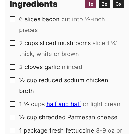
Ingredients
1x
2x
3x
l
6
slices
bacon
cut into ½-inch
▢
pieces
2
cups
sliced mushrooms
sliced ¼"
▢
thick, white or brown
2
cloves
garlic
minced
▢
½
cup
reduced sodium chicken
▢
broth
1 ½
cups
half and half
or light cream
▢
½
cup
shredded Parmesan cheese
▢
1
package
fresh fettuccine
8-9 oz or
▢