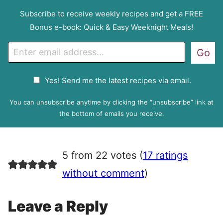
Subscribe to receive weekly recipes and get a FREE
Bonus e-book: Quick & Easy Weeknight Meals!
E
Go
m
a
G
Yes! Send me the latest recipes via email.
i
D
l
P
You can unsubscribe anytime by clicking the “unsubscribe” link at
R
the bottom of emails you receive.
A
g
r
5 from 22 votes (
17 ratings
e
e
without comment
)
m
e
Leave a Reply
n
t