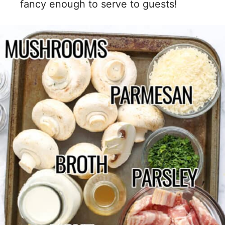
fancy enough to serve to guests!