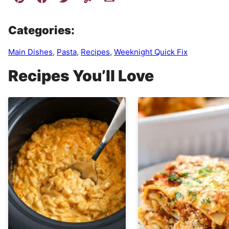
Categories:
Main Dishes
,
Pasta
,
Recipes
,
Weeknight Quick Fix
Recipes You’ll Love