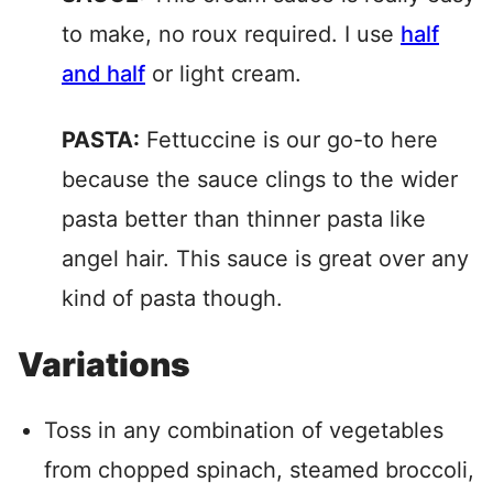
to make, no roux required. I use
half
and half
or light cream.
PASTA:
Fettuccine is our go-to here
because the sauce clings to the wider
pasta better than thinner pasta like
angel hair. This sauce is great over any
kind of pasta though.
Variations
Toss in any combination of vegetables
from chopped spinach, steamed broccoli,