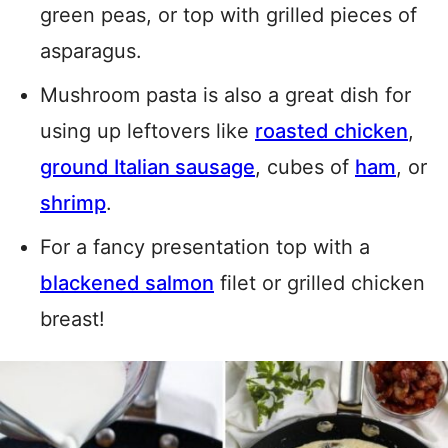
green peas, or top with grilled pieces of
asparagus.
Mushroom pasta is also a great dish for
using up leftovers like
roasted chicken
,
ground Italian sausage
, cubes of
ham
, or
shrimp
.
For a fancy presentation top with a
blackened salmon
filet or grilled chicken
breast!