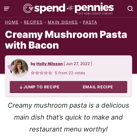
Skip
to
HOME
›
RECIPES
›
MAIN DISHES
›
PASTA
content
Creamy Mushroom Pasta
with Bacon
by
Holly Nilsson
|
Jun 27, 2022
|
5
from
22
votes
JUMP TO RECIPE
EMAIL RECIPE
Creamy mushroom pasta is a delicious
main dish that’s quick to make and
restaurant menu worthy!