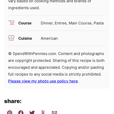
vary based on cooking methods and brands of
ingredients used.
Course
Dinner, Entree, Main Course, Pasta
Cuisine
American
© SpendWithPennies.com. Content and photographs
are copyright protected. Sharing of this recipe is both
encouraged and appreciated. Copying and/or pasting
full recipes to any social media is strictly prohibited.
Please view my photo use policy here
.
share: