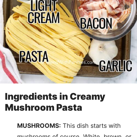
Ingredients in Creamy
Mushroom Pasta
MUSHROOMS:
This dish starts with
mushrooms of course. White, brown, or