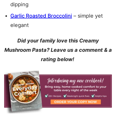
dipping
Garlic Roasted Broccolini
– simple yet
elegant
Did your family love this Creamy
Mushroom Pasta? Leave us a comment & a
rating below!