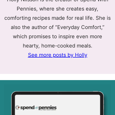
Pennies, where she creates easy,
comforting recipes made for real life. She is
also the author of “Everyday Comfort,”
which promises to inspire even more
hearty, home-cooked meals.
See more posts by Holly