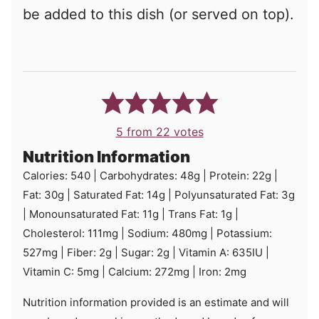
be added to this dish (or served on top).
5
from
22
votes
Nutrition Information
Calories:
540
|
Carbohydrates:
48
g
|
Protein:
22
g
|
Fat:
30
g
|
Saturated Fat:
14
g
|
Polyunsaturated Fat:
3
g
|
Monounsaturated Fat:
11
g
|
Trans Fat:
1
g
|
Cholesterol:
111
mg
|
Sodium:
480
mg
|
Potassium:
527
mg
|
Fiber:
2
g
|
Sugar:
2
g
|
Vitamin A:
635
IU
|
Vitamin C:
5
mg
|
Calcium:
272
mg
|
Iron:
2
mg
Nutrition information provided is an estimate and will