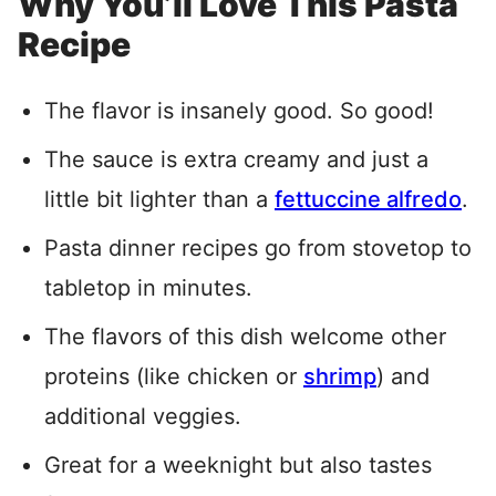
Why You’ll Love This Pasta
Recipe
The flavor is insanely good. So good!
The sauce is extra creamy and just a
little bit lighter than a
fettuccine alfredo
.
Pasta dinner recipes go from stovetop to
tabletop in minutes.
The flavors of this dish welcome other
proteins (like chicken or
shrimp
) and
additional veggies.
Great for a weeknight but also tastes