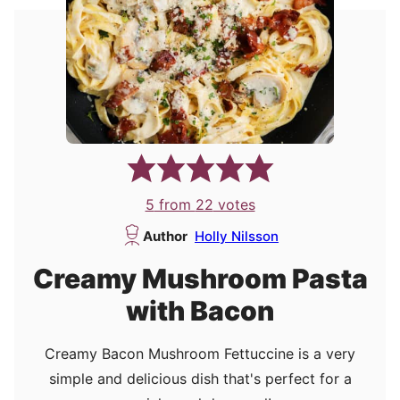
5
from
22
votes
Author
Holly Nilsson
Creamy Mushroom Pasta
with Bacon
Creamy Bacon Mushroom Fettuccine is a very
simple and delicious dish that's perfect for a