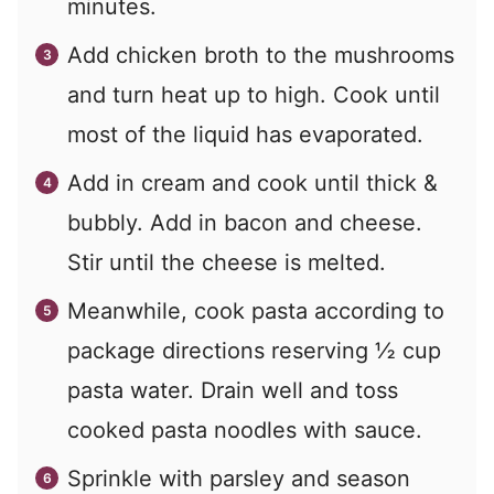
minutes.
Add chicken broth to the mushrooms
and turn heat up to high. Cook until
most of the liquid has evaporated.
Add in cream and cook until thick &
bubbly. Add in bacon and cheese.
Stir until the cheese is melted.
Meanwhile, cook pasta according to
package directions reserving ½ cup
pasta water. Drain well and toss
cooked pasta noodles with sauce.
Sprinkle with parsley and season