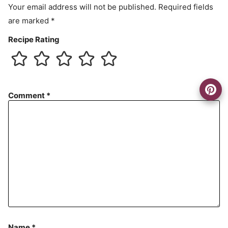
Your email address will not be published.
Required fields
are marked
*
Recipe Rating
Comment
*
Name
*