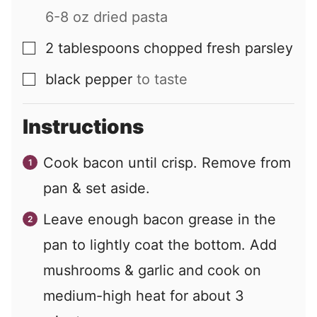
6-8 oz dried pasta
2
tablespoons
chopped fresh parsley
▢
black pepper
to taste
▢
Instructions
Cook bacon until crisp. Remove from
pan & set aside.
Leave enough bacon grease in the
pan to lightly coat the bottom. Add
mushrooms & garlic and cook on
medium-high heat for about 3