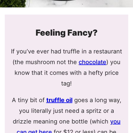
Feeling Fancy?
If you’ve ever had truffle in a restaurant
(the mushroom not the
chocolate
) you
know that it comes with a hefty price
tag!
A tiny bit of
truffle oil
goes a long way,
you literally just need a spritz or a
drizzle meaning one bottle (which
you
can get here
for $12 or less) can be