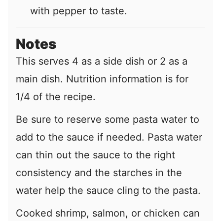
with pepper to taste.
Notes
This serves 4 as a side dish or 2 as a
main dish. Nutrition information is for
1/4 of the recipe.
Be sure to reserve some pasta water to
add to the sauce if needed. Pasta water
can thin out the sauce to the right
consistency and the starches in the
water help the sauce cling to the pasta.
Cooked shrimp, salmon, or chicken can