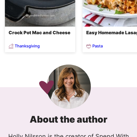
Crock Pot Mac and Cheese
Easy Homemade Lasa
Thanksgiving
Pasta
About the author
Holly Nilsson is the creator of Spend With