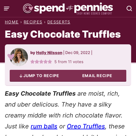
Skip
to
HOME
›
RECIPES
›
DESSERTS
content
Easy Chocolate Truffles
by
Holly Nilsson
|
Dec 09, 2022
|
5
from
11
votes
JUMP TO RECIPE
EMAIL RECIPE
Easy Chocolate Truffles
are moist, rich,
and uber delicious. They have a silky
creamy middle with rich chocolate flavor.
Just like
rum balls
or
Oreo Truffles
, these