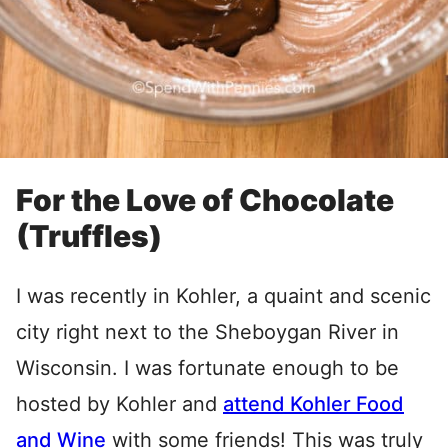
For the Love of Chocolate
(Truffles)
I was recently in Kohler, a quaint and scenic
city right next to the Sheboygan River in
Wisconsin. I was fortunate enough to be
hosted by Kohler and
attend Kohler Food
and Wine
with some friends! This was truly