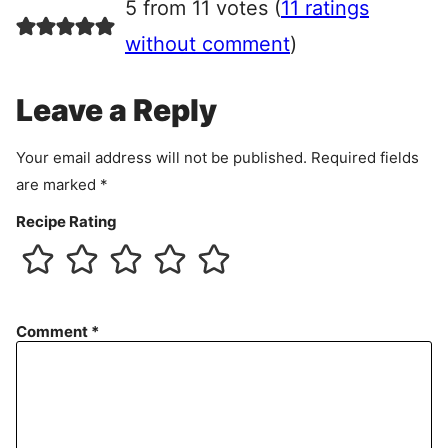
5 from 11 votes (
11 ratings
e
e
without comment
)
m
e
Leave a Reply
n
t
Your email address will not be published.
Required fields
are marked
*
Recipe Rating
Comment
*