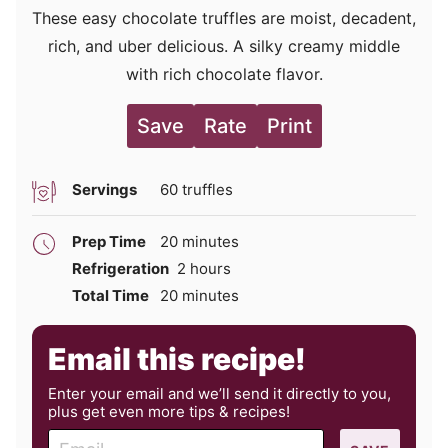
These easy chocolate truffles are moist, decadent,
rich, and uber delicious. A silky creamy middle
with rich chocolate flavor.
Save
Rate
Print
Servings
60
truffles
minutes
Prep Time
20
minutes
hours
Refrigeration
2
hours
minutes
Total Time
20
minutes
Email this recipe!
Enter your email and we’ll send it directly to you,
plus get even more tips & recipes!
E