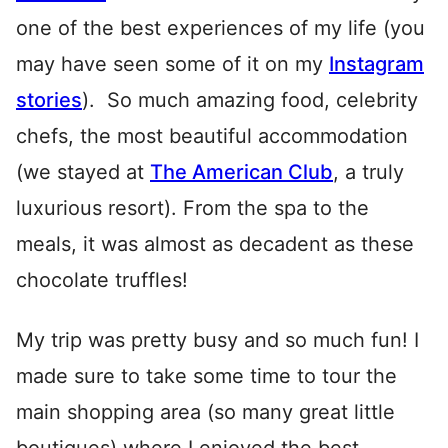
one of the best experiences of my life (you
may have seen some of it on my
Instagram
stories
). So much amazing food, celebrity
chefs, the most beautiful accommodation
(we stayed at
The American Club
, a truly
luxurious resort). From the spa to the
meals, it was almost as decadent as these
chocolate truffles!
My trip was pretty busy and so much fun! I
made sure to take some time to tour the
main shopping area (so many great little