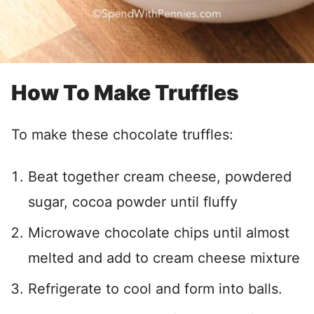
How To Make Truffles
To make these chocolate truffles:
Beat together cream cheese, powdered
sugar, cocoa powder until fluffy
Microwave chocolate chips until almost
melted and add to cream cheese mixture
Refrigerate to cool and form into balls.