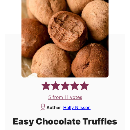
5
from
11
votes
Author
Holly Nilsson
Easy Chocolate Truffles