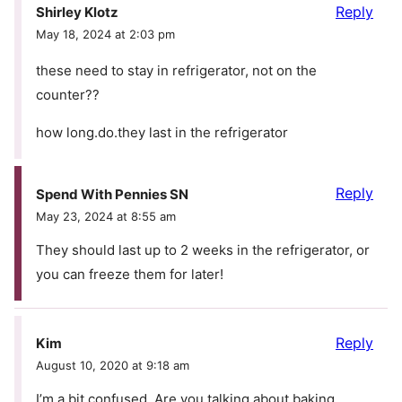
Reply
Shirley Klotz
May 18, 2024 at 2:03 pm
these need to stay in refrigerator, not on the
counter??
how long.do.they last in the refrigerator
Reply
Spend With Pennies SN
May 23, 2024 at 8:55 am
They should last up to 2 weeks in the refrigerator, or
you can freeze them for later!
Reply
Kim
August 10, 2020 at 9:18 am
I’m a bit confused. Are you talking about baking