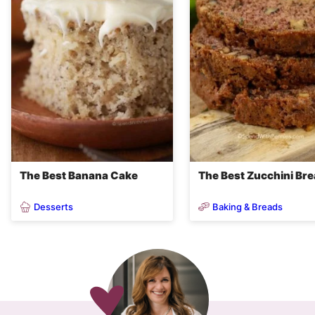
The Best Banana Cake
The Best Zucchini Br
Desserts
Baking & Breads