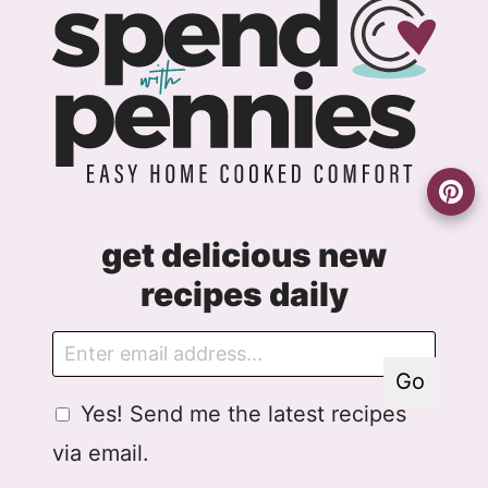
get delicious new
recipes daily
E
G
m
D
Go
a
P
G
Yes! Send me the latest recipes
i
R
D
l
E
via email.
P
m
R