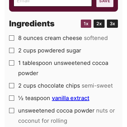
SAVE
m
a
i
Ingredients
1x
2x
3x
l
8
ounces
cream cheese
softened
▢
2
cups
powdered sugar
▢
1
tablespoon
unsweetened cocoa
▢
powder
2
cups
chocolate chips
semi-sweet
▢
½
teaspoon
vanilla extract
▢
unsweetened cocoa powder
nuts or
▢
coconut for rolling