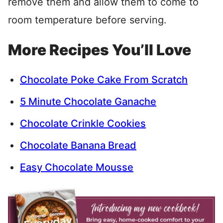
remove them and allow them to come to
room temperature before serving.
More Recipes You’ll Love
Chocolate Poke Cake From Scratch
5 Minute Chocolate Ganache
Chocolate Crinkle Cookies
Chocolate Banana Bread
Easy Chocolate Mousse