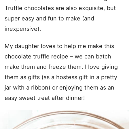
Truffle chocolates are also exquisite, but
super easy and fun to make (and
inexpensive).
My daughter loves to help me make this
chocolate truffle recipe – we can batch
make them and freeze them. I love giving
them as gifts (as a hostess gift in a pretty
jar with a ribbon) or enjoying them as an
easy sweet treat after dinner!