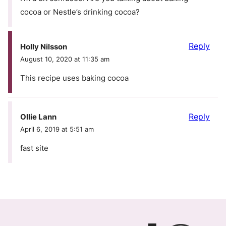
cocoa or Nestle’s drinking cocoa?
Reply
Holly Nilsson
August 10, 2020 at 11:35 am
This recipe uses baking cocoa
Reply
Ollie Lann
April 6, 2019 at 5:51 am
fast site