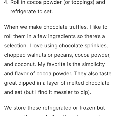
Roll in cocoa powder (or toppings) and
refrigerate to set.
When we make chocolate truffles, I like to
roll them in a few ingredients so there’s a
selection. I love using chocolate sprinkles,
chopped walnuts or pecans, cocoa powder,
and coconut. My favorite is the simplicity
and flavor of cocoa powder. They also taste
great dipped in a layer of melted chocolate
and set (but I find it messier to dip).
We store these refrigerated or frozen but