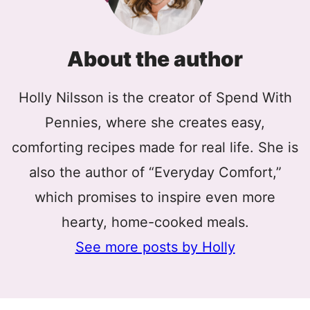
About the author
Holly Nilsson is the creator of Spend With
Pennies, where she creates easy,
comforting recipes made for real life. She is
also the author of “Everyday Comfort,”
which promises to inspire even more
hearty, home-cooked meals.
See more posts by Holly