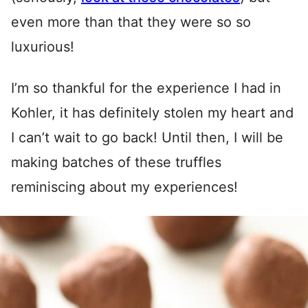
even more than that they were so so
luxurious!
I’m so thankful for the experience I had in
Kohler, it has definitely stolen my heart and
I can’t wait to go back! Until then, I will be
making batches of these truffles
reminiscing about my experiences!