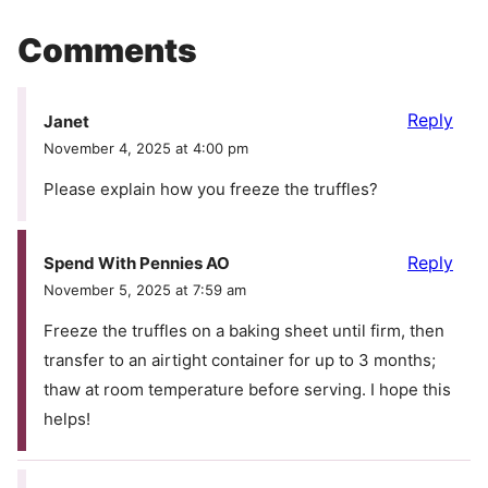
Comments
Reply
Janet
November 4, 2025 at 4:00 pm
Please explain how you freeze the truffles?
Reply
Spend With Pennies AO
November 5, 2025 at 7:59 am
Freeze the truffles on a baking sheet until firm, then
transfer to an airtight container for up to 3 months;
thaw at room temperature before serving. I hope this
helps!