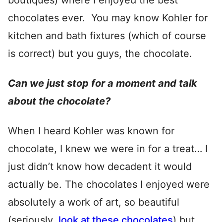
boutiques) where I enjoyed the best
chocolates ever. You may know Kohler for
kitchen and bath fixtures (which of course
is correct) but you guys, the chocolate.
Can we just stop for a moment and talk
about the chocolate?
When I heard Kohler was known for
chocolate, I knew we were in for a treat… I
just didn’t know how decadent it would
actually be. The chocolates I enjoyed were
absolutely a work of art, so beautiful
(seriously,
look at these chocolates
) but