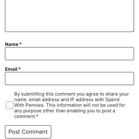
Name
*
Email
*
By submitting this comment you agree to share your
name, email address and IP address with Spend
With Pennies. This information will not be used for
any purpose other than enabling you to post a
comment.*