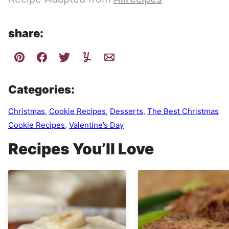
share:
Categories:
Christmas
,
Cookie Recipes
,
Desserts
,
The Best Christmas
Cookie Recipes
,
Valentine’s Day
Recipes You’ll Love