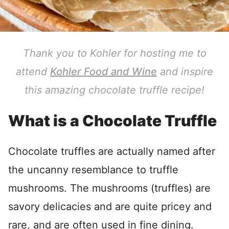
Thank you to Kohler for hosting me to
attend
Kohler Food and Wine
and inspire
this amazing chocolate truffle recipe!
What is a Chocolate Truffle
Chocolate truffles are actually named after
the uncanny resemblance to truffle
mushrooms. The mushrooms (truffles) are
savory delicacies and are quite pricey and
rare, and are often used in fine dining.