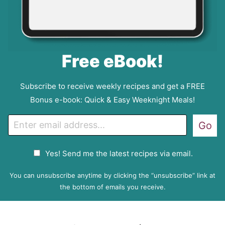
Free eBook!
Subscribe to receive weekly recipes and get a FREE
Bonus e-book: Quick & Easy Weeknight Meals!
E
Go
m
a
G
Yes! Send me the latest recipes via email.
i
D
l
P
You can unsubscribe anytime by clicking the “unsubscribe” link at
R
the bottom of emails you receive.
A
g
r