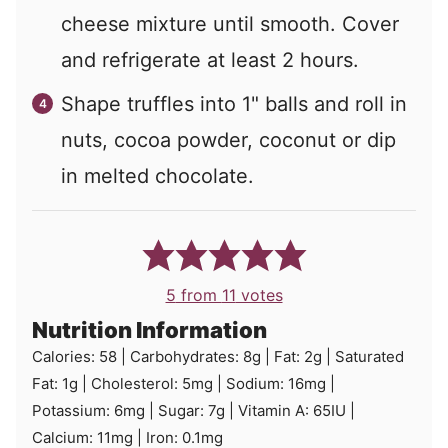
cheese mixture until smooth. Cover
and refrigerate at least 2 hours.
Shape truffles into 1" balls and roll in
nuts, cocoa powder, coconut or dip
in melted chocolate.
5
from
11
votes
Nutrition Information
Calories:
58
|
Carbohydrates:
8
g
|
Fat:
2
g
|
Saturated
Fat:
1
g
|
Cholesterol:
5
mg
|
Sodium:
16
mg
|
Potassium:
6
mg
|
Sugar:
7
g
|
Vitamin A:
65
IU
|
Calcium:
11
mg
|
Iron:
0.1
mg