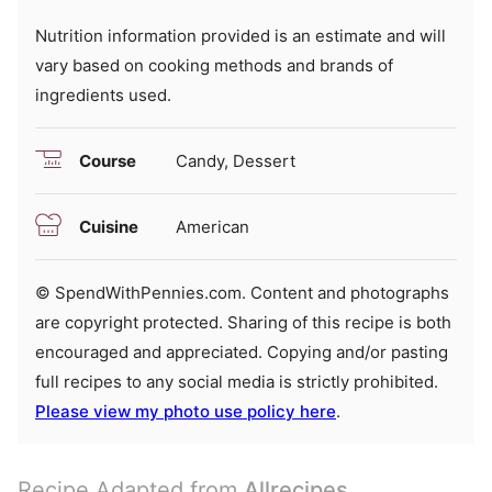
Nutrition information provided is an estimate and will
vary based on cooking methods and brands of
ingredients used.
Course
Candy, Dessert
Cuisine
American
© SpendWithPennies.com. Content and photographs
are copyright protected. Sharing of this recipe is both
encouraged and appreciated. Copying and/or pasting
full recipes to any social media is strictly prohibited.
Please view my photo use policy here
.
Recipe Adapted from
Allrecipes