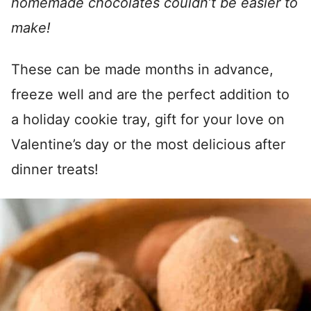
homemade chocolates couldn’t be easier to
make!
These can be made months in advance,
freeze well and are the perfect addition to
a holiday cookie tray, gift for your love on
Valentine’s day or the most delicious after
dinner treats!