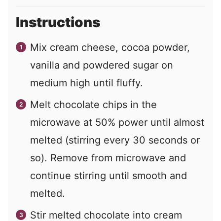
Instructions
Mix cream cheese, cocoa powder,
vanilla and powdered sugar on
medium high until fluffy.
Melt chocolate chips in the
microwave at 50% power until almost
melted (stirring every 30 seconds or
so). Remove from microwave and
continue stirring until smooth and
melted.
Stir melted chocolate into cream