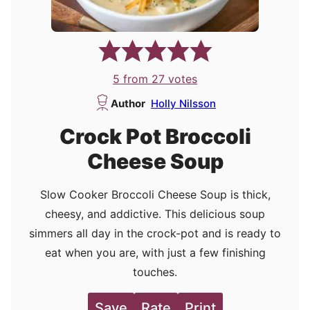
5
from
27
votes
Author
Holly Nilsson
Crock Pot Broccoli
Cheese Soup
Slow Cooker Broccoli Cheese Soup is thick,
cheesy, and addictive. This delicious soup
simmers all day in the crock-pot and is ready to
eat when you are, with just a few finishing
touches.
Save
Rate
Print