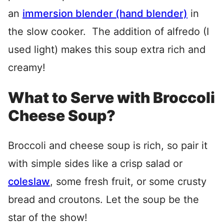
an
immersion blender (hand blender)
in
the slow cooker. The addition of alfredo (I
used light) makes this soup extra rich and
creamy!
What to Serve with Broccoli
Cheese Soup?
Broccoli and cheese soup is rich, so pair it
with simple sides like a crisp salad or
coleslaw
, some fresh fruit, or some crusty
bread and croutons. Let the soup be the
star of the show!