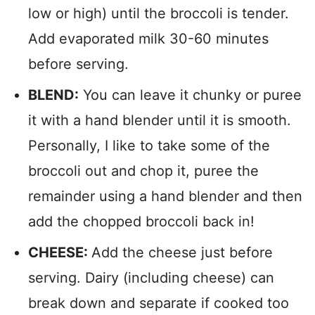
low or high) until the broccoli is tender.
Add evaporated milk 30-60 minutes
before serving.
BLEND:
You can leave it chunky or puree
it with a hand blender until it is smooth.
Personally, I like to take some of the
broccoli out and chop it, puree the
remainder using a hand blender and then
add the chopped broccoli back in!
CHEESE:
Add the cheese just before
serving. Dairy (including cheese) can
break down and separate if cooked too