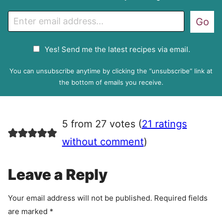
E
Go
m
a
G
Yes! Send me the latest recipes via email.
i
D
l
P
You can unsubscribe anytime by clicking the “unsubscribe” link at
R
the bottom of emails you receive.
A
g
r
5 from 27 votes (
21 ratings
e
e
without comment
)
m
e
Leave a Reply
n
t
Your email address will not be published.
Required fields
are marked
*