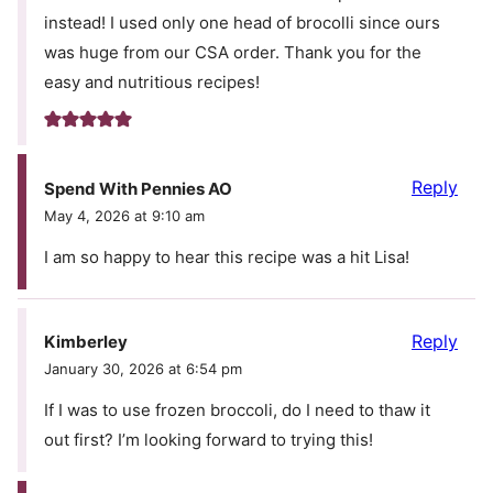
instead! I used only one head of brocolli since ours
was huge from our CSA order. Thank you for the
easy and nutritious recipes!
Reply
Spend With Pennies AO
May 4, 2026 at 9:10 am
I am so happy to hear this recipe was a hit Lisa!
Reply
Kimberley
January 30, 2026 at 6:54 pm
If I was to use frozen broccoli, do I need to thaw it
out first? I’m looking forward to trying this!