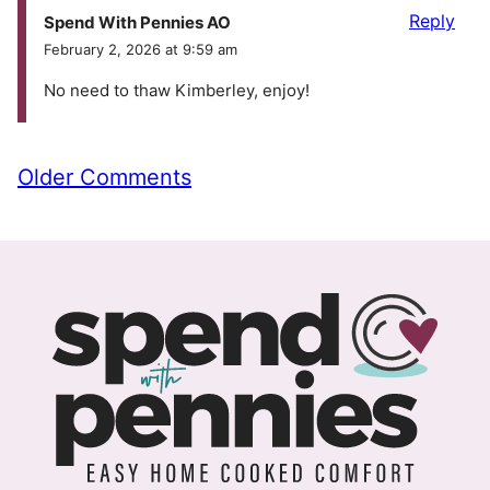
Reply
Spend With Pennies AO
February 2, 2026 at 9:59 am
No need to thaw Kimberley, enjoy!
Comment
Older Comments
navigation