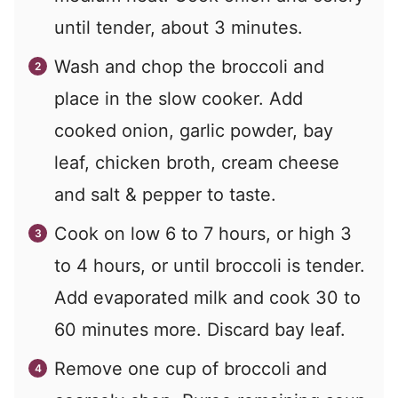
until tender, about 3 minutes.
Wash and chop the broccoli and
place in the slow cooker. Add
cooked onion, garlic powder, bay
leaf, chicken broth, cream cheese
and salt & pepper to taste.
Cook on low 6 to 7 hours, or high 3
to 4 hours, or until broccoli is tender.
Add evaporated milk and cook 30 to
60 minutes more. Discard bay leaf.
Remove one cup of broccoli and