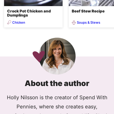
Crock Pot Chicken and
Beef Stew Recipe
Dumplings
Chicken
Soups & Stews
About the author
Holly Nilsson is the creator of Spend With
Pennies, where she creates easy,