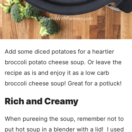
Add some diced potatoes for a heartier
broccoli potato cheese soup. Or leave the
recipe as is and enjoy it as a low carb
broccoli cheese soup! Great for a potluck!
Rich and Creamy
When pureeing the soup, remember not to
put hot soup in a blender with a lid! I used