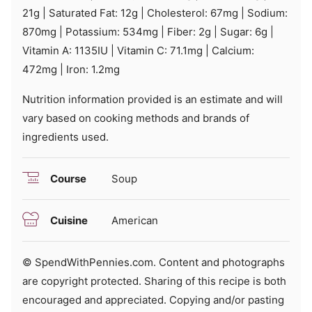
21
g
|
Saturated Fat:
12
g
|
Cholesterol:
67
mg
|
Sodium:
870
mg
|
Potassium:
534
mg
|
Fiber:
2
g
|
Sugar:
6
g
|
Vitamin A:
1135
IU
|
Vitamin C:
71.1
mg
|
Calcium:
472
mg
|
Iron:
1.2
mg
Nutrition information provided is an estimate and will
vary based on cooking methods and brands of
ingredients used.
Course
Soup
Cuisine
American
© SpendWithPennies.com. Content and photographs
are copyright protected. Sharing of this recipe is both
encouraged and appreciated. Copying and/or pasting