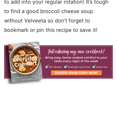
to add into your regular rotation! It’s tough
to find a good broccoli cheese soup
without Velveeta so don’t forget to
bookmark or pin this recipe to save it!