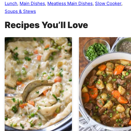
Lunch
,
Main Dishes
,
Meatless Main Dishes
,
Slow Cooker
,
Soups & Stews
Recipes You’ll Love