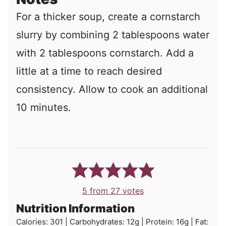
For a thicker soup, create a cornstarch
slurry by combining 2 tablespoons water
with 2 tablespoons cornstarch. Add a
little at a time to reach desired
consistency. Allow to cook an additional
10 minutes.
5
from
27
votes
Nutrition Information
Calories:
301
|
Carbohydrates:
12
g
|
Protein:
16
g
|
Fat: