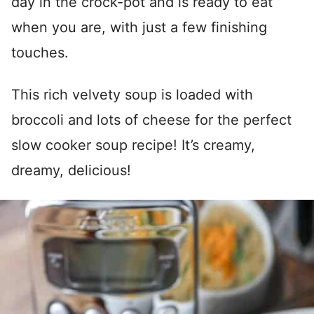
day in the crock-pot and is ready to eat
when you are, with just a few finishing
touches.
This rich velvety soup is loaded with
broccoli and lots of cheese for the perfect
slow cooker soup recipe! It’s creamy,
dreamy, delicious!