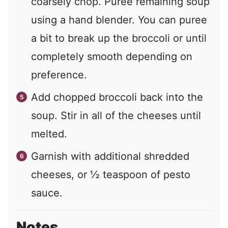
coarsely chop. Puree remaining soup
using a hand blender. You can puree
a bit to break up the broccoli or until
completely smooth depending on
preference.
Add chopped broccoli back into the
soup. Stir in all of the cheeses until
melted.
Garnish with additional shredded
cheeses, or ½ teaspoon of pesto
sauce.
Notes