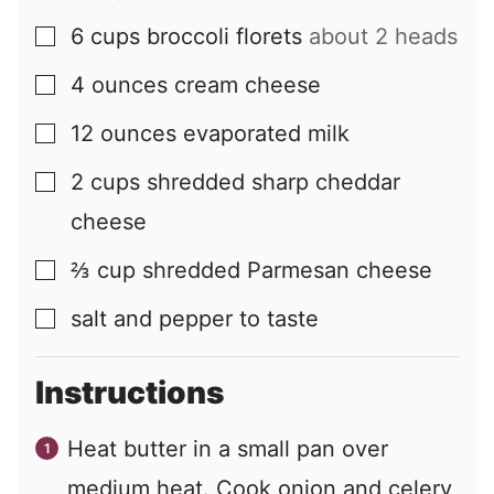
6
cups
broccoli florets
about 2 heads
▢
4
ounces
cream cheese
▢
12
ounces
evaporated milk
▢
2
cups
shredded sharp cheddar
▢
cheese
⅔
cup
shredded Parmesan cheese
▢
salt and pepper to taste
▢
Instructions
Heat butter in a small pan over
medium heat. Cook onion and celery