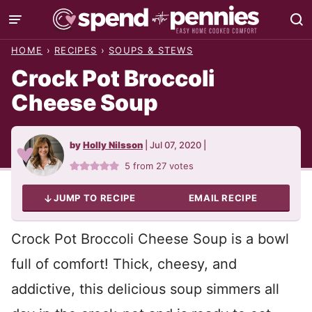
Skip
to
HOME
›
RECIPES
›
SOUPS & STEWS
content
Crock Pot Broccoli
Cheese Soup
by
Holly Nilsson
|
Jul 07, 2020
|
5
from
27
votes
JUMP TO RECIPE
EMAIL RECIPE
Crock Pot Broccoli Cheese Soup is a bowl
full of comfort! Thick, cheesy, and
addictive, this delicious soup simmers all