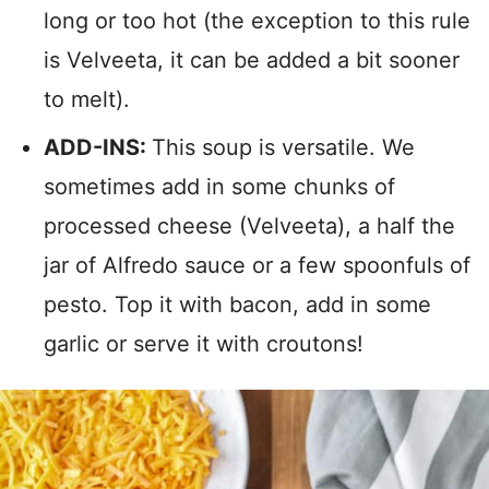
long or too hot (the exception to this rule
is Velveeta, it can be added a bit sooner
to melt).
ADD-INS:
This soup is versatile. We
sometimes add in some chunks of
processed cheese (Velveeta), a half the
jar of Alfredo sauce or a few spoonfuls of
pesto. Top it with bacon, add in some
garlic or serve it with croutons!