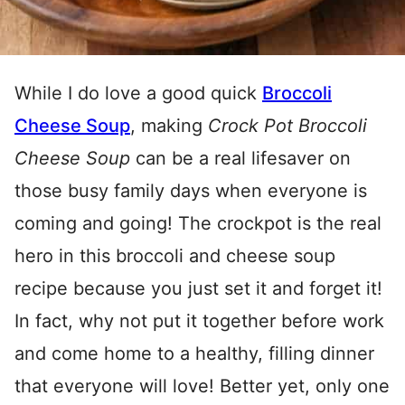
While I do love a good quick
Broccoli
Cheese Soup
, making
Crock Pot Broccoli
Cheese Soup
can be a real lifesaver on
those busy family days when everyone is
coming and going! The crockpot is the real
hero in this broccoli and cheese soup
recipe because you just set it and forget it!
In fact, why not put it together before work
and come home to a healthy, filling dinner
that everyone will love! Better yet, only one