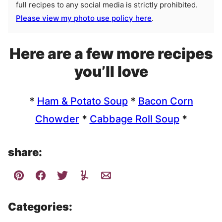
full recipes to any social media is strictly prohibited.
Please view my photo use policy here
.
Here are a few more recipes
you’ll love
*
Ham & Potato Soup
*
Bacon Corn
Chowder
*
Cabbage Roll Soup
*
share:
Categories: