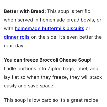
Better with Bread:
This soup is terrific
when served in homemade bread bowls, or
with
homemade buttermilk biscuits
or
dinner rolls
on the side. It’s even better the
next day!
You can freeze Broccoli Cheese Soup!
Ladle portions into Ziploc bags, label, and
lay flat so when they freeze, they will stack
easily and save space!
This soup is low carb so it’s a great recipe