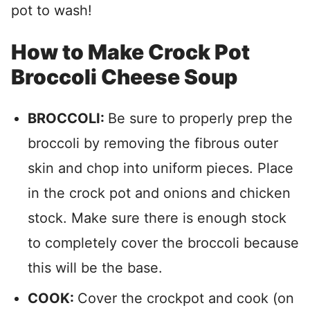
pot to wash!
How to Make Crock Pot
Broccoli Cheese Soup
BROCCOLI:
Be sure to properly prep the
broccoli by removing the fibrous outer
skin and chop into uniform pieces. Place
in the crock pot and onions and chicken
stock. Make sure there is enough stock
to completely cover the broccoli because
this will be the base.
COOK:
Cover the crockpot and cook (on