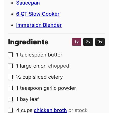
Saucepan
6 QT Slow Cooker
Immersion Blender
Ingredients
1x
2x
3x
1
tablespoon
butter
▢
1
large
onion
chopped
▢
½
cup
sliced celery
▢
1
teaspoon
garlic powder
▢
1
bay leaf
▢
4
cups
chicken broth
or stock
▢