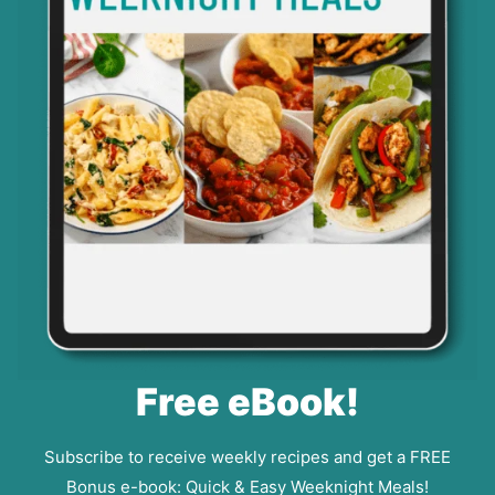
Free eBook!
Subscribe to receive weekly recipes and get a FREE
Bonus e-book: Quick & Easy Weeknight Meals!