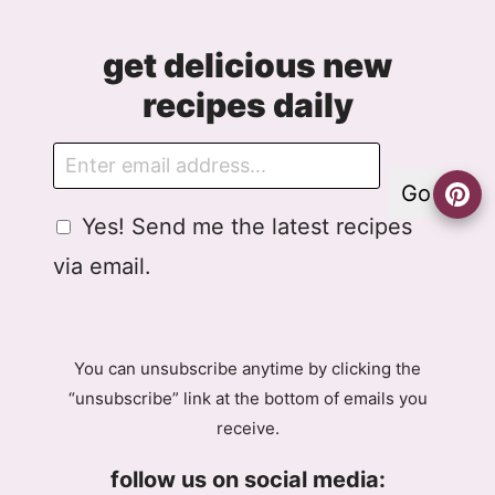
get delicious new
recipes daily
E
m
Go
a
G
A
Yes! Send me the latest recipes
i
D
g
l
via email.
P
r
R
e
A
e
g
m
You can unsubscribe anytime by clicking the
r
e
“unsubscribe” link at the bottom of emails you
e
n
receive.
e
t
m
E
follow us on social media:
e
m