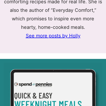
comforting recipes made for real life. She is
also the author of “Everyday Comfort,”
which promises to inspire even more
hearty, home-cooked meals.
See more posts by Holly