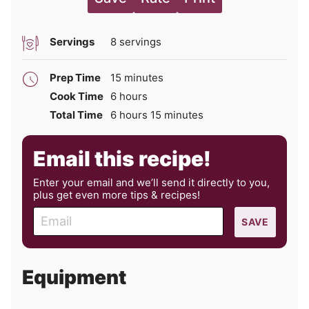
Servings
8
servings
minutes
Prep Time
15
minutes
hours
Cook Time
6
hours
hours
minutes
Total Time
6
hours
15
minutes
Email this recipe!
Enter your email and we’ll send it directly to you,
plus get even more tips & recipes!
E
SAVE
m
a
i
Equipment
l