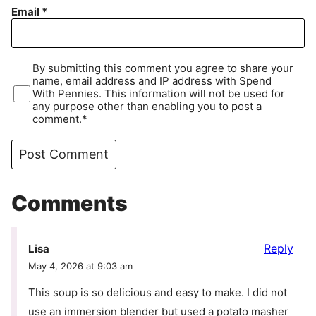
Email
*
By submitting this comment you agree to share your
name, email address and IP address with Spend
With Pennies. This information will not be used for
any purpose other than enabling you to post a
comment.*
Comments
Reply
Lisa
May 4, 2026 at 9:03 am
This soup is so delicious and easy to make. I did not
use an immersion blender but used a potato masher