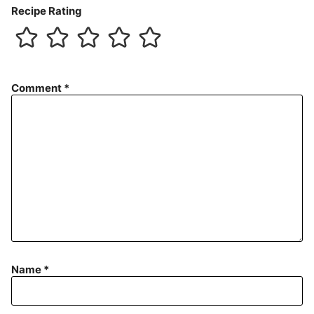
Recipe Rating
Comment
*
Name
*