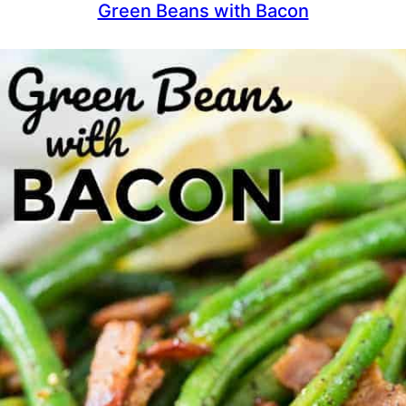
Green Beans with Bacon