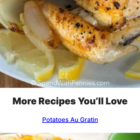
More Recipes You’ll Love
Potatoes Au Gratin