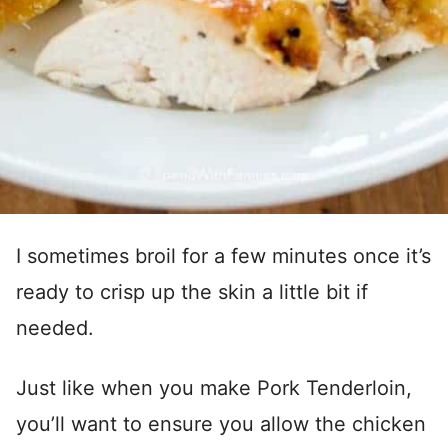
I sometimes broil for a few minutes once it’s
ready to crisp up the skin a little bit if
needed.
Just like when you make Pork Tenderloin,
you’ll want to ensure you allow the chicken