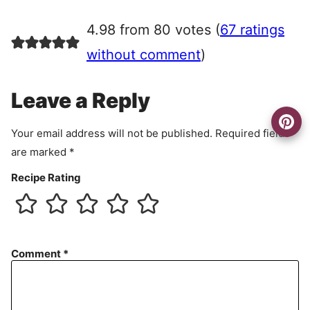
g
r
4.98 from 80 votes (
67 ratings
e
e
without comment
)
m
e
Leave a Reply
n
t
Your email address will not be published.
Required fields
are marked
*
Recipe Rating
Comment
*