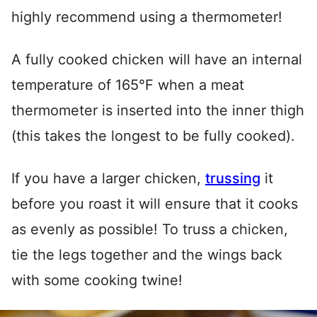
highly recommend using a thermometer!
A fully cooked chicken will have an internal
temperature of 165°F when a meat
thermometer is inserted into the inner thigh
(this takes the longest to be fully cooked).
If you have a larger chicken,
trussing
it
before you roast it will ensure that it cooks
as evenly as possible! To truss a chicken,
tie the legs together and the wings back
with some cooking twine!