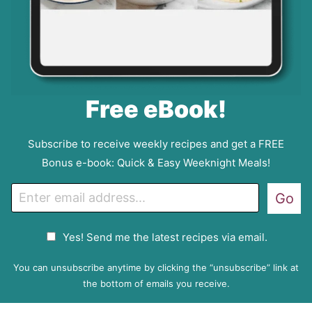
Free eBook!
Subscribe to receive weekly recipes and get a FREE
Bonus e-book: Quick & Easy Weeknight Meals!
E
Go
m
a
G
Yes! Send me the latest recipes via email.
i
D
l
P
You can unsubscribe anytime by clicking the “unsubscribe” link at
R
the bottom of emails you receive.
A