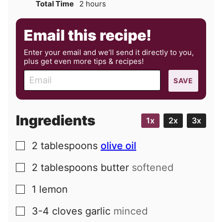
hours
Total Time
2
hours
Email this recipe!
Enter your email and we’ll send it directly to you,
plus get even more tips & recipes!
E
SAVE
m
a
i
Ingredients
1x
2x
3x
l
2
tablespoons
olive oil
▢
2
tablespoons
butter
softened
▢
1
lemon
▢
3-4
cloves
garlic
minced
▢