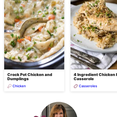
Crock Pot Chicken and
4 Ingredient Chicken 
Dumplings
Casserole
Chicken
Casseroles