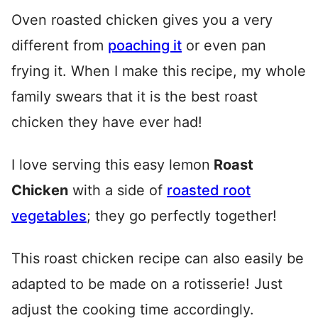
Oven roasted chicken gives you a very
different from
poaching it
or even pan
frying it. When I make this recipe, my whole
family swears that it is the best roast
chicken they have ever had!
I love serving this easy lemon
Roast
Chicken
with a side of
roasted root
vegetables
; they go perfectly together!
This roast chicken recipe can also easily be
adapted to be made on a rotisserie! Just
adjust the cooking time accordingly.