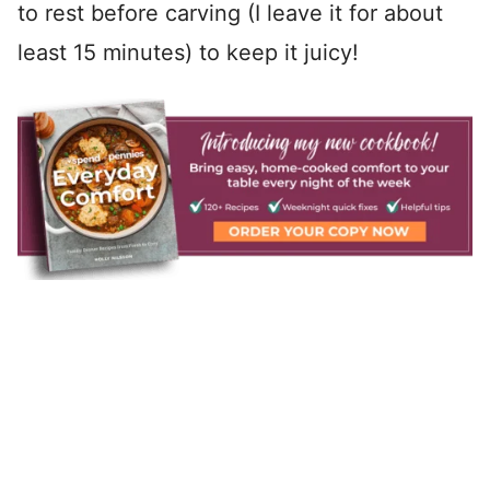
to rest before carving (I leave it for about
least 15 minutes) to keep it juicy!