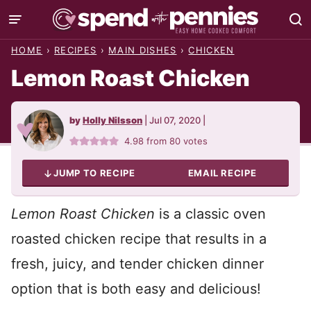
Skip
to
HOME
›
RECIPES
›
MAIN DISHES
›
CHICKEN
content
Lemon Roast Chicken
by
Holly Nilsson
|
Jul 07, 2020
|
4.98
from
80
votes
JUMP TO RECIPE
EMAIL RECIPE
Lemon Roast Chicken
is a classic oven
roasted chicken recipe that results in a
fresh, juicy, and tender chicken dinner
option that is both easy and delicious!