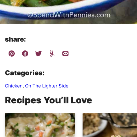
share:
Categories:
Chicken
,
On The Lighter Side
Recipes You’ll Love