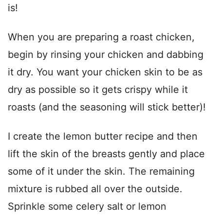
is!
When you are preparing a roast chicken,
begin by rinsing your chicken and dabbing
it dry. You want your chicken skin to be as
dry as possible so it gets crispy while it
roasts (and the seasoning will stick better)!
I create the lemon butter recipe and then
lift the skin of the breasts gently and place
some of it under the skin. The remaining
mixture is rubbed all over the outside.
Sprinkle some celery salt or lemon