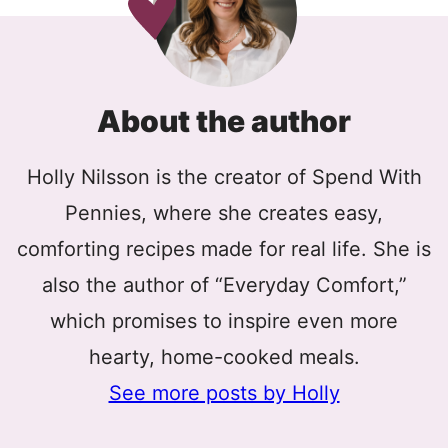
About the author
Holly Nilsson is the creator of Spend With
Pennies, where she creates easy,
comforting recipes made for real life. She is
also the author of “Everyday Comfort,”
which promises to inspire even more
hearty, home-cooked meals.
See more posts by Holly