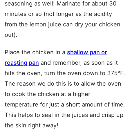
seasoning as well! Marinate for about 30
minutes or so (not longer as the acidity
from the lemon juice can dry your chicken
out).
Place the chicken in a
shallow pan or
roasting pan
and remember, as soon as it
hits the oven, turn the oven down to 375°F.
The reason we do this is to allow the oven
to cook the chicken at a higher
temperature for just a short amount of time.
This helps to seal in the juices and crisp up
the skin right away!