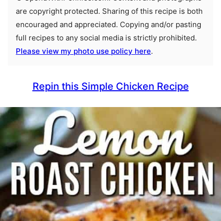
are copyright protected. Sharing of this recipe is both
encouraged and appreciated. Copying and/or pasting
full recipes to any social media is strictly prohibited.
Please view my photo use policy here
.
Repin this Simple Chicken Recipe