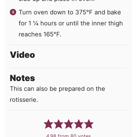
Turn oven down to 375°F and bake
for 1 ¼ hours or until the inner thigh
reaches 165°F.
Video
Notes
This can also be prepared on the
rotisserie.
4.98
from
80
votes