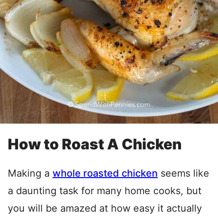
How to Roast A Chicken
Making a
whole roasted chicken
seems like
a daunting task for many home cooks, but
you will be amazed at how easy it actually