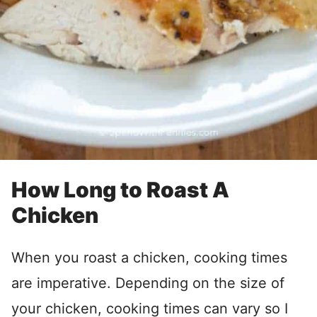
How Long to Roast A
Chicken
When you roast a chicken, cooking times
are imperative. Depending on the size of
your chicken, cooking times can vary so I