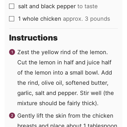
salt and black pepper
to taste
▢
1
whole chicken
approx. 3 pounds
▢
Instructions
Zest the yellow rind of the lemon.
Cut the lemon in half and juice half
of the lemon into a small bowl. Add
the rind, olive oil, softened butter,
garlic, salt and pepper. Stir well (the
mixture should be fairly thick).
Gently lift the skin from the chicken
breasts and place about 1 tablespoon