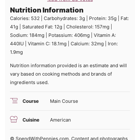
Nutrition Information
Calories:
532
|
Carbohydrates:
3
g
|
Protein:
35
g
|
Fat:
41
g
|
Saturated Fat:
12
g
|
Cholesterol:
157
mg
|
Sodium:
184
mg
|
Potassium:
406
mg
|
Vitamin A:
440
IU
|
Vitamin C:
18.1
mg
|
Calcium:
32
mg
|
Iron:
1.9
mg
Nutrition information provided is an estimate and will
vary based on cooking methods and brands of
ingredients used.
Course
Main Course
Cuisine
American
© SpendWithPennies.com. Content and photographs