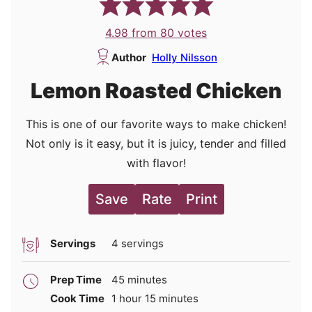
4.98
from
80
votes
Author
Holly Nilsson
Lemon Roasted Chicken
This is one of our favorite ways to make chicken!
Not only is it easy, but it is juicy, tender and filled
with flavor!
Save
Rate
Print
Servings
4
servings
minutes
Prep Time
45
minutes
hour
minutes
Cook Time
1
hour
15
minutes