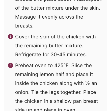
of the butter mixture under the skin.
Massage it evenly across the
breasts.
Cover the skin of the chicken with
the remaining butter mixture.
Refrigerate for 30-45 minutes.
Preheat oven to 425°F. Slice the
remaining lemon half and place it
inside the chicken along with ½ an
onion. Tie the legs together. Place
the chicken in a shallow pan breast
side up and place in oven.