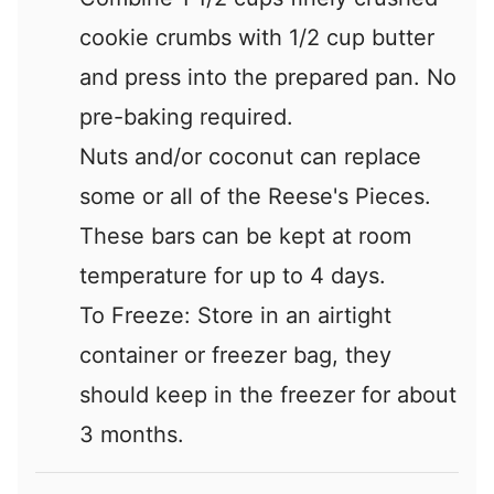
cookie crumbs with 1/2 cup butter
and press into the prepared pan. No
pre-baking required.
Nuts and/or coconut can replace
some or all of the Reese's Pieces.
These bars can be kept at room
temperature for up to 4 days.
To Freeze: Store in an airtight
container or freezer bag, they
should keep in the freezer for about
3 months.