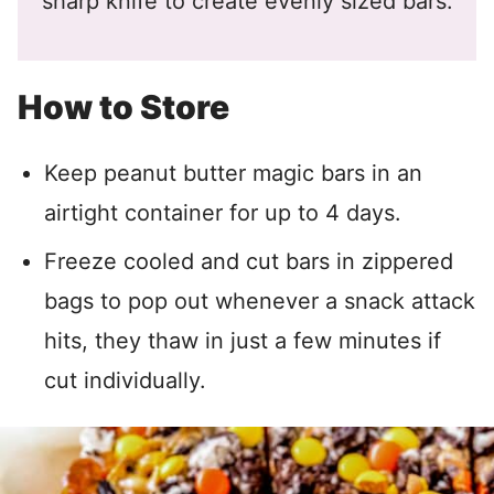
sharp knife to create evenly sized bars.
How to Store
Keep peanut butter magic bars in an
airtight container for up to 4 days.
Freeze cooled and cut bars in zippered
bags to pop out whenever a snack attack
hits, they thaw in just a few minutes if
cut individually.