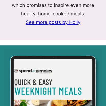
which promises to inspire even more
hearty, home-cooked meals.
See more posts by Holly