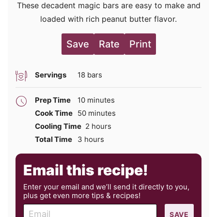
These decadent magic bars are easy to make and
loaded with rich peanut butter flavor.
Save
Rate
Print
Servings
18
bars
minutes
Prep Time
10
minutes
minutes
Cook Time
50
minutes
hours
Cooling Time
2
hours
hours
Total Time
3
hours
Email this recipe!
Enter your email and we’ll send it directly to you,
plus get even more tips & recipes!
E
SAVE