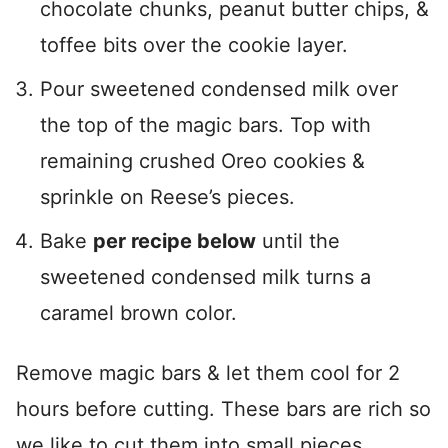
chocolate chunks, peanut butter chips, &
toffee bits over the cookie layer.
Pour sweetened condensed milk over
the top of the magic bars. Top with
remaining crushed Oreo cookies &
sprinkle on Reese’s pieces.
Bake
per recipe below
until the
sweetened condensed milk turns a
caramel brown color.
Remove magic bars & let them cool for 2
hours before cutting. These bars are rich so
we like to cut them into small pieces.