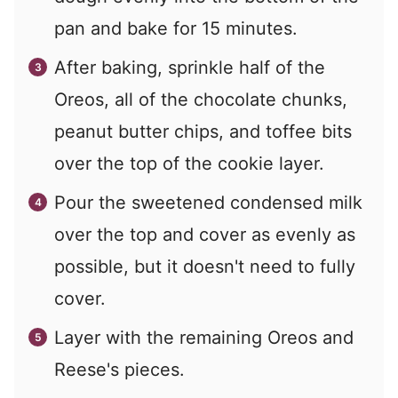
pan and bake for 15 minutes.
After baking, sprinkle half of the
Oreos, all of the chocolate chunks,
peanut butter chips, and toffee bits
over the top of the cookie layer.
Pour the sweetened condensed milk
over the top and cover as evenly as
possible, but it doesn't need to fully
cover.
Layer with the remaining Oreos and
Reese's pieces.