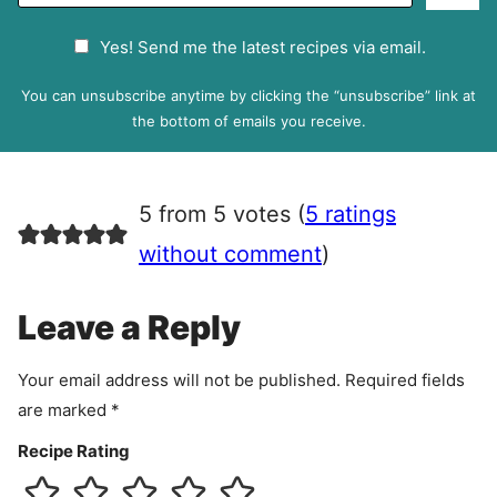
a
G
Yes! Send me the latest recipes via email.
i
D
l
P
You can unsubscribe anytime by clicking the “unsubscribe” link at
R
the bottom of emails you receive.
A
g
r
5 from 5 votes (
5 ratings
e
e
without comment
)
m
e
Leave a Reply
n
t
Your email address will not be published.
Required fields
are marked
*
Recipe Rating