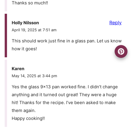
Thanks so much!!
Reply
Holly Nilsson
April 19, 2025 at 7:51 am
This should work just fine in a glass pan. Let us know
how it goes!
Karen
May 14, 2025 at 3:44 pm
Yes the glass 9×13 pan worked fine. I didn’t change
anything and it turned out great! They were a huge
hit! Thanks for the recipe. I’ve been asked to make
them again.
Happy cooking!!