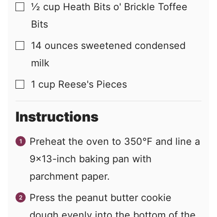
½
cup
Heath Bits o' Brickle Toffee
▢
Bits
14
ounces
sweetened condensed
▢
milk
1
cup
Reese's Pieces
▢
Instructions
Preheat the oven to 350°F and line a
9x13-inch baking pan with
parchment paper.
Press the peanut butter cookie
dough evenly into the bottom of the