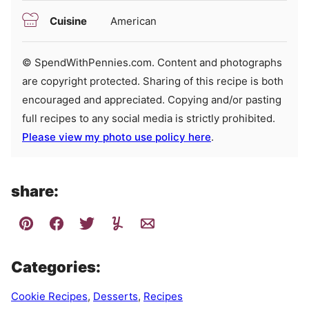
Cuisine
American
© SpendWithPennies.com. Content and photographs
are copyright protected. Sharing of this recipe is both
encouraged and appreciated. Copying and/or pasting
full recipes to any social media is strictly prohibited.
Please view my photo use policy here
.
share:
Categories:
Cookie Recipes
,
Desserts
,
Recipes