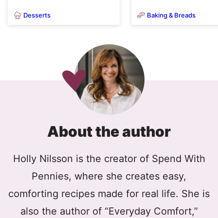
Desserts
Baking & Breads
About the author
Holly Nilsson is the creator of Spend With
Pennies, where she creates easy,
comforting recipes made for real life. She is
also the author of “Everyday Comfort,”