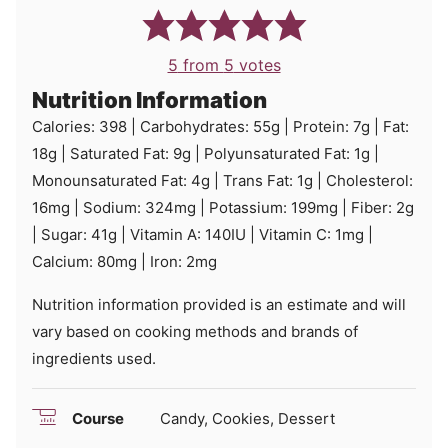
5
from
5
votes
Nutrition Information
Calories:
398
|
Carbohydrates:
55
g
|
Protein:
7
g
|
Fat:
18
g
|
Saturated Fat:
9
g
|
Polyunsaturated Fat:
1
g
|
Monounsaturated Fat:
4
g
|
Trans Fat:
1
g
|
Cholesterol:
16
mg
|
Sodium:
324
mg
|
Potassium:
199
mg
|
Fiber:
2
g
|
Sugar:
41
g
|
Vitamin A:
140
IU
|
Vitamin C:
1
mg
|
Calcium:
80
mg
|
Iron:
2
mg
Nutrition information provided is an estimate and will
vary based on cooking methods and brands of
ingredients used.
Course
Candy, Cookies, Dessert