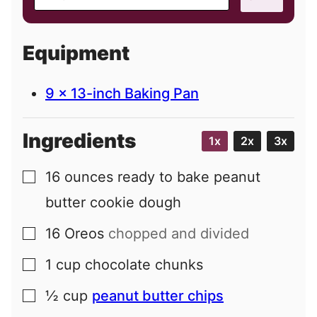
m
a
i
Equipment
l
9 x 13-inch Baking Pan
Ingredients
1x
2x
3x
16
ounces
ready to bake peanut
▢
butter cookie dough
16
Oreos
chopped and divided
▢
1
cup
chocolate chunks
▢
½
cup
peanut butter chips
▢