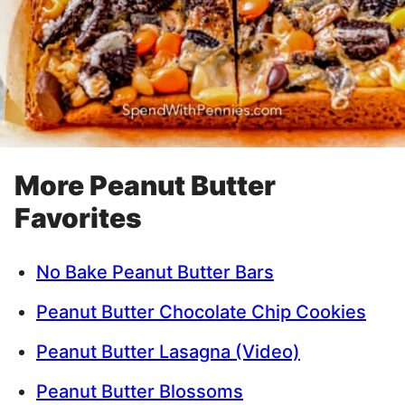
More Peanut Butter
Favorites
No Bake Peanut Butter Bars
Peanut Butter Chocolate Chip Cookies
Peanut Butter Lasagna (Video)
Peanut Butter Blossoms