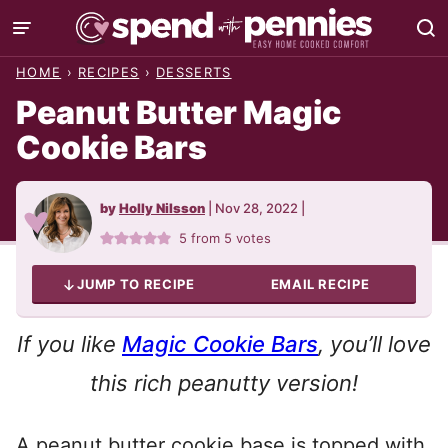
Skip
to
HOME
›
RECIPES
›
DESSERTS
content
Peanut Butter Magic
Cookie Bars
by
Holly Nilsson
|
Nov 28, 2022
|
5
from
5
votes
JUMP TO RECIPE
EMAIL RECIPE
If you like
Magic Cookie Bars
, you’ll love
this rich peanutty version!
A peanut butter cookie base is topped with