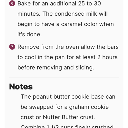
Bake for an additional 25 to 30
minutes. The condensed milk will
begin to have a caramel color when
it's done.
Remove from the oven allow the bars
to cool in the pan for at least 2 hours
before removing and slicing.
Notes
The peanut butter cookie base can
be swapped for a graham cookie
crust or Nutter Butter crust.
Combine 1 1/2 cups finely crushed