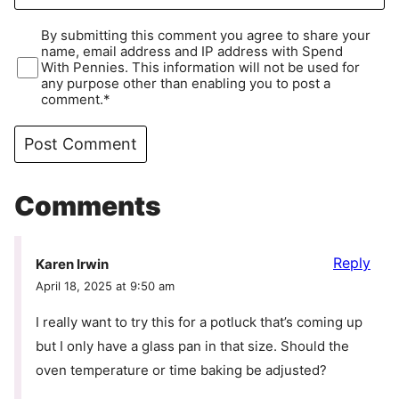
By submitting this comment you agree to share your
name, email address and IP address with Spend
With Pennies. This information will not be used for
any purpose other than enabling you to post a
comment.*
Comments
Reply
Karen Irwin
April 18, 2025 at 9:50 am
I really want to try this for a potluck that’s coming up
but I only have a glass pan in that size. Should the
oven temperature or time baking be adjusted?