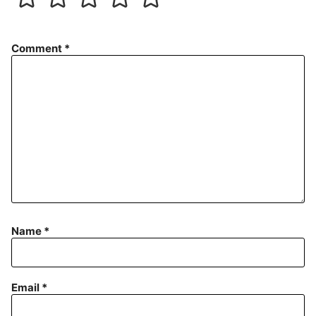
Comment
*
Name
*
Email
*