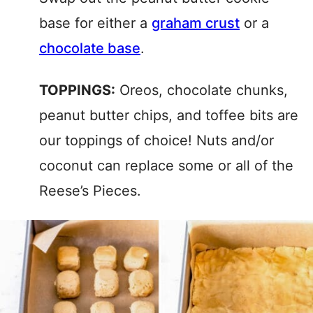
base for either a
graham crust
or a
chocolate base
.
TOPPINGS:
Oreos, chocolate chunks,
peanut butter chips, and toffee bits are
our toppings of choice! Nuts and/or
coconut can replace some or all of the
Reese’s Pieces.