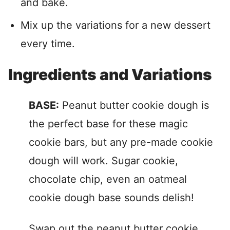
and bake.
Mix up the variations for a new dessert
every time.
Ingredients and Variations
BASE:
Peanut butter cookie dough is
the perfect base for these magic
cookie bars, but any pre-made cookie
dough will work. Sugar cookie,
chocolate chip, even an oatmeal
cookie dough base sounds delish!
Swap out the peanut butter cookie