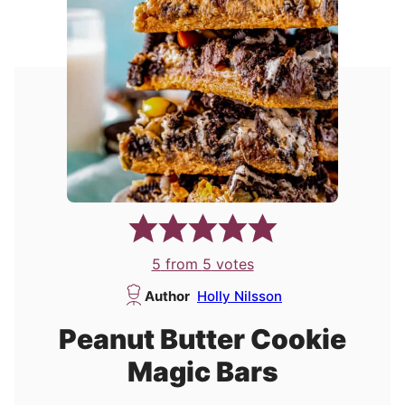
5
from
5
votes
Author
Holly Nilsson
Peanut Butter Cookie
Magic Bars