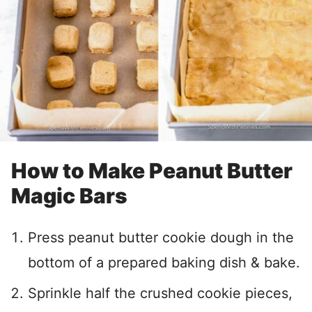
How to Make Peanut Butter
Magic Bars
Press peanut butter cookie dough in the
bottom of a prepared baking dish & bake.
Sprinkle half the crushed cookie pieces,