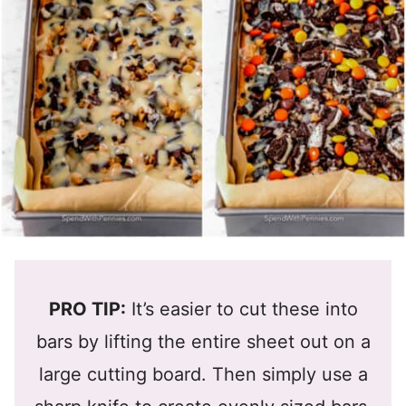
PRO TIP:
It’s easier to cut these into
bars by lifting the entire sheet out on a
large cutting board. Then simply use a