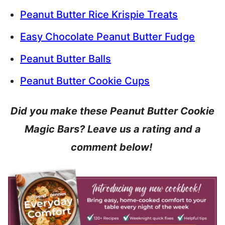
Peanut Butter Rice Krispie Treats
Easy Chocolate Peanut Butter Fudge
Peanut Butter Balls
Peanut Butter Cookie Cups
Did you make these Peanut Butter Cookie
Magic Bars? Leave us a rating and a
comment below!