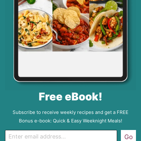
Free eBook!
Subscribe to receive weekly recipes and get a FREE
Bonus e-book: Quick & Easy Weeknight Meals!
E
Go
m