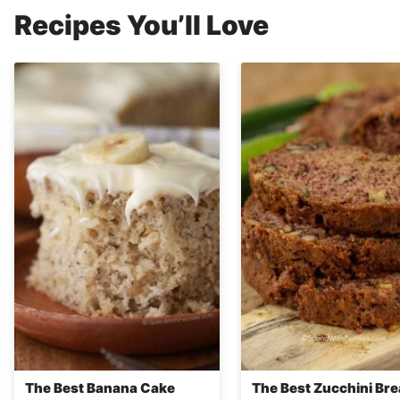
Recipes You’ll Love
The Best Banana Cake
The Best Zucchini Br