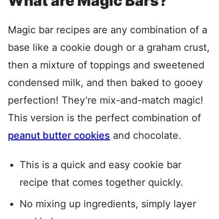
What are Magic Bars?
Magic bar recipes are any combination of a
base like a cookie dough or a graham crust,
then a mixture of toppings and sweetened
condensed milk, and then baked to gooey
perfection! They’re mix-and-match magic!
This version is the perfect combination of
peanut butter cookies
and chocolate.
This is a quick and easy cookie bar
recipe that comes together quickly.
No mixing up ingredients, simply layer