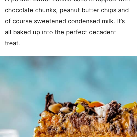
chocolate chunks, peanut butter chips and
of course sweetened condensed milk. It’s
all baked up into the perfect decadent
treat.