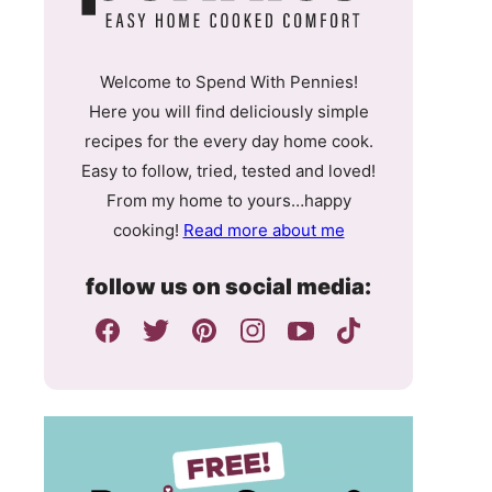
Welcome to Spend With Pennies!
Here you will find deliciously simple
recipes for the every day home cook.
Easy to follow, tried, tested and loved!
From my home to yours…happy
cooking!
Read more about me
follow us on social media: