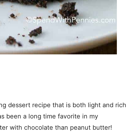
 dessert recipe that is both light and rich
s been a long time favorite in my
er with chocolate than peanut butter!