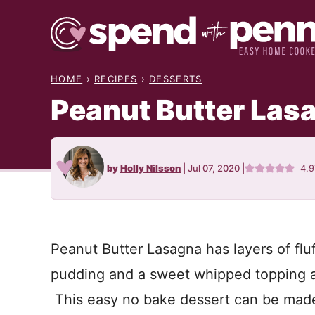
Skip
to
content
HOME
›
RECIPES
›
DESSERTS
Peanut Butter Las
by
Holly Nilsson
|
Jul 07, 2020
|
4.9
Peanut Butter Lasagna has layers of fluf
pudding and a sweet whipped topping al
This easy no bake dessert can be made 