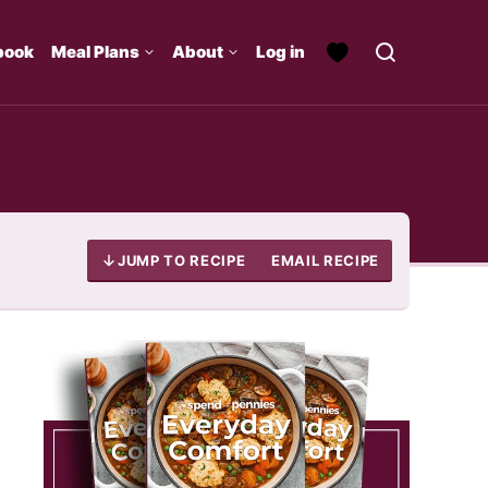
book
Meal Plans
About
Log in
JUMP TO RECIPE
EMAIL RECIPE