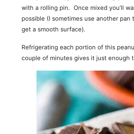
with a rolling pin. Once mixed you’ll wa
possible (I sometimes use another pan t
get a smooth surface).
Refrigerating each portion of this peanu
couple of minutes gives it just enough t