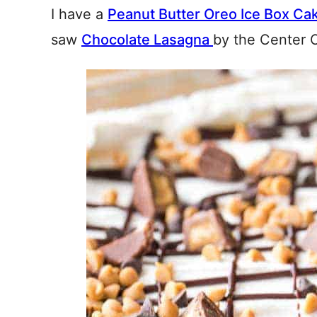
I have a
Peanut Butter Oreo Ice Box Ca
saw
Chocolate Lasagna
by the Center 