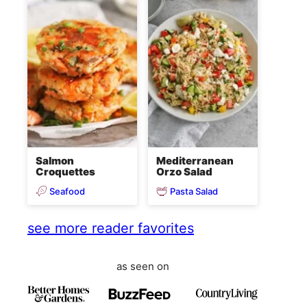
Salmon
Mediterranean
Croquettes
Orzo Salad
Seafood
Pasta Salad
see more reader favorites
as seen on