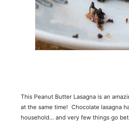
This Peanut Butter Lasagna is an amazing
at the same time! Chocolate lasagna ha
household… and very few things go bett