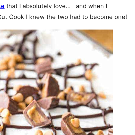
ke
that I absolutely love… and when I
Cut Cook I knew the two had to become one!