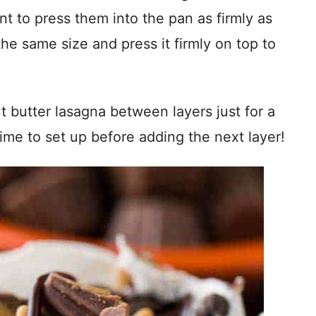
nt to press them into the pan as firmly as
he same size and press it firmly on top to
t butter lasagna between layers just for a
ime to set up before adding the next layer!