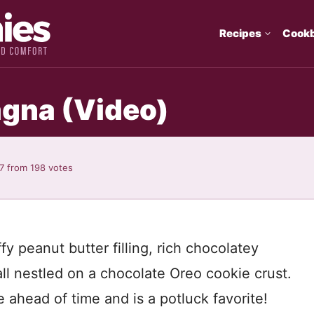
Recipes
Cook
agna (Video)
7
from
198
votes
fy peanut butter filling, rich chocolatey
l nestled on a chocolate Oreo cookie crust.
ahead of time and is a potluck favorite!