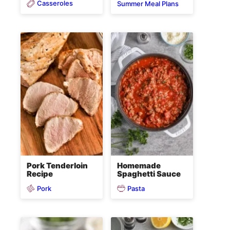
Casseroles
Summer Meal Plans
Pork Tenderloin
Homemade
Recipe
Spaghetti Sauce
Pork
Pasta