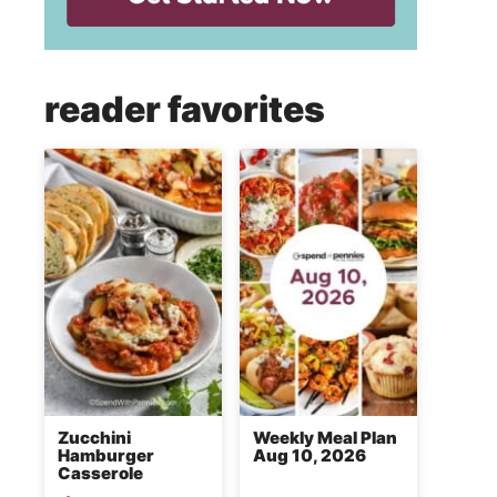
reader favorites
Zucchini
Weekly Meal Plan
Hamburger
Aug 10, 2026
Casserole