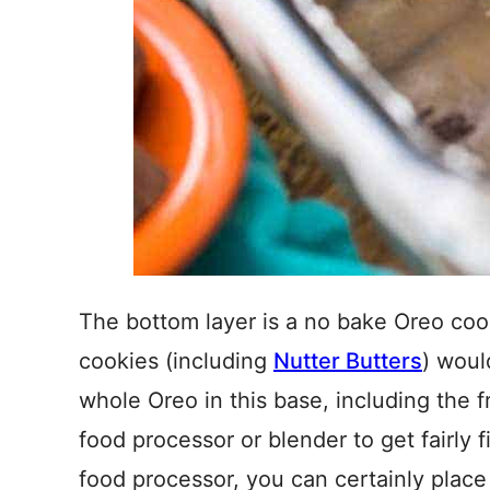
The bottom layer is a no bake Oreo coo
cookies (including
Nutter Butters
) woul
whole Oreo in this base, including the fr
food processor or blender to get fairly 
food processor, you can certainly place