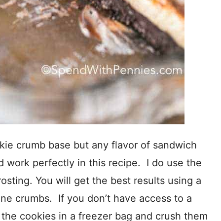
kie crumb base but any flavor of sandwich
d work perfectly in this recipe. I do use the
osting. You will get the best results using a
fine crumbs. If you don’t have access to a
 the cookies in a freezer bag and crush them