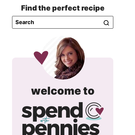
Find the perfect recipe
spend
welcome to
with
pennie