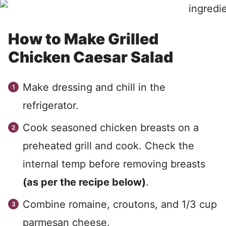
How to Make Grilled
Chicken Caesar Salad
Make dressing and chill in the
refrigerator.
Cook seasoned chicken breasts on a
preheated grill and cook. Check the
internal temp before removing breasts
(as per the recipe below)
.
Combine romaine, croutons, and 1/3 cup
parmesan cheese.