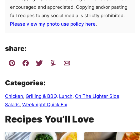
encouraged and appreciated. Copying and/or pasting
full recipes to any social media is strictly prohibited.
Please view my photo use policy here
.
share:
Categories:
Chicken
,
Grilling & BBQ
,
Lunch
,
On The Lighter Side
,
Salads
,
Weeknight Quick Fix
Recipes You’ll Love