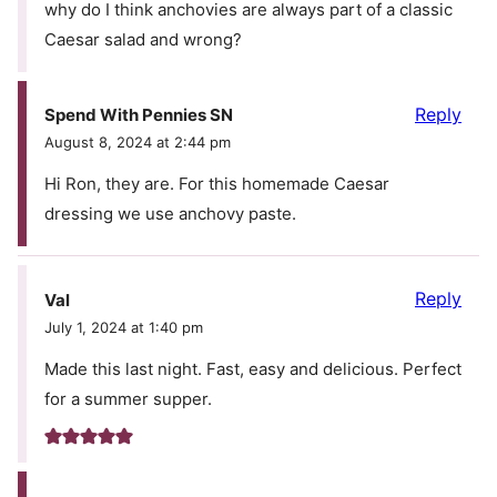
why do I think anchovies are always part of a classic
Caesar salad and wrong?
Reply
Spend With Pennies SN
August 8, 2024 at 2:44 pm
Hi Ron, they are. For this homemade Caesar
dressing we use anchovy paste.
Reply
Val
July 1, 2024 at 1:40 pm
Made this last night. Fast, easy and delicious. Perfect
for a summer supper.