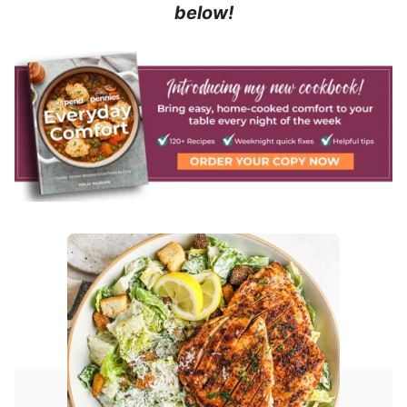
below!