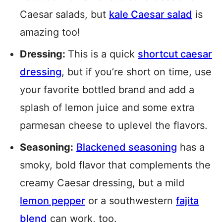
Caesar salads, but
kale Caesar salad
is
amazing too!
Dressing:
This is a quick
shortcut caesar
dressing
, but if you’re short on time, use
your favorite bottled brand and add a
splash of lemon juice and some extra
parmesan cheese to uplevel the flavors.
Seasoning:
Blackened seasoning
has a
smoky, bold flavor that complements the
creamy Caesar dressing, but a mild
lemon pepper
or a southwestern
fajita
blend
can work, too.