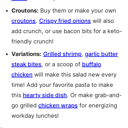
Croutons:
Buy them or make your own
croutons
.
Crispy fried onions
will also
add crunch, or use bacon bits for a keto-
friendly crunch!
Variations:
Grilled shrimp
,
garlic butter
steak bites
, or a scoop of
buffalo
chicken
will make this salad new every
time! Add your favorite pasta to make
this
hearty side dish
. Or make grab-and-
go grilled
chicken wraps
for energizing
workday lunches!