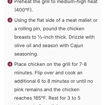
Preheat the grill to medium-high heat
(400°F).
Using the flat side of a meat mallet or
a rolling pin, pound the chicken
breasts to ½-inch thick. Drizzle with
olive oil and season with Cajun
seasoning.
Place chicken on the grill for 7-8
minutes. Flip over and cook an
additional 6 to 8 minutes or until no
pink remains and the chicken
reaches 165°F. Rest for 3 to 5