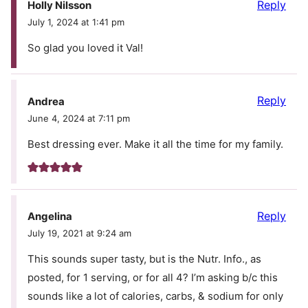
Reply
Holly Nilsson
July 1, 2024 at 1:41 pm
So glad you loved it Val!
Reply
Andrea
June 4, 2024 at 7:11 pm
Best dressing ever. Make it all the time for my family.
Reply
Angelina
July 19, 2021 at 9:24 am
This sounds super tasty, but is the Nutr. Info., as
posted, for 1 serving, or for all 4? I’m asking b/c this
sounds like a lot of calories, carbs, & sodium for only