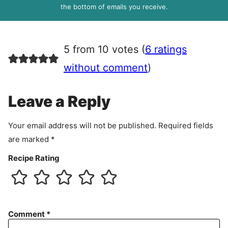
R
the bottom of emails you receive.
A
g
r
5 from 10 votes (
6 ratings
e
e
without comment
)
m
e
Leave a Reply
n
t
Your email address will not be published.
Required fields
are marked
*
Recipe Rating
Comment
*