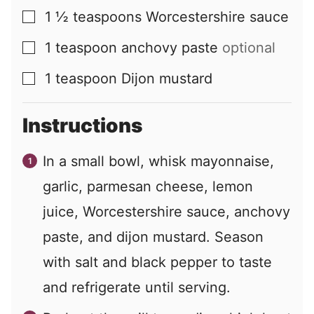
1 ½
teaspoons
Worcestershire sauce
▢
1
teaspoon
anchovy paste
optional
▢
1
teaspoon
Dijon mustard
▢
Instructions
In a small bowl, whisk mayonnaise,
garlic, parmesan cheese, lemon
juice, Worcestershire sauce, anchovy
paste, and dijon mustard. Season
with salt and black pepper to taste
and refrigerate until serving.