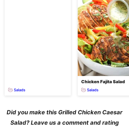
Chicken Fajita Salad
Salads
Salads
Did you make this Grilled Chicken Caesar
Salad? Leave us a comment and rating