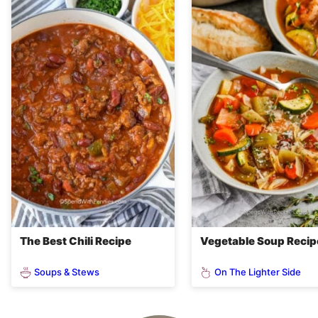
The Best Chili Recipe
Vegetable Soup Recip
Soups & Stews
On The Lighter Side