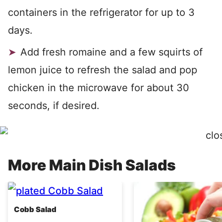
containers in the refrigerator for up to 3
days.
Add fresh romaine and a few squirts of
lemon juice to refresh the salad and pop
chicken in the microwave for about 30
seconds, if desired.
More Main Dish Salads
Cobb Salad