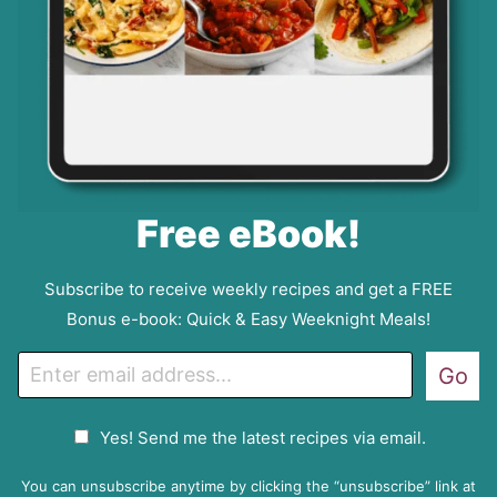
Free eBook!
Subscribe to receive weekly recipes and get a FREE
Bonus e-book: Quick & Easy Weeknight Meals!
E
Go
m
a
G
Yes! Send me the latest recipes via email.
i
D
l
P
You can unsubscribe anytime by clicking the “unsubscribe” link at