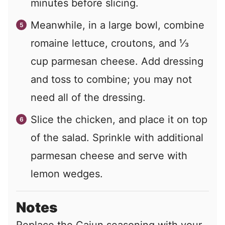
minutes before slicing.
Meanwhile, in a large bowl, combine
romaine lettuce, croutons, and ⅓
cup parmesan cheese. Add dressing
and toss to combine; you may not
need all of the dressing.
Slice the chicken, and place it on top
of the salad. Sprinkle with additional
parmesan cheese and serve with
lemon wedges.
Notes
Replace the Cajun seasoning with your