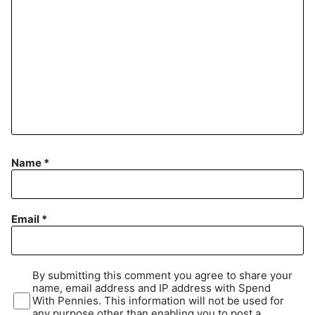
Name
*
Email
*
By submitting this comment you agree to share your
name, email address and IP address with Spend
With Pennies. This information will not be used for
any purpose other than enabling you to post a