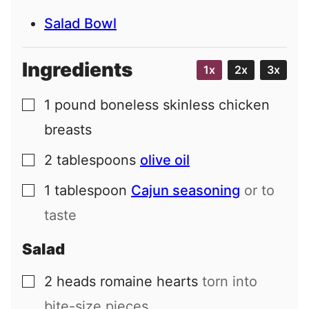
Salad Bowl
Ingredients
1x
2x
3x
1
pound
boneless skinless chicken
▢
breasts
2
tablespoons
olive oil
▢
1
tablespoon
Cajun seasoning
or to
▢
taste
Salad
2
heads
romaine hearts
torn into
▢
bite-size pieces