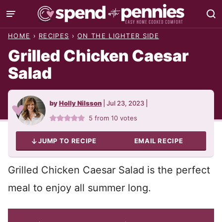
Skip
to
HOME
›
RECIPES
›
ON THE LIGHTER SIDE
content
Grilled Chicken Caesar
Salad
by
Holly Nilsson
|
Jul 23, 2023
|
5
from
10
votes
JUMP TO RECIPE
EMAIL RECIPE
Grilled Chicken Caesar Salad is the perfect
meal to enjoy all summer long.