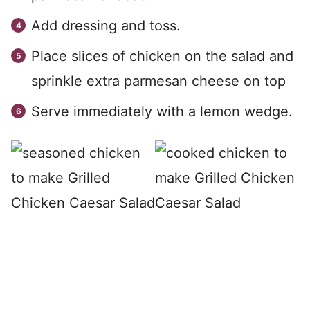
Add dressing and toss.
Place slices of chicken on the salad and
sprinkle extra parmesan cheese on top
Serve immediately with a lemon wedge.