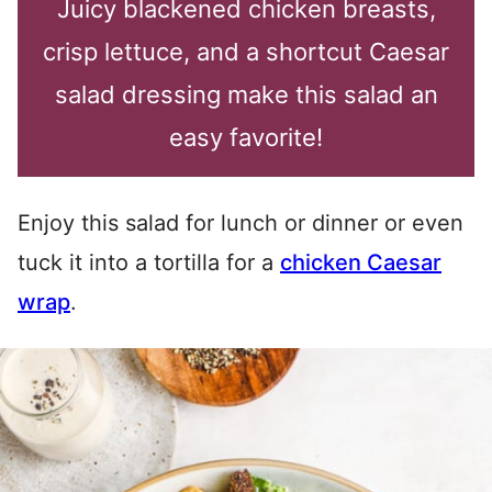
Juicy blackened chicken breasts,
crisp lettuce, and a shortcut Caesar
salad dressing make this salad an
easy favorite!
Enjoy this salad for lunch or dinner or even
tuck it into a tortilla for a
chicken Caesar
wrap
.