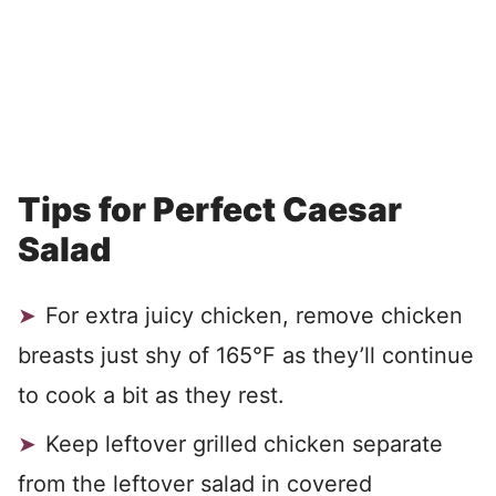
Tips for Perfect Caesar
Salad
For extra juicy chicken, remove chicken
breasts just shy of 165°F as they’ll continue
to cook a bit as they rest.
Keep leftover grilled chicken separate
from the leftover salad in covered