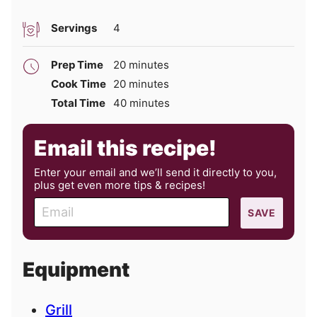
Servings
4
minutes
Prep Time
20
minutes
minutes
Cook Time
20
minutes
minutes
Total Time
40
minutes
Email this recipe!
Enter your email and we’ll send it directly to you,
plus get even more tips & recipes!
E
SAVE
m
a
i
Equipment
l
Grill