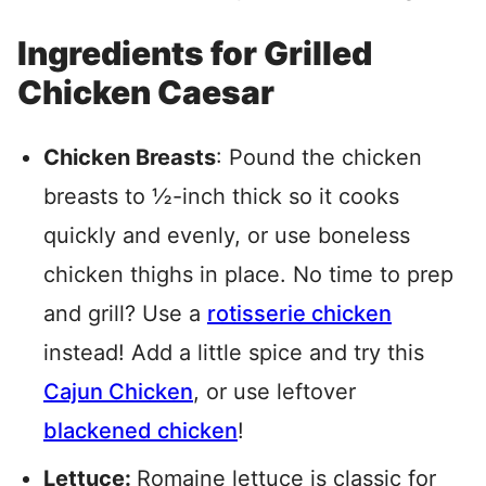
Ingredients for Grilled
Chicken Caesar
Chicken Breasts
: Pound the chicken
breasts to ½-inch thick so it cooks
quickly and evenly, or use boneless
chicken thighs in place. No time to prep
and grill? Use a
rotisserie chicken
instead! Add a little spice and try this
Cajun Chicken
, or use leftover
blackened chicken
!
Lettuce:
Romaine lettuce is classic for