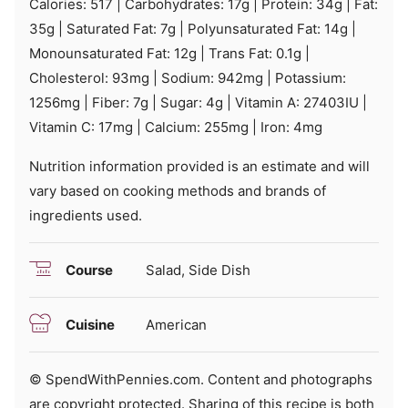
Calories:
517
|
Carbohydrates:
17
g
|
Protein:
34
g
|
Fat:
35
g
|
Saturated Fat:
7
g
|
Polyunsaturated Fat:
14
g
|
Monounsaturated Fat:
12
g
|
Trans Fat:
0.1
g
|
Cholesterol:
93
mg
|
Sodium:
942
mg
|
Potassium:
1256
mg
|
Fiber:
7
g
|
Sugar:
4
g
|
Vitamin A:
27403
IU
|
Vitamin C:
17
mg
|
Calcium:
255
mg
|
Iron:
4
mg
Nutrition information provided is an estimate and will
vary based on cooking methods and brands of
ingredients used.
Course
Salad, Side Dish
Cuisine
American
© SpendWithPennies.com. Content and photographs
are copyright protected. Sharing of this recipe is both