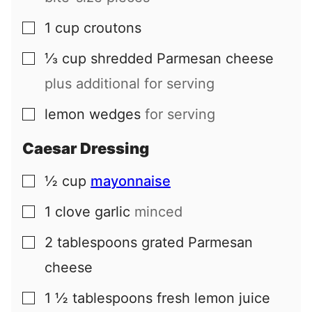
1
cup
croutons
▢
⅓
cup
shredded Parmesan cheese
▢
plus additional for serving
lemon wedges
for serving
▢
Caesar Dressing
½
cup
mayonnaise
▢
1
clove
garlic
minced
▢
2
tablespoons
grated Parmesan
▢
cheese
1 ½
tablespoons
fresh lemon juice
▢