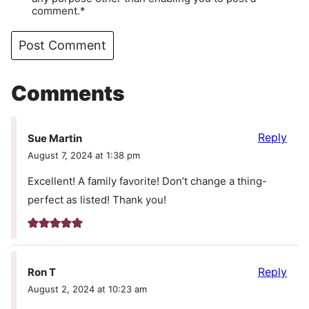
comment.*
Comments
Reply
Sue Martin
August 7, 2024 at 1:38 pm
Excellent! A family favorite! Don’t change a thing-
perfect as listed! Thank you!
Reply
Ron T
August 2, 2024 at 10:23 am