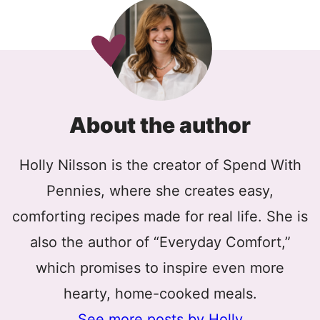
About the author
Holly Nilsson is the creator of Spend With
Pennies, where she creates easy,
comforting recipes made for real life. She is
also the author of “Everyday Comfort,”
which promises to inspire even more
hearty, home-cooked meals.
See more posts by Holly