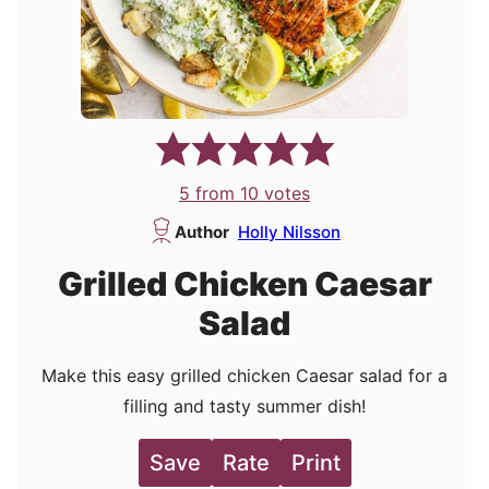
5
from
10
votes
Author
Holly Nilsson
Grilled Chicken Caesar
Salad
Make this easy grilled chicken Caesar salad for a
filling and tasty summer dish!
Save
Rate
Print