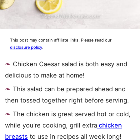
This post may contain affiliate links. Please read our
disclosure policy
.
Chicken Caesar salad is both easy and
delicious to make at home!
This salad can be prepared ahead and
then tossed together right before serving.
The chicken is great served hot or cold,
while you’re cooking, grill extra
chicken
breasts
to use in recipes all week long!