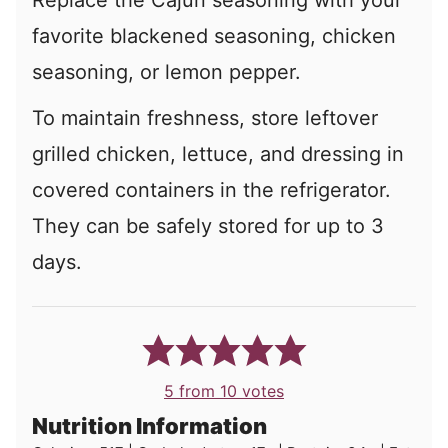
favorite blackened seasoning, chicken
seasoning, or lemon pepper.
To maintain freshness, store leftover
grilled chicken, lettuce, and dressing in
covered containers in the refrigerator.
They can be safely stored for up to 3
days.
5
from
10
votes
Nutrition Information