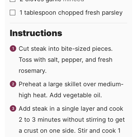
1
tablespoon
chopped fresh parsley
▢
Instructions
Cut steak into bite-sized pieces.
Toss with salt, pepper, and fresh
rosemary.
Preheat a large skillet over medium-
high heat. Add vegetable oil.
Add steak in a single layer and cook
2 to 3 minutes without stirring to get
a crust on one side. Stir and cook 1