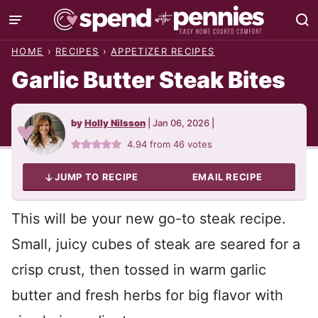
Skip
to
HOME
›
RECIPES
›
APPETIZER RECIPES
content
Garlic Butter Steak Bites
by
Holly Nilsson
|
Jan 06, 2026
|
4.94
from
46
votes
JUMP TO RECIPE
EMAIL RECIPE
This will be your new go-to steak recipe.
Small, juicy cubes of steak are seared for a
crisp crust, then tossed in warm garlic
butter and fresh herbs for big flavor with