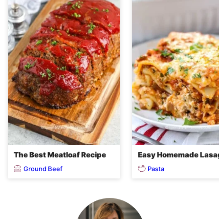
The Best Meatloaf Recipe
Easy Homemade Lasa
Ground Beef
Pasta