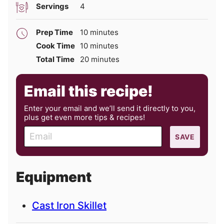
Servings
4
minutes
Prep Time
10
minutes
minutes
Cook Time
10
minutes
minutes
Total Time
20
minutes
Email this recipe!
Enter your email and we’ll send it directly to you,
plus get even more tips & recipes!
E
SAVE
m
a
i
Equipment
l
Cast Iron Skillet