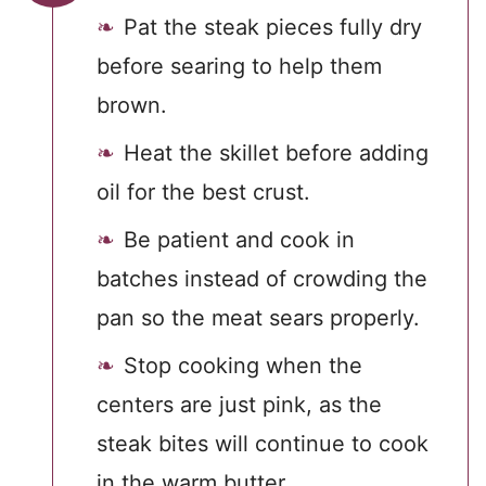
Pat the steak pieces fully dry
before searing to help them
brown.
Heat the skillet before adding
oil for the best crust.
Be patient and cook in
batches instead of crowding the
pan so the meat sears properly.
Stop cooking when the
centers are just pink, as the
steak bites will continue to cook
in the warm butter.