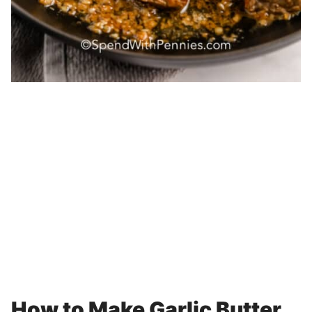
How to Make Garlic Butter