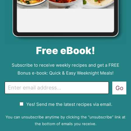
Free eBook!
Subscribe to receive weekly recipes and get a FREE
Bonus e-book: Quick & Easy Weeknight Meals!
E
Go
m
a
G
Yes! Send me the latest recipes via email.
i
D
l
P
You can unsubscribe anytime by clicking the “unsubscribe” link at
R
the bottom of emails you receive.
A