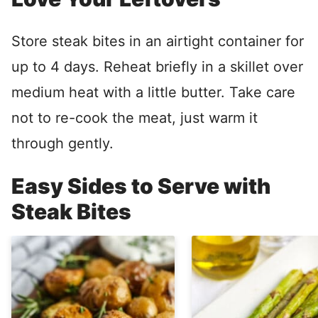
Store steak bites in an airtight container for
up to 4 days. Reheat briefly in a skillet over
medium heat with a little butter. Take care
not to re-cook the meat, just warm it
through gently.
Easy Sides to Serve with
Steak Bites