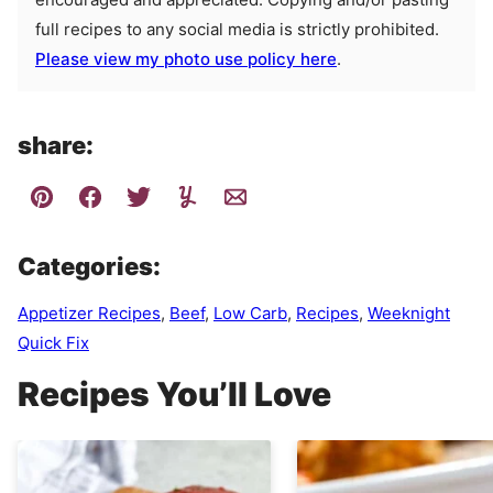
full recipes to any social media is strictly prohibited.
Please view my photo use policy here
.
share:
Categories:
Appetizer Recipes
,
Beef
,
Low Carb
,
Recipes
,
Weeknight
Quick Fix
Recipes You’ll Love