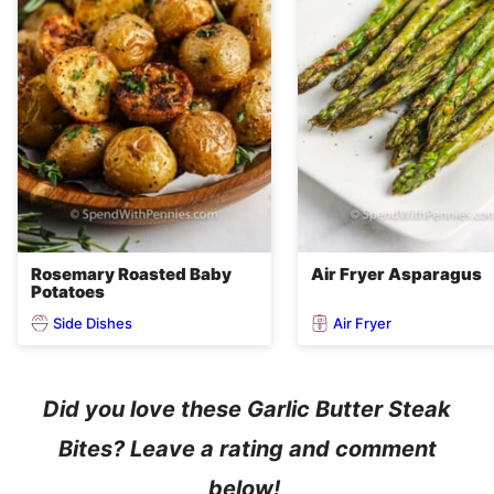
Rosemary Roasted Baby
Air Fryer Asparagus
Potatoes
Side Dishes
Air Fryer
Did you love these Garlic Butter Steak
Bites? Leave a rating and comment
below!