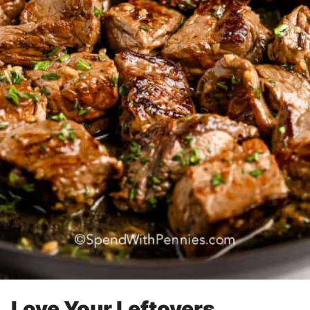
Love Your Leftovers