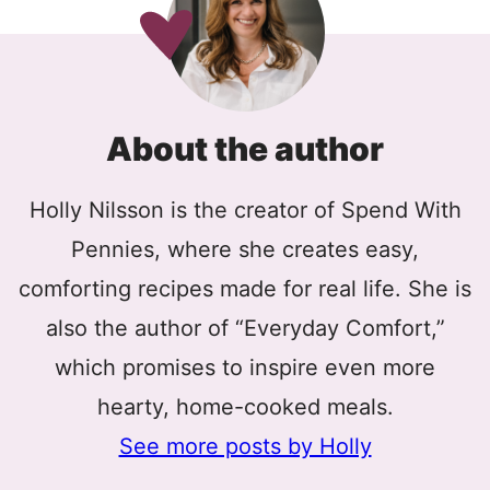
About the author
Holly Nilsson is the creator of Spend With
Pennies, where she creates easy,
comforting recipes made for real life. She is
also the author of “Everyday Comfort,”
which promises to inspire even more
hearty, home-cooked meals.
See more posts by Holly