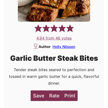
4.94
from
46
votes
Author
Holly Nilsson
Garlic Butter Steak Bites
Tender steak bites seared to perfection and
tossed in warm garlic butter for a quick, flavorful
dinner.
Save
Rate
Print