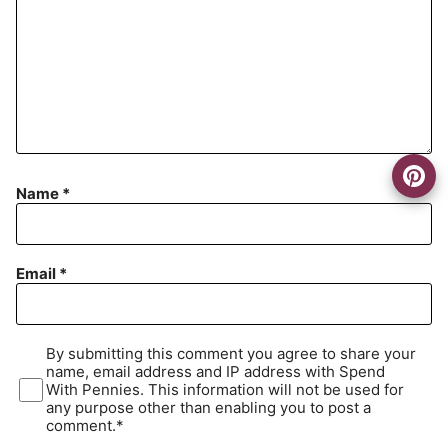
Name
*
Email
*
By submitting this comment you agree to share your
name, email address and IP address with Spend
With Pennies. This information will not be used for
any purpose other than enabling you to post a
comment.*