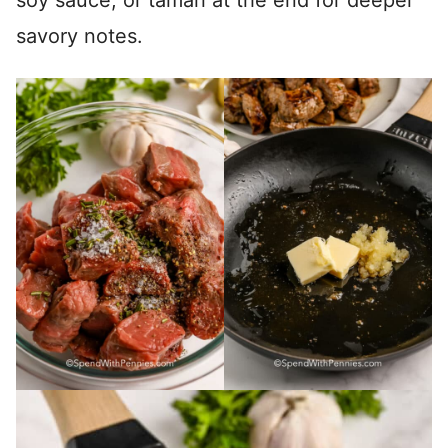
soy sauce, or tamari at the end for deeper
savory notes.