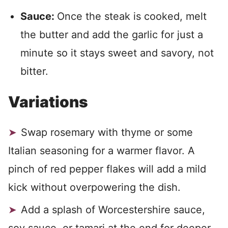
Sauce:
Once the steak is cooked, melt
the butter and add the garlic for just a
minute so it stays sweet and savory, not
bitter.
Variations
Swap rosemary with thyme or some
Italian seasoning for a warmer flavor. A
pinch of red pepper flakes will add a mild
kick without overpowering the dish.
Add a splash of Worcestershire sauce,