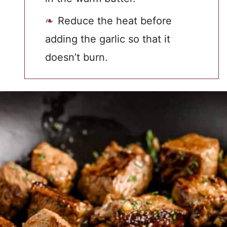
Reduce the heat before
adding the garlic so that it
doesn’t burn.