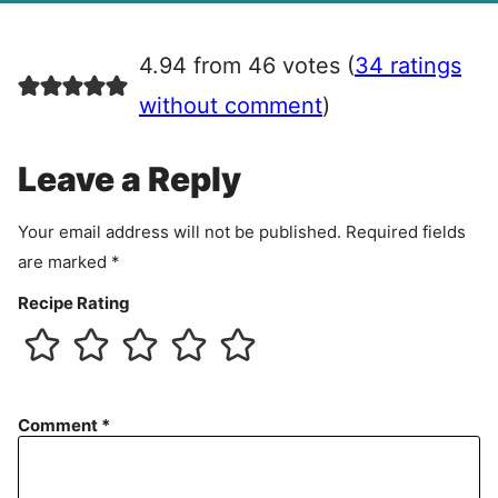
g
r
4.94 from 46 votes (
34 ratings
e
e
without comment
)
m
e
Leave a Reply
n
t
Your email address will not be published.
Required fields
are marked
*
Recipe Rating
Comment
*