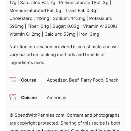
17
g
|
Saturated Fat:
7
g
|
Polyunsaturated Fat:
3
g
|
Monounsaturated Fat:
5
g
|
Trans Fat:
0.3
g
|
Cholesterol:
119
mg
|
Sodium:
143
mg
|
Potassium:
595
mg
|
Fiber:
0.1
g
|
Sugar:
0.03
g
|
Vitamin A:
260
IU
|
Vitamin C:
2
mg
|
Calcium:
53
mg
|
Iron:
3
mg
Nutrition information provided is an estimate and will
vary based on cooking methods and brands of
ingredients used.
Course
Appetizer, Beef, Party Food, Snack
Cuisine
American
© SpendWithPennies.com. Content and photographs
are copyright protected. Sharing of this recipe is both
encouraged and appreciated. Copying and/or pasting