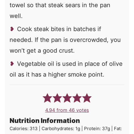
towel so that steak sears in the pan
well.
Cook steak bites in batches if
needed. If the pan is overcrowded, you
won’t get a good crust.
Vegetable oil is used in place of olive
oil as it has a higher smoke point.
4.94
from
46
votes
Nutrition Information
Calories:
313
|
Carbohydrates:
1
g
|
Protein:
37
g
|
Fat: