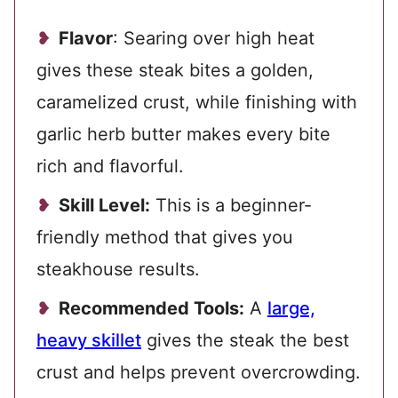
Flavor
: Searing over high heat
gives these steak bites a golden,
caramelized crust, while finishing with
garlic herb butter makes every bite
rich and flavorful.
Skill Level:
This is a beginner-
friendly method that gives you
steakhouse results.
Recommended Tools:
A
large,
heavy skillet
gives the steak the best
crust and helps prevent overcrowding.