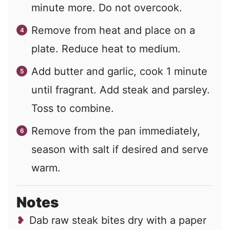
minute more. Do not overcook.
Remove from heat and place on a
plate. Reduce heat to medium.
Add butter and garlic, cook 1 minute
until fragrant. Add steak and parsley.
Toss to combine.
Remove from the pan immediately,
season with salt if desired and serve
warm.
Notes
Dab raw steak bites dry with a paper