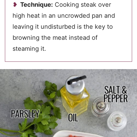
Technique:
Cooking steak over
high heat in an uncrowded pan and
leaving it undisturbed is the key to
browning the meat instead of
steaming it.