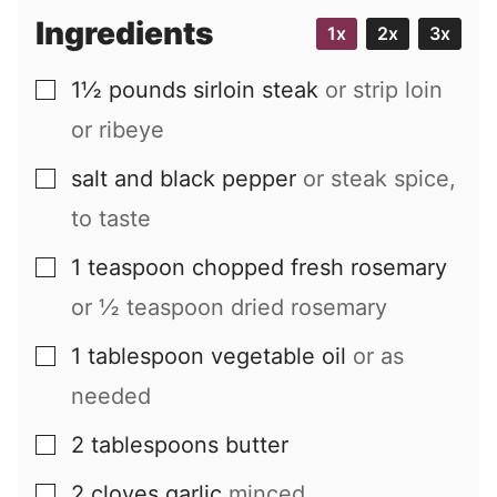
Ingredients
1x
2x
3x
1½
pounds
sirloin steak
or strip loin
▢
or ribeye
salt and black pepper
or steak spice,
▢
to taste
1
teaspoon
chopped fresh rosemary
▢
or
½
teaspoon dried rosemary
1
tablespoon
vegetable oil
or as
▢
needed
2
tablespoons
butter
▢
2
cloves
garlic
minced
▢