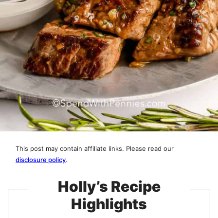
This post may contain affiliate links. Please read our
disclosure policy
.
Holly’s Recipe
Highlights