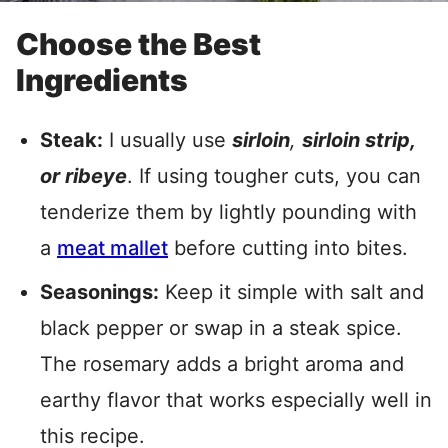
Choose the Best
Ingredients
Steak:
I usually use
sirloin
,
sirloin strip,
or ribeye
. If using tougher cuts, you can
tenderize them by lightly pounding with
a
meat mallet
before cutting into bites.
Seasonings:
Keep it simple with salt and
black pepper or swap in a steak spice.
The rosemary adds a bright aroma and
earthy flavor that works especially well in
this recipe.