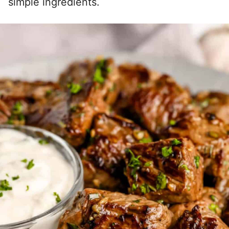
simple ingredients.