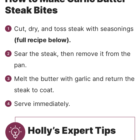
Steak Bites
Cut, dry, and toss steak with seasonings
(full recipe below).
Sear the steak, then remove it from the
pan.
Melt the butter with garlic and return the
steak to coat.
Serve immediately.
Holly’s Expert Tips