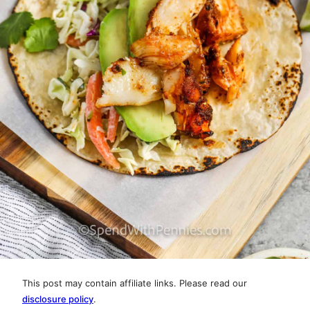
This post may contain affiliate links. Please read our
disclosure policy
.