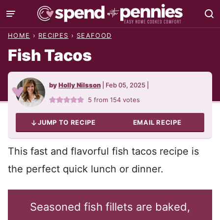
Skip
to
HOME
›
RECIPES
›
SEAFOOD
content
Fish Tacos
by
Holly Nilsson
|
Feb 05, 2025
|
5
from
154
votes
JUMP TO RECIPE
EMAIL RECIPE
This fast and flavorful fish tacos recipe is
the perfect quick lunch or dinner.
Seasoned fish fillets are baked,