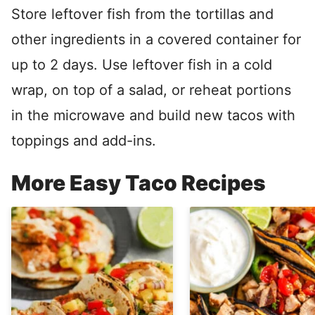
Store leftover fish from the tortillas and
other ingredients in a covered container for
up to 2 days. Use leftover fish in a cold
wrap, on top of a salad, or reheat portions
in the microwave and build new tacos with
toppings and add-ins.
More Easy Taco Recipes