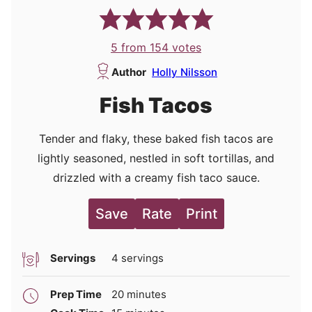
5
from
154
votes
Author
Holly Nilsson
Fish Tacos
Tender and flaky, these baked fish tacos are
lightly seasoned, nestled in soft tortillas, and
drizzled with a creamy fish taco sauce.
Save
Rate
Print
Servings
4
servings
minutes
Prep Time
20
minutes