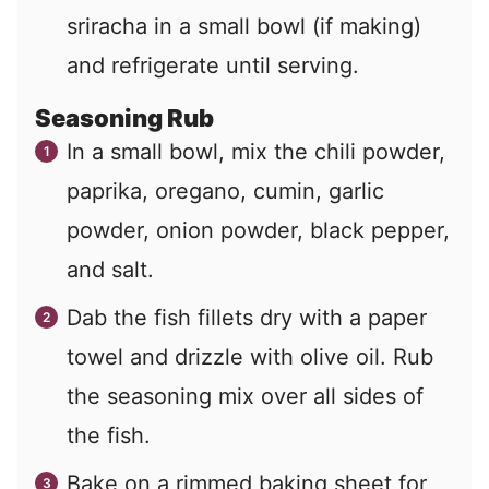
sriracha in a small bowl (if making)
and refrigerate until serving.
Seasoning Rub
In a small bowl, mix the chili powder,
paprika, oregano, cumin, garlic
powder, onion powder, black pepper,
and salt.
Dab the fish fillets dry with a paper
towel and drizzle with olive oil. Rub
the seasoning mix over all sides of
the fish.
Bake on a rimmed baking sheet for