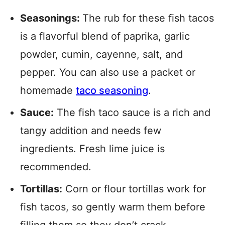
Seasonings:
The rub for these fish tacos
is a flavorful blend of paprika, garlic
powder, cumin, cayenne, salt, and
pepper. You can also use a packet or
homemade
taco seasoning
.
Sauce:
The fish taco sauce is a rich and
tangy addition and needs few
ingredients. Fresh lime juice is
recommended.
Tortillas:
Corn or flour tortillas work for
fish tacos, so gently warm them before