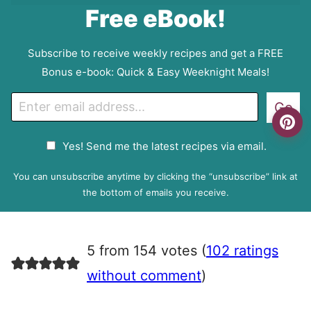
Free eBook!
Subscribe to receive weekly recipes and get a FREE
Bonus e-book: Quick & Easy Weeknight Meals!
E
Go
m
a
G
Yes! Send me the latest recipes via email.
i
D
l
P
You can unsubscribe anytime by clicking the “unsubscribe” link at
R
the bottom of emails you receive.
A
g
r
5 from 154 votes (
102 ratings
e
e
without comment
)
m
e