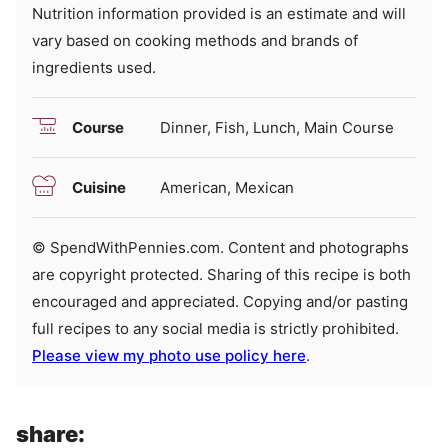
Nutrition information provided is an estimate and will
vary based on cooking methods and brands of
ingredients used.
Course
Dinner, Fish, Lunch, Main Course
Cuisine
American, Mexican
© SpendWithPennies.com. Content and photographs
are copyright protected. Sharing of this recipe is both
encouraged and appreciated. Copying and/or pasting
full recipes to any social media is strictly prohibited.
Please view my photo use policy here
.
share: