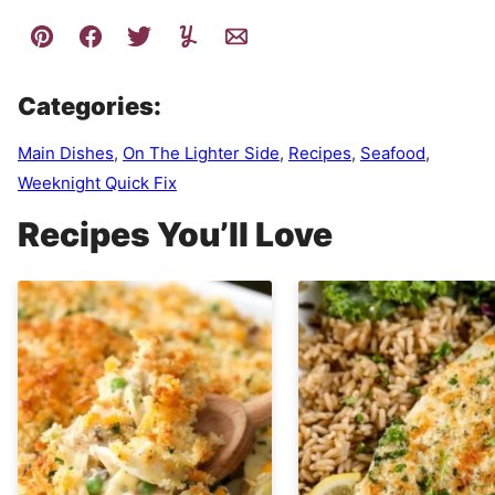
Categories:
Main Dishes
,
On The Lighter Side
,
Recipes
,
Seafood
,
Weeknight Quick Fix
Recipes You’ll Love