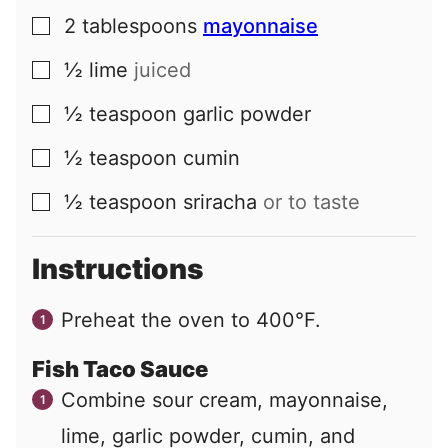
2
tablespoons
mayonnaise
▢
½
lime
juiced
▢
½
teaspoon
garlic powder
▢
½
teaspoon
cumin
▢
½
teaspoon
sriracha
or to taste
▢
Instructions
Preheat the oven to 400°F.
Fish Taco Sauce
Combine sour cream, mayonnaise,
lime, garlic powder, cumin, and