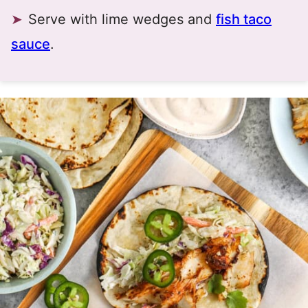
Serve with lime wedges and
fish taco
sauce
.