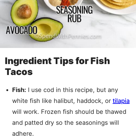
Ingredient Tips for Fish
Tacos
Fish:
I use cod in this recipe, but any
white fish like halibut, haddock, or
tilapia
will work. Frozen fish should be thawed
and patted dry so the seasonings will
adhere.