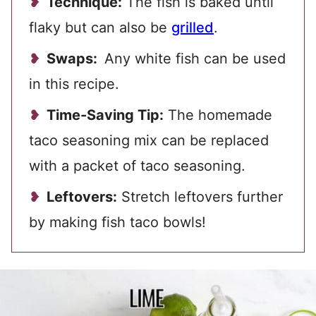
Technique:
The fish is baked until
flaky but can also be
grilled
.
Swaps:
Any white fish can be used
in this recipe.
Time-Saving Tip:
The homemade
taco seasoning mix can be replaced
with a packet of taco seasoning.
Leftovers:
Stretch leftovers further
by making fish taco bowls!