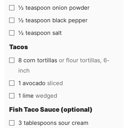
½
teaspoon
onion powder
▢
½
teaspoon
black pepper
▢
½
teaspoon
salt
▢
Tacos
8
corn tortillas
or flour tortillas, 6-
▢
inch
1
avocado
sliced
▢
1
lime
wedged
▢
Fish Taco Sauce (optional)
3
tablespoons
sour cream
▢