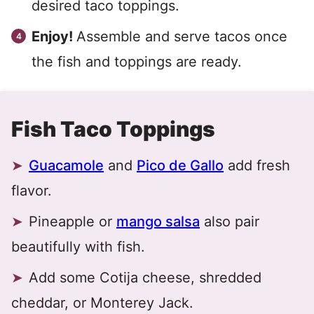
desired taco toppings.
Enjoy!
Assemble and serve tacos once
the fish and toppings are ready.
Fish Taco Toppings
Guacamole
and
Pico de Gallo
add fresh
flavor.
Pineapple or
mango salsa
also pair
beautifully with fish.
Add some Cotija cheese, shredded
cheddar, or Monterey Jack.