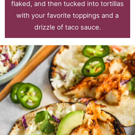
flaked, and then tucked into tortillas
with your favorite toppings and a
drizzle of taco sauce.