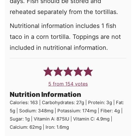
days. Fish should be stored and
reheated separately from the tortillas.
Nutritional information includes 1 fish
taco in a corn tortilla. Toppings are not
included in nutritional information.
5
from
154
votes
Nutrition Information
Calories:
163
|
Carbohydrates:
27
g
|
Protein:
3
g
|
Fat:
5
g
|
Sodium:
348
mg
|
Potassium:
174
mg
|
Fiber:
4
g
|
Sugar:
1
g
|
Vitamin A:
875
IU
|
Vitamin C:
4.9
mg
|
Calcium:
62
mg
|
Iron:
1.6
mg