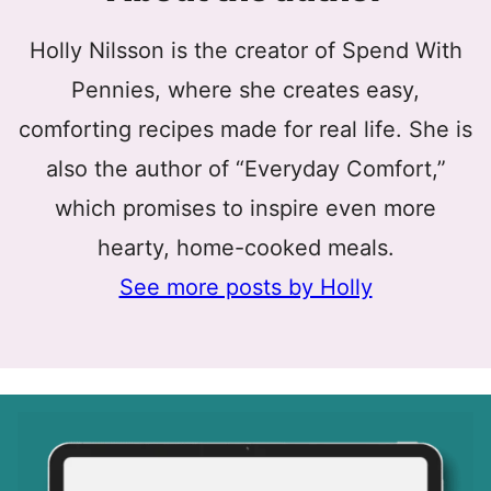
Holly Nilsson is the creator of Spend With
Pennies, where she creates easy,
comforting recipes made for real life. She is
also the author of “Everyday Comfort,”
which promises to inspire even more
hearty, home-cooked meals.
See more posts by Holly