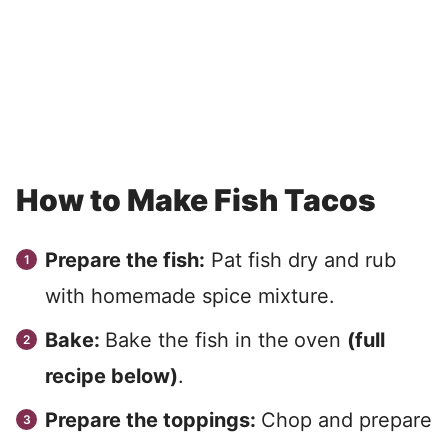
How to Make Fish Tacos
Prepare the fish:
Pat fish dry and rub
with homemade spice mixture.
Bake:
Bake the fish in the
oven
(full
recipe below)
.
Prepare the toppings:
Chop and prepare