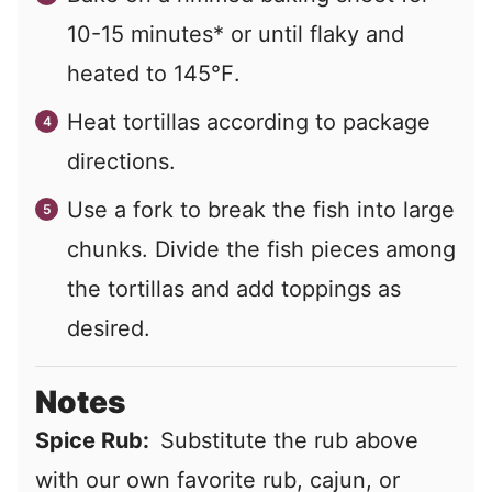
10-15 minutes* or until flaky and
heated to 145℉.
Heat tortillas according to package
directions.
Use a fork to break the fish into large
chunks. Divide the fish pieces among
the tortillas and add toppings as
desired.
Notes
Spice Rub:
Substitute the rub above
with our own favorite rub, cajun, or