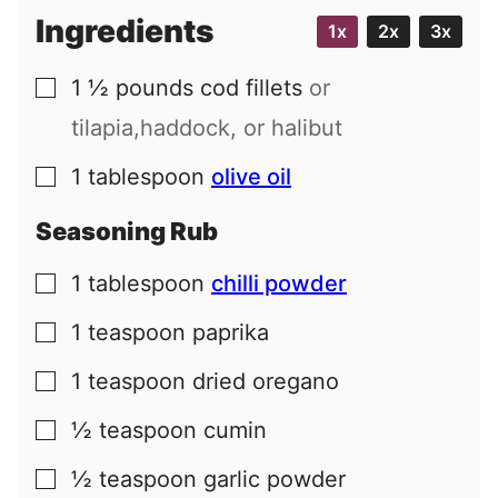
Ingredients
1x
2x
3x
1 ½
pounds
cod fillets
or
▢
tilapia,haddock, or halibut
1
tablespoon
olive oil
▢
Seasoning Rub
1
tablespoon
chilli powder
▢
1
teaspoon
paprika
▢
1
teaspoon
dried oregano
▢
½
teaspoon
cumin
▢
½
teaspoon
garlic powder
▢