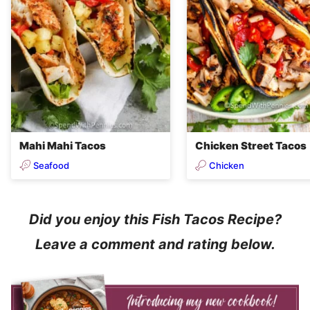
Mahi Mahi Tacos
Chicken Street Tacos
Seafood
Chicken
Did you enjoy this Fish Tacos Recipe?
Leave a comment and rating below.