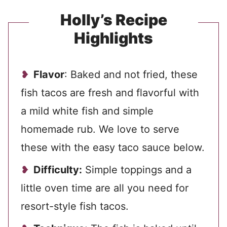
Holly’s Recipe
Highlights
Flavor
: Baked and not fried, these
fish tacos are fresh and flavorful with
a mild white fish and simple
homemade rub. We love to serve
these with the easy taco sauce below.
Difficulty:
Simple toppings and a
little oven time are all you need for
resort-style fish tacos.