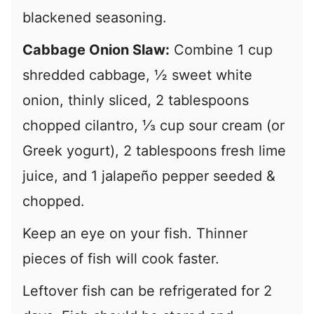
blackened seasoning.
Cabbage Onion Slaw:
Combine 1 cup
shredded cabbage, ½ sweet white
onion, thinly sliced, 2 tablespoons
chopped cilantro, ⅓ cup sour cream (or
Greek yogurt), 2 tablespoons fresh lime
juice, and 1 jalapeño pepper seeded &
chopped.
Keep an eye on your fish. Thinner
pieces of fish will cook faster.
Leftover fish can be refrigerated for 2