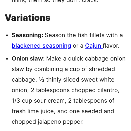
filling them so they don’t crack.
Variations
Seasoning:
Season the fish fillets with a
blackened seasoning
or a
Cajun
flavor.
Onion slaw:
Make a quick cabbage onion
slaw by combining a cup of shredded
cabbage, ½ thinly sliced sweet white
onion, 2 tablespoons chopped cilantro,
1/3 cup sour cream, 2 tablespoons of
fresh lime juice, and one seeded and
chopped jalapeno pepper.