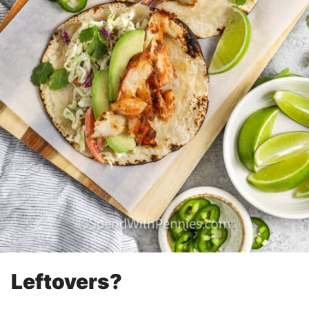
Leftovers?