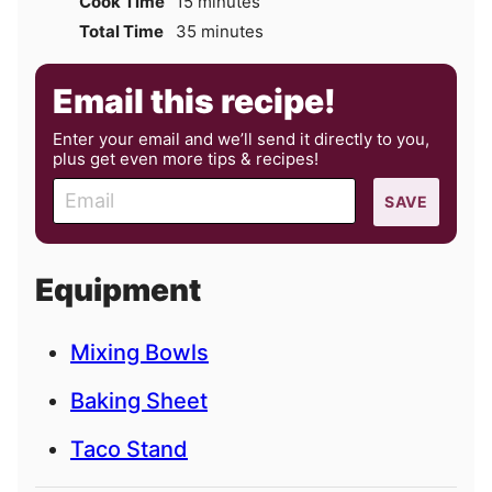
minutes
Cook Time
15
minutes
minutes
Total Time
35
minutes
Email this recipe!
Enter your email and we’ll send it directly to you,
plus get even more tips & recipes!
E
SAVE
m
a
i
Equipment
l
Mixing Bowls
Baking Sheet
Taco Stand