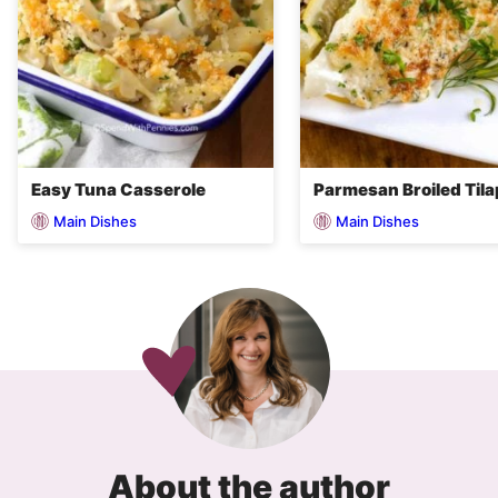
Easy Tuna Casserole
Parmesan Broiled Tila
Main Dishes
Main Dishes
About the author