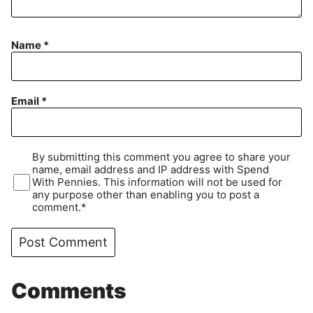
Name
*
Email
*
By submitting this comment you agree to share your
name, email address and IP address with Spend
With Pennies. This information will not be used for
any purpose other than enabling you to post a
comment.*
Comments