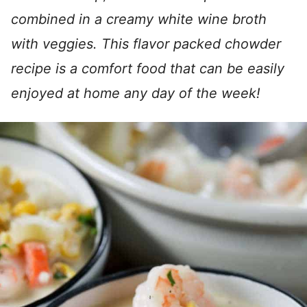
combined in a creamy white wine broth
with veggies. This flavor packed chowder
recipe is a comfort food that can be easily
enjoyed at home any day of the week!