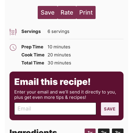
Save
Rate
Print
Servings
6
servings
minutes
Prep Time
10
minutes
minutes
Cook Time
20
minutes
minutes
Total Time
30
minutes
Email this recipe!
Enter your email and we’ll send it directly to you,
plus get even more tips & recipes!
E
SAVE
m
a
i
Ingredients
1x
2x
3x