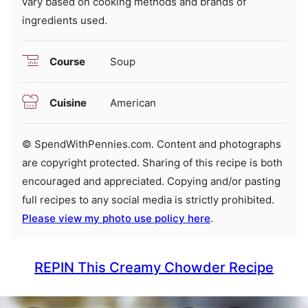
vary based on cooking methods and brands of
ingredients used.
Course
Soup
Cuisine
American
© SpendWithPennies.com. Content and photographs
are copyright protected. Sharing of this recipe is both
encouraged and appreciated. Copying and/or pasting
full recipes to any social media is strictly prohibited.
Please view my photo use policy here
.
REPIN This Creamy Chowder Recipe