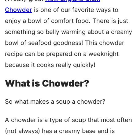
Chowder
is one of our favorite ways to
enjoy a bowl of comfort food. There is just
something so belly warming about a creamy
bowl of seafood goodness! This chowder
recipe can be prepared on a weeknight
because it cooks really quickly!
What is Chowder?
So what makes a soup a chowder?
A chowder is a type of soup that most often
(not always) has a creamy base and is