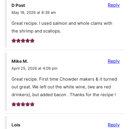
Reply
D Post
May 18, 2026 at 8:39 am
Great recipe. I used salmon and whole clams with
the shrimp and scallops.
Reply
Mike M.
April 25, 2026 at 4:09 pm
Great recipe. First time Chowder makers & it turned
out great. We left out the white wine, (we are red
drinkers), but added bacon . Thanks for the recipe !
Reply
Lois