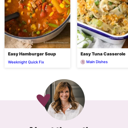
Easy Hamburger Soup
Easy Tuna Casserole
Main Dishes
Weeknight Quick Fix