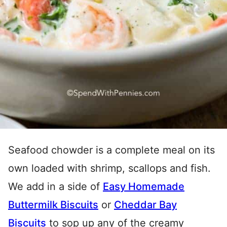
Seafood chowder is a complete meal on its
own loaded with shrimp, scallops and fish.
We add in a side of
Easy Homemade
Buttermilk Biscuits
or
Cheddar Bay
Biscuits
to sop up any of the creamy