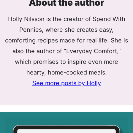
About the author
Holly Nilsson is the creator of Spend With
Pennies, where she creates easy,
comforting recipes made for real life. She is
also the author of “Everyday Comfort,”
which promises to inspire even more
hearty, home-cooked meals.
See more posts by Holly