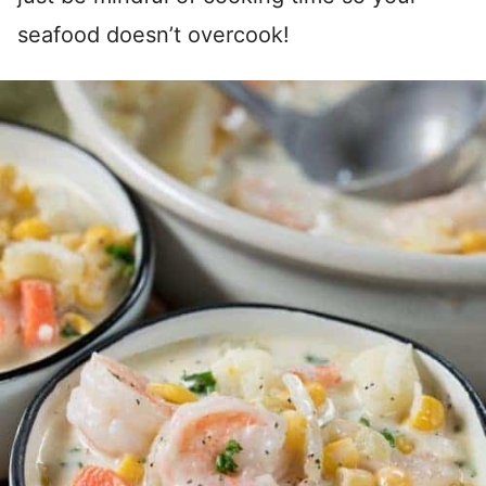
seafood doesn’t overcook!