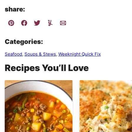
share:
Categories:
Seafood
,
Soups & Stews
,
Weeknight Quick Fix
Recipes You’ll Love