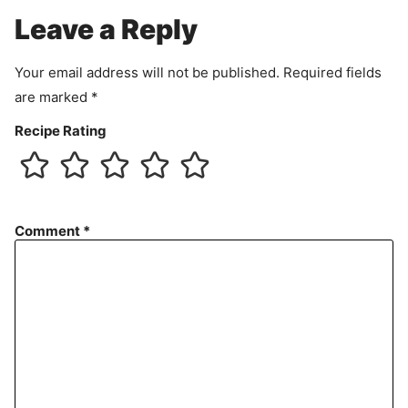
e
Leave a Reply
n
t
Your email address will not be published.
Required fields
are marked
*
Recipe Rating
Comment
*