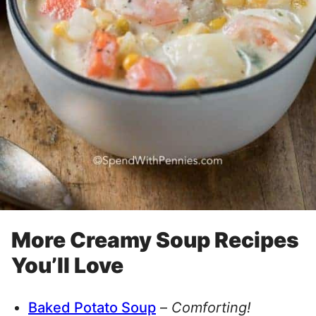
More Creamy Soup Recipes
You’ll Love
Baked Potato Soup
–
Comforting!