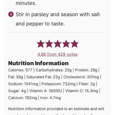
minutes.
Stir in parsley and season with salt
and pepper to taste.
4.98
from
429
votes
Nutrition Information
Calories:
577
|
Carbohydrates:
25
g
|
Protein:
29
g
|
Fat:
39
g
|
Saturated Fat:
23
g
|
Cholesterol:
301
mg
|
Sodium:
1541
mg
|
Potassium:
732
mg
|
Fiber:
2
g
|
Sugar:
4
g
|
Vitamin A:
3650
IU
|
Vitamin C:
15.3
mg
|
Calcium:
182
mg
|
Iron:
4.7
mg
Nutrition information provided is an estimate and will