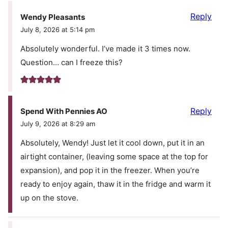
Reply
Wendy Pleasants
July 8, 2026 at 5:14 pm
Absolutely wonderful. I’ve made it 3 times now.
Question… can I freeze this?
Reply
Spend With Pennies AO
July 9, 2026 at 8:29 am
Absolutely, Wendy! Just let it cool down, put it in an
airtight container, (leaving some space at the top for
expansion), and pop it in the freezer. When you’re
ready to enjoy again, thaw it in the fridge and warm it
up on the stove.