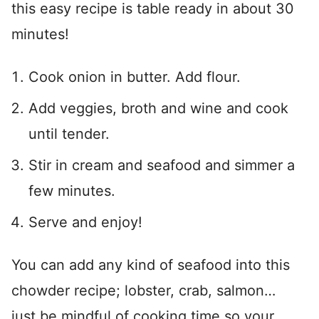
this easy recipe is table ready in about 30
minutes!
Cook onion in butter. Add flour.
Add veggies, broth and wine and cook
until tender.
Stir in cream and seafood and simmer a
few minutes.
Serve and enjoy!
You can add any kind of seafood into this
chowder recipe; lobster, crab, salmon…
just be mindful of cooking time so your