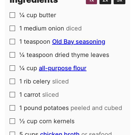
l
¼
cup
butter
▢
1
medium
onion
diced
▢
1
teaspoon
Old Bay seasoning
▢
¼
teaspoon
dried thyme leaves
▢
¼
cup
all-purpose flour
▢
1
rib
celery
sliced
▢
1
carrot
sliced
▢
1
pound
potatoes
peeled and cubed
▢
½
cup
corn kernels
▢
5
cups
chicken broth
or seafood