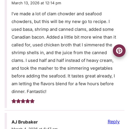
March 13, 2026 at 12:14 pm
I’ve made a lot of clam chowder and seafood
chowders, but this will be my new go to recipe. I
used basa, shrimp and canned clams, added some
Canadian bacon. Added a little bit more wine than it
called for, used chicken broth that I simmered the
shrimp shells in, and the juice from the canned
clams. I used half and half instead of heavy cream,
and took the masher to the simmering vegetables
before adding the seafood. It tastes great already, I
am letting the flavors blend for a few hours before
dinner. Fantastic!
Reply
AJ Brubaker
March 4, 2026 at 6:47 am