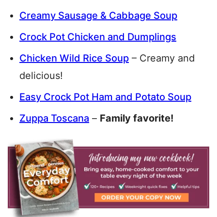
Creamy Sausage & Cabbage Soup
Crock Pot Chicken and Dumplings
Chicken Wild Rice Soup
– Creamy and
delicious!
Easy Crock Pot Ham and Potato Soup
Zuppa Toscana
–
Family favorite!