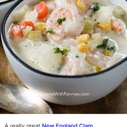
A really great
New England Clam