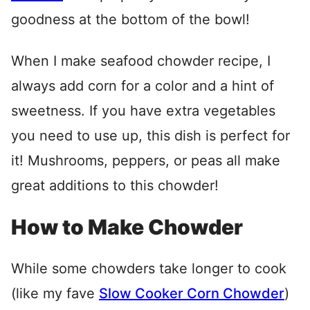
goodness at the bottom of the bowl!
When I make seafood chowder recipe, I
always add corn for a color and a hint of
sweetness. If you have extra vegetables
you need to use up, this dish is perfect for
it! Mushrooms, peppers, or peas all make
great additions to this chowder!
How to Make Chowder
While some chowders take longer to cook
(like my fave
Slow Cooker Corn Chowder
)