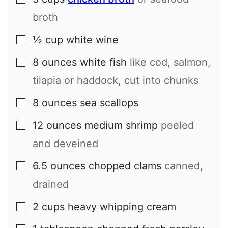
▢
broth
½
cup
white wine
▢
8
ounces
white fish
like cod, salmon,
▢
tilapia or haddock, cut into chunks
8
ounces
sea scallops
▢
12
ounces
medium shrimp
peeled
▢
and deveined
6.5
ounces
chopped clams
canned,
▢
drained
2
cups
heavy whipping cream
▢