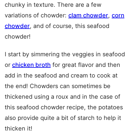
chunky in texture. There are a few
variations of chowder:
clam chowder
,
corn
chowder
, and of course, this seafood
chowder!
I start by simmering the veggies in seafood
or
chicken broth
for great flavor and then
add in the seafood and cream to cook at
the end! Chowders can sometimes be
thickened using a roux and in the case of
this seafood chowder recipe, the potatoes
also provide quite a bit of starch to help it
thicken it!