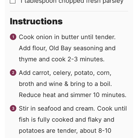
1
tablespoon
chopped fresh parsley
▢
Instructions
Cook onion in butter until tender.
Add flour, Old Bay seasoning and
thyme and cook 2-3 minutes.
Add carrot, celery, potato, corn,
broth and wine & bring to a boil.
Reduce heat and simmer 10 minutes.
Stir in seafood and cream. Cook until
fish is fully cooked and flaky and
potatoes are tender, about 8-10