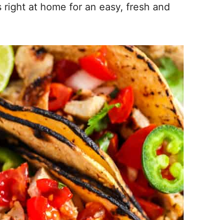
right at home for an easy, fresh and