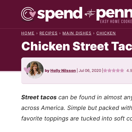
Skip
to
content
HOME
›
RECIPES
›
MAIN DISHES
›
CHICKEN
Chicken Street Ta
by
Holly Nilsson
|
Jul 06, 2020
|
4.
Street tacos
can be found in almost any
across America. Simple but packed with 
favorite toppings are tucked into soft cor