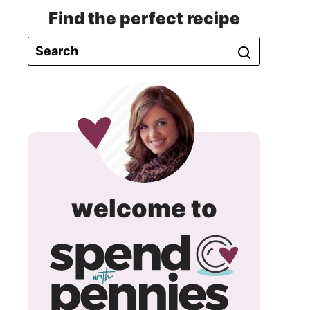
Find the perfect recipe
spend
welcome to
with
pennie