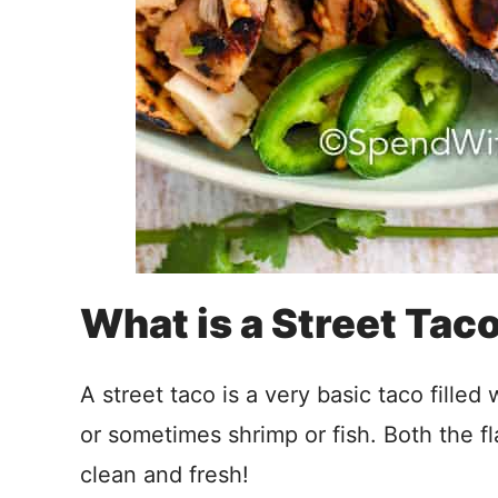
What is a Street Tac
A street taco is a very basic taco filled
or sometimes shrimp or fish. Both the f
clean and fresh!