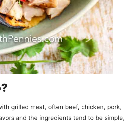
o?
 with grilled meat, often beef, chicken, pork,
lavors and the ingredients tend to be simple,