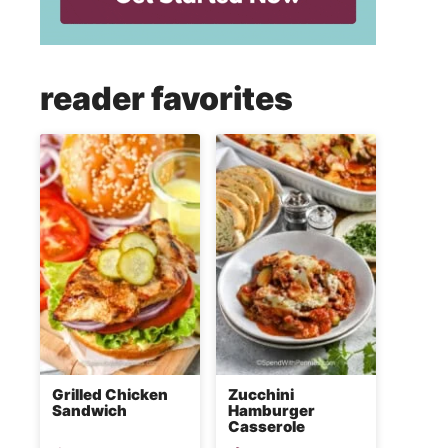
reader favorites
Grilled Chicken
Zucchini
Sandwich
Hamburger
Casserole