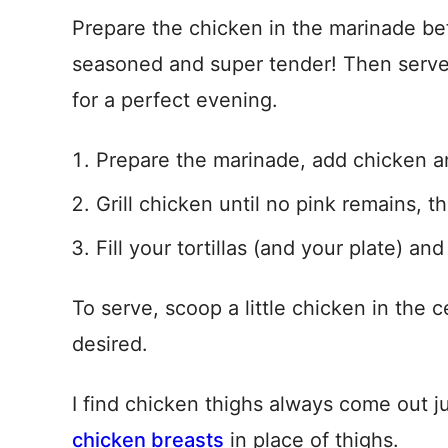
Prepare the chicken in the marinade bef
seasoned and super tender! Then serve
for a perfect evening.
Prepare the marinade, add chicken an
Grill chicken until no pink remains, t
Fill your tortillas (and your plate) and
To serve, scoop a little chicken in the
desired.
I find chicken thighs always come out j
chicken breasts
in place of thighs.