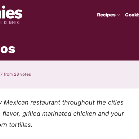
Recipes
Cook
cos
97
from
28
votes
 Mexican restaurant throughout the cities
flavor, grilled marinated chicken and your
n tortillas.