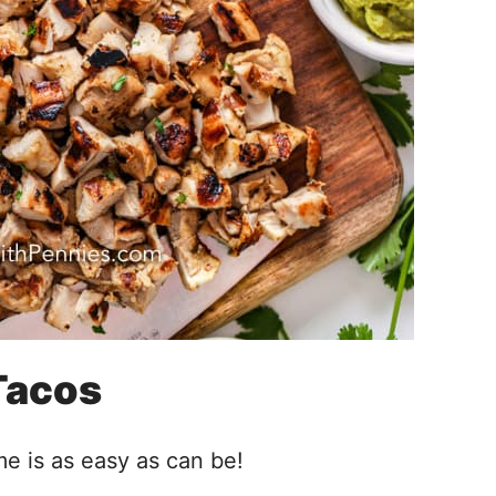
Tacos
me is as easy as can be!