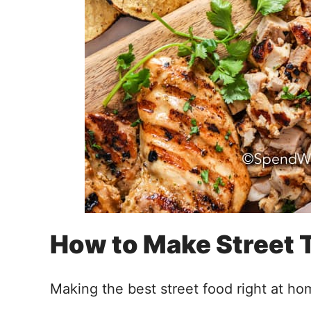
How to Make Street 
Making the best street food right at ho