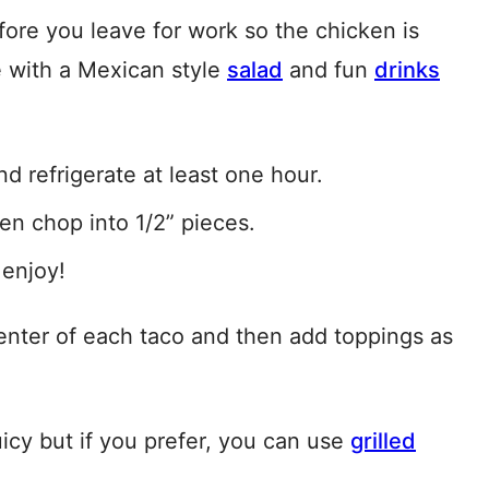
ore you leave for work so the chicken is
 with a Mexican style
salad
and fun
drinks
d refrigerate at least one hour.
hen chop into 1/2” pieces.
 enjoy!
 center of each taco and then add toppings as
uicy but if you prefer, you can use
grilled