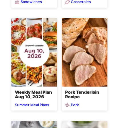
Sandwiches
Casseroles
Weekly Meal Plan
Pork Tenderloin
Aug 10, 2026
Recipe
Pork
Summer Meal Plans