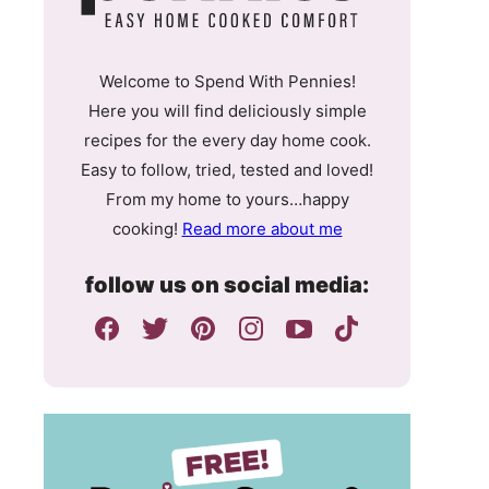
Welcome to Spend With Pennies!
Here you will find deliciously simple
recipes for the every day home cook.
Easy to follow, tried, tested and loved!
From my home to yours…happy
cooking!
Read more about me
follow us on social media: