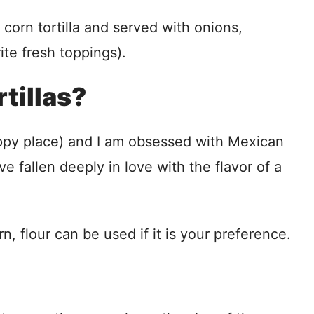
corn tortilla and served with onions,
ite fresh toppings).
tillas?
happy place) and I am obsessed with Mexican
ve fallen deeply in love with the flavor of a
rn, flour can be used if it is your preference.