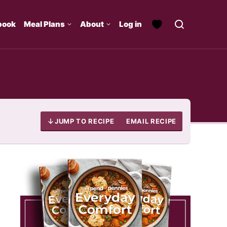
book
Meal Plans
About
Log in
JUMP TO RECIPE
EMAIL RECIPE