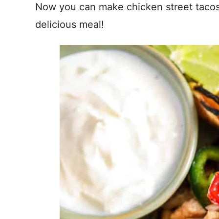
Now you can make chicken street tacos 
delicious meal!