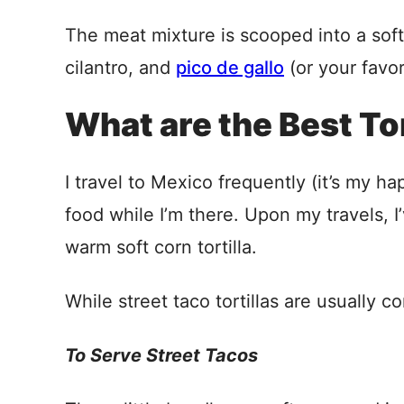
The meat mixture is scooped into a soft 
cilantro, and
pico de gallo
(or your favor
What are the Best Tor
I travel to Mexico frequently (it’s my 
food while I’m there. Upon my travels, I’
warm soft corn tortilla.
While street taco tortillas are usually co
To Serve Street Tacos