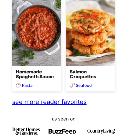
Homemade
Salmon
Spaghetti Sauce
Croquettes
Pasta
Seafood
see more reader favorites
as seen on