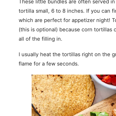
These little bundles are often served in
tortilla small, 6 to 8 inches. If you can fi
which are perfect for appetizer night! T
(this is optional) because corn tortillas
all of the filling in.
I usually heat the tortillas right on the 
flame for a few seconds.