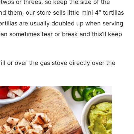
 twos or threes, so keep the size of the
nd them, our store sells little mini 4″ tortillas
ortillas are usually doubled up when serving
 can sometimes tear or break and this’ll keep
grill or over the gas stove directly over the