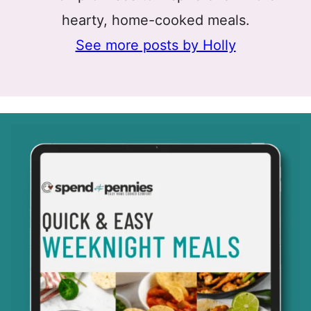
hearty, home-cooked meals.
See more posts by Holly