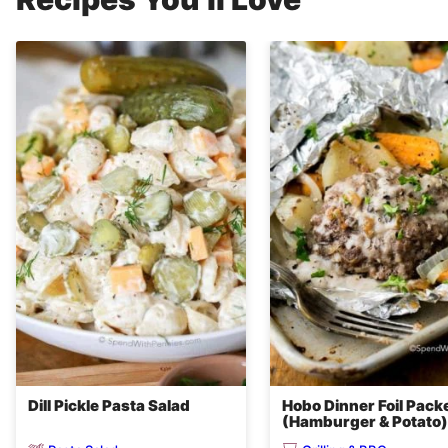
Dill Pickle Pasta Salad
Hobo Dinner Foil Pack
(Hamburger & Potato)