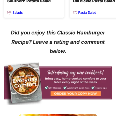
Southern Potato Salad
Dill Pickle Pasta Salad
Salads
Pasta Salad
Did you enjoy this Classic Hamburger
Recipe? Leave a rating and comment
below.