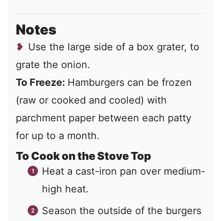
Notes
Use the large side of a box grater, to
grate the onion.
To Freeze:
Hamburgers can be frozen
(raw or cooked and cooled) with
parchment paper between each patty
for up to a month.
To Cook on the Stove Top
Heat a cast-iron pan over medium-
high heat.
Season the outside of the burgers