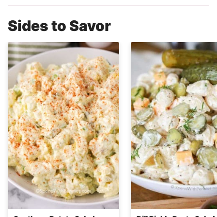
Sides to Savor