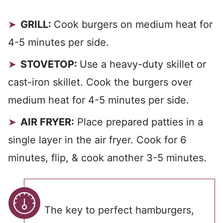
GRILL:
Cook burgers on medium heat for
4-5 minutes per side.
STOVETOP:
Use a heavy-duty skillet or
cast-iron skillet. Cook the burgers over
medium heat for 4-5 minutes per side.
AIR FRYER:
Place prepared patties in a
single layer in the air fryer. Cook for 6
minutes, flip, & cook another 3-5 minutes.
The key to perfect hamburgers,