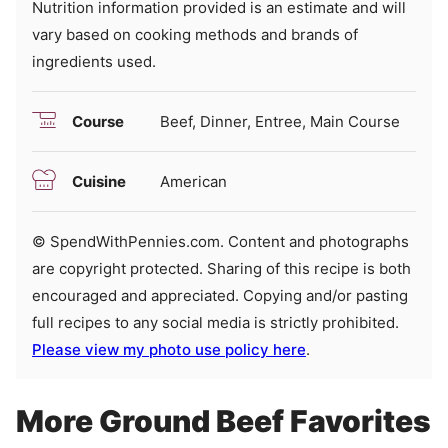
Nutrition information provided is an estimate and will
vary based on cooking methods and brands of
ingredients used.
Course
Beef, Dinner, Entree, Main Course
Cuisine
American
© SpendWithPennies.com. Content and photographs
are copyright protected. Sharing of this recipe is both
encouraged and appreciated. Copying and/or pasting
full recipes to any social media is strictly prohibited.
Please view my photo use policy here
.
More Ground Beef Favorites