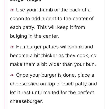
Use your thumb or the back of a
spoon to add a dent to the center of
each patty. This will keep it from
bulging in the center.
Hamburger patties will shrink and
become a bit thicker as they cook, so
make them a bit wider than your bun.
Once your burger is done, place a
cheese slice on top of each patty and
let it rest until melted for the perfect
cheeseburger.