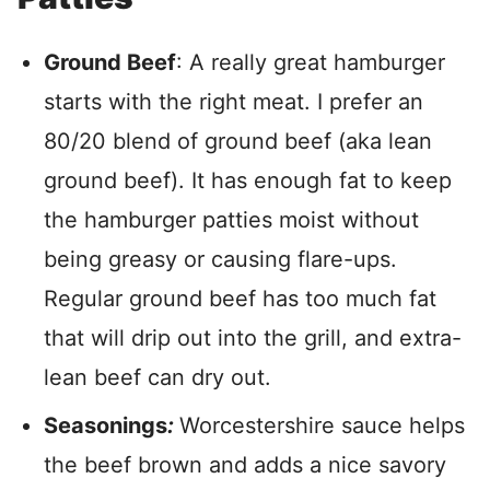
Ground Beef
: A really great hamburger
starts with the right meat. I prefer an
80/20 blend of ground beef (aka lean
ground beef). It has enough fat to keep
the hamburger patties moist without
being greasy or causing flare-ups.
Regular ground beef has too much fat
that will drip out into the grill, and extra-
lean beef can dry out.
Seasonings
:
Worcestershire sauce helps
the beef brown and adds a nice savory