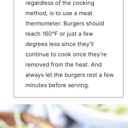
regardless of the cooking
method, is to use a meat
thermometer. Burgers should
reach 160°F or just a few
degrees less since they’ll
continue to cook once they’re
removed from the heat. And
always let the burgers rest a few
minutes before serving.