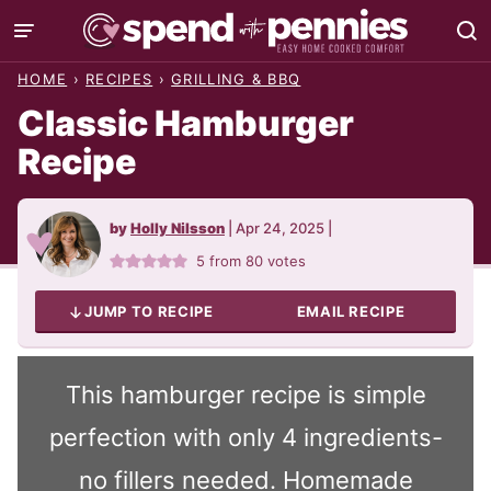
Skip
to
HOME
›
RECIPES
›
GRILLING & BBQ
content
Classic Hamburger
Recipe
by
Holly Nilsson
|
Apr 24, 2025
|
5
from
80
votes
JUMP TO RECIPE
EMAIL RECIPE
This hamburger recipe is simple
perfection with only 4 ingredients-
no fillers needed. Homemade