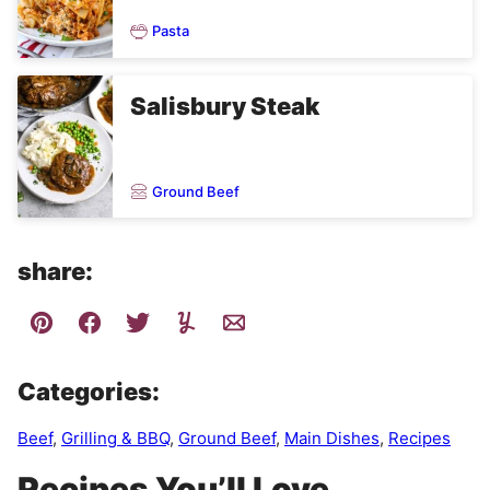
Pasta
Salisbury Steak
Ground Beef
share:
Categories:
Beef
,
Grilling & BBQ
,
Ground Beef
,
Main Dishes
,
Recipes
Recipes You’ll Love