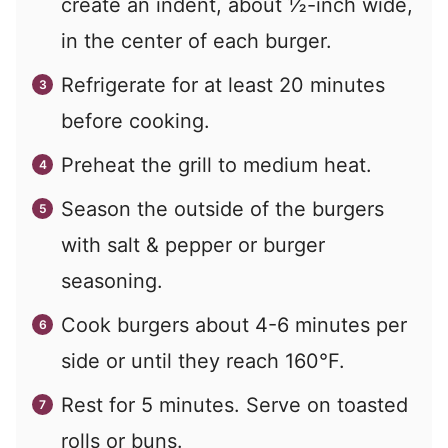
create an indent, about ½-inch wide,
in the center of each burger.
Refrigerate for at least 20 minutes
before cooking.
Preheat the grill to medium heat.
Season the outside of the burgers
with salt & pepper or burger
seasoning.
Cook burgers about 4-6 minutes per
side or until they reach 160°F.
Rest for 5 minutes. Serve on toasted
rolls or buns.