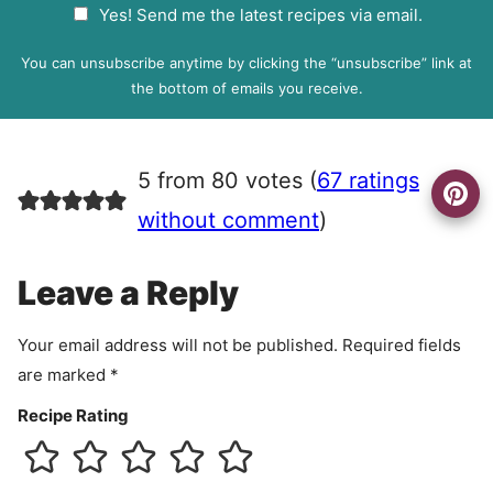
G
Yes! Send me the latest recipes via email.
i
D
l
P
You can unsubscribe anytime by clicking the “unsubscribe” link at
R
the bottom of emails you receive.
A
g
r
5 from 80 votes (
67 ratings
e
e
without comment
)
m
e
Leave a Reply
n
t
Your email address will not be published.
Required fields
are marked
*
Recipe Rating