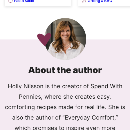
Pasta Salad
Grilling & BBQ
About the author
Holly Nilsson is the creator of Spend With
Pennies, where she creates easy,
comforting recipes made for real life. She is
also the author of “Everyday Comfort,”
which promises to inspire even more