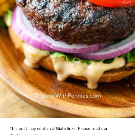
This post may contain affiliate links. Please read our