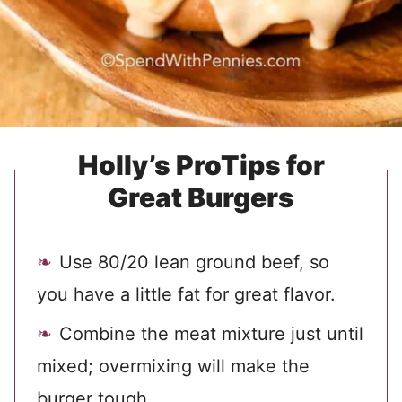
Holly’s ProTips for
Great Burgers
Use 80/20 lean ground beef, so
you have a little fat for great flavor.
Combine the meat mixture just until
mixed; overmixing will make the
burger tough.