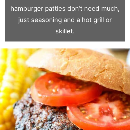
hamburger patties don’t need much,
just seasoning and a hot grill or
skillet.