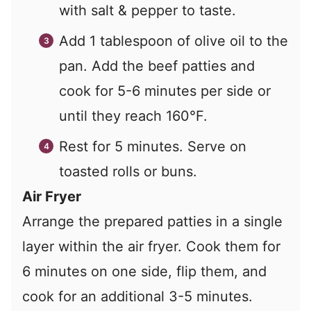
with salt & pepper to taste.
Add 1 tablespoon of olive oil to the
pan. Add the beef patties and
cook for 5-6 minutes per side or
until they reach 160°F.
Rest for 5 minutes. Serve on
toasted rolls or buns.
Air Fryer
Arrange the prepared patties in a single
layer within the air fryer. Cook them for
6 minutes on one side, flip them, and
cook for an additional 3-5 minutes.