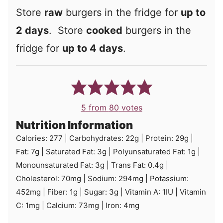
Store
raw
burgers in the fridge for
up to
2 days
. Store
cooked
burgers in the
fridge for
up to 4 days
.
5
from
80
votes
Nutrition Information
Calories:
277
|
Carbohydrates:
22
g
|
Protein:
29
g
|
Fat:
7
g
|
Saturated Fat:
3
g
|
Polyunsaturated Fat:
1
g
|
Monounsaturated Fat:
3
g
|
Trans Fat:
0.4
g
|
Cholesterol:
70
mg
|
Sodium:
294
mg
|
Potassium:
452
mg
|
Fiber:
1
g
|
Sugar:
3
g
|
Vitamin A:
1
IU
|
Vitamin
C:
1
mg
|
Calcium:
73
mg
|
Iron:
4
mg