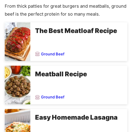
From thick patties for great burgers and meatballs, ground
beef is the perfect protein for so many meals.
The Best Meatloaf Recipe
Ground Beef
Meatball Recipe
Ground Beef
Easy Homemade Lasagna