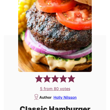
5
from
80
votes
Author
Holly Nilsson
Classic Hamburger