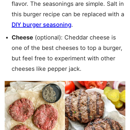
flavor. The seasonings are simple. Salt in
this burger recipe can be replaced with a
DIY burger seasoning
.
Cheese
(optional): Cheddar cheese is
one of the best cheeses to top a burger,
but feel free to experiment with other
cheeses like pepper jack.