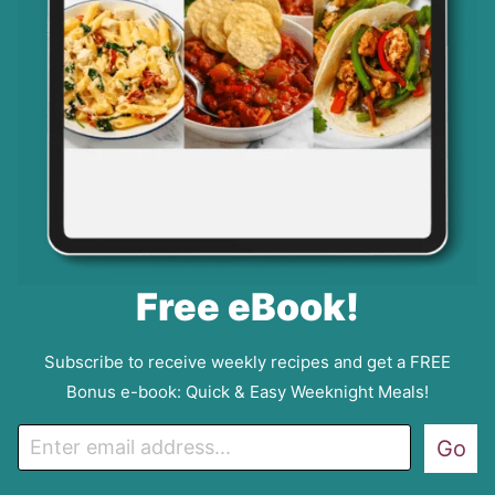
Free eBook!
Subscribe to receive weekly recipes and get a FREE
Bonus e-book: Quick & Easy Weeknight Meals!
E
Go
m
a