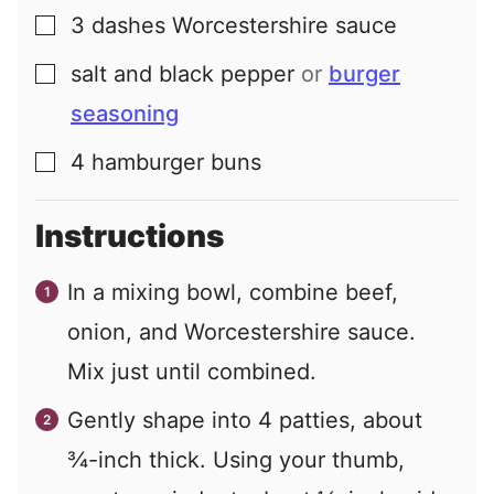
3
dashes
Worcestershire sauce
▢
salt and black pepper
or
burger
▢
seasoning
4
hamburger buns
▢
Instructions
In a mixing bowl, combine beef,
onion, and Worcestershire sauce.
Mix just until combined.
Gently shape into 4 patties, about
¾-inch thick. Using your thumb,