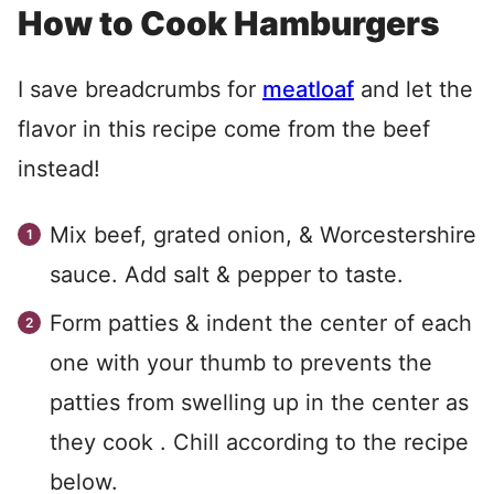
How to Cook Hamburgers
I save breadcrumbs for
meatloaf
and let the
flavor in this recipe come from the beef
instead!
Mix beef, grated onion, & Worcestershire
sauce. Add salt & pepper to taste.
Form patties & indent the center of each
one with your thumb to prevents the
patties from swelling up in the center as
they cook . Chill according to the recipe
below.