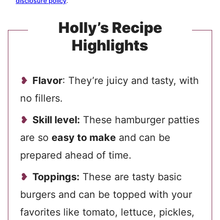
disclosure policy
.
Holly’s Recipe
Highlights
Flavor
: They’re juicy and tasty, with
no fillers.
Skill level:
These hamburger patties
are so
easy to make
and can be
prepared ahead of time.
Toppings:
These are tasty basic
burgers and can be topped with your
favorites like tomato, lettuce, pickles,