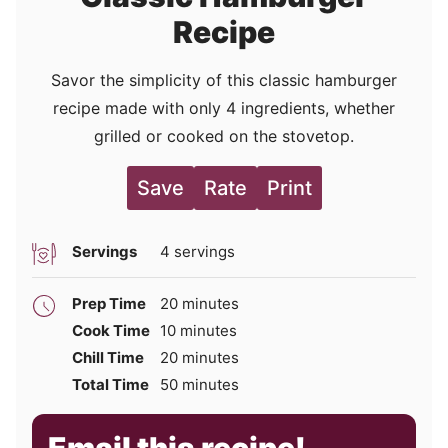
Recipe
Savor the simplicity of this classic hamburger
recipe made with only 4 ingredients, whether
grilled or cooked on the stovetop.
Save
Rate
Print
Servings
4
servings
minutes
Prep Time
20
minutes
minutes
Cook Time
10
minutes
minutes
Chill Time
20
minutes
minutes
Total Time
50
minutes