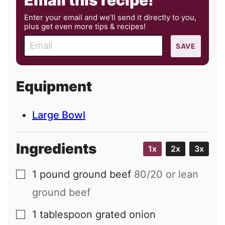
Email this recipe!
Enter your email and we’ll send it directly to you,
plus get even more tips & recipes!
E
SAVE
m
a
i
Equipment
l
Large Bowl
Ingredients
1x
2x
3x
1
pound
ground beef
80/20 or lean
▢
ground beef
1
tablespoon
grated onion
▢