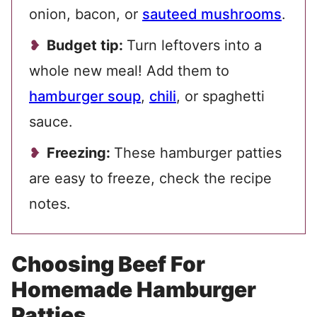
onion, bacon, or
sauteed mushrooms
.
Budget tip:
Turn leftovers into a
whole new meal! Add them to
hamburger soup
,
chili
, or spaghetti
sauce.
Freezing:
These hamburger patties
are easy to freeze, check the recipe
notes.
Choosing Beef For
Homemade Hamburger
Patties