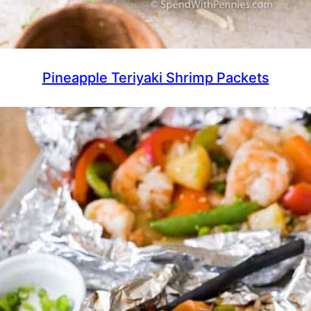
Pineapple Teriyaki Shrimp Packets