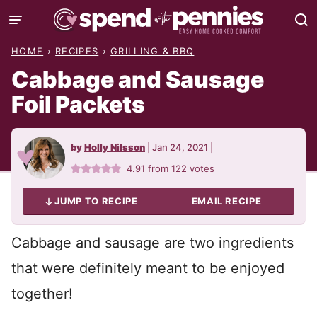
Skip
to
HOME
›
RECIPES
›
GRILLING & BBQ
content
Cabbage and Sausage
Foil Packets
by
Holly Nilsson
|
Jan 24, 2021
|
4.91
from
122
votes
JUMP TO RECIPE
EMAIL RECIPE
Cabbage and sausage are two ingredients
that were definitely meant to be enjoyed
together!