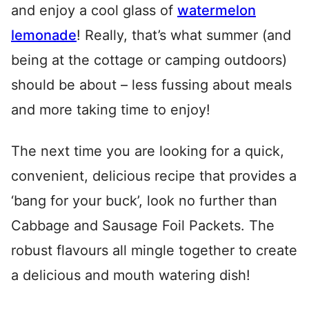
and enjoy a cool glass of
watermelon
lemonade
! Really, that’s what summer (and
being at the cottage or camping outdoors)
should be about – less fussing about meals
and more taking time to enjoy!
The next time you are looking for a quick,
convenient, delicious recipe that provides a
‘bang for your buck’, look no further than
Cabbage and Sausage Foil Packets. The
robust flavours all mingle together to create
a delicious and mouth watering dish!