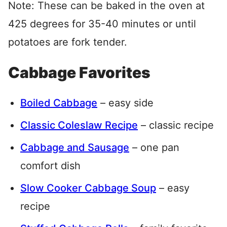
Note: These can be baked in the oven at
425 degrees for 35-40 minutes or until
potatoes are fork tender.
Cabbage Favorites
Boiled Cabbage
– easy side
Classic Coleslaw Recipe
– classic recipe
Cabbage and Sausage
– one pan
comfort dish
Slow Cooker Cabbage Soup
– easy
recipe