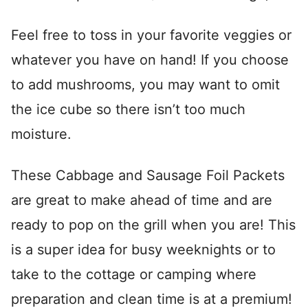
Feel free to toss in your favorite veggies or
whatever you have on hand! If you choose
to add mushrooms, you may want to omit
the ice cube so there isn’t too much
moisture.
These Cabbage and Sausage Foil Packets
are great to make ahead of time and are
ready to pop on the grill when you are! This
is a super idea for busy weeknights or to
take to the cottage or camping where
preparation and clean time is at a premium!