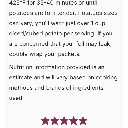
425°F for 35-40 minutes or until
potatoes are fork tender. Potatoes sizes
can vary, you’ll want just over 1 cup
diced/cubed potato per serving. If you
are concerned that your foil may leak,
double wrap your packets.
Nutrition information provided is an
estimate and will vary based on cooking
methods and brands of ingredients
used.