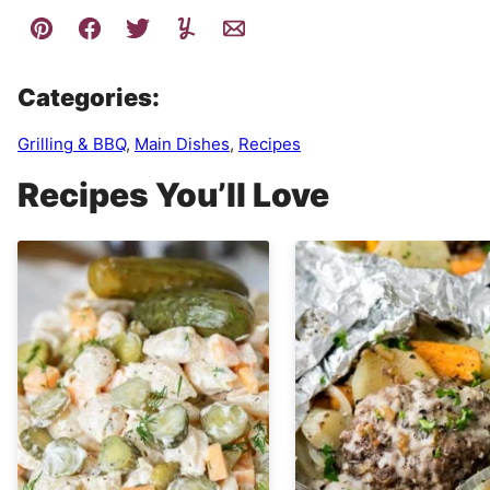
Categories:
Grilling & BBQ
,
Main Dishes
,
Recipes
Recipes You’ll Love