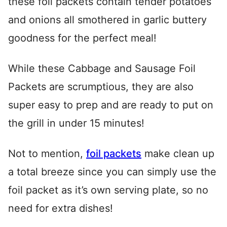
these foil packets contain tender potatoes
and onions all smothered in garlic buttery
goodness for the perfect meal!
While these Cabbage and Sausage Foil
Packets are scrumptious, they are also
super easy to prep and are ready to put on
the grill in under 15 minutes!
Not to mention,
foil packets
make clean up
a total breeze since you can simply use the
foil packet as it’s own serving plate, so no
need for extra dishes!