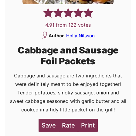
4.91
from
122
votes
Author
Holly Nilsson
Cabbage and Sausage
Foil Packets
Cabbage and sausage are two ingredients that
were definitely meant to be enjoyed together!
Tender potatoes, smoky sausage, onion and
sweet cabbage seasoned with garlic butter and all
cooked in a tidy little packet on the grill!
Save
Rate
Print