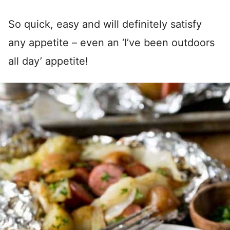
So quick, easy and will definitely satisfy
any appetite – even an ‘I’ve been outdoors
all day’ appetite!