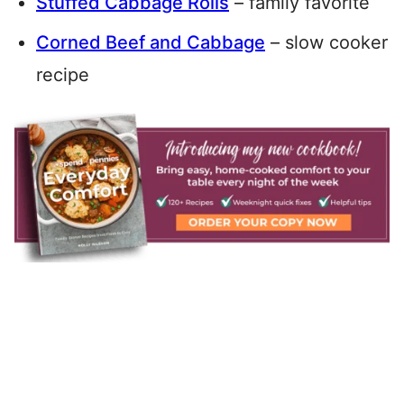
Stuffed Cabbage Rolls
– family favorite
Corned Beef and Cabbage
– slow cooker
recipe