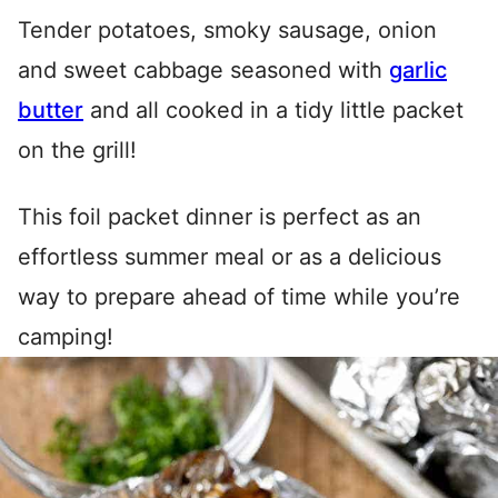
Tender potatoes, smoky sausage, onion
and sweet cabbage seasoned with
garlic
butter
and all cooked in a tidy little packet
on the grill!
This foil packet dinner is perfect as an
effortless summer meal or as a delicious
way to prepare ahead of time while you’re
camping!