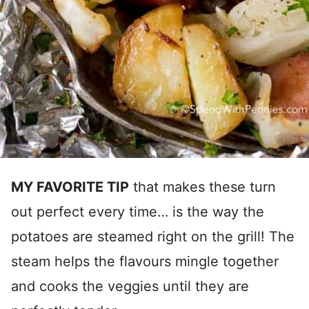
MY FAVORITE TIP
that makes these turn
out perfect every time… is the way the
potatoes are steamed right on the grill! The
steam helps the flavours mingle together
and cooks the veggies until they are