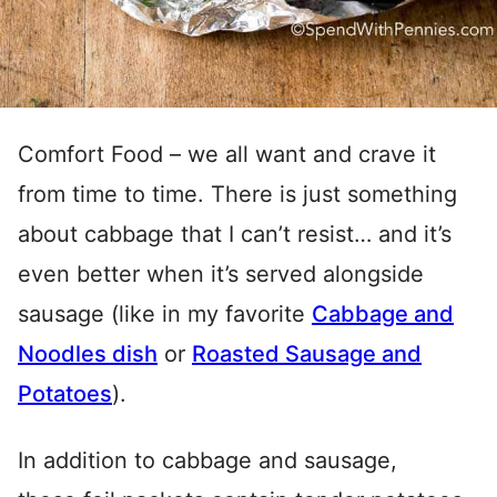
Comfort Food – we all want and crave it
from time to time. There is just something
about cabbage that I can’t resist… and it’s
even better when it’s served alongside
sausage (like in my favorite
Cabbage and
Noodles dish
or
Roasted Sausage and
Potatoes
).
In addition to cabbage and sausage,