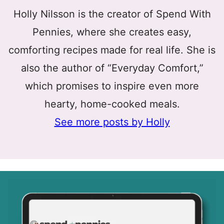
Holly Nilsson is the creator of Spend With
Pennies, where she creates easy,
comforting recipes made for real life. She is
also the author of “Everyday Comfort,”
which promises to inspire even more
hearty, home-cooked meals.
See more posts by Holly