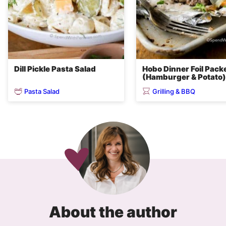
Dill Pickle Pasta Salad
Hobo Dinner Foil Pack
(Hamburger & Potato)
Pasta Salad
Grilling & BBQ
About the author