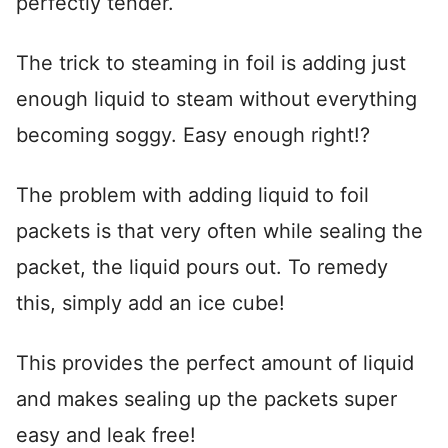
perfectly tender.
The trick to steaming in foil is adding just
enough liquid to steam without everything
becoming soggy. Easy enough right!?
The problem with adding liquid to foil
packets is that very often while sealing the
packet, the liquid pours out. To remedy
this, simply add an ice cube!
This provides the perfect amount of liquid
and makes sealing up the packets super
easy and leak free!