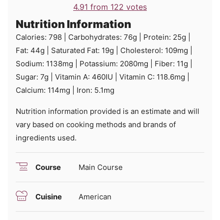
4.91
from
122
votes
Nutrition Information
Calories:
798
|
Carbohydrates:
76
g
|
Protein:
25
g
|
Fat:
44
g
|
Saturated Fat:
19
g
|
Cholesterol:
109
mg
|
Sodium:
1138
mg
|
Potassium:
2080
mg
|
Fiber:
11
g
|
Sugar:
7
g
|
Vitamin A:
460
IU
|
Vitamin C:
118.6
mg
|
Calcium:
114
mg
|
Iron:
5.1
mg
Nutrition information provided is an estimate and will
vary based on cooking methods and brands of
ingredients used.
Course
Main Course
Cuisine
American