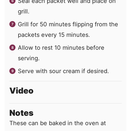
Seal each packet well and place on
grill.
Grill for 50 minutes flipping from the
packets every 15 minutes.
Allow to rest 10 minutes before
serving.
Serve with sour cream if desired.
Video
Notes
These can be baked in the oven at