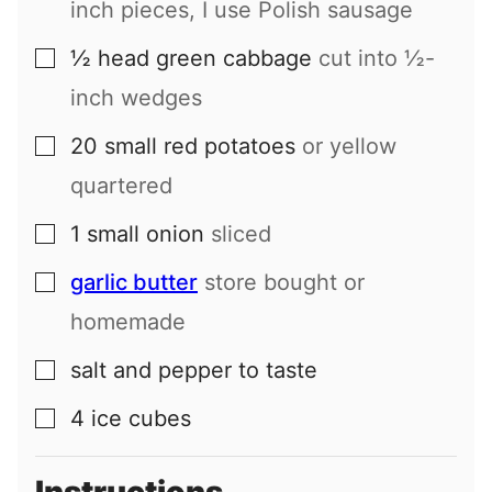
inch pieces, I use Polish sausage
½
head
green cabbage
cut into ½-
▢
inch wedges
20
small
red potatoes
or yellow
▢
quartered
1
small
onion
sliced
▢
garlic butter
store bought or
▢
homemade
salt and pepper to taste
▢
4
ice cubes
▢