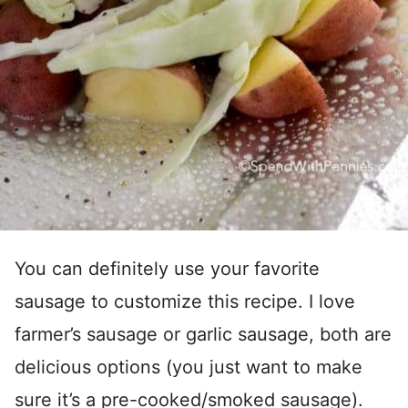
You can definitely use your favorite
sausage to customize this recipe. I love
farmer’s sausage or garlic sausage, both are
delicious options (you just want to make
sure it’s a pre-cooked/smoked sausage).