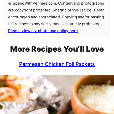
© SpendWithPennies.com. Content and photographs
are copyright protected. Sharing of this recipe is both
encouraged and appreciated. Copying and/or pasting
full recipes to any social media is strictly prohibited.
Please view my photo use policy here
.
More Recipes You’ll Love
Parmesan Chicken Foil Packets