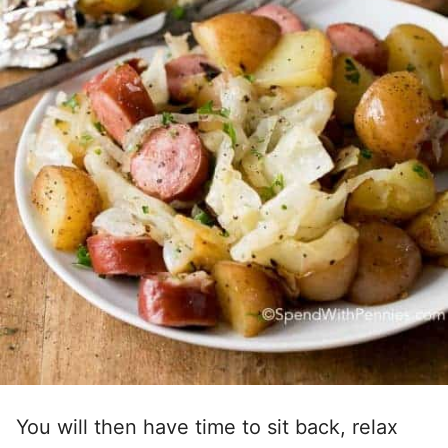
You will then have time to sit back, relax