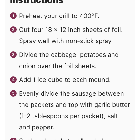
Instructions
Preheat your grill to 400°F.
Cut four 18 x 12 inch sheets of foil.
Spray well with non-stick spray.
Divide the cabbage, potatoes and
onion over the foil sheets.
Add 1 ice cube to each mound.
Evenly divide the sausage between
the packets and top with garlic butter
(1-2 tablespoons per packet), salt
and pepper.