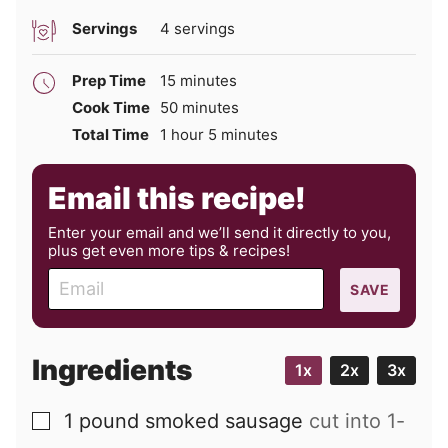
Servings
4
servings
minutes
Prep Time
15
minutes
minutes
Cook Time
50
minutes
hour
minutes
Total Time
1
hour
5
minutes
Email this recipe!
Enter your email and we’ll send it directly to you,
plus get even more tips & recipes!
E
SAVE
m
a
i
Ingredients
1x
2x
3x
l
1
pound
smoked sausage
cut into 1-
▢