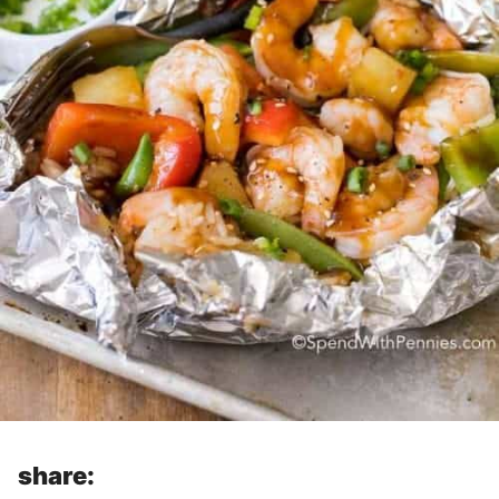
share: