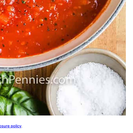
osure policy
.