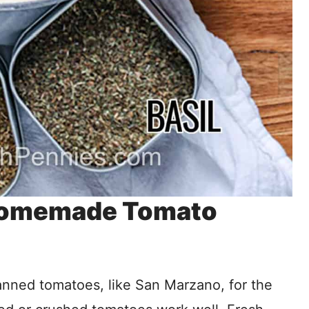
 Homemade Tomato
anned tomatoes, like San Marzano, for the