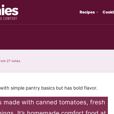
Recipes
Cook
rom
27
votes
th simple pantry basics but has bold flavor.
 made with canned tomatoes, fresh
onings. It’s homemade comfort food at