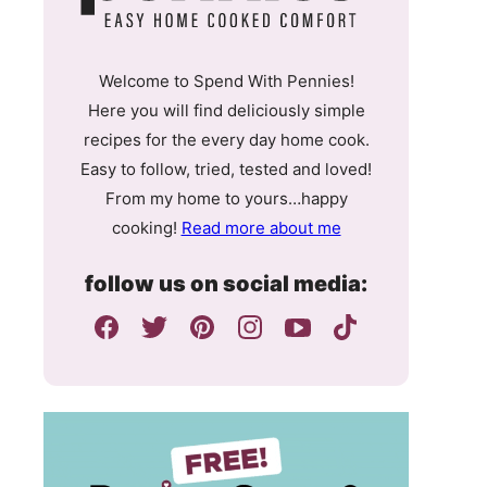
Welcome to Spend With Pennies!
Here you will find deliciously simple
recipes for the every day home cook.
Easy to follow, tried, tested and loved!
From my home to yours…happy
cooking!
Read more about me
follow us on social media: