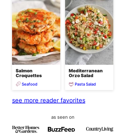
Salmon
Mediterranean
Croquettes
Orzo Salad
Seafood
Pasta Salad
see more reader favorites
as seen on