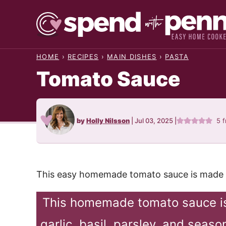
Skip
to
content
HOME
›
RECIPES
›
MAIN DISHES
›
PASTA
Tomato Sauce
by
Holly Nilsson
|
Jul 03, 2025
|
5
f
This easy homemade tomato sauce is made wi
This homemade tomato sauce is
garlic, basil, parsley, and seas