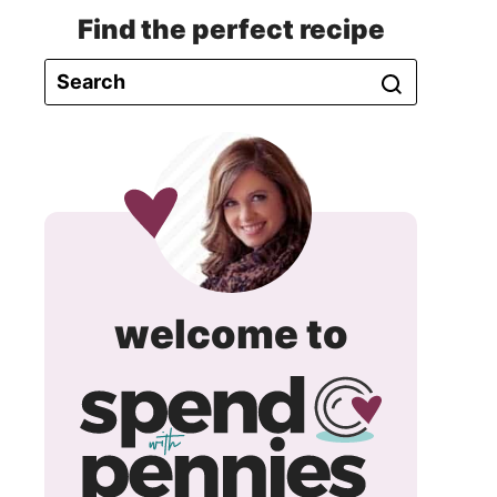
Find the perfect recipe
spend
welcome to
with
pennie