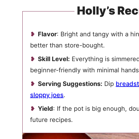
Holly’s Rec
Flavor
: Bright and tangy with a h
better than store-bought.
Skill Level:
Everything is simmered t
beginner-friendly with minimal hands
Serving Suggestions:
Dip
breadst
sloppy joes
.
Yield
: If the pot is big enough, do
future recipes.