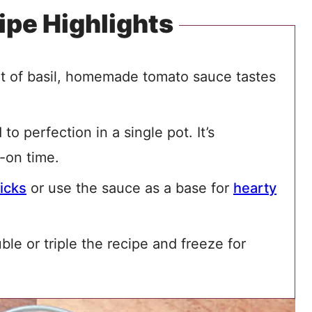
ipe Highlights
int of basil, homemade tomato sauce tastes
o perfection in a single pot. It’s
-on time.
icks
or use the sauce as a base for
hearty
uble or triple the recipe and freeze for