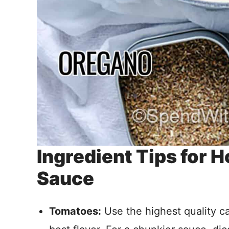
Ingredient Tips for
Sauce
Tomatoes:
Use the highest quality c