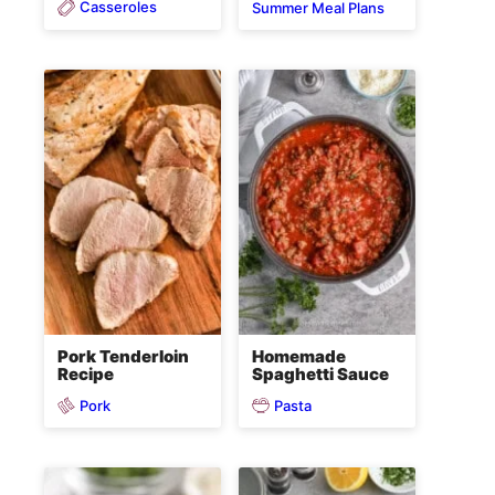
Casseroles
Summer Meal Plans
Pork Tenderloin
Homemade
Recipe
Spaghetti Sauce
Pork
Pasta