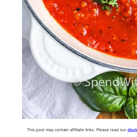
This post may contain affiliate links. Please read our
discl