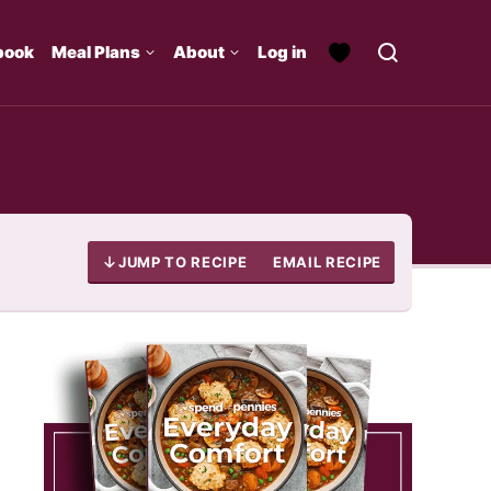
book
Meal Plans
About
Log in
JUMP TO RECIPE
EMAIL RECIPE