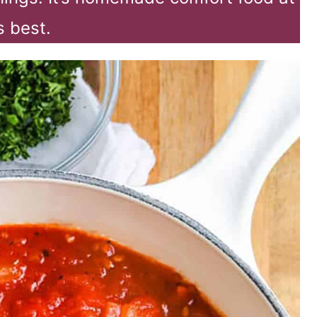
’s best.