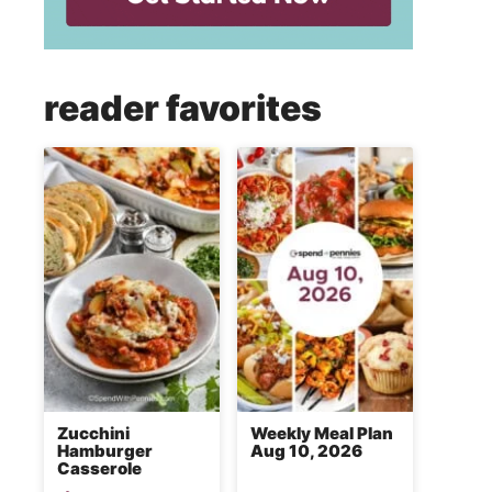
reader favorites
Zucchini
Weekly Meal Plan
Hamburger
Aug 10, 2026
Casserole