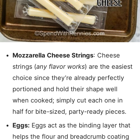
Mozzarella Cheese Strings
: Cheese
strings (
any flavor works
) are the easiest
choice since they’re already perfectly
portioned and hold their shape well
when cooked; simply cut each one in
half for bite-sized, party-ready pieces.
Eggs:
Eggs act as the binding layer that
helps the flour and breadcrumb coating