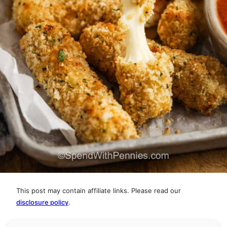
This post may contain affiliate links. Please read our
disclosure policy
.