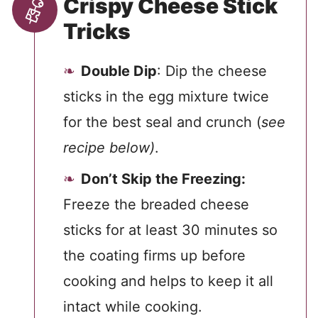
Crispy Cheese Stick
Tricks
Double Dip
: Dip the cheese
sticks in the egg mixture twice
for the best seal and crunch (
see
recipe below)
.
Don’t Skip the Freezing:
Freeze the breaded cheese
sticks for at least 30 minutes so
the coating firms up before
cooking and helps to keep it all
intact while cooking.