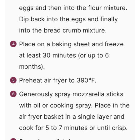
eggs and then into the flour mixture.
Dip back into the eggs and finally
into the bread crumb mixture.
Place on a baking sheet and freeze
at least 30 minutes (or up to 6
months).
Preheat air fryer to 390°F.
Generously spray mozzarella sticks
with oil or cooking spray. Place in the
air fryer basket in a single layer and
cook for 5 to 7 minutes or until crisp.