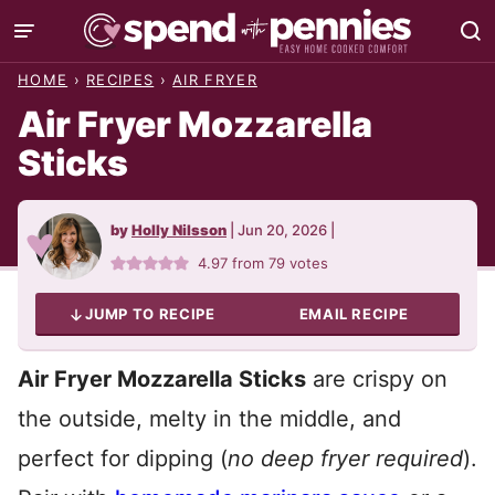
Skip
to
HOME
›
RECIPES
›
AIR FRYER
content
Air Fryer Mozzarella
Sticks
by
Holly Nilsson
|
Jun 20, 2026
|
4.97
from
79
votes
JUMP TO RECIPE
EMAIL RECIPE
Air Fryer Mozzarella Sticks
are crispy on
the outside, melty in the middle, and
perfect for dipping (
no deep fryer required
).