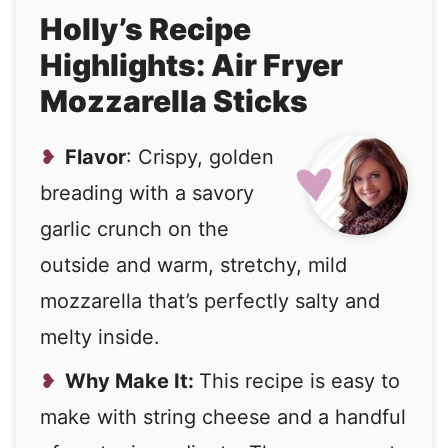
Holly’s Recipe
Highlights: Air Fryer
Mozzarella Sticks
Flavor
: Crispy, golden
breading with a savory
garlic crunch on the
outside and warm, stretchy, mild
mozzarella that’s perfectly salty and
melty inside.
Why Make It:
This recipe is easy to
make with string cheese and a handful