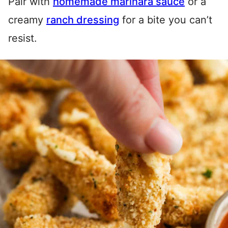
Pair with
homemade marinara sauce
or a
creamy
ranch dressing
for a bite you can’t
resist.