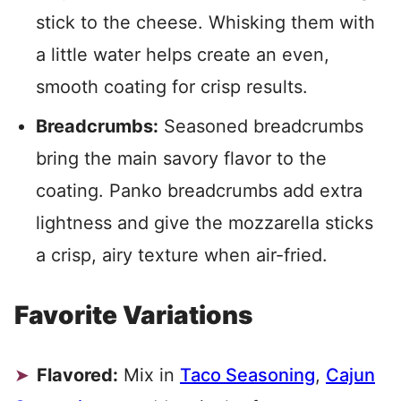
stick to the cheese. Whisking them with
a little water helps create an even,
smooth coating for crisp results.
Breadcrumbs:
Seasoned breadcrumbs
bring the main savory flavor to the
coating. Panko breadcrumbs add extra
lightness and give the mozzarella sticks
a crisp, airy texture when air-fried.
Favorite Variations
Flavored:
Mix in
Taco Seasoning
,
Cajun