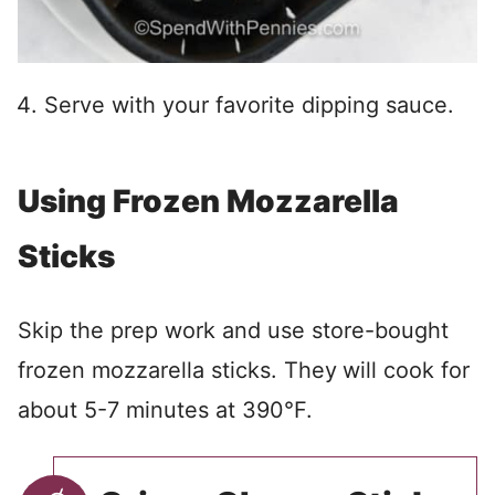
Serve with your favorite dipping sauce.
Using Frozen Mozzarella
Sticks
Skip the prep work and use store-bought
frozen mozzarella sticks. They
will cook for
about 5-7 minutes at 390°F.