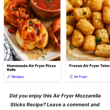
Homemade Air Fryer Pizza
Frozen Air Fryer Tater
Rolls
Recipes
Air Fryer
Did you enjoy this Air Fryer Mozzarella
Sticks Recipe? Leave a comment and