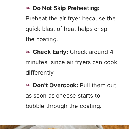
Do Not Skip Preheating:
Preheat the air fryer because the
quick blast of heat helps crisp
the coating.
Check Early:
Check around 4
minutes, since air fryers can cook
differently.
Don’t Overcook:
Pull them out
as soon as cheese starts to
bubble through the coating.