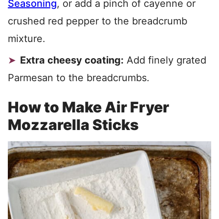
Seasoning
, or add a pinch of cayenne or
crushed red pepper to the breadcrumb
mixture.
Extra cheesy coating:
Add finely grated
Parmesan to the breadcrumbs.
How to Make Air Fryer
Mozzarella Sticks