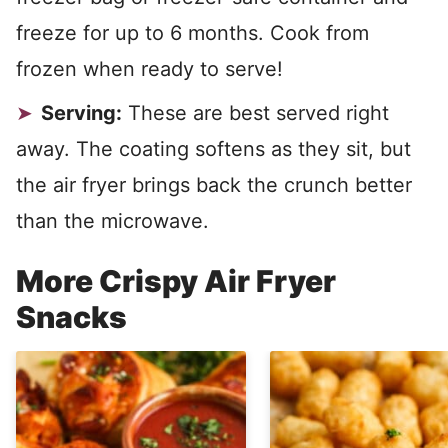
freeze for up to 6 months. Cook from
frozen when ready to serve!
Serving:
These are best served right
away. The coating softens as they sit, but
the air fryer brings back the crunch better
than the microwave.
More Crispy Air Fryer
Snacks