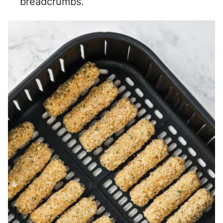
breadcrumbs.