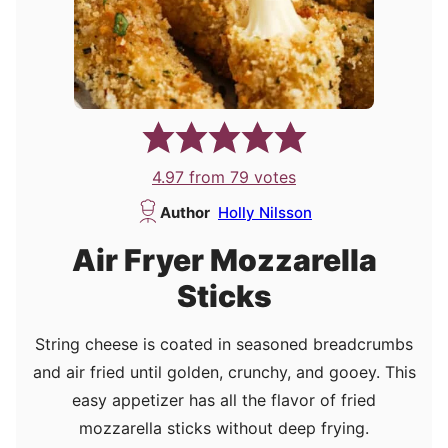
4.97
from
79
votes
Author
Holly Nilsson
Air Fryer Mozzarella
Sticks
String cheese is coated in seasoned breadcrumbs
and air fried until golden, crunchy, and gooey. This
easy appetizer has all the flavor of fried
mozzarella sticks without deep frying.