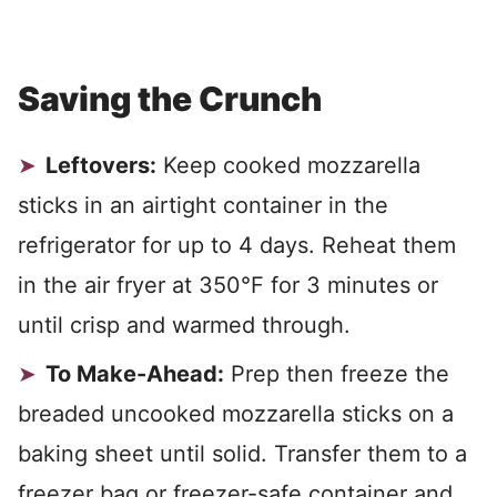
Saving the Crunch
Leftovers:
Keep cooked mozzarella
sticks in an airtight container in the
refrigerator for up to 4 days. Reheat them
in the air fryer at 350°F for 3 minutes or
until crisp and warmed through.
To Make-Ahead:
Prep then freeze the
breaded uncooked mozzarella sticks on a
baking sheet until solid. Transfer them to a
freezer bag or freezer-safe container and