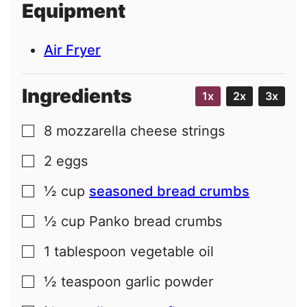
Equipment
l
Air Fryer
Ingredients
1x
2x
3x
8
mozzarella cheese strings
▢
2
eggs
▢
½
cup
seasoned bread crumbs
▢
½
cup
Panko bread crumbs
▢
1
tablespoon
vegetable oil
▢
½
teaspoon
garlic powder
▢