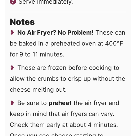
Serve immediately.
Notes
No Air Fryer? No Problem!
These can
be baked in a preheated oven at 400°F
for 9 to 11 minutes.
These are frozen before cooking to
allow the crumbs to crisp up without the
cheese melting out.
Be sure to
preheat
the air fryer and
keep in mind that air fryers can vary.
Check them early at about 4 minutes.
Once you see cheese starting to