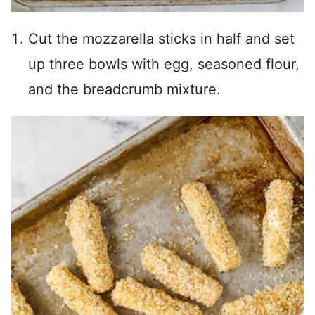
Cut the mozzarella sticks in half and set
up three bowls with egg, seasoned flour,
and the breadcrumb mixture.