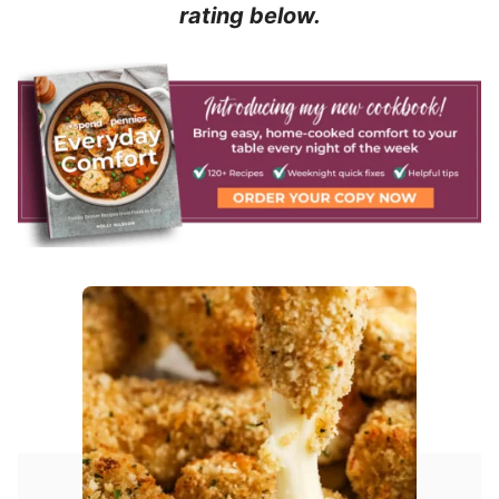
rating below.