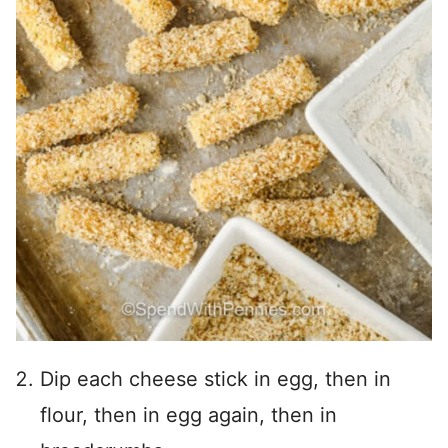
Dip each cheese stick in egg, then in
flour, then in egg again, then in