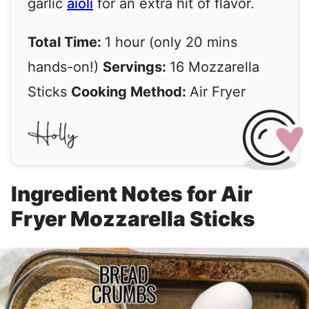
garlic
aioli
for an extra hit of flavor.
Total Time:
1 hour (only 20 mins
hands-on!)
Servings:
16 Mozzarella
Sticks
Cooking Method:
Air Fryer
Ingredient Notes for Air
Fryer Mozzarella Sticks