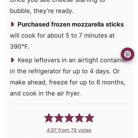
bubble, they’re ready.
Purchased frozen mozzarella sticks
will cook for about 5 to 7 minutes at
390°F.
Keep leftovers in an airtight container
in the refrigerator for up to 4 days. Or
make ahead, freeze for up to 6 months,
and cook in the air fryer.
4.97
from
79
votes