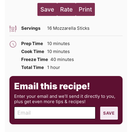
Save
Rate
Print
Servings
16
Mozzarella Sticks
minutes
Prep Time
10
minutes
minutes
Cook Time
10
minutes
minutes
Freeze Time
40
minutes
hour
Total Time
1
hour
Email this recipe!
Enter your email and we’ll send it directly to you,
plus get even more tips & recipes!
E
SAVE
m
a
i