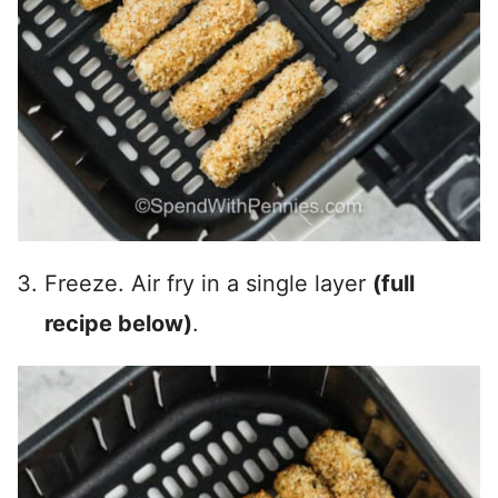
Freeze. Air fry in a single layer
(full
recipe below)
.