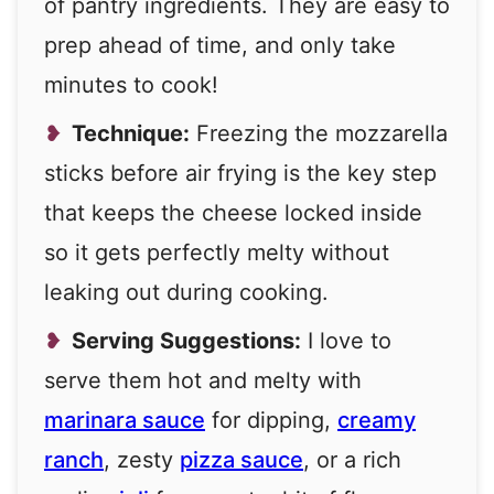
of pantry ingredients. They are easy to
prep ahead of time, and only take
minutes to cook!
Technique:
Freezing the mozzarella
sticks before air frying is the key step
that keeps the cheese locked inside
so it gets perfectly melty without
leaking out during cooking.
Serving Suggestions:
I love to
serve them hot and melty with
marinara sauce
for dipping,
creamy
ranch
, zesty
pizza sauce
, or a rich