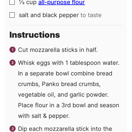
⅓
cup
all-purpose flour
▢
salt and black pepper
to taste
▢
Instructions
Cut mozzarella sticks in half.
Whisk eggs with
1
tablespoon water.
In a separate bowl combine bread
crumbs, Panko bread crumbs,
vegetable oil, and garlic powder.
Place flour in a 3rd bowl and season
with salt & pepper.
Dip each mozzarella stick into the