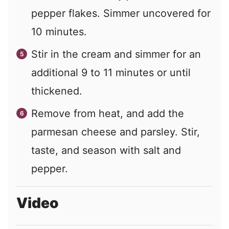
pepper flakes. Simmer uncovered for
10 minutes.
Stir in the cream and simmer for an
additional 9 to 11 minutes or until
thickened.
Remove from heat, and add the
parmesan cheese and parsley. Stir,
taste, and season with salt and
pepper.
Video