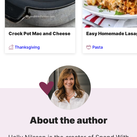
Crock Pot Mac and Cheese
Easy Homemade Lasa
Thanksgiving
Pasta
About the author