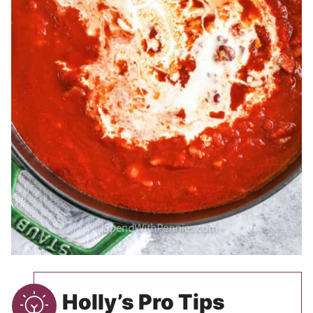
Holly’s Pro Tips