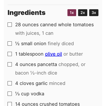
Ingredients
1x
2x
3x
28
ounces
canned whole tomatoes
▢
with juices, 1 can
½
small
onion
finely diced
▢
1
tablespoon
olive oil
or butter
▢
4
ounces
pancetta
chopped, or
▢
bacon ½-inch dice
4
cloves
garlic
minced
▢
⅓
cup
vodka
▢
14
ounces
crushed tomatoes
▢