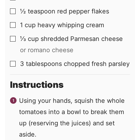
½
teaspoon
red pepper flakes
▢
1
cup
heavy whipping cream
▢
⅓
cup
shredded Parmesan cheese
▢
or romano cheese
3
tablespoons
chopped fresh parsley
▢
Instructions
Using your hands, squish the whole
tomatoes into a bowl to break them
up (reserving the juices) and set
aside.