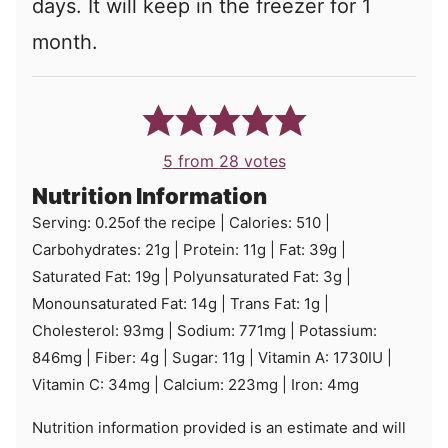
days. It will keep in the freezer for 1
month.
5
from
28
votes
Nutrition Information
Serving:
0.25
of the recipe
|
Calories:
510
|
Carbohydrates:
21
g
|
Protein:
11
g
|
Fat:
39
g
|
Saturated Fat:
19
g
|
Polyunsaturated Fat:
3
g
|
Monounsaturated Fat:
14
g
|
Trans Fat:
1
g
|
Cholesterol:
93
mg
|
Sodium:
771
mg
|
Potassium:
846
mg
|
Fiber:
4
g
|
Sugar:
11
g
|
Vitamin A:
1730
IU
|
Vitamin C:
34
mg
|
Calcium:
223
mg
|
Iron:
4
mg
Nutrition information provided is an estimate and will