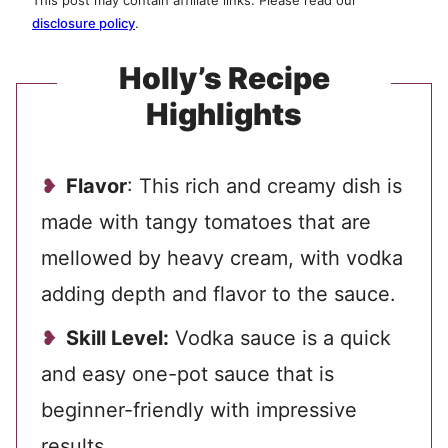
This post may contain affiliate links. Please read our
disclosure policy
.
Holly’s Recipe
Highlights
Flavor
: This rich and creamy dish is
made with tangy tomatoes that are
mellowed by heavy cream, with vodka
adding depth and flavor to the sauce.
Skill Level:
Vodka sauce is a quick
and easy one-pot sauce that is
beginner-friendly with impressive
results.