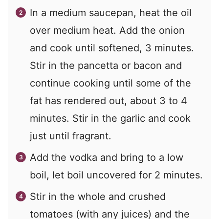
In a medium saucepan, heat the oil
over medium heat. Add the onion
and cook until softened, 3 minutes.
Stir in the pancetta or bacon and
continue cooking until some of the
fat has rendered out, about 3 to 4
minutes. Stir in the garlic and cook
just until fragrant.
Add the vodka and bring to a low
boil, let boil uncovered for 2 minutes.
Stir in the whole and crushed
tomatoes (with any juices) and the