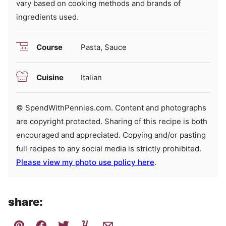
vary based on cooking methods and brands of
ingredients used.
Course
Pasta, Sauce
Cuisine
Italian
© SpendWithPennies.com. Content and photographs
are copyright protected. Sharing of this recipe is both
encouraged and appreciated. Copying and/or pasting
full recipes to any social media is strictly prohibited.
Please view my photo use policy here
.
share: