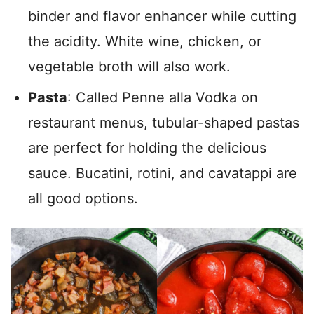
binder and flavor enhancer while cutting
the acidity. White wine, chicken, or
vegetable broth will also work.
Pasta
: Called Penne alla Vodka on
restaurant menus, tubular-shaped pastas
are perfect for holding the delicious
sauce. Bucatini, rotini, and cavatappi are
all good options.