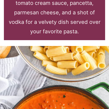
tomato cream sauce, pancetta,
parmesan cheese, and a shot of
vodka for a velvety dish served over
your favorite pasta.