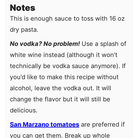
Notes
This is enough sauce to toss with 16 oz
dry pasta.
No vodka? No problem!
Use a splash of
white wine instead (although it won’t
technically be vodka sauce anymore). If
you’d like to make this recipe without
alcohol, leave the vodka out. It will
change the flavor but it will still be
delicious.
San Marzano tomatoes
are preferred if
you can get them.
Break up whole