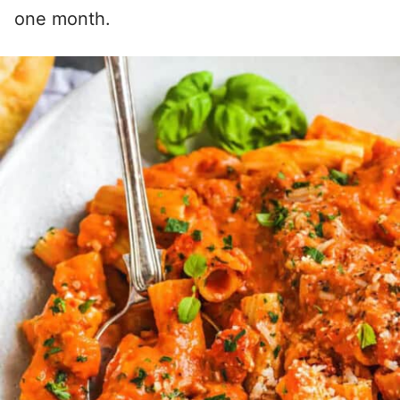
one month.