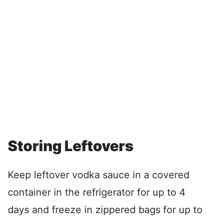
Storing Leftovers
Keep leftover vodka sauce in a covered
container in the refrigerator for up to 4
days and freeze in zippered bags for up to