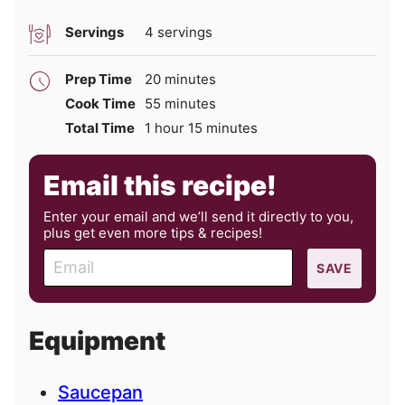
Servings
4
servings
minutes
Prep Time
20
minutes
minutes
Cook Time
55
minutes
hour
minutes
Total Time
1
hour
15
minutes
Email this recipe!
Enter your email and we’ll send it directly to you,
plus get even more tips & recipes!
E
SAVE
m
a
i
Equipment
l
Saucepan