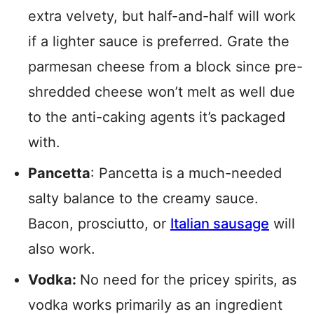
extra velvety, but half-and-half will work
if a lighter sauce is preferred. Grate the
parmesan cheese from a block since pre-
shredded cheese won’t melt as well due
to the anti-caking agents it’s packaged
with.
Pancetta
: Pancetta is a much-needed
salty balance to the creamy sauce.
Bacon, prosciutto, or
Italian sausage
will
also work.
Vodka:
No need for the pricey spirits, as
vodka works primarily as an ingredient