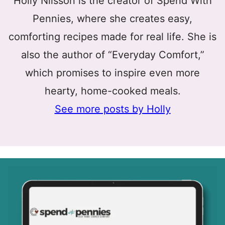
Holly Nilsson is the creator of Spend With
Pennies, where she creates easy,
comforting recipes made for real life. She is
also the author of “Everyday Comfort,”
which promises to inspire even more
hearty, home-cooked meals.
See more posts by Holly