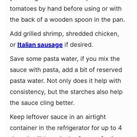
tomatoes by hand before using or with
the back of a wooden spoon in the pan.
Add grilled shrimp, shredded chicken,
or
Italian sausage
if desired.
Save some pasta water, if you mix the
sauce with pasta, add a bit of reserved
pasta water. Not only does it help with
consistency, but the starches also help
the sauce cling better.
Keep leftover sauce in an airtight
container in the refrigerator for up to 4