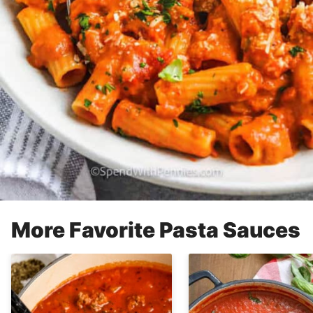
More Favorite Pasta Sauces