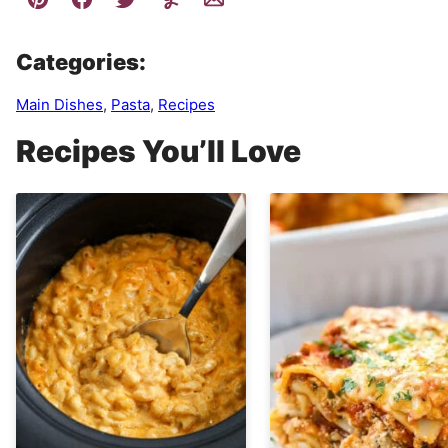
Categories:
Main Dishes
,
Pasta
,
Recipes
Recipes You’ll Love