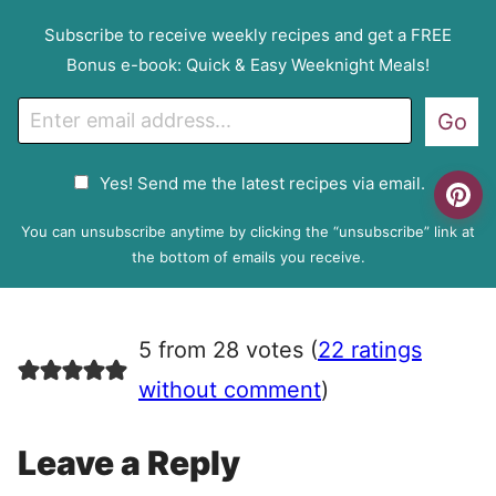
Subscribe to receive weekly recipes and get a FREE
Bonus e-book: Quick & Easy Weeknight Meals!
E
Go
m
a
G
Yes! Send me the latest recipes via email.
i
D
l
P
You can unsubscribe anytime by clicking the “unsubscribe” link at
R
the bottom of emails you receive.
A
g
r
5 from 28 votes (
22 ratings
e
e
without comment
)
m
e
Leave a Reply
n
t