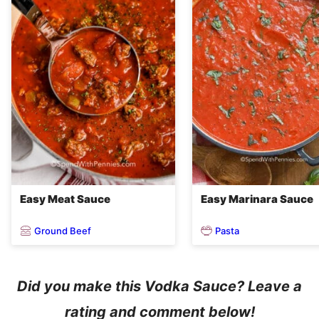
Easy Meat Sauce
Easy Marinara Sauce
Ground Beef
Pasta
Did you make this Vodka Sauce? Leave a
rating and comment below!