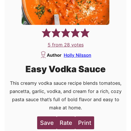
5
from
28
votes
Author
Holly Nilsson
Easy Vodka Sauce
This creamy vodka sauce recipe blends tomatoes,
pancetta, garlic, vodka, and cream for a rich, cozy
pasta sauce that’s full of bold flavor and easy to
make at home.
Save
Rate
Print