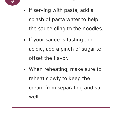
If serving with pasta, add a
splash of pasta water to help
the sauce cling to the noodles.
If your sauce is tasting too
acidic, add a pinch of sugar to
offset the flavor.
When reheating, make sure to
reheat slowly to keep the
cream from separating and stir
well.