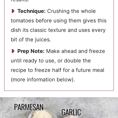
Technique:
Crushing the whole
tomatoes before using them gives this
dish its classic texture and uses every
bit of the juices.
Prep Note:
Make ahead and freeze
until ready to use, or double the
recipe to freeze half for a future meal
(more information below).