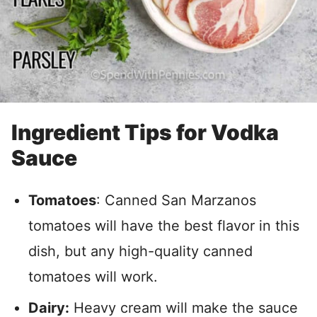
Ingredient Tips for Vodka
Sauce
Tomatoes
: Canned San Marzanos
tomatoes will have the best flavor in this
dish, but any high-quality canned
tomatoes will work.
Dairy:
Heavy cream will make the sauce