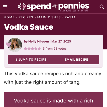
Skip
to
HOME
›
RECIPES
›
MAIN DISHES
›
PASTA
content
Vodka Sauce
by
Holly Nilsson
|
May 27, 2025
|
5
from
28
votes
JUMP TO RECIPE
EMAIL RECIPE
This vodka sauce recipe is rich and creamy
with just the right amount of tang.
Vodka sauce is made with a rich