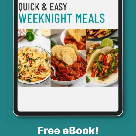
Free eBook!