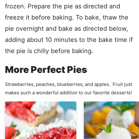
frozen. Prepare the pie as directed and
freeze it before baking. To bake, thaw the
pie overnight and bake as directed below,
adding about 10 minutes to the bake time if
the pie is chilly before baking.
More Perfect Pies
Strawberries, peaches, blueberries, and apples. Fruit just
makes such a wonderful addition to our favorite desserts!