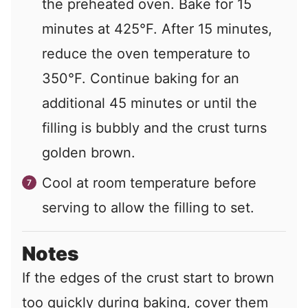
the preheated oven. Bake for 15
minutes at 425°F. After 15 minutes,
reduce the oven temperature to
350°F. Continue baking for an
additional 45 minutes or until the
filling is bubbly and the crust turns
golden brown.
Cool at room temperature before
serving to allow the filling to set.
Notes
If the edges of the crust start to brown
too quickly during baking, cover them