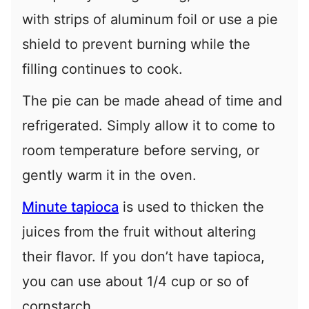
with strips of aluminum foil or use a pie
shield to prevent burning while the
filling continues to cook.
The pie can be made ahead of time and
refrigerated. Simply allow it to come to
room temperature before serving, or
gently warm it in the oven.
Minute tapioca
is used to thicken the
juices from the fruit without altering
their flavor. If you don’t have tapioca,
you can use about 1/4 cup or so of
cornstarch.