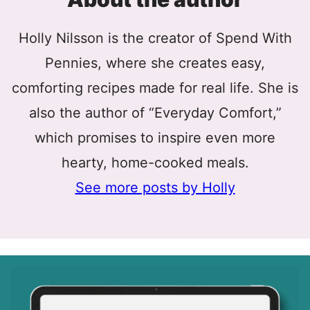
Holly Nilsson is the creator of Spend With
Pennies, where she creates easy,
comforting recipes made for real life. She is
also the author of “Everyday Comfort,”
which promises to inspire even more
hearty, home-cooked meals.
See more posts by Holly