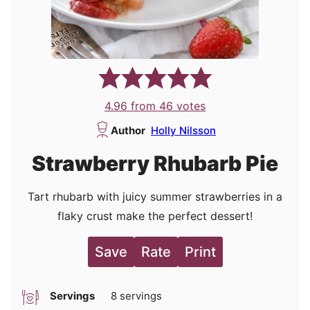
4.96
from
46
votes
Author
Holly Nilsson
Strawberry Rhubarb Pie
Tart rhubarb with juicy summer strawberries in a
flaky crust make the perfect dessert!
Save
Rate
Print
Servings
8
servings