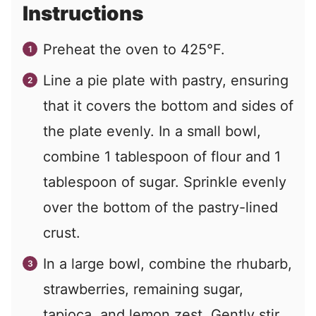
Instructions
Preheat the oven to 425°F.
Line a pie plate with pastry, ensuring
that it covers the bottom and sides of
the plate evenly. In a small bowl,
combine 1 tablespoon of flour and 1
tablespoon of sugar. Sprinkle evenly
over the bottom of the pastry-lined
crust.
In a large bowl, combine the rhubarb,
strawberries, remaining sugar,
tapioca, and lemon zest. Gently stir