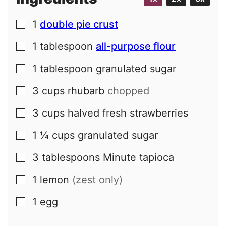
1
double pie crust
▢
1
tablespoon
all-purpose flour
▢
1
tablespoon
granulated sugar
▢
3
cups
rhubarb
chopped
▢
3
cups
halved fresh strawberries
▢
1 ¼
cups
granulated sugar
▢
3
tablespoons
Minute tapioca
▢
1
lemon
(zest only)
▢
1
egg
▢