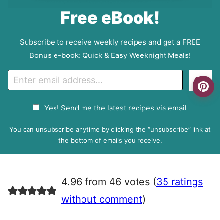
Free eBook!
Subscribe to receive weekly recipes and get a FREE
Bonus e-book: Quick & Easy Weeknight Meals!
E
Go
m
a
G
Yes! Send me the latest recipes via email.
i
D
l
P
You can unsubscribe anytime by clicking the “unsubscribe” link at
R
the bottom of emails you receive.
A
g
r
4.96 from 46 votes (
35 ratings
e
e
without comment
)
m