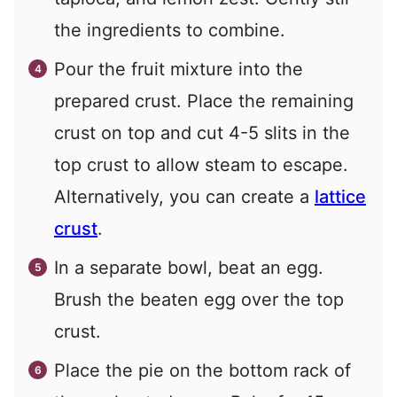
the ingredients to combine.
Pour the fruit mixture into the
prepared crust. Place the remaining
crust on top and cut 4-5 slits in the
top crust to allow steam to escape.
Alternatively, you can create a
lattice
crust
.
In a separate bowl, beat an egg.
Brush the beaten egg over the top
crust.
Place the pie on the bottom rack of