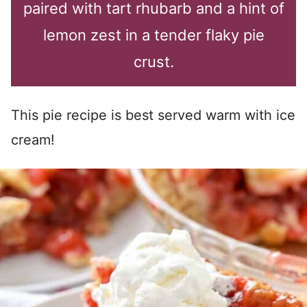
paired with tart rhubarb and a hint of
lemon zest in a tender flaky pie
crust.
This pie recipe is best served warm with ice
cream!