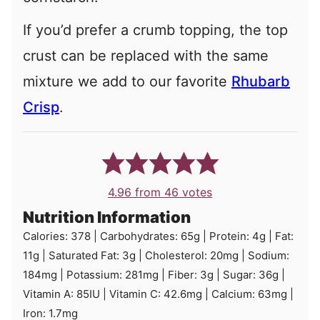
If you’d prefer a crumb topping, the top
crust can be replaced with the same
mixture we add to our favorite
Rhubarb
Crisp
.
4.96
from
46
votes
Nutrition Information
Calories:
378
|
Carbohydrates:
65
g
|
Protein:
4
g
|
Fat:
11
g
|
Saturated Fat:
3
g
|
Cholesterol:
20
mg
|
Sodium:
184
mg
|
Potassium:
281
mg
|
Fiber:
3
g
|
Sugar:
36
g
|
Vitamin A:
85
IU
|
Vitamin C:
42.6
mg
|
Calcium:
63
mg
|
Iron:
1.7
mg