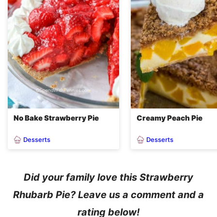
No Bake Strawberry Pie
Creamy Peach Pie
Desserts
Desserts
Did your family love this Strawberry
Rhubarb Pie? Leave us a comment and a
rating below!