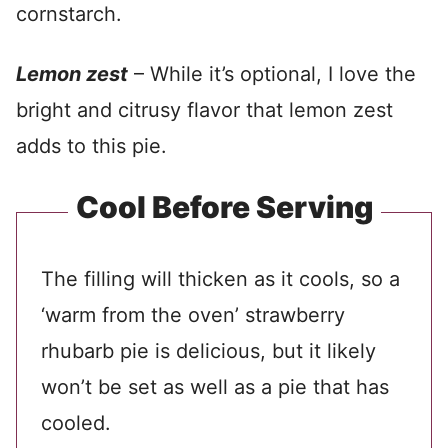
cornstarch.
Lemon zest
– While it’s optional, I love the
bright and citrusy flavor that lemon zest
adds to this pie.
Cool Before Serving
The filling will thicken as it cools, so a
‘warm from the oven’ strawberry
rhubarb pie is delicious, but it likely
won’t be set as well as a pie that has
cooled.