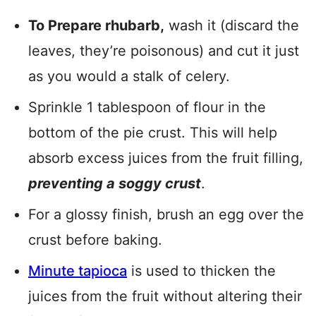
To Prepare rhubarb,
wash it (discard the
leaves, they’re poisonous) and cut it just
as you would a stalk of celery.
Sprinkle 1 tablespoon of flour in the
bottom of the pie crust. This will help
absorb excess juices from the fruit filling,
preventing a soggy crust
.
For a glossy finish, brush an egg over the
crust before baking.
Minute tapioca
is used to thicken the
juices from the fruit without altering their