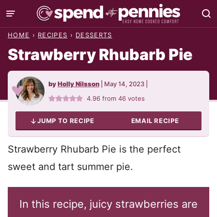
Skip
to
HOME
›
RECIPES
›
DESSERTS
content
Strawberry Rhubarb Pie
by
Holly Nilsson
|
May 14, 2023
|
4.96
from
46
votes
JUMP TO RECIPE
EMAIL RECIPE
Strawberry Rhubarb Pie is the perfect
sweet and tart summer pie.
In this recipe, juicy strawberries are