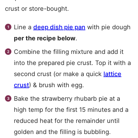
crust or store-bought.
Line a
deep dish pie pan
with pie dough
per the recipe below
.
Combine the filling mixture and add it
into the prepared pie crust. Top it with a
second crust (or make a quick
lattice
crust
) & brush with egg.
Bake the strawberry rhubarb pie at a
high temp for the first 15 minutes and a
reduced heat for the remainder until
golden and the filling is bubbling.