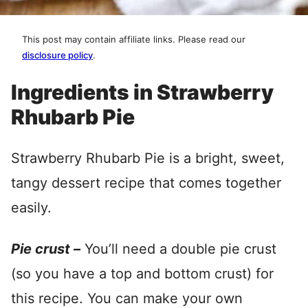
This post may contain affiliate links. Please read our
disclosure policy
.
Ingredients in Strawberry
Rhubarb Pie
Strawberry Rhubarb Pie is a bright, sweet,
tangy dessert recipe that comes together
easily.
Pie crust –
You’ll need a double pie crust
(so you have a top and bottom crust) for
this recipe. You can make your own