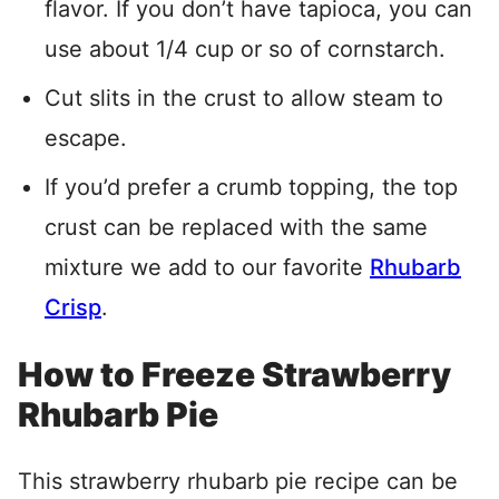
flavor. If you don’t have tapioca, you can
use about 1/4 cup or so of cornstarch.
Cut slits in the crust to allow steam to
escape.
If you’d prefer a crumb topping, the top
crust can be replaced with the same
mixture we add to our favorite
Rhubarb
Crisp
.
How to Freeze Strawberry
Rhubarb Pie
This strawberry rhubarb pie recipe can be