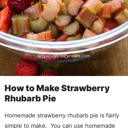
How to Make Strawberry
Rhubarb Pie
Homemade strawberry rhubarb pie is fairly
simple to make. You can use homemade