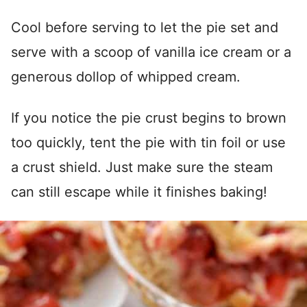
Cool before serving to let the pie set and
serve with a scoop of vanilla ice cream or a
generous dollop of whipped cream.
If you notice the pie crust begins to brown
too quickly, tent the pie with tin foil or use
a crust shield. Just make sure the steam
can still escape while it finishes baking!