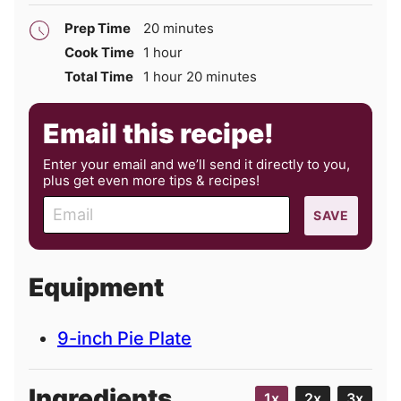
minutes
Prep Time
20
minutes
hour
Cook Time
1
hour
hour
minutes
Total Time
1
hour
20
minutes
Email this recipe!
Enter your email and we’ll send it directly to you,
plus get even more tips & recipes!
E
SAVE
m
a
i
Equipment
l
9-inch Pie Plate
Ingredients
1x
2x
3x