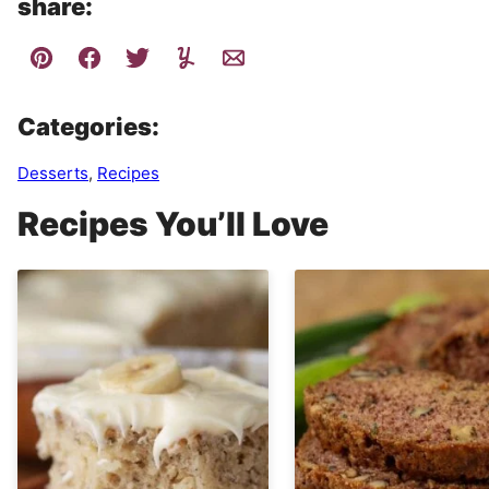
share:
Categories:
Desserts
,
Recipes
Recipes You’ll Love