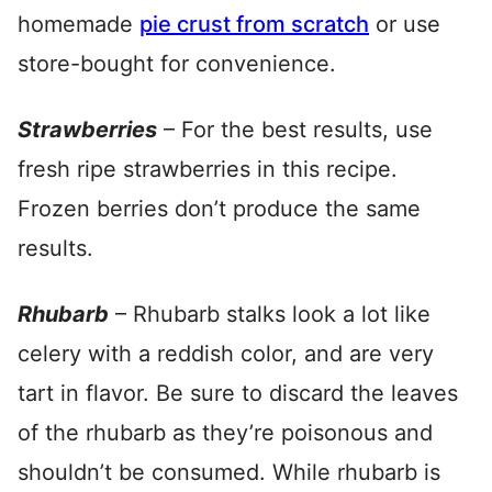
homemade
pie crust from scratch
or use
store-bought for convenience.
Strawberries
– For the best results, use
fresh ripe strawberries in this recipe.
Frozen berries don’t produce the same
results.
Rhubarb
– Rhubarb stalks look a lot like
celery with a reddish color, and are very
tart in flavor. Be sure to discard the leaves
of the rhubarb as they’re poisonous and
shouldn’t be consumed. While rhubarb is