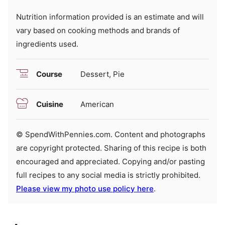
Nutrition information provided is an estimate and will
vary based on cooking methods and brands of
ingredients used.
Course
Dessert, Pie
Cuisine
American
© SpendWithPennies.com. Content and photographs
are copyright protected. Sharing of this recipe is both
encouraged and appreciated. Copying and/or pasting
full recipes to any social media is strictly prohibited.
Please view my photo use policy here
.