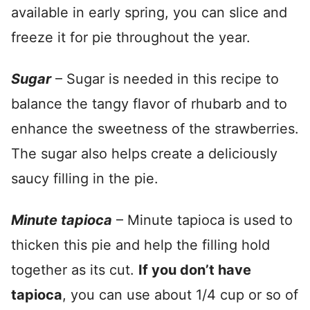
available in early spring, you can slice and
freeze it for pie throughout the year.
Sugar
– Sugar is needed in this recipe to
balance the tangy flavor of rhubarb and to
enhance the sweetness of the strawberries.
The sugar also helps create a deliciously
saucy filling in the pie.
Minute tapioca
– Minute tapioca is used to
thicken this pie and help the filling hold
together as its cut.
If you don’t have
tapioca
, you can use about 1/4 cup or so of