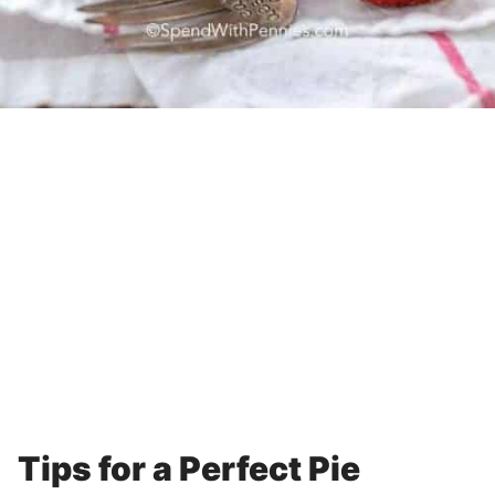
Tips for a Perfect Pie