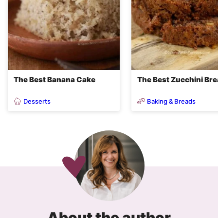
The Best Banana Cake
The Best Zucchini Br
Desserts
Baking & Breads
About the author