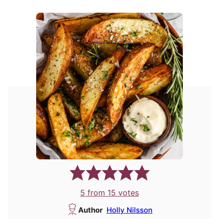
5
from
15
votes
Author
Holly Nilsson