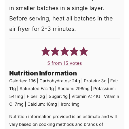
in smaller batches in a single layer.
Before serving, heat all batches in the
air fryer for 2-3 minutes.
5
from
15
votes
Nutrition Information
Calories:
196
|
Carbohydrates:
24
g
|
Protein:
3
g
|
Fat:
11
g
|
Saturated Fat:
1
g
|
Sodium:
298
mg
|
Potassium:
541
mg
|
Fiber:
2
g
|
Sugar:
1
g
|
Vitamin A:
4
IU
|
Vitamin
C:
7
mg
|
Calcium:
18
mg
|
Iron:
1
mg
Nutrition information provided is an estimate and will
vary based on cooking methods and brands of