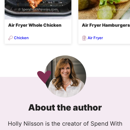
Air Fryer Whole Chicken
Air Fryer Hamburgers
Chicken
Air Fryer
About the author
Holly Nilsson is the creator of Spend With