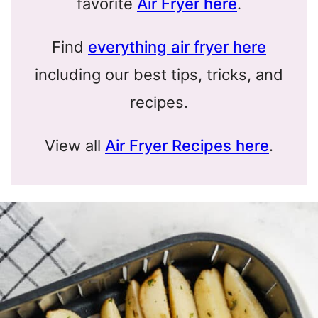
favorite
Air Fryer here
.
Find
everything air fryer here
including our best tips, tricks, and
recipes.
View all
Air Fryer Recipes here
.