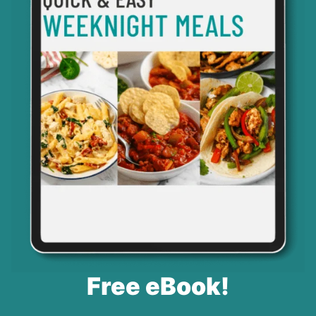
Free eBook!