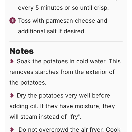
every 5 minutes or so until crisp.
Toss with parmesan cheese and
additional salt if desired.
Notes
Soak the potatoes in cold water. This
removes starches from the exterior of
the potatoes.
Dry the potatoes very well before
adding oil. If they have moisture, they
will steam instead of "fry".
Do not overcrowd the air fryer. Cook