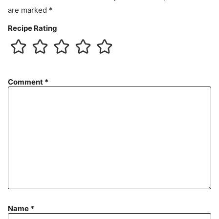
are marked
*
Recipe Rating
Comment
*
Name
*