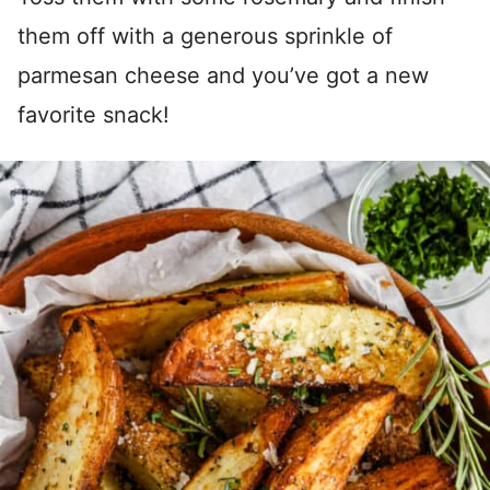
them off with a generous sprinkle of
parmesan cheese and you’ve got a new
favorite snack!