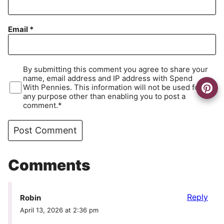
Email
*
By submitting this comment you agree to share your
name, email address and IP address with Spend
With Pennies. This information will not be used for
any purpose other than enabling you to post a
comment.*
Comments
Reply
Robin
April 13, 2026 at 2:36 pm