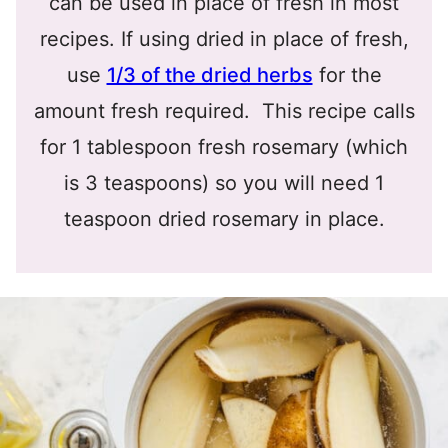
can be used in place of fresh in most
recipes. If using dried in place of fresh,
use
1/3 of the dried herbs
for the
amount fresh required. This recipe calls
for 1 tablespoon fresh rosemary (which
is 3 teaspoons) so you will need 1
teaspoon dried rosemary in place.