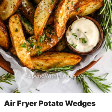
Air Fryer Potato Wedges