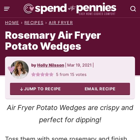
Skip
to
HOME
›
RECIPES
›
AIR FRYER
content
Rosemary Air Fryer
Potato Wedges
by
Holly Nilsson
|
Mar 19, 2021
|
5
from
15
votes
JUMP TO RECIPE
EMAIL RECIPE
Air Fryer Potato Wedges are crispy and
perfect for dipping!
Toss them with some rosemary and finish