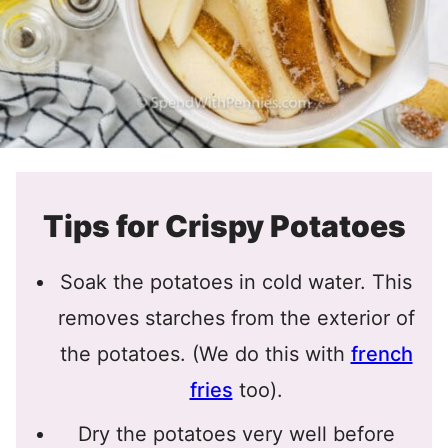
Tips for Crispy Potatoes
Soak the potatoes in cold water. This
removes starches from the exterior of
the potatoes. (We do this with
french
fries
too).
Dry the potatoes very well before