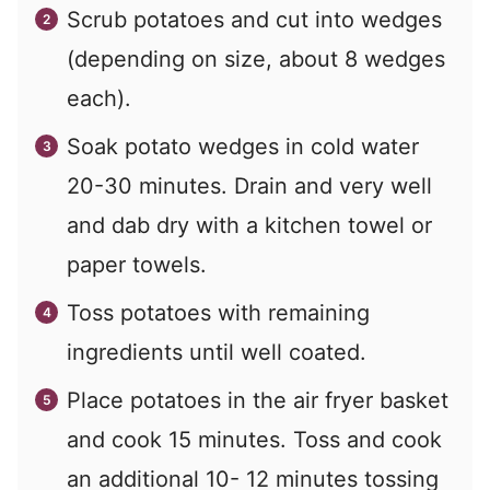
Scrub potatoes and cut into wedges
(depending on size, about 8 wedges
each).
Soak potato wedges in cold water
20-30 minutes. Drain and very well
and dab dry with a kitchen towel or
paper towels.
Toss potatoes with remaining
ingredients until well coated.
Place potatoes in the air fryer basket
and cook 15 minutes. Toss and cook
an additional 10- 12 minutes tossing