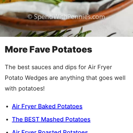
More Fave Potatoes
The best sauces and dips for Air Fryer
Potato Wedges are anything that goes well
with potatoes!
Air Fryer Baked Potatoes
The BEST Mashed Potatoes
Air Fryer Roasted Potatoes