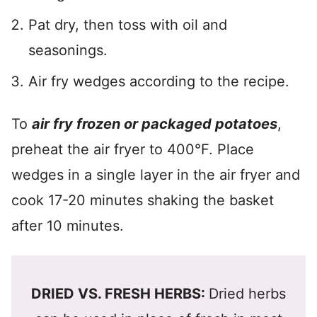
Pat dry, then toss with oil and
seasonings.
Air fry wedges according to the recipe.
To
air fry frozen or packaged potatoes
,
preheat the air fryer to 400°F. Place
wedges in a single layer in the air fryer and
cook 17-20 minutes shaking the basket
after 10 minutes.
DRIED VS. FRESH HERBS:
Dried herbs