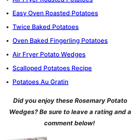
Easy Oven Roasted Potatoes
Twice Baked Potatoes
Oven Baked Fingerling Potatoes
Air Fryer Potato Wedges
Scalloped Potatoes Recipe
Potatoes Au Gratin
Did you enjoy these Rosemary Potato
Wedges? Be sure to leave a rating and a
comment below!