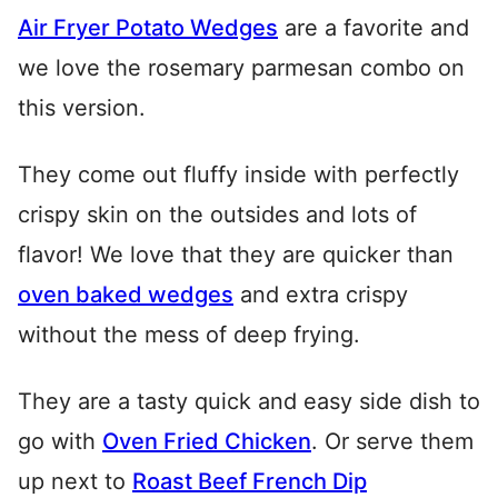
Air Fryer Potato Wedges
are a favorite and
we love the rosemary parmesan combo on
this version.
They come out fluffy inside with perfectly
crispy skin on the outsides and lots of
flavor! We love that they are quicker than
oven baked wedges
and extra crispy
without the mess of deep frying.
They are a tasty quick and easy side dish to
go with
Oven Fried Chicken
. Or serve them
up next to
Roast Beef French Dip