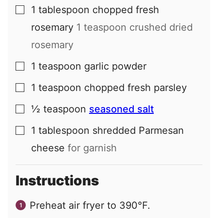
1
tablespoon
chopped fresh
▢
rosemary
1 teaspoon crushed dried
rosemary
1
teaspoon
garlic powder
▢
1
teaspoon
chopped fresh parsley
▢
½
teaspoon
seasoned salt
▢
1
tablespoon
shredded Parmesan
▢
cheese
for garnish
Instructions
Preheat air fryer to 390°F.