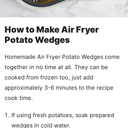
How to Make Air Fryer
Potato Wedges
Homemade Air Fryer Potato Wedges come
together in no time at all. They can be
cooked from frozen too, just add
approximately 3-6 minutes to the recipe
cook time.
If using fresh potatoes, soak prepared
wedges in cold water.