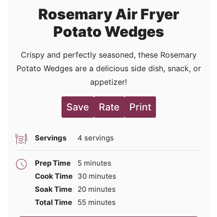
Rosemary Air Fryer
Potato Wedges
Crispy and perfectly seasoned, these Rosemary
Potato Wedges are a delicious side dish, snack, or
appetizer!
Save
Rate
Print
Servings
4
servings
minutes
Prep Time
5
minutes
minutes
Cook Time
30
minutes
minutes
Soak Time
20
minutes
minutes
Total Time
55
minutes