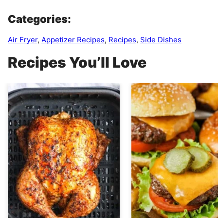
Categories:
Air Fryer
,
Appetizer Recipes
,
Recipes
,
Side Dishes
Recipes You’ll Love