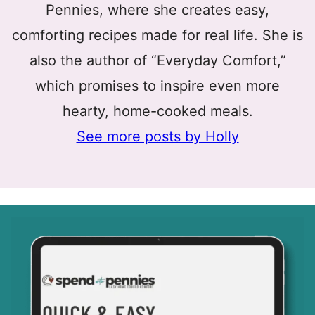
Pennies, where she creates easy,
comforting recipes made for real life. She is
also the author of “Everyday Comfort,”
which promises to inspire even more
hearty, home-cooked meals.
See more posts by Holly