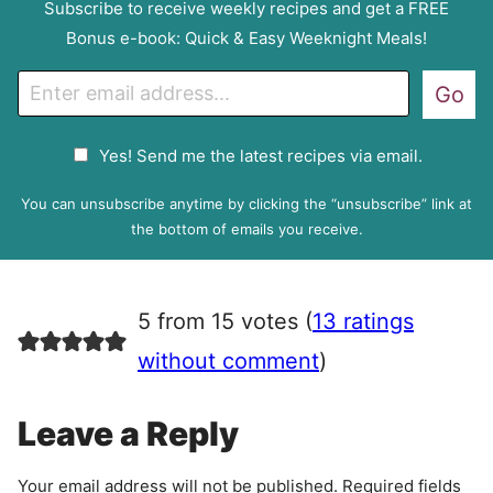
Subscribe to receive weekly recipes and get a FREE
Bonus e-book: Quick & Easy Weeknight Meals!
E
Go
m
a
G
Yes! Send me the latest recipes via email.
i
D
l
P
You can unsubscribe anytime by clicking the “unsubscribe” link at
R
the bottom of emails you receive.
A
g
r
5 from 15 votes (
13 ratings
e
e
without comment
)
m
e
Leave a Reply
n
t
Your email address will not be published.
Required fields