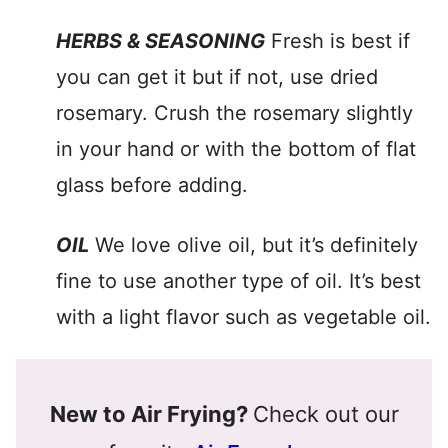
HERBS & SEASONING
Fresh is best if
you can get it but if not, use dried
rosemary. Crush the rosemary slightly
in your hand or with the bottom of flat
glass before adding.
OIL
We love olive oil, but it’s definitely
fine to use another type of oil. It’s best
with a light flavor such as vegetable oil.
New to Air Frying?
Check out our