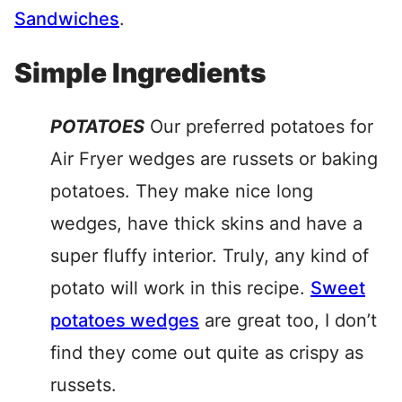
Sandwiches
.
Simple Ingredients
POTATOES
Our preferred potatoes for
Air Fryer wedges are russets or baking
potatoes. They make nice long
wedges, have thick skins and have a
super fluffy interior. Truly, any kind of
potato will work in this recipe.
Sweet
potatoes wedges
are great too, I don’t
find they come out quite as crispy as
russets.