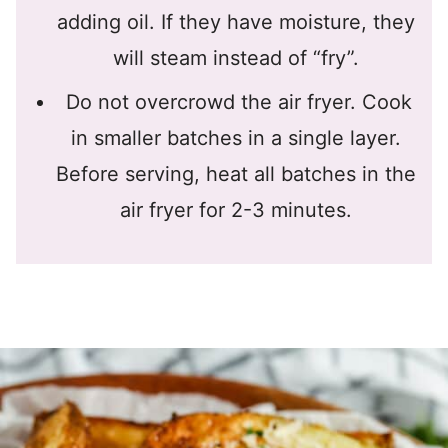
adding oil. If they have moisture, they
will steam instead of “fry”.
Do not overcrowd the air fryer. Cook
in smaller batches in a single layer.
Before serving, heat all batches in the
air fryer for 2-3 minutes.