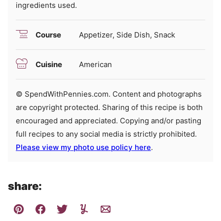
ingredients used.
Course
Appetizer, Side Dish, Snack
Cuisine
American
© SpendWithPennies.com. Content and photographs
are copyright protected. Sharing of this recipe is both
encouraged and appreciated. Copying and/or pasting
full recipes to any social media is strictly prohibited.
Please view my photo use policy here
.
share: