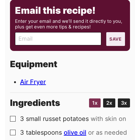
Email this recipe!
Enter your email and we’ll send it directly to you,
plus get even more tips & recipes!
E
SAVE
m
a
i
Equipment
l
Air Fryer
Ingredients
1x
2x
3x
3
small
russet potatoes
with skin on
▢
3
tablespoons
olive oil
or as needed
▢