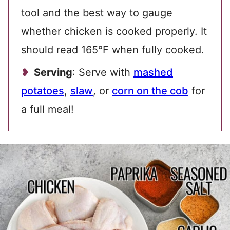
tool and the best way to gauge
whether chicken is cooked properly. It
should read 165°F when fully cooked.
Serving
: Serve with
mashed
potatoes
,
slaw
, or
corn on the cob
for
a full meal!