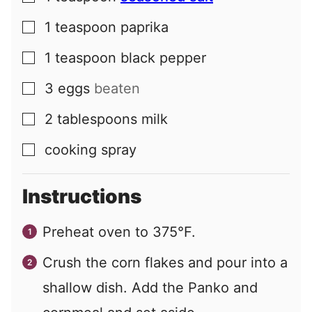
1
teaspoon
paprika
▢
1
teaspoon
black pepper
▢
3
eggs
beaten
▢
2
tablespoons
milk
▢
cooking spray
▢
Instructions
Preheat oven to 375°F.
Crush the corn flakes and pour into a
shallow dish. Add the Panko and