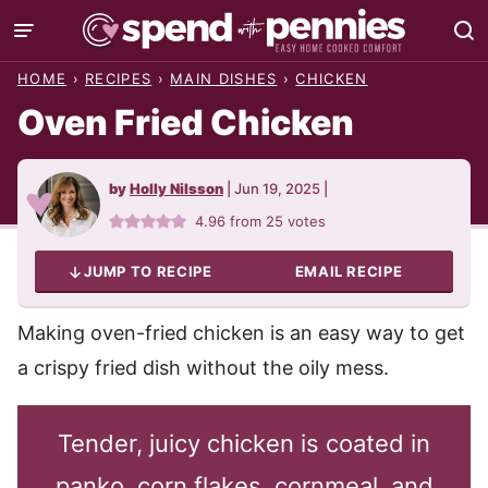
Skip
to
HOME
›
RECIPES
›
MAIN DISHES
›
CHICKEN
content
Oven Fried Chicken
by
Holly Nilsson
|
Jun 19, 2025
|
4.96
from
25
votes
JUMP TO RECIPE
EMAIL RECIPE
Making oven-fried chicken is an easy way to get
a crispy fried dish without the oily mess.
Tender, juicy chicken is coated in
panko, corn flakes, cornmeal, and