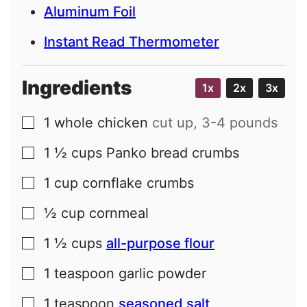
Aluminum Foil
Instant Read Thermometer
Ingredients
1x
2x
3x
1
whole chicken
cut up, 3-4 pounds
▢
1 ½
cups
Panko bread crumbs
▢
1
cup
cornflake crumbs
▢
½
cup
cornmeal
▢
1 ½
cups
all-purpose flour
▢
1
teaspoon
garlic powder
▢
1
teaspoon
seasoned salt
▢