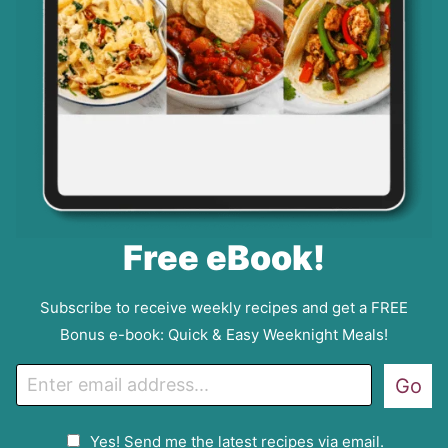
Free eBook!
Subscribe to receive weekly recipes and get a FREE
Bonus e-book: Quick & Easy Weeknight Meals!
E
Go
m
a
G
Yes! Send me the latest recipes via email.
i