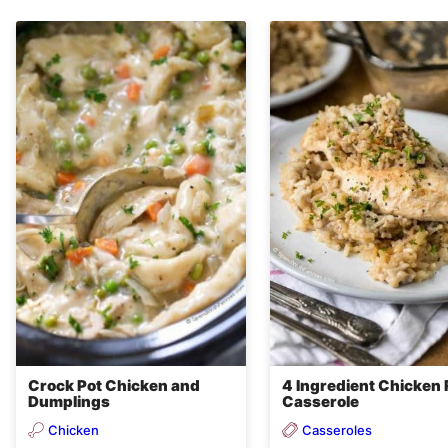
Crock Pot Chicken and
4 Ingredient Chicken 
Dumplings
Casserole
Chicken
Casseroles