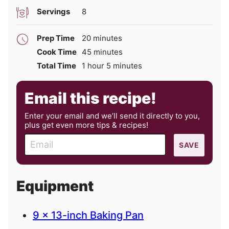
Servings
8
minutes
Prep Time
20
minutes
minutes
Cook Time
45
minutes
hour
minutes
Total Time
1
hour
5
minutes
Email this recipe!
Enter your email and we’ll send it directly to you,
plus get even more tips & recipes!
E
SAVE
m
a
i
Equipment
l
9 x 13-inch Baking Pan