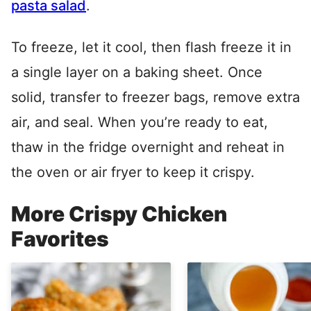
pasta salad
.
To freeze, let it cool, then flash freeze it in
a single layer on a baking sheet. Once
solid, transfer to freezer bags, remove extra
air, and seal. When you’re ready to eat,
thaw in the fridge overnight and reheat in
the oven or air fryer to keep it crispy.
More Crispy Chicken
Favorites