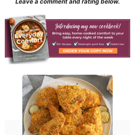
Leave a comment and rating below.