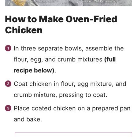
How to Make Oven-Fried
Chicken
In three separate bowls, assemble the
flour, egg, and crumb mixtures
(full
recipe below)
.
Coat chicken in flour, egg mixture, and
crumb mixture, pressing to coat.
Place coated chicken on a prepared pan
and bake.