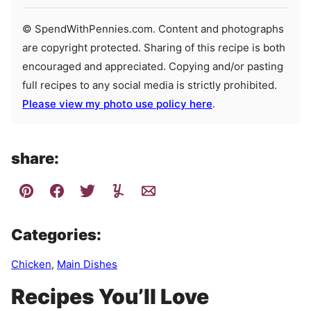
© SpendWithPennies.com. Content and photographs
are copyright protected. Sharing of this recipe is both
encouraged and appreciated. Copying and/or pasting
full recipes to any social media is strictly prohibited.
Please view my photo use policy here
.
share:
Categories:
Chicken
,
Main Dishes
Recipes You’ll Love