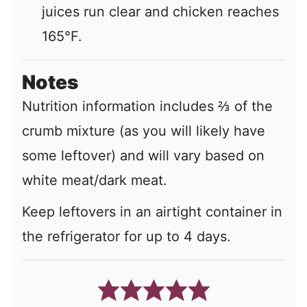
juices run clear and chicken reaches
165°F.
Notes
Nutrition information includes ⅔ of the
crumb mixture (as you will likely have
some leftover) and will vary based on
white meat/dark meat.
Keep leftovers in an airtight container in
the refrigerator for up to 4 days.