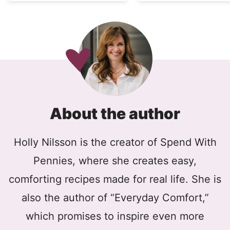
About the author
Holly Nilsson is the creator of Spend With
Pennies, where she creates easy,
comforting recipes made for real life. She is
also the author of “Everyday Comfort,”
which promises to inspire even more