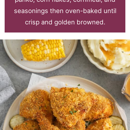
seasonings then oven-baked until
crisp and golden browned.