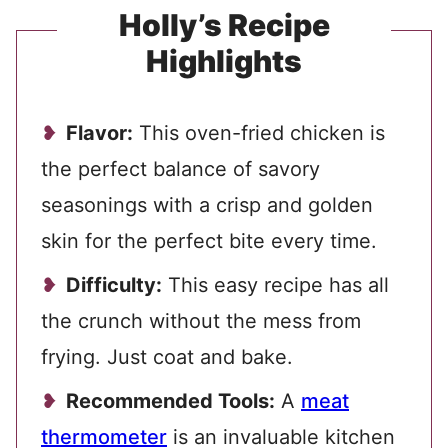
Holly’s Recipe
Highlights
Flavor:
This oven-fried chicken is
the perfect balance of savory
seasonings with a crisp and golden
skin for the perfect bite every time.
Difficulty:
This easy recipe has all
the crunch without the mess from
frying. Just coat and bake.
Recommended Tools:
A
meat
thermometer
is an invaluable kitchen