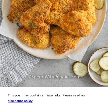
This post may contain affiliate links. Please read our
disclosure policy
.