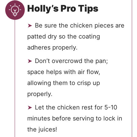
Holly’s Pro Tips
Be sure the chicken pieces are
patted dry so the coating
adheres properly.
Don’t overcrowd the pan;
space helps with air flow,
allowing them to crisp up
properly.
Let the chicken rest for 5-10
minutes before serving to lock in
the juices!