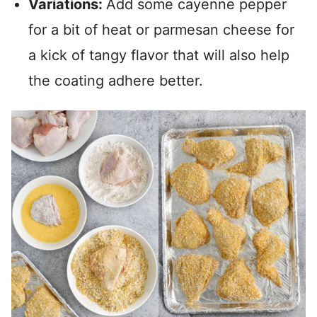
Variations:
Add some cayenne pepper
for a bit of heat or parmesan cheese for
a kick of tangy flavor that will also help
the coating adhere better.