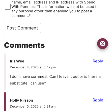
name, email address and IP address with Spend
With Pennies. This information will not be used for
any purpose other than enabling you to post a
comment.*
Comments
Reply
Iris Wee
December 4, 2025 at 8:47 pm
I don’t have cornmeal. Can I leave it out or is there a
substitute I can use?
Reply
Holly Nilsson
December 5, 2025 at 5:31 am