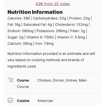
4.96
from
25
votes
Nutrition Information
Calories:
386
|
Carbohydrates:
33
g
|
Protein:
23
g
|
Fat:
16
g
|
Saturated Fat:
4
g
|
Cholesterol:
132
mg
|
Sodium:
580
mg
|
Potassium:
296
mg
|
Fiber:
2
g
|
Sugar:
2
g
|
Vitamin A:
700
IU
|
Vitamin C:
5.6
mg
|
Calcium:
39
mg
|
Iron:
7.8
mg
Nutrition information provided is an estimate and will
vary based on cooking methods and brands of
ingredients used.
Course
Chicken, Dinner, Entree, Main
Course
Cuisine
American