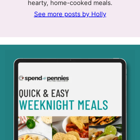
hearty, home-cooked meals.
See more posts by Holly