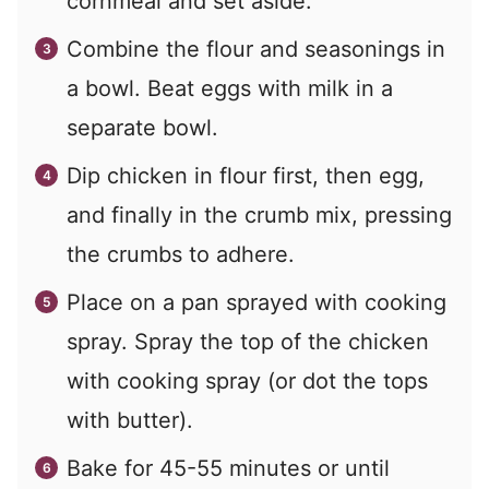
cornmeal and set aside.
Combine the flour and seasonings in
a bowl. Beat eggs with milk in a
separate bowl.
Dip chicken in flour first, then egg,
and finally in the crumb mix, pressing
the crumbs to adhere.
Place on a pan sprayed with cooking
spray. Spray the top of the chicken
with cooking spray (or dot the tops
with butter).
Bake for 45-55 minutes or until