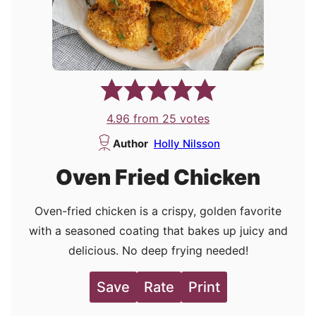
4.96
from
25
votes
Author
Holly Nilsson
Oven Fried Chicken
Oven-fried chicken is a crispy, golden favorite
with a seasoned coating that bakes up juicy and
delicious. No deep frying needed!
Save
Rate
Print