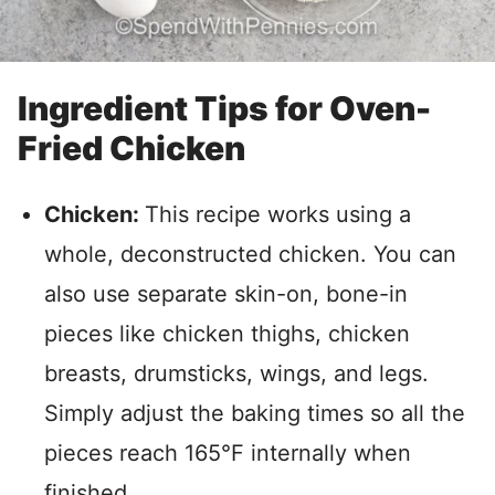
Ingredient Tips for Oven-
Fried Chicken
Chicken:
This recipe works using a
whole, deconstructed chicken. You can
also use separate skin-on, bone-in
pieces like chicken thighs, chicken
breasts, drumsticks, wings, and legs.
Simply adjust the baking times so all the
pieces reach 165°F internally when
finished.