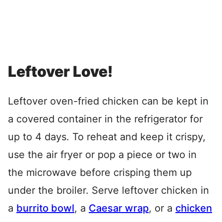
Leftover Love!
Leftover oven-fried chicken can be kept in
a covered container in the refrigerator for
up to 4 days. To reheat and keep it crispy,
use the air fryer or pop a piece or two in
the microwave before crisping them up
under the broiler. Serve leftover chicken in
a
burrito bowl
, a
Caesar wrap
, or a
chicken