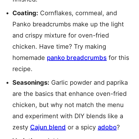
Coating:
Cornflakes, cornmeal, and
Panko breadcrumbs make up the light
and crispy mixture for oven-fried
chicken. Have time? Try making
homemade
panko breadcrumbs
for this
recipe.
Seasonings:
Garlic powder and paprika
are the basics that enhance oven-fried
chicken, but why not match the menu
and experiment with DIY blends like a
zesty
Cajun blend
or a spicy
adobo
?