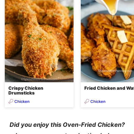
Crispy Chicken
Fried Chicken and Wa
Drumsticks
Chicken
Chicken
Did you enjoy this Oven-Fried Chicken?