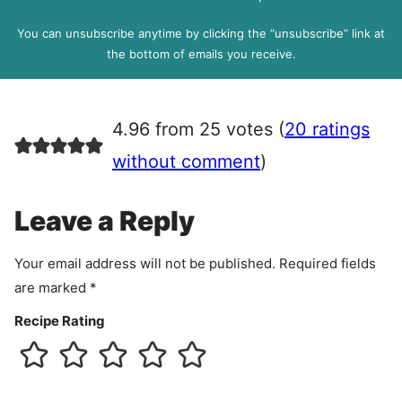
D
l
P
You can unsubscribe anytime by clicking the “unsubscribe” link at
R
the bottom of emails you receive.
A
g
r
4.96 from 25 votes (
20 ratings
e
e
without comment
)
m
e
Leave a Reply
n
t
Your email address will not be published.
Required fields
are marked
*
Recipe Rating