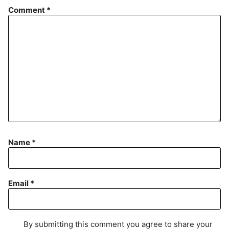
Comment
*
Name
*
Email
*
By submitting this comment you agree to share your