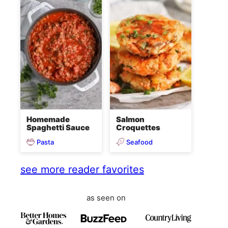
Homemade
Salmon
Spaghetti Sauce
Croquettes
Pasta
Seafood
see more reader favorites
as seen on