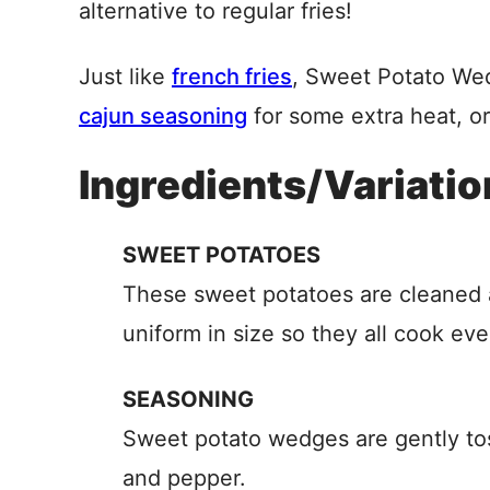
alternative to regular fries!
Just like
french fries
, Sweet Potato We
cajun seasoning
for some extra heat, o
Ingredients/Variatio
SWEET POTATOES
These sweet potatoes are cleaned 
uniform in size so they all cook eve
SEASONING
Sweet potato wedges are gently tos
and pepper.