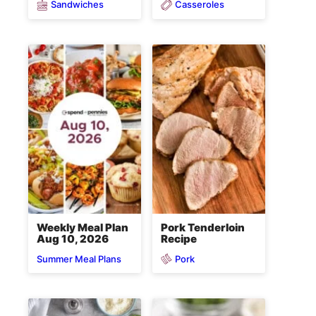
Sandwiches
Casseroles
Weekly Meal Plan
Pork Tenderloin
Aug 10, 2026
Recipe
Pork
Summer Meal Plans