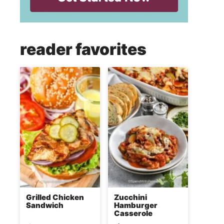
reader favorites
Grilled Chicken
Zucchini
Sandwich
Hamburger
Casserole