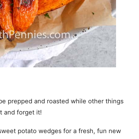
n be prepped and roasted while other things
t and forget it!
ed sweet potato wedges for a fresh, fun new