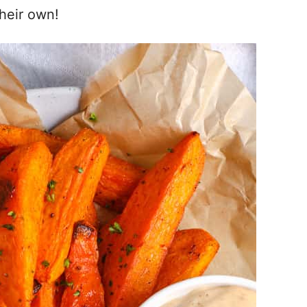
their own!