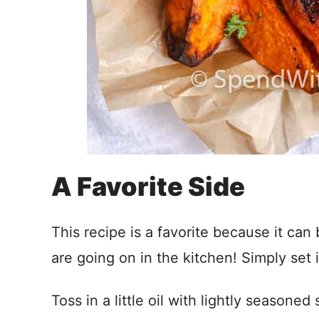
A Favorite Side
This recipe is a favorite because it ca
are going on in the kitchen! Simply set i
Toss in a little oil with lightly season