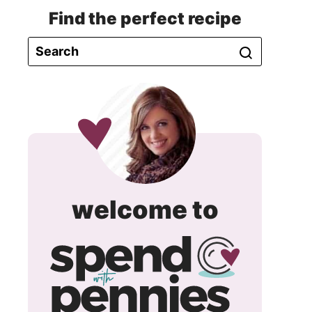
Find the perfect recipe
spend
welcome to
with
pennie