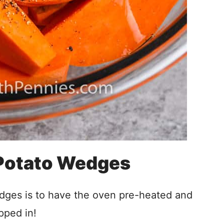
Potato Wedges
ges is to have the oven pre-heated and
pped in!