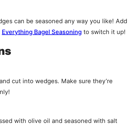
dges can be seasoned any way you like! Add
r
Everything Bagel Seasoning
to switch it up!
ns
and cut into wedges. Make sure they’re
nly!
sed with olive oil and seasoned with salt