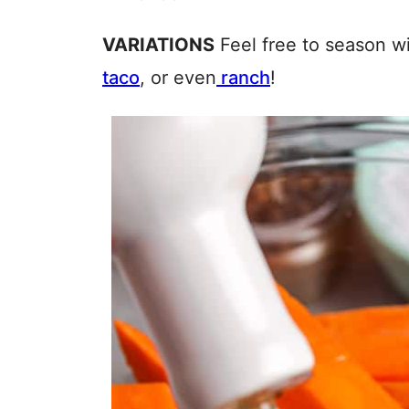
VARIATIONS
Feel free to season wi
taco
, or even
ranch
!