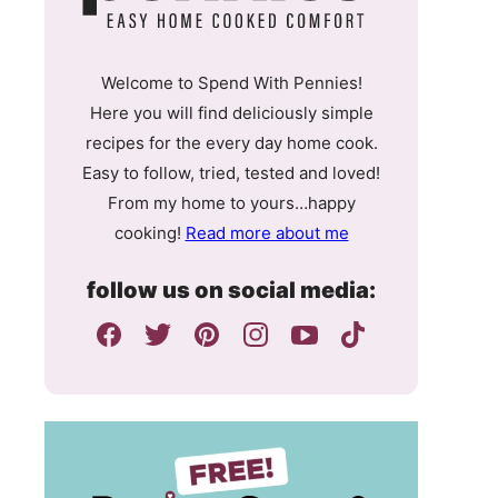
Welcome to Spend With Pennies!
Here you will find deliciously simple
recipes for the every day home cook.
Easy to follow, tried, tested and loved!
From my home to yours…happy
cooking!
Read more about me
follow us on social media: