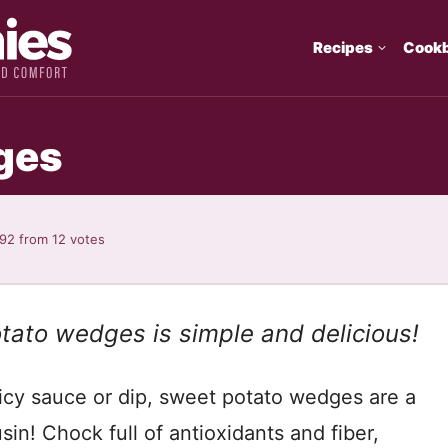
Recipes
Cook
ges
.92
from
12
votes
otato wedges is simple and delicious!
icy sauce or dip, sweet potato wedges are a
sin! Chock full of antioxidants and fiber,