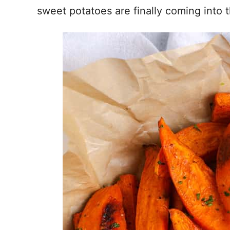
sweet potatoes are finally coming into 