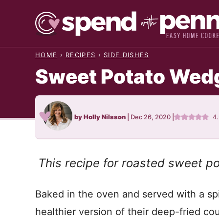
Skip
to
content
HOME
›
RECIPES
›
SIDE DISHES
Sweet Potato Wed
by
Holly Nilsson
|
Dec 26, 2020
|
4
This recipe for roasted sweet p
Baked in the oven and served with a sp
healthier version of their deep-fried cou