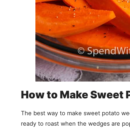
How to Make Sweet 
The best way to make sweet potato wed
ready to roast when the wedges are po