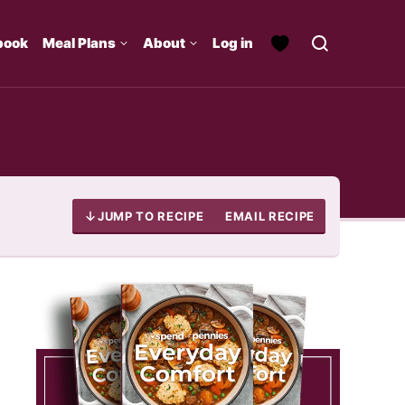
book
Meal Plans
About
Log in
JUMP TO RECIPE
EMAIL RECIPE