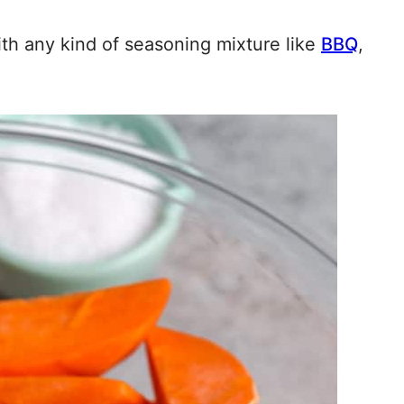
th any kind of seasoning mixture like
BBQ
,