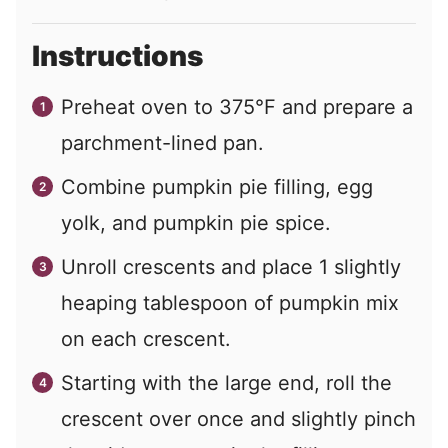
Instructions
Preheat oven to 375°F and prepare a
parchment-lined pan.
Combine pumpkin pie filling, egg
yolk, and pumpkin pie spice.
Unroll crescents and place 1 slightly
heaping tablespoon of pumpkin mix
on each crescent.
Starting with the large end, roll the
crescent over once and slightly pinch