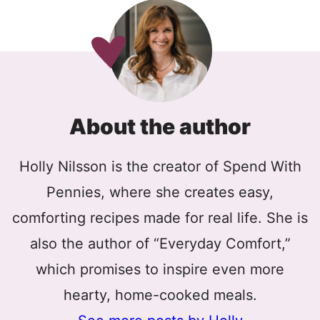
About the author
Holly Nilsson is the creator of Spend With
Pennies, where she creates easy,
comforting recipes made for real life. She is
also the author of “Everyday Comfort,”
which promises to inspire even more
hearty, home-cooked meals.