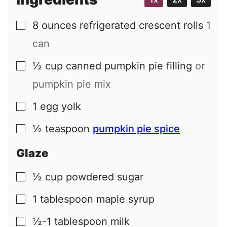
l
8
ounces
refrigerated crescent rolls
1
▢
can
½
cup
canned pumpkin pie filling
or
▢
pumpkin pie mix
1
egg yolk
▢
½
teaspoon
pumpkin pie spice
▢
Glaze
½
cup
powdered sugar
▢
1
tablespoon
maple syrup
▢
½-1
tablespoon
milk
▢