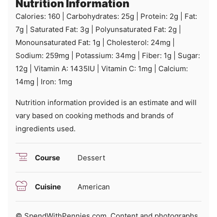
Nutrition Information
Calories:
160
|
Carbohydrates:
25
g
|
Protein:
2
g
|
Fat:
7
g
|
Saturated Fat:
3
g
|
Polyunsaturated Fat:
2
g
|
Monounsaturated Fat:
1
g
|
Cholesterol:
24
mg
|
Sodium:
259
mg
|
Potassium:
34
mg
|
Fiber:
1
g
|
Sugar:
12
g
|
Vitamin A:
1435
IU
|
Vitamin C:
1
mg
|
Calcium:
14
mg
|
Iron:
1
mg
Nutrition information provided is an estimate and will
vary based on cooking methods and brands of
ingredients used.
Course
Dessert
Cuisine
American
© SpendWithPennies.com. Content and photographs