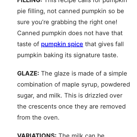
FILLING:
This recipe calls for pumpkin
pie filling, not canned pumpkin so be
sure you’re grabbing the right one!
Canned pumpkin does not have that
taste of
pumpkin spice
that gives fall
pumpkin baking its signature taste.
GLAZE:
The glaze is made of a simple
combination of maple syrup, powdered
sugar, and milk. This is drizzled over
the crescents once they are removed
from the oven.
VARIATIONS:
The milk can be