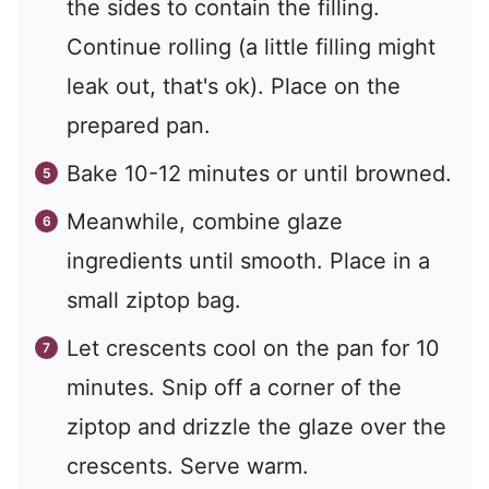
the sides to contain the filling.
Continue rolling (a little filling might
leak out, that's ok). Place on the
prepared pan.
Bake 10-12 minutes or until browned.
Meanwhile, combine glaze
ingredients until smooth. Place in a
small ziptop bag.
Let crescents cool on the pan for 10
minutes. Snip off a corner of the
ziptop and drizzle the glaze over the
crescents. Serve warm.