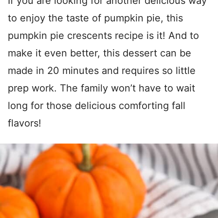
If you are looking for another delicious way
to enjoy the taste of pumpkin pie, this
pumpkin pie crescents recipe is it! And to
make it even better, this dessert can be
made in 20 minutes and requires so little
prep work. The family won’t have to wait
long for those delicious comforting fall
flavors!