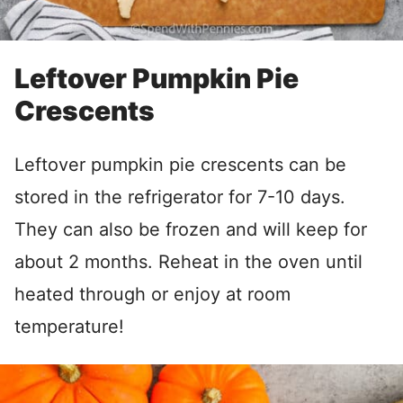
Leftover Pumpkin Pie
Crescents
Leftover pumpkin pie crescents can be
stored in the refrigerator for 7-10 days.
They can also be frozen and will keep for
about 2 months. Reheat in the oven until
heated through or enjoy at room
temperature!