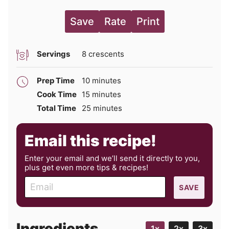
Save
Rate
Print
Servings
8
crescents
minutes
Prep Time
10
minutes
minutes
Cook Time
15
minutes
minutes
Total Time
25
minutes
Email this recipe!
Enter your email and we’ll send it directly to you,
plus get even more tips & recipes!
E
SAVE
m
a
i
Ingredients
1x
2x
3x