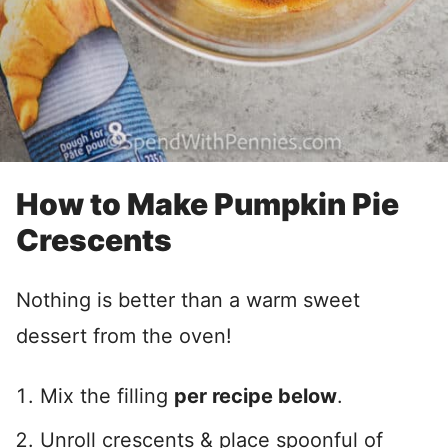
How to Make Pumpkin Pie
Crescents
Nothing is better than a warm sweet
dessert from the oven!
Mix the filling
per recipe below
.
Unroll crescents & place spoonful of