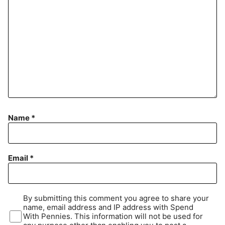
Name
*
Email
*
By submitting this comment you agree to share your
name, email address and IP address with Spend
With Pennies. This information will not be used for