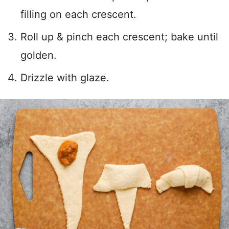
filling on each crescent.
Roll up & pinch each crescent; bake until
golden.
Drizzle with glaze.