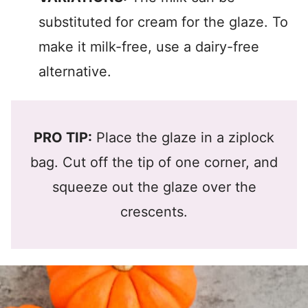
substituted for cream for the glaze. To
make it milk-free, use a dairy-free
alternative.
PRO TIP:
Place the glaze in a ziplock
bag. Cut off the tip of one corner, and
squeeze out the glaze over the
crescents.