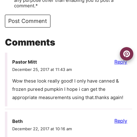
any purpose other than enabling you to post a
comment.*
Comments
Reply
Pastor Mitt
December 25, 2017 at 11:43 am
Wow these look really good! I only have canned &
frozen pureed pumpkin I hope i can get the
appropriate measurements using that.thanks again!
Reply
Beth
December 22, 2017 at 10:16 am