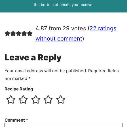
R
the bottom of emails you receive.
A
g
r
4.87 from 29 votes (
22 ratings
e
e
without comment
)
m
e
Leave a Reply
n
t
Your email address will not be published.
Required fields
are marked
*
Recipe Rating
Comment
*