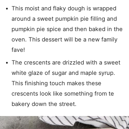
This moist and flaky dough is wrapped
around a sweet pumpkin pie filling and
pumpkin pie spice and then baked in the
oven. This dessert will be a new family
fave!
The crescents are drizzled with a sweet
white glaze of sugar and maple syrup.
This finishing touch makes these
crescents look like something from te
bakery down the street.