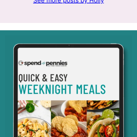
See more posts by Holly