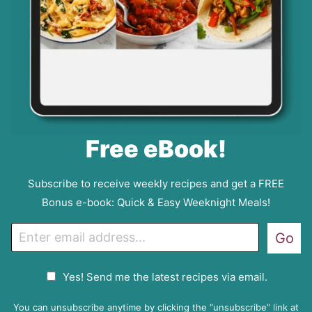
Free eBook!
Subscribe to receive weekly recipes and get a FREE
Bonus e-book: Quick & Easy Weeknight Meals!
E
Go
m
a
G
Yes! Send me the latest recipes via email.
i
D
l
P
You can unsubscribe anytime by clicking the “unsubscribe” link at