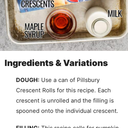
Ingredients & Variations
DOUGH:
Use a can of Pillsbury
Crescent Rolls for this recipe. Each
crescent is unrolled and the filling is
spooned onto the individual crescent.