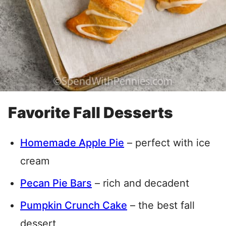
Favorite Fall Desserts
Homemade Apple Pie
– perfect with ice
cream
Pecan Pie Bars
– rich and decadent
Pumpkin Crunch Cake
– the best fall
dessert