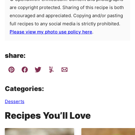
are copyright protected. Sharing of this recipe is both
encouraged and appreciated. Copying and/or pasting
full recipes to any social media is strictly prohibited.
Please view my photo use policy here
.
share:
Categories:
Desserts
Recipes You’ll Love