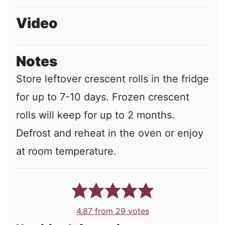
Video
Notes
Store leftover crescent rolls in the fridge
for up to 7-10 days. Frozen crescent
rolls will keep for up to 2 months.
Defrost and reheat in the oven or enjoy
at room temperature.
4.87
from
29
votes