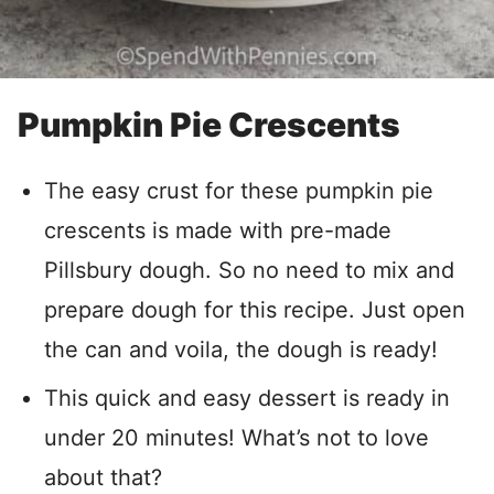
Pumpkin Pie Crescents
The easy crust for these pumpkin pie
crescents is made with pre-made
Pillsbury dough. So no need to mix and
prepare dough for this recipe. Just open
the can and voila, the dough is ready!
This quick and easy dessert is ready in
under 20 minutes! What’s not to love
about that?