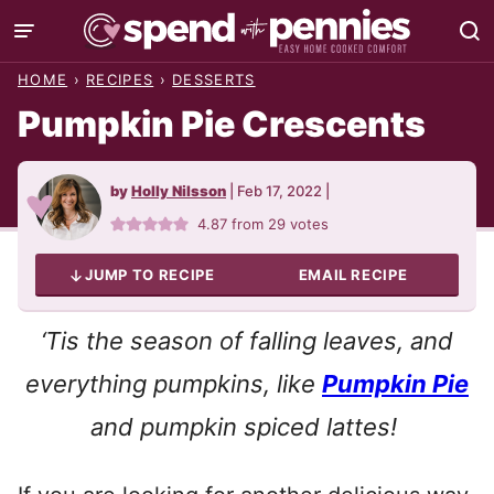
Skip
to
HOME
›
RECIPES
›
DESSERTS
content
Pumpkin Pie Crescents
by
Holly Nilsson
|
Feb 17, 2022
|
4.87
from
29
votes
JUMP TO RECIPE
EMAIL RECIPE
‘Tis the season of falling leaves, and
everything pumpkins, like
Pumpkin Pie
and pumpkin spiced lattes!