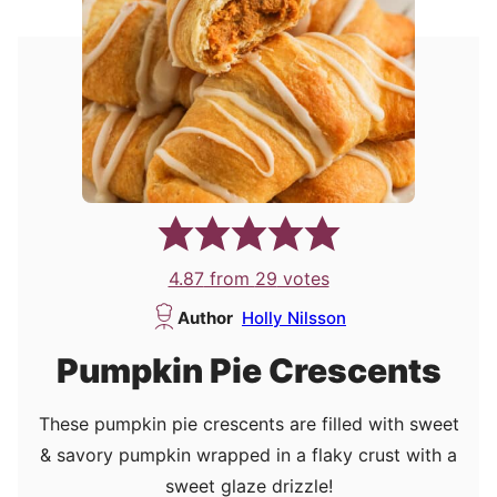
4.87
from
29
votes
Author
Holly Nilsson
Pumpkin Pie Crescents
These pumpkin pie crescents are filled with sweet
& savory pumpkin wrapped in a flaky crust with a
sweet glaze drizzle!