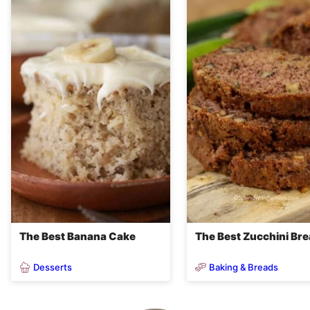
The Best Banana Cake
The Best Zucchini Br
Desserts
Baking & Breads