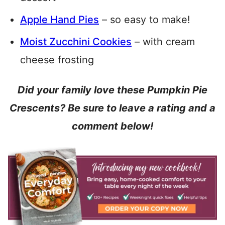
Apple Hand Pies
– so easy to make!
Moist Zucchini Cookies
– with cream
cheese frosting
Did your family love these Pumpkin Pie
Crescents? Be sure to leave a rating and a
comment below!