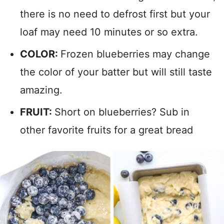
there is no need to defrost first but your
loaf may need 10 minutes or so extra.
COLOR:
Frozen blueberries may change
the color of your batter but will still taste
amazing.
FRUIT:
Short on blueberries? Sub in
other favorite fruits for a great bread