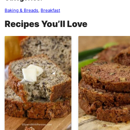
Baking & Breads
,
Breakfast
Recipes You’ll Love