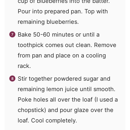
cup of blueberries into the batter.
Pour into prepared pan. Top with
remaining blueberries.
Bake 50-60 minutes or until a
toothpick comes out clean. Remove
from pan and place on a cooling
rack.
Stir together powdered sugar and
remaining lemon juice until smooth.
Poke holes all over the loaf (I used a
chopstick) and pour glaze over the
loaf. Cool completely.