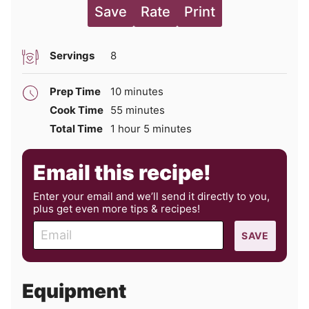
Save
Rate
Print
Servings
8
minutes
Prep Time
10
minutes
minutes
Cook Time
55
minutes
hour
minutes
Total Time
1
hour
5
minutes
Email this recipe!
Enter your email and we’ll send it directly to you,
plus get even more tips & recipes!
E
SAVE
m
a
i
Equipment
l