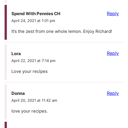
Reply
Spend With Pennies CH
April 24, 2021 at 1:01 pm
It’s the zest from one whole lemon. Enjoy Richard!
Reply
Lora
April 22, 2021 at 7:14 pm
Love your recipes
Reply
Donna
April 20, 2021 at 11:42 am
love your recipes.