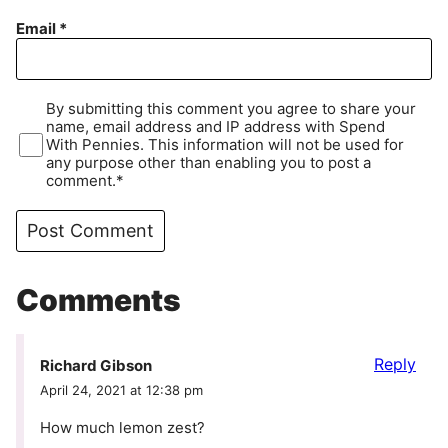
Email
*
By submitting this comment you agree to share your
name, email address and IP address with Spend
With Pennies. This information will not be used for
any purpose other than enabling you to post a
comment.*
Comments
Reply
Richard Gibson
April 24, 2021 at 12:38 pm
How much lemon zest?