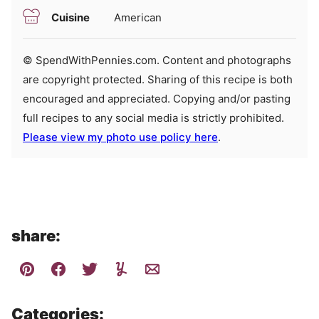
Cuisine
American
© SpendWithPennies.com. Content and photographs
are copyright protected. Sharing of this recipe is both
encouraged and appreciated. Copying and/or pasting
full recipes to any social media is strictly prohibited.
Please view my photo use policy here
.
share:
Categories: