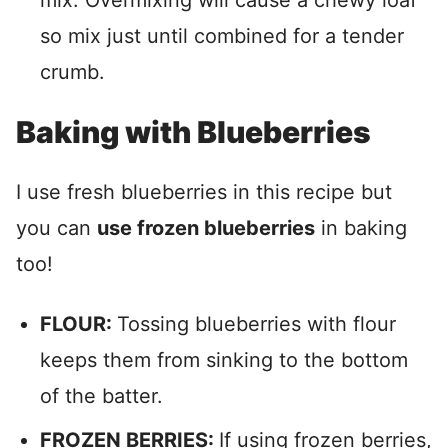
mix. Overmixing will cause a chewy loaf
so mix just until combined for a tender
crumb.
Baking with Blueberries
I use fresh blueberries in this recipe but
you can
use frozen blueberries
in baking
too!
FLOUR:
Tossing blueberries with flour
keeps them from sinking to the bottom
of the batter.
FROZEN BERRIES:
If using frozen berries,