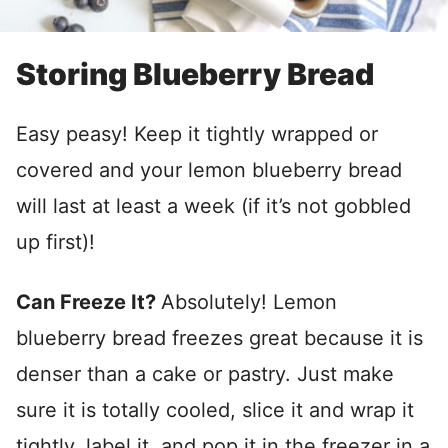
Storing Blueberry Bread
Easy peasy! Keep it tightly wrapped or
covered and your lemon blueberry bread
will last at least a week (if it’s not gobbled
up first)!
Can Freeze It?
Absolutely! Lemon
blueberry bread freezes great because it is
denser than a cake or pastry. Just make
sure it is totally cooled, slice it and wrap it
tightly, label it, and pop it in the freezer in a