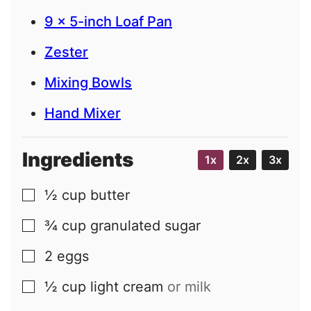
9 x 5-inch Loaf Pan
Zester
Mixing Bowls
Hand Mixer
Ingredients
1x
2x
3x
½
cup
butter
▢
¾
cup
granulated sugar
▢
2
eggs
▢
½
cup
light cream
or milk
▢