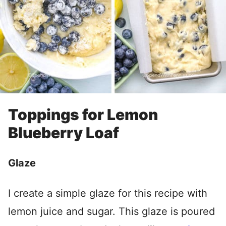
Toppings for Lemon
Blueberry Loaf
Glaze
I create a simple glaze for this recipe with
lemon juice and sugar. This glaze is poured