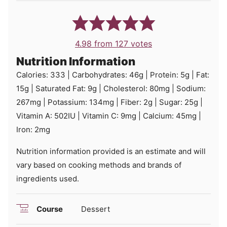
4.98
from
127
votes
Nutrition Information
Calories:
333
|
Carbohydrates:
46
g
|
Protein:
5
g
|
Fat:
15
g
|
Saturated Fat:
9
g
|
Cholesterol:
80
mg
|
Sodium:
267
mg
|
Potassium:
134
mg
|
Fiber:
2
g
|
Sugar:
25
g
|
Vitamin A:
502
IU
|
Vitamin C:
9
mg
|
Calcium:
45
mg
|
Iron:
2
mg
Nutrition information provided is an estimate and will
vary based on cooking methods and brands of
ingredients used.
Course
Dessert