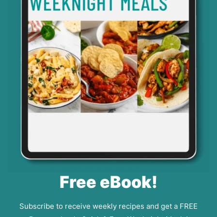
Free eBook!
Subscribe to receive weekly recipes and get a FREE