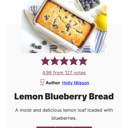
4.98
from
127
votes
Author
Holly Nilsson
Lemon Blueberry Bread
A moist and delicious lemon loaf loaded with
blueberries.