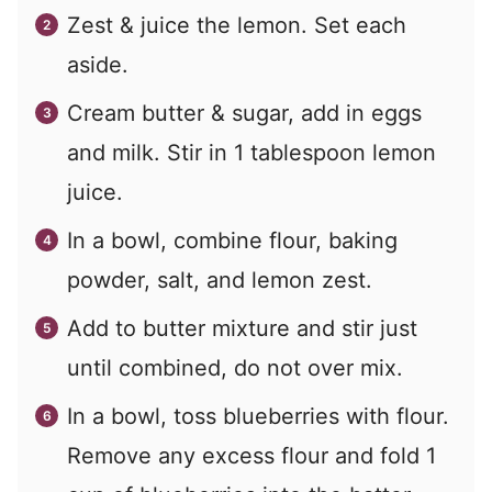
Zest & juice the lemon. Set each
aside.
Cream butter & sugar, add in eggs
and milk. Stir in 1 tablespoon lemon
juice.
In a bowl, combine flour, baking
powder, salt, and lemon zest.
Add to butter mixture and stir just
until combined, do not over mix.
In a bowl, toss blueberries with flour.
Remove any excess flour and fold 1