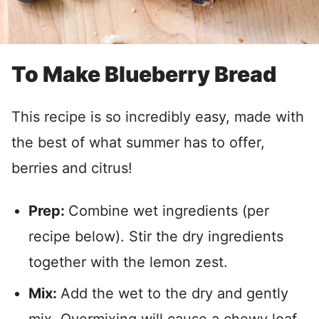
To Make Blueberry Bread
This recipe is so incredibly easy, made with
the best of what summer has to offer,
berries and citrus!
Prep:
Combine wet ingredients (per
recipe below). Stir the dry ingredients
together with the lemon zest.
Mix:
Add the wet to the dry and gently