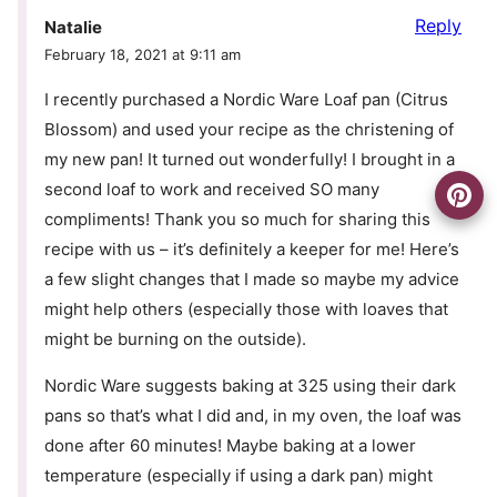
Reply
Natalie
February 18, 2021 at 9:11 am
I recently purchased a Nordic Ware Loaf pan (Citrus
Blossom) and used your recipe as the christening of
my new pan! It turned out wonderfully! I brought in a
second loaf to work and received SO many
compliments! Thank you so much for sharing this
recipe with us – it’s definitely a keeper for me! Here’s
a few slight changes that I made so maybe my advice
might help others (especially those with loaves that
might be burning on the outside).
Nordic Ware suggests baking at 325 using their dark
pans so that’s what I did and, in my oven, the loaf was
done after 60 minutes! Maybe baking at a lower
temperature (especially if using a dark pan) might