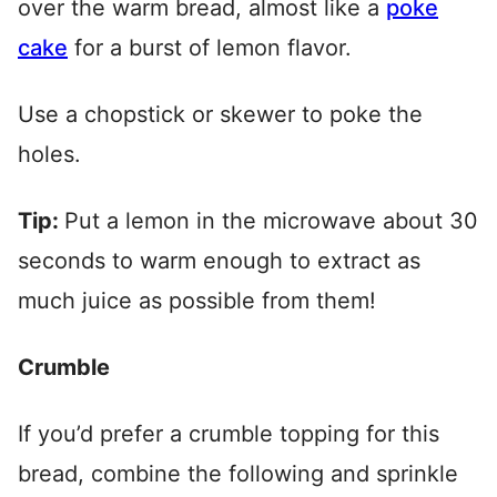
over the warm bread, almost like a
poke
cake
for a burst of lemon flavor.
Use a chopstick or skewer to poke the
holes.
Tip:
Put a lemon in the microwave about 30
seconds to warm enough to extract as
much juice as possible from them!
Crumble
If you’d prefer a crumble topping for this
bread, combine the following and sprinkle