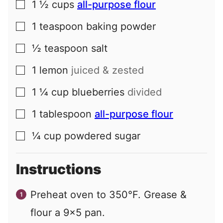
1 ½
cups
all-purpose flour
▢
1
teaspoon
baking powder
▢
½
teaspoon
salt
▢
1
lemon
juiced & zested
▢
1 ¼
cup
blueberries
divided
▢
1
tablespoon
all-purpose flour
▢
¼
cup
powdered sugar
▢
Instructions
Preheat oven to 350°F. Grease &
flour a 9x5 pan.