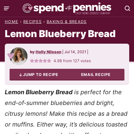
Skip
to
HOME
›
RECIPES
›
BAKING & BREADS
content
Lemon Blueberry Bread
by
Holly Nilsson
|
Jul 14, 2021
|
4.98
from
127
votes
JUMP TO RECIPE
EMAIL RECIPE
Lemon Blueberry Bread
is perfect for the
end-of-summer blueberries and bright,
citrusy lemons! Make this recipe as a bread
or muffins. Either way, it’s delicious toasted