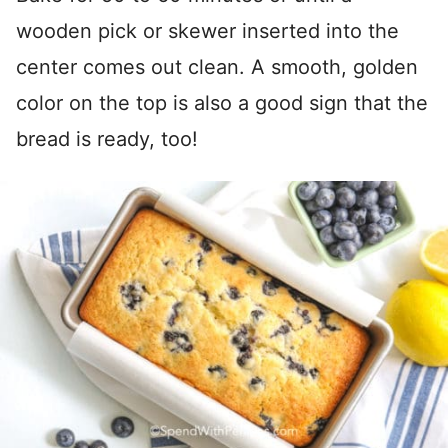
wooden pick or skewer inserted into the
center comes out clean. A smooth, golden
color on the top is also a good sign that the
bread is ready, too!