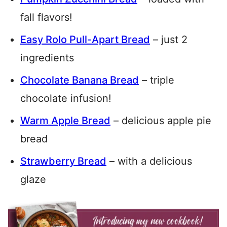
fall flavors!
Easy Rolo Pull-Apart Bread
– just 2
ingredients
Chocolate Banana Bread
– triple
chocolate infusion!
Warm Apple Bread
– delicious apple pie
bread
Strawberry Bread
– with a delicious
glaze