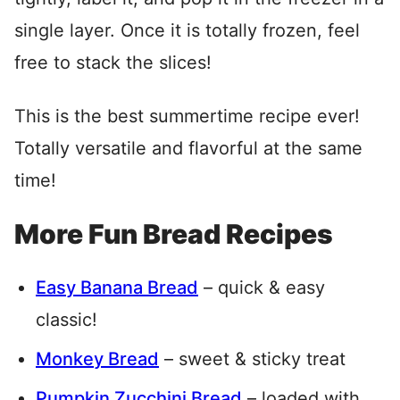
single layer. Once it is totally frozen, feel
free to stack the slices!
This is the best summertime recipe ever!
Totally versatile and flavorful at the same
time!
More Fun Bread Recipes
Easy Banana Bread
– quick & easy
classic!
Monkey Bread
– sweet & sticky treat
Pumpkin Zucchini Bread
– loaded with