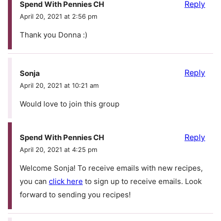
Reply
Spend With Pennies CH
April 20, 2021 at 2:56 pm
Thank you Donna :)
Reply
Sonja
April 20, 2021 at 10:21 am
Would love to join this group
Reply
Spend With Pennies CH
April 20, 2021 at 4:25 pm
Welcome Sonja! To receive emails with new recipes,
you can
click here
to sign up to receive emails. Look
forward to sending you recipes!