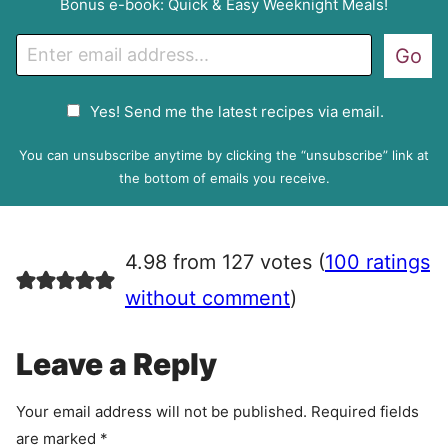
Bonus e-book: Quick & Easy Weeknight Meals!
E
Go
m
a
G
Yes! Send me the latest recipes via email.
i
D
l
P
You can unsubscribe anytime by clicking the “unsubscribe” link at
R
the bottom of emails you receive.
A
g
r
4.98 from 127 votes (
100 ratings
e
e
without comment
)
m
e
Leave a Reply
n
t
Your email address will not be published.
Required fields
are marked
*