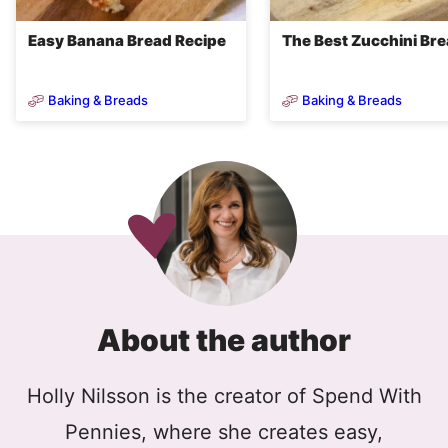
Easy Banana Bread Recipe
The Best Zucchini Br
Baking & Breads
Baking & Breads
About the author
Holly Nilsson is the creator of Spend With
Pennies, where she creates easy,