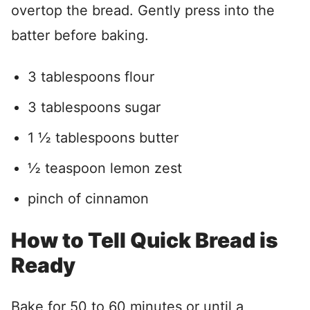
overtop the bread. Gently press into the
batter before baking.
3 tablespoons flour
3 tablespoons sugar
1
½ tablespoons butter
½
teaspoon lemon zest
pinch of cinnamon
How to Tell Quick Bread is
Ready
Bake for 50 to 60 minutes or until a