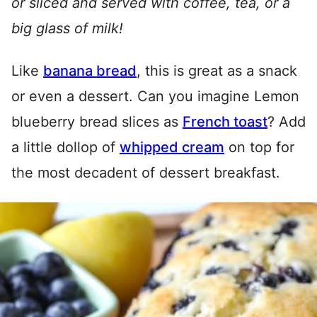
or sliced and served with coffee, tea, or a
big glass of milk!
Like
banana bread
, this is great as a snack
or even a dessert. Can you imagine Lemon
blueberry bread slices as
French toast
? Add
a little dollop of
whipped cream
on top for
the most decadent of dessert breakfast.