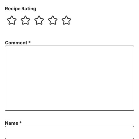
Recipe Rating
Comment
*
Name
*