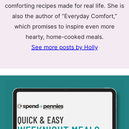
comforting recipes made for real life. She is
also the author of “Everyday Comfort,”
which promises to inspire even more
hearty, home-cooked meals.
See more posts by Holly