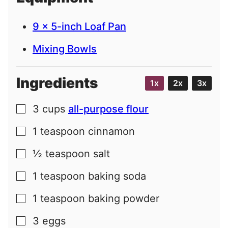
9 x 5-inch Loaf Pan
Mixing Bowls
Ingredients
1x
2x
3x
3
cups
all-purpose flour
▢
1
teaspoon
cinnamon
▢
½
teaspoon
salt
▢
1
teaspoon
baking soda
▢
1
teaspoon
baking powder
▢
3
eggs
▢