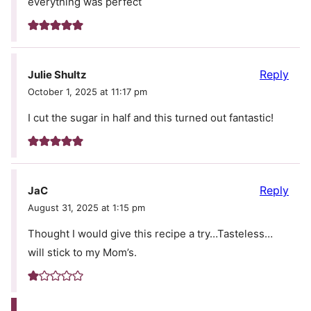
everything was perfect
Reply
Julie Shultz
October 1, 2025 at 11:17 pm
I cut the sugar in half and this turned out fantastic!
Reply
JaC
August 31, 2025 at 1:15 pm
Thought I would give this recipe a try…Tasteless…
will stick to my Mom’s.