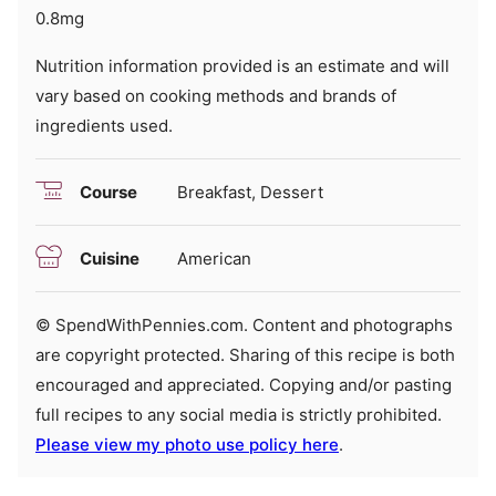
0.8
mg
Nutrition information provided is an estimate and will
vary based on cooking methods and brands of
ingredients used.
Course
Breakfast, Dessert
Cuisine
American
© SpendWithPennies.com. Content and photographs
are copyright protected. Sharing of this recipe is both
encouraged and appreciated. Copying and/or pasting
full recipes to any social media is strictly prohibited.
Please view my photo use policy here
.