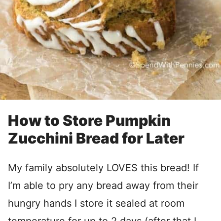
How to Store Pumpkin
Zucchini Bread for Later
My family absolutely LOVES this bread! If
I’m able to pry any bread away from their
hungry hands I store it sealed at room