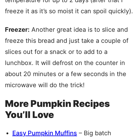
temperature for up to 2 days (after that I
freeze it as it’s so moist it can spoil quickly).
Freezer:
Another great idea is to slice and
freeze this bread and just take a couple of
slices out for a snack or to add to a
lunchbox. It will defrost on the counter in
about 20 minutes or a few seconds in the
microwave will do the trick!
More Pumpkin Recipes
You’ll Love
Easy Pumpkin Muffins
– Big batch