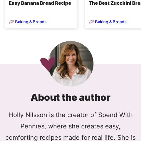
Easy Banana Bread Recipe
The Best Zucchini Br
Baking & Breads
Baking & Breads
About the author
Holly Nilsson is the creator of Spend With
Pennies, where she creates easy,
comforting recipes made for real life. She is