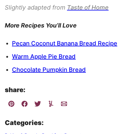
Slightly adapted from
Taste of Home
More Recipes You’ll Love
Pecan Coconut Banana Bread Recipe
Warm Apple Pie Bread
Chocolate Pumpkin Bread
share:
Categories: