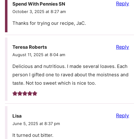
Reply
Spend With Pennies SN
October 3, 2025 at 8:27 am
Thanks for trying our recipe, JaC.
Reply
Teresa Roberts
August 11, 2025 at 8:04 am
Delicious and nutritious. I made several loaves. Each
person I gifted one to raved about the moistness and
taste. Not too sweet which is nice too.
Reply
Lisa
June 5, 2025 at 8:37 pm
It turned out bitter.