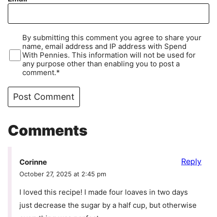
By submitting this comment you agree to share your
name, email address and IP address with Spend
With Pennies. This information will not be used for
any purpose other than enabling you to post a
comment.*
Comments
Reply
Corinne
October 27, 2025 at 2:45 pm
I loved this recipe! I made four loaves in two days
just decrease the sugar by a half cup, but otherwise