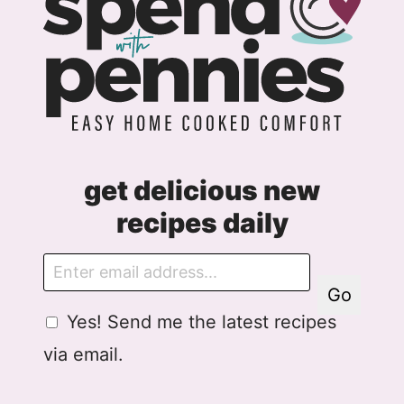
get delicious new
recipes daily
E
m
Go
a
G
E
Yes! Send me the latest recipes
i
D
m
l
via email.
P
a
R
i
A
l