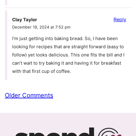
Reply
Clay Taylor
December 19, 2024 at 7:52 pm
I’m just getting into baking bread. So, I have been
looking for recipes that are straight forward (easy to
follow) yet looks delicious. This one fits the bill and I
can’t wait to try baking it and having it for breakfast
with that first cup of coffee.
Comment
Older Comments
navigation