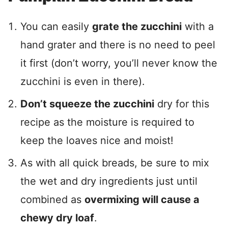
You can easily
grate the zucchini
with a
hand grater and there is no need to peel
it first (don’t worry, you’ll never know the
zucchini is even in there).
Don’t squeeze the zucchini
dry for this
recipe as the moisture is required to
keep the loaves nice and moist!
As with all quick breads, be sure to mix
the wet and dry ingredients just until
combined as
overmixing will cause a
chewy dry loaf
.