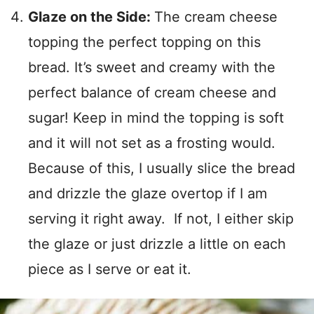
Glaze on the Side:
The cream cheese
topping the perfect topping on this
bread. It’s sweet and creamy with the
perfect balance of cream cheese and
sugar! Keep in mind the topping is soft
and it will not set as a frosting would.
Because of this, I usually slice the bread
and drizzle the glaze overtop if I am
serving it right away. If not, I either skip
the glaze or just drizzle a little on each
piece as I serve or eat it.