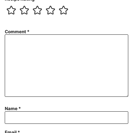
Comment
*
Name
*
Email
*