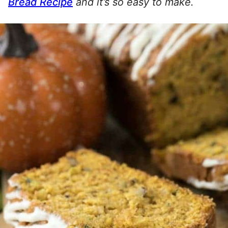
Bread Recipe
and it’s so easy to make.