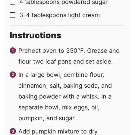
4
tablespoons
powdered sugar
▢
3-4
tablespoons
light cream
▢
Instructions
Preheat oven to 350°F. Grease and
flour two loaf pans and set aside.
In a large bowl, combine flour,
cinnamon, salt, baking soda, and
baking powder with a whisk. In a
separate bowl, mix eggs, oil,
pumpkin, and sugar.
Add pumpkin mixture to dry