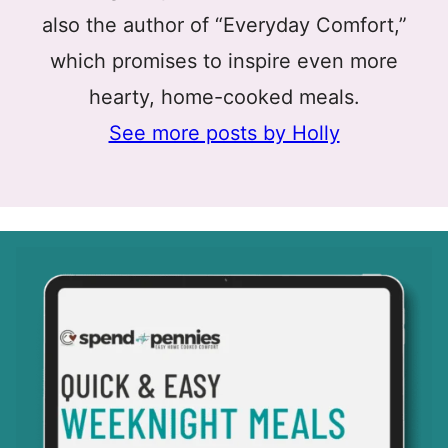
also the author of “Everyday Comfort,”
which promises to inspire even more
hearty, home-cooked meals.
See more posts by Holly