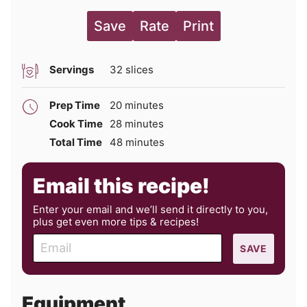
Save
Rate
Print
Servings
32
slices
minutes
Prep Time
20
minutes
minutes
Cook Time
28
minutes
minutes
Total Time
48
minutes
Email this recipe!
Enter your email and we’ll send it directly to you,
plus get even more tips & recipes!
E
SAVE
m
a
i
Equipment
l