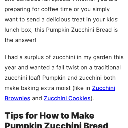
preparing for coffee time or you simply
want to send a delicious treat in your kids’
lunch box, this Pumpkin Zucchini Bread is
the answer!
I had a surplus of zucchini in my garden this
year and wanted a fall twist on a traditional
zucchini loaf! Pumpkin and zucchini both
make baking extra moist (like in
Zucchini
Brownies
and
Zucchini Cookies
).
Tips for How to Make
Pumpkin Zucchini Bread