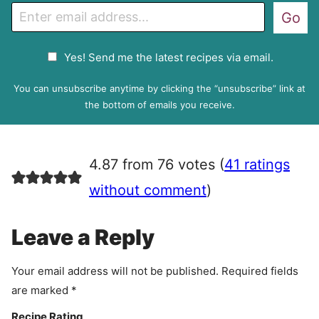
E
Go
m
a
G
Yes! Send me the latest recipes via email.
i
D
l
P
You can unsubscribe anytime by clicking the “unsubscribe” link at
R
the bottom of emails you receive.
A
g
r
4.87 from 76 votes (
41 ratings
e
e
without comment
)
m
e
Leave a Reply
n
t
Your email address will not be published.
Required fields
are marked
*
Recipe Rating