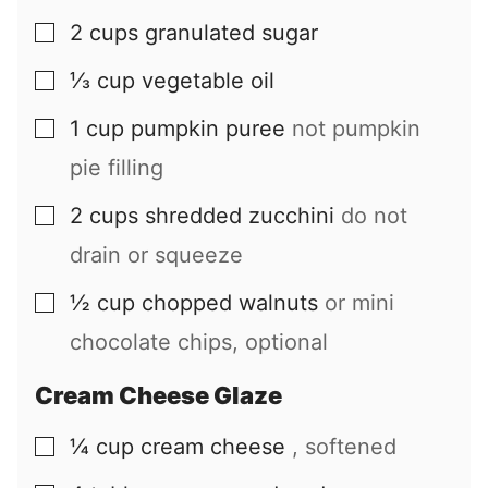
2
cups
granulated sugar
▢
⅓
cup
vegetable oil
▢
1
cup
pumpkin puree
not pumpkin
▢
pie filling
2
cups
shredded zucchini
do not
▢
drain or squeeze
½
cup
chopped walnuts
or mini
▢
chocolate chips, optional
Cream Cheese Glaze
¼
cup
cream cheese
, softened
▢