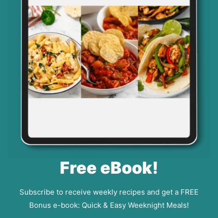
Free eBook!
Subscribe to receive weekly recipes and get a FREE
Bonus e-book: Quick & Easy Weeknight Meals!