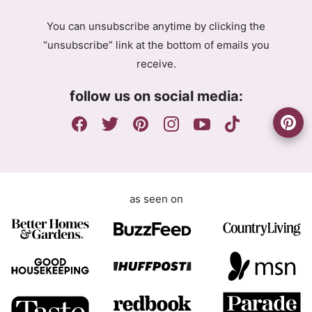
g
A
You can unsubscribe anytime by clicking the
r
g
“unsubscribe” link at the bottom of emails you
e
r
receive.
e
e
m
e
follow us on social media:
e
m
n
e
t
n
t
G
D
as seen on
P
R