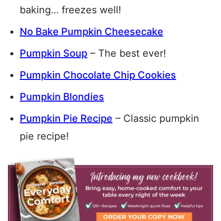
baking… freezes well!
No Bake Pumpkin Cheesecake
Pumpkin Soup
– The best ever!
Pumpkin Chocolate Chip Cookies
Pumpkin Blondies
Pumpkin Pie Recipe
– Classic pumpkin
pie recipe!