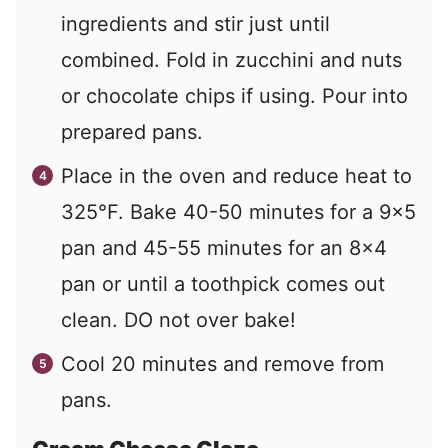
ingredients and stir just until
combined. Fold in zucchini and nuts
or chocolate chips if using. Pour into
prepared pans.
Place in the oven and reduce heat to
325°F. Bake 40-50 minutes for a 9x5
pan and 45-55 minutes for an 8x4
pan or until a toothpick comes out
clean. DO not over bake!
Cool 20 minutes and remove from
pans.