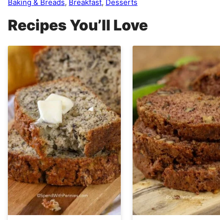
Baking & Breads
,
Breakfast
,
Desserts
Recipes You’ll Love