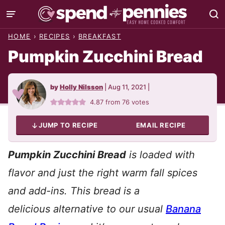
Skip
to
HOME
›
RECIPES
›
BREAKFAST
content
Pumpkin Zucchini Bread
by
Holly Nilsson
|
Aug 11, 2021
|
4.87
from
76
votes
JUMP TO RECIPE
EMAIL RECIPE
Pumpkin Zucchini Bread
is loaded with
flavor and just the right warm fall spices
and add-ins. This bread is a
delicious alternative to our usual
Banana