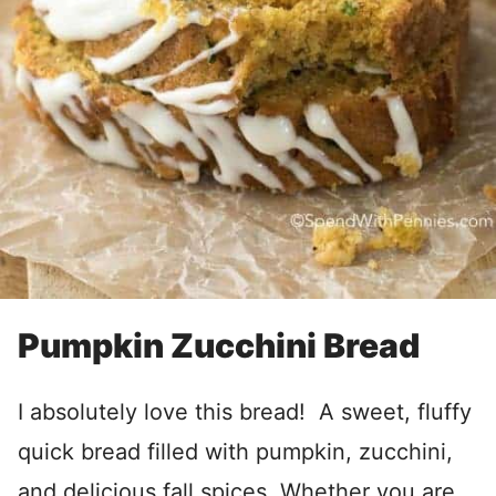
Pumpkin Zucchini Bread
I absolutely love this bread! A sweet, fluffy
quick bread filled with pumpkin, zucchini,
and delicious fall spices. Whether you are