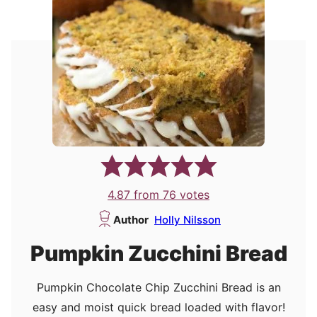
4.87
from
76
votes
Author
Holly Nilsson
Pumpkin Zucchini Bread
Pumpkin Chocolate Chip Zucchini Bread is an
easy and moist quick bread loaded with flavor!