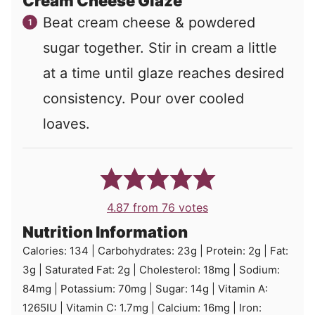
Cream Cheese Glaze
Beat cream cheese & powdered
sugar together. Stir in cream a little
at a time until glaze reaches desired
consistency. Pour over cooled
loaves.
4.87
from
76
votes
Nutrition Information
Calories:
134
|
Carbohydrates:
23
g
|
Protein:
2
g
|
Fat:
3
g
|
Saturated Fat:
2
g
|
Cholesterol:
18
mg
|
Sodium:
84
mg
|
Potassium:
70
mg
|
Sugar:
14
g
|
Vitamin A:
1265
IU
|
Vitamin C:
1.7
mg
|
Calcium:
16
mg
|
Iron: