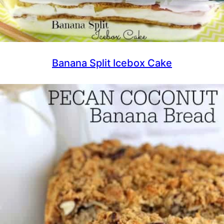
Banana Split Icebox Cake