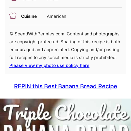
Cuisine
American
© SpendWithPennies.com. Content and photographs
are copyright protected. Sharing of this recipe is both
encouraged and appreciated. Copying and/or pasting
full recipes to any social media is strictly prohibited.
Please view my photo use policy here
.
REPIN this Best Banana Bread Recipe