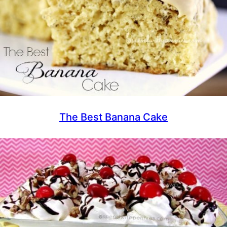
The Best Banana Cake