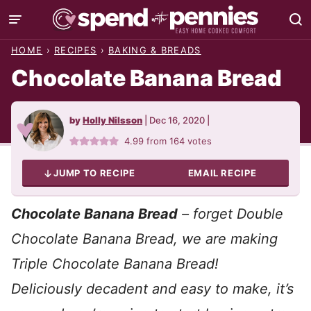
Skip
to
HOME
›
RECIPES
›
BAKING & BREADS
content
Chocolate Banana Bread
by
Holly Nilsson
|
Dec 16, 2020
|
4.99
from
164
votes
JUMP TO RECIPE
EMAIL RECIPE
Chocolate Banana Bread
– forget Double
Chocolate Banana Bread, we are making
Triple Chocolate Banana Bread!
Deliciously decadent and easy to make, it’s