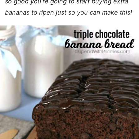
so good you’re going to start buying extra
bananas to ripen just so you can make this!