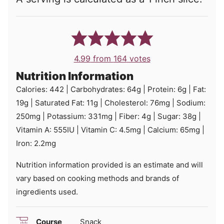
4.99
from
164
votes
Nutrition Information
Calories:
442
|
Carbohydrates:
64
g
|
Protein:
6
g
|
Fat:
19
g
|
Saturated Fat:
11
g
|
Cholesterol:
76
mg
|
Sodium:
250
mg
|
Potassium:
331
mg
|
Fiber:
4
g
|
Sugar:
38
g
|
Vitamin A:
555
IU
|
Vitamin C:
4.5
mg
|
Calcium:
65
mg
|
Iron:
2.2
mg
Nutrition information provided is an estimate and will
vary based on cooking methods and brands of
ingredients used.
Course
Snack