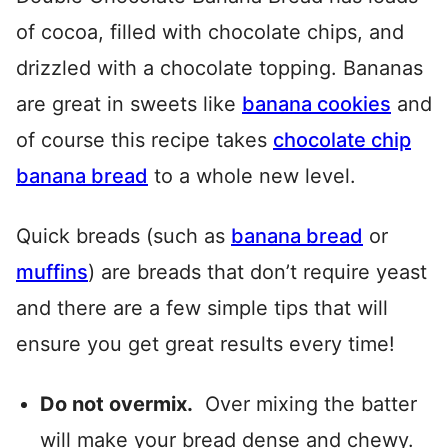
of cocoa, filled with chocolate chips, and
drizzled with a chocolate topping. Bananas
are great in sweets like
banana cookies
and
of course this recipe takes
chocolate chip
banana bread
to a whole new level.
Quick breads (such as
banana bread
or
muffins
) are breads that don’t require yeast
and there are a few simple tips that will
ensure you get great results every time!
Do not overmix.
Over mixing the batter
will make your bread dense and chewy.