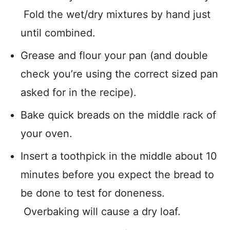
Fold the wet/dry mixtures by hand just
until combined.
Grease and flour your pan (and double
check you’re using the correct sized pan
asked for in the recipe).
Bake quick breads on the middle rack of
your oven.
Insert a toothpick in the middle about 10
minutes before you expect the bread to
be done to test for doneness.
Overbaking will cause a dry loaf.