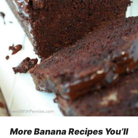
More Banana Recipes You’ll