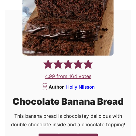
4.99
from
164
votes
Author
Holly Nilsson
Chocolate Banana Bread
This banana bread is chocolatey delicious with
double chocolate inside and a chocolate topping!