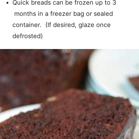
Quick breads can be frozen up to 3
months in a freezer bag or sealed
container. (If desired, glaze once
defrosted)