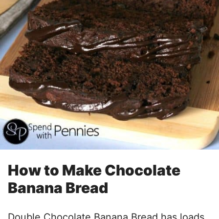
How to Make Chocolate
Banana Bread
Double Chocolate Banana Bread has loads