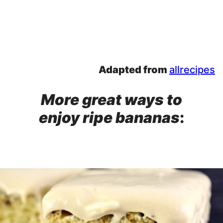
Adapted from
allrecipes
More great ways to
enjoy ripe bananas
: