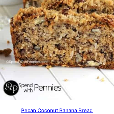
Pecan Coconut Banana Bread