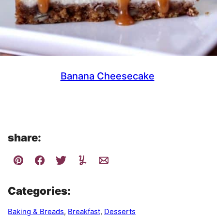
Banana Cheesecake
share:
Categories:
Baking & Breads
,
Breakfast
,
Desserts