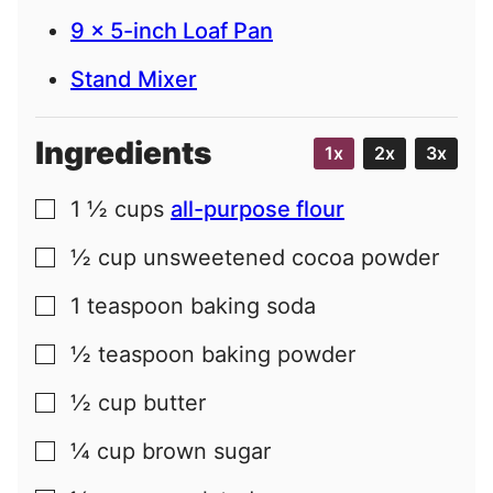
9 x 5-inch Loaf Pan
Stand Mixer
Ingredients
1x
2x
3x
1 ½
cups
all-purpose flour
▢
½
cup
unsweetened cocoa powder
▢
1
teaspoon
baking soda
▢
½
teaspoon
baking powder
▢
½
cup
butter
▢
¼
cup
brown sugar
▢