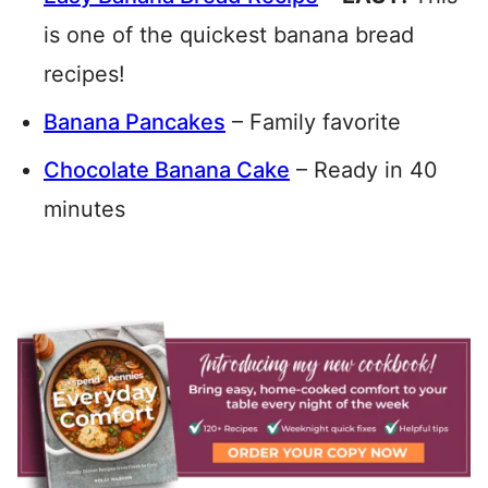
is one of the quickest banana bread
recipes!
Banana Pancakes
– Family favorite
Chocolate Banana Cake
– Ready in 40
minutes