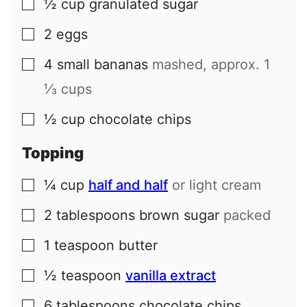
½
cup
granulated sugar
▢
2
eggs
▢
4
small
bananas
mashed, approx.
1
▢
⅓
cups
½
cup
chocolate chips
▢
Topping
¼
cup
half and half
or light cream
▢
2
tablespoons
brown sugar
packed
▢
1
teaspoon
butter
▢
½
teaspoon
vanilla extract
▢
6
tablespoons
chocolate chips