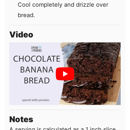
Cool completely and drizzle over
bread.
Video
Notes
A serving is calculated as a 1 inch slice.