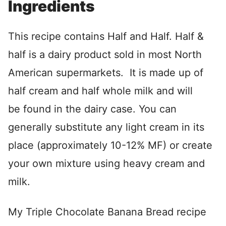
Ingredients
This recipe contains Half and Half. Half &
half is a dairy product sold in most North
American supermarkets. It is made up of
half cream and half whole milk and will
be found in the dairy case. You can
generally substitute any light cream in its
place (approximately 10-12% MF) or create
your own mixture using heavy cream and
milk.
My Triple Chocolate Banana Bread recipe