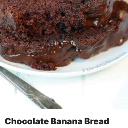
Chocolate Banana Bread