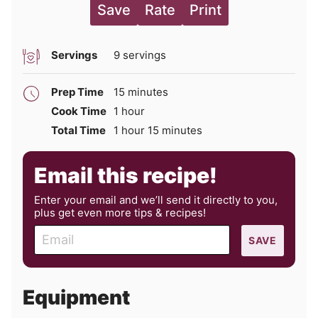
Save
Rate
Print
Servings
9
servings
minutes
Prep Time
15
minutes
hour
Cook Time
1
hour
hour
minutes
Total Time
1
hour
15
minutes
Email this recipe!
Enter your email and we’ll send it directly to you,
plus get even more tips & recipes!
E
SAVE
m
a
i
Equipment
l