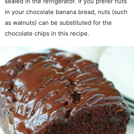
sealed in the refrigerator. If you prefer nuts
in your chocolate banana bread, nuts (such
as walnuts) can be substituted for the
chocolate chips in this recipe.