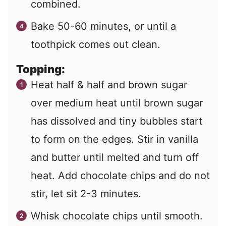
combined.
Bake 50-60 minutes, or until a
toothpick comes out clean.
Topping:
Heat half & half and brown sugar
over medium heat until brown sugar
has dissolved and tiny bubbles start
to form on the edges. Stir in vanilla
and butter until melted and turn off
heat. Add chocolate chips and do not
stir, let sit 2-3 minutes.
Whisk chocolate chips until smooth.