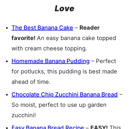
Love
The Best Banana Cake
–
Reader
favorite!
An easy banana cake topped
with cream cheese topping.
Homemade Banana Pudding
– Perfect
for potlucks, this pudding is best made
ahead of time.
Chocolate Chip Zucchini Banana Bread
–
So moist, perfect to use up garden
zucchini!
Easy Banana Bread Recipe
–
EASY!
This