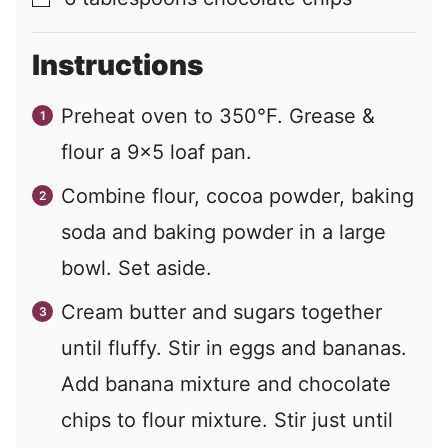
▢
Instructions
Preheat oven to 350°F. Grease &
flour a 9×5 loaf pan.
Combine flour, cocoa powder, baking
soda and baking powder in a large
bowl. Set aside.
Cream butter and sugars together
until fluffy. Stir in eggs and bananas.
Add banana mixture and chocolate
chips to flour mixture. Stir just until