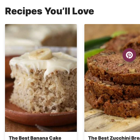
Recipes You’ll Love
The Best Banana Cake
The Best Zucchini Br