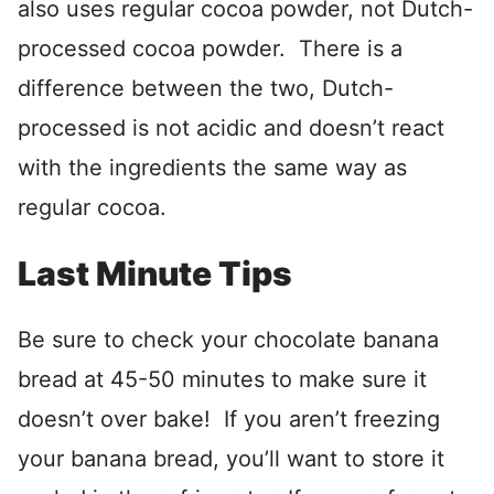
also uses regular cocoa powder, not Dutch-
processed cocoa powder. There is a
difference between the two, Dutch-
processed is not acidic and doesn’t react
with the ingredients the same way as
regular cocoa.
Last Minute Tips
Be sure to check your chocolate banana
bread at 45-50 minutes to make sure it
doesn’t over bake! If you aren’t freezing
your banana bread, you’ll want to store it