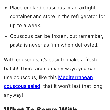
Place cooked couscous in an airtight
container and store in the refrigerator for
up to a week.
Couscous can be frozen, but remember,
pasta is never as firm when defrosted.
With couscous, it’s easy to make a fresh
batch! There are so many ways you can
use couscous, like this
Mediterranean
couscous salad
, that it won’t last that long
anyway!
What To Serve With