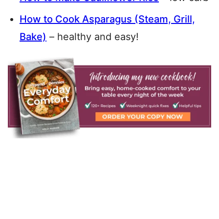
How to Cook Asparagus (Steam, Grill,
Bake)
– healthy and easy!