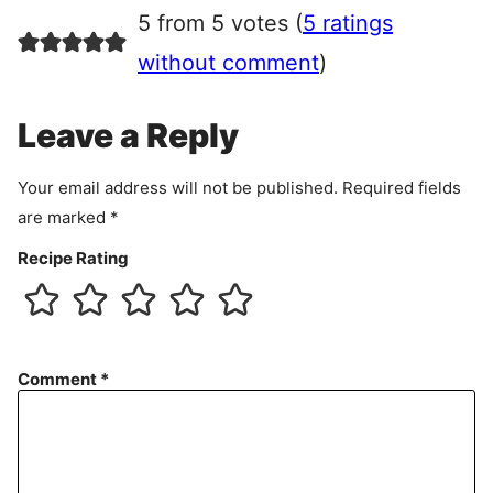
r
5 from 5 votes (
5 ratings
e
e
without comment
)
m
e
Leave a Reply
n
t
Your email address will not be published.
Required fields
are marked
*
Recipe Rating
Comment
*