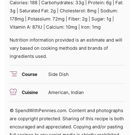
Calories:
188
|
Carbohydrates:
33
g
|
Protein:
6
g
|
Fat:
3
g
|
Saturated Fat:
2
g
|
Cholesterol:
8
mg
|
Sodium:
178
mg
|
Potassium:
72
mg
|
Fiber:
2
g
|
Sugar:
1
g
|
Vitamin A:
87
IU
|
Calcium:
10
mg
|
Iron:
1
mg
Nutrition information provided is an estimate and will
vary based on cooking methods and brands of
ingredients used.
Course
Side Dish
Cuisine
American, Indian
© SpendWithPennies.com. Content and photographs
are copyright protected. Sharing of this recipe is both
encouraged and appreciated. Copying and/or pasting
full recipes to any social media is strictly prohibited.