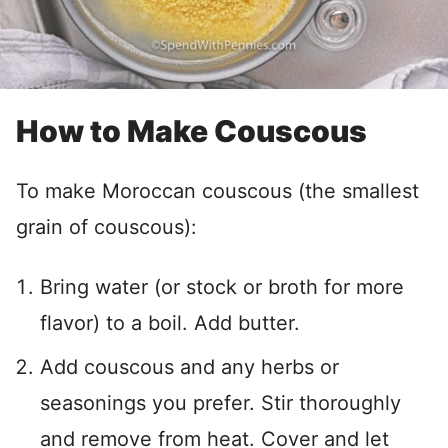
How to Make Couscous
To make Moroccan couscous (the smallest
grain of couscous):
Bring water (or stock or broth for more
flavor) to a boil. Add butter.
Add couscous and any herbs or
seasonings you prefer. Stir thoroughly
and remove from heat. Cover and let