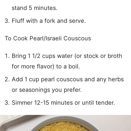
stand 5 minutes.
Fluff with a fork and serve.
To Cook Pearl/Israeli Couscous
Bring 1 1/2 cups water (or stock or broth
for more flavor) to a boil.
Add 1 cup pearl couscous and any herbs
or seasonings you prefer.
Simmer 12-15 minutes or until tender.