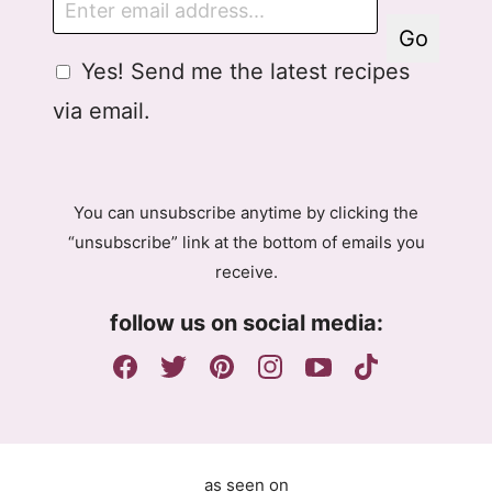
m
Go
a
G
A
Yes! Send me the latest recipes
i
D
g
l
via email.
P
r
R
e
A
e
g
m
You can unsubscribe anytime by clicking the
r
e
“unsubscribe” link at the bottom of emails you
e
n
receive.
e
t
m
E
follow us on social media:
e
m
n
a
t
i
l
G
D
as seen on
P