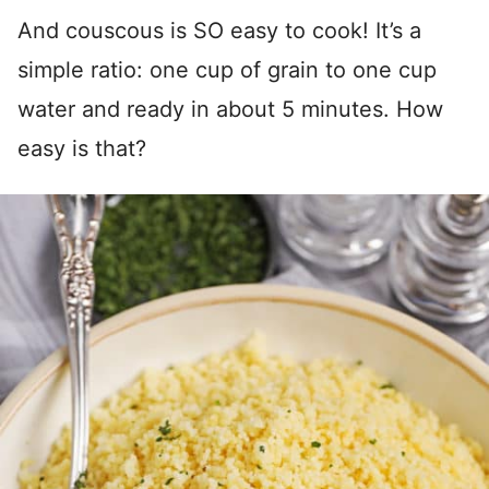
And couscous is SO easy to cook! It’s a
simple ratio: one cup of grain to one cup
water and ready in about 5 minutes. How
easy is that?