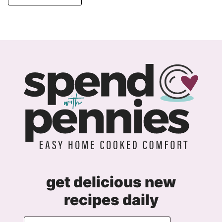
get delicious new
recipes daily
E