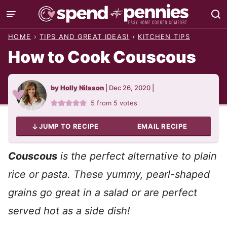
Skip
to
HOME
›
TIPS AND GREAT IDEAS!
›
KITCHEN TIPS
content
How to Cook Couscous
by
Holly Nilsson
|
Dec 26, 2020
|
5
from
5
votes
JUMP TO RECIPE
EMAIL RECIPE
Couscous
is the perfect alternative to plain
rice or pasta. These yummy, pearl-shaped
grains go great in a salad or are perfect
served hot as a side dish!