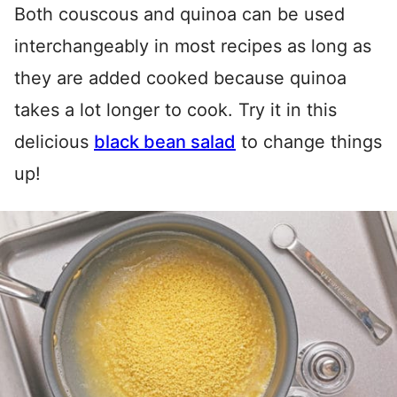
Both couscous and quinoa can be used
interchangeably in most recipes as long as
they are added cooked because quinoa
takes a lot longer to cook. Try it in this
delicious
black bean salad
to change things
up!