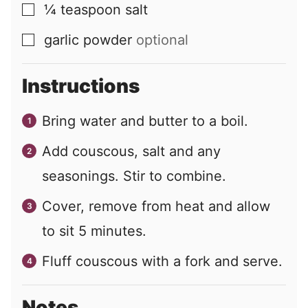
¼
teaspoon
salt
▢
garlic powder
optional
▢
Instructions
Bring water and butter to a boil.
Add couscous, salt and any
seasonings. Stir to combine.
Cover, remove from heat and allow
to sit 5 minutes.
Fluff couscous with a fork and serve.
Notes