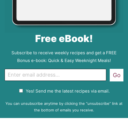
Free eBook!
Subscribe to receive weekly recipes and get a FREE
Bonus e-book: Quick & Easy Weeknight Meals!
E
Go
m
a
G
Yes! Send me the latest recipes via email.
i
D
l
P
You can unsubscribe anytime by clicking the “unsubscribe” link at
R
the bottom of emails you receive.
A
g