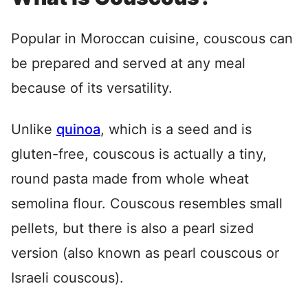
Popular in Moroccan cuisine, couscous can
be prepared and served at any meal
because of its versatility.
Unlike
quinoa
, which is a seed and is
gluten-free, couscous is actually a tiny,
round pasta made from whole wheat
semolina flour. Couscous resembles small
pellets, but there is also a pearl sized
version (also known as pearl couscous or
Israeli couscous).