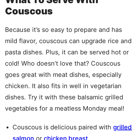
Couscous
Because it’s so easy to prepare and has
mild flavor, couscous can upgrade rice and
pasta dishes. Plus, it can be served hot or
cold! Who doesn’t love that? Couscous
goes great with meat dishes, especially
chicken. It also fits in well in vegetarian
dishes. Try it with these balsamic grilled
vegetables for a meatless Monday meal!
Couscous is delicious paired with
grilled
salmon
or
chicken breast
.