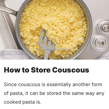
How to Store Couscous
Since couscous is essentially another form
of pasta, it can be stored the same way any
cooked pasta is.