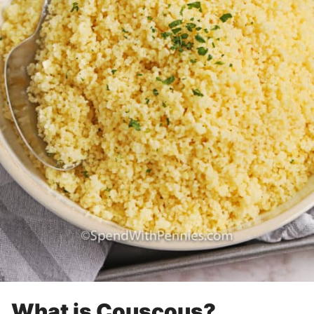
What is Couscous?