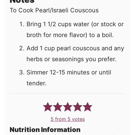
To Cook Pearl/Israeli Couscous
Bring 1 1/2 cups water (or stock or
broth for more flavor) to a boil.
Add 1 cup pearl couscous and any
herbs or seasonings you prefer.
Simmer 12-15 minutes or until
tender.
5
from
5
votes
Nutrition Information