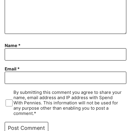
Name
*
Email
*
By submitting this comment you agree to share your
name, email address and IP address with Spend
With Pennies. This information will not be used for
any purpose other than enabling you to post a
comment.*