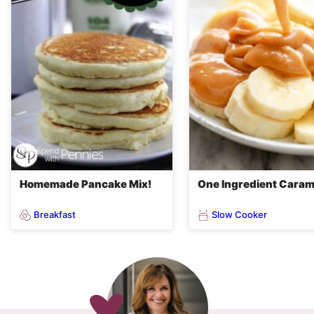
Homemade Pancake Mix!
One Ingredient Caram
Breakfast
Slow Cooker