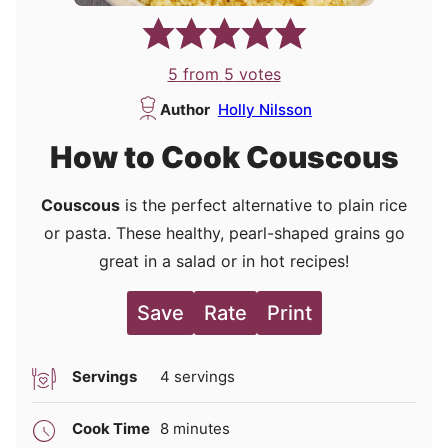
5
from
5
votes
Author
Holly Nilsson
How to Cook Couscous
Couscous
is the perfect alternative to plain rice
or pasta. These healthy, pearl-shaped grains go
great in a
salad or in hot recipes!
Save
Rate
Print
Servings
4
servings
minutes
Cook Time
8
minutes