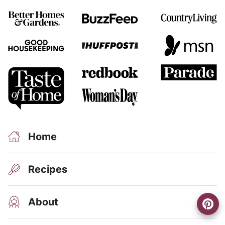
R
Home
Recipes
About