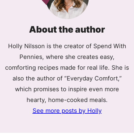
About the author
Holly Nilsson is the creator of Spend With
Pennies, where she creates easy,
comforting recipes made for real life. She is
also the author of “Everyday Comfort,”
which promises to inspire even more
hearty, home-cooked meals.
See more posts by Holly