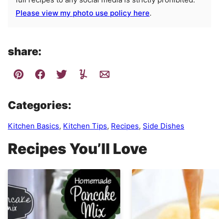
Please view my photo use policy here
.
share:
Categories:
Kitchen Basics
,
Kitchen Tips
,
Recipes
,
Side Dishes
Recipes You’ll Love