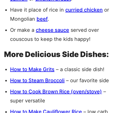
Have it place of rice in
curried chicken
or
Mongolian
beef
.
Or make a
cheese sauce
served over
couscous to keep the kids happy!
More Delicious Side Dishes:
How to Make Grits
– a classic side dish!
How to Steam Broccoli
– our favorite side
How to Cook Brown Rice (oven/stove)
–
super versatile
How to Make Cauliflower Rice
– low carb