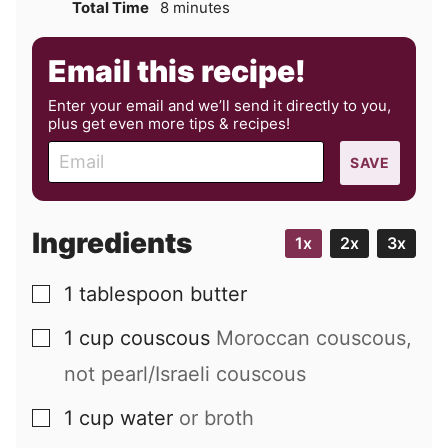
minutes
Total Time
8
minutes
Email this recipe!
Enter your email and we’ll send it directly to you,
plus get even more tips & recipes!
E
SAVE
m
a
i
Ingredients
1x
2x
3x
l
1
tablespoon
butter
▢
1
cup
couscous
Moroccan couscous,
▢
not pearl/Israeli couscous
1
cup
water
or broth
▢