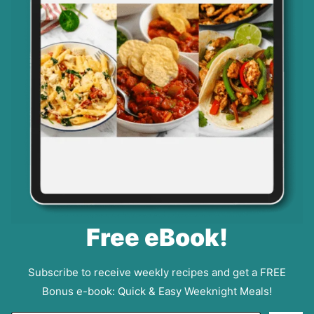
Free eBook!
Subscribe to receive weekly recipes and get a FREE
Bonus e-book: Quick & Easy Weeknight Meals!