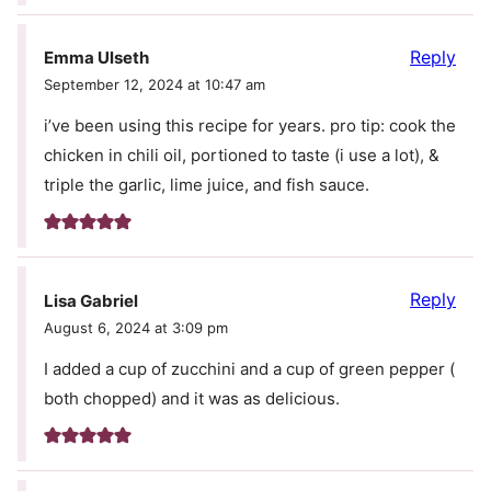
Reply
Emma Ulseth
September 12, 2024 at 10:47 am
i’ve been using this recipe for years. pro tip: cook the
chicken in chili oil, portioned to taste (i use a lot), &
triple the garlic, lime juice, and fish sauce.
Reply
Lisa Gabriel
August 6, 2024 at 3:09 pm
I added a cup of zucchini and a cup of green pepper (
both chopped) and it was as delicious.