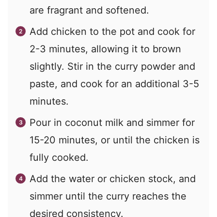
are fragrant and softened.
Add chicken to the pot and cook for
2-3 minutes, allowing it to brown
slightly. Stir in the curry powder and
paste, and cook for an additional 3-5
minutes.
Pour in coconut milk and simmer for
15-20 minutes, or until the chicken is
fully cooked.
Add the water or chicken stock, and
simmer until the curry reaches the
desired consistency.