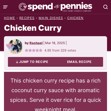
Skip
to
HOME
›
RECIPES
›
MAIN DISHES
›
CHICKEN
content
Chicken Curry
by
Rachael
|
Mar 18, 2025
|
4.95
from
329
votes
JUMP TO RECIPE
EMAIL RECIPE
This chicken curry recipe has a rich
coconut curry sauce with aromatic
spices. Serve it over rice for a quick
weeknight meal.