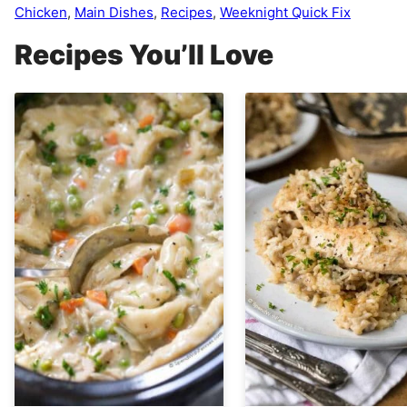
Chicken
,
Main Dishes
,
Recipes
,
Weeknight Quick Fix
Recipes You’ll Love