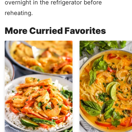
overnight in the refrigerator before
reheating.
More Curried Favorites