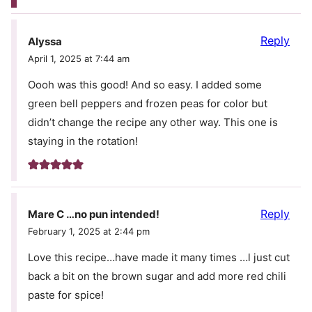
Reply
Alyssa
April 1, 2025 at 7:44 am
Oooh was this good! And so easy. I added some
green bell peppers and frozen peas for color but
didn’t change the recipe any other way. This one is
staying in the rotation!
Reply
Mare C …no pun intended!
February 1, 2025 at 2:44 pm
Love this recipe…have made it many times …l just cut
back a bit on the brown sugar and add more red chili
paste for spice!