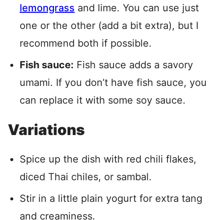
lemongrass
and lime. You can use just
one or the other (add a bit extra), but I
recommend both if possible.
Fish sauce:
Fish sauce adds a savory
umami. If you don’t have fish sauce, you
can replace it with some soy sauce.
Variations
Spice up the dish with red chili flakes,
diced Thai chiles, or sambal.
Stir in a little plain yogurt for extra tang
and creaminess.