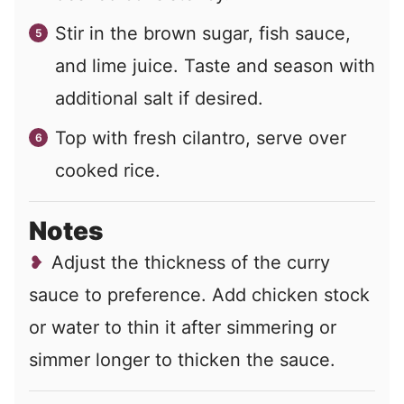
Stir in the brown sugar, fish sauce,
and lime juice. Taste and season with
additional salt if desired.
Top with fresh cilantro, serve over
cooked rice.
Notes
Adjust the thickness of the curry
sauce to preference. Add chicken stock
or water to thin it after simmering or
simmer longer to thicken the sauce.