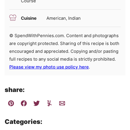
Course
Cuisine
American, Indian
© SpendWithPennies.com. Content and photographs
are copyright protected. Sharing of this recipe is both
encouraged and appreciated. Copying and/or pasting
full recipes to any social media is strictly prohibited.
Please view my photo use policy here
.
share:
Categories: