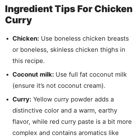
Ingredient Tips For Chicken
Curry
Chicken:
Use boneless chicken breasts
or boneless, skinless chicken thighs in
this recipe.
Coconut milk:
Use full fat coconut milk
(ensure it’s not coconut cream).
Curry:
Yellow curry powder adds a
distinctive color and a warm, earthy
flavor, while red curry paste is a bit more
complex and contains aromatics like