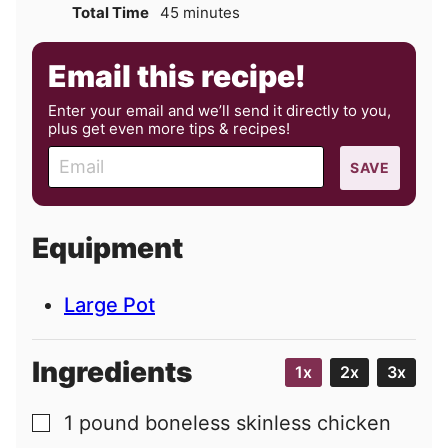
minutes
Total Time
45
minutes
Email this recipe!
Enter your email and we’ll send it directly to you,
plus get even more tips & recipes!
E
SAVE
m
a
i
Equipment
l
Large Pot
Ingredients
1x
2x
3x
1
pound
boneless skinless chicken
▢