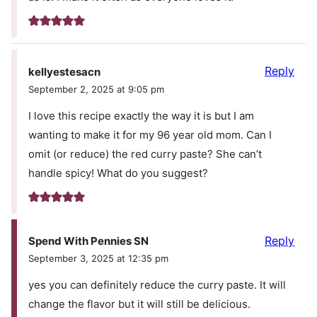
Reply
kellyestesacn
September 2, 2025 at 9:05 pm
I love this recipe exactly the way it is but I am
wanting to make it for my 96 year old mom. Can I
omit (or reduce) the red curry paste? She can’t
handle spicy! What do you suggest?
Reply
Spend With Pennies SN
September 3, 2025 at 12:35 pm
yes you can definitely reduce the curry paste. It will
change the flavor but it will still be delicious.