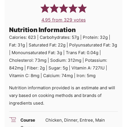
4.95
from
329
votes
Nutrition Information
Calories:
623
|
Carbohydrates:
57
g
|
Protein:
32
g
|
Fat:
31
g
|
Saturated Fat:
22
g
|
Polyunsaturated Fat:
3
g
|
Monounsaturated Fat:
3
g
|
Trans Fat:
0.04
g
|
Cholesterol:
73
mg
|
Sodium:
312
mg
|
Potassium:
842
mg
|
Fiber:
2
g
|
Sugar:
5
g
|
Vitamin A:
727
IU
|
Vitamin C:
8
mg
|
Calcium:
74
mg
|
Iron:
5
mg
Nutrition information provided is an estimate and will
vary based on cooking methods and brands of
ingredients used.
Course
Chicken, Dinner, Entree, Main