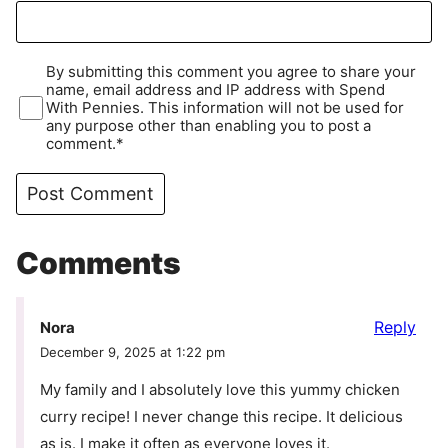
By submitting this comment you agree to share your
name, email address and IP address with Spend
With Pennies. This information will not be used for
any purpose other than enabling you to post a
comment.*
Comments
Reply
Nora
December 9, 2025 at 1:22 pm
My family and I absolutely love this yummy chicken
curry recipe! I never change this recipe. It delicious
as is. I make it often as everyone loves it.