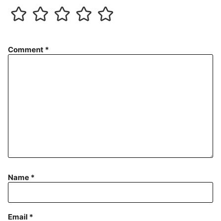
Comment
*
Name
*
Email
*