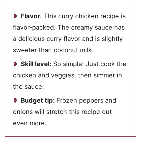
Flavor
: This curry chicken recipe is
flavor-packed. The creamy sauce has
a delicious curry flavor and is slightly
sweeter than coconut milk.
Skill level:
So simple! Just cook the
chicken and veggies, then simmer in
the sauce.
Budget tip:
Frozen peppers and
onions will stretch this recipe out
even more.