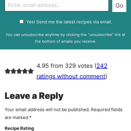
E
Go
m
a
G
Yes! Send me the latest recipes via email.
i
D
l
P
You can unsubscribe anytime by clicking the “unsubscribe” link at
R
the bottom of emails you receive.
A
g
r
4.95 from 329 votes (
242
e
e
ratings without comment
)
m
e
Leave a Reply
n
t
Your email address will not be published.
Required fields
are marked
*
Recipe Rating