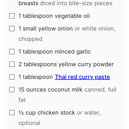
breasts
diced into bite-size pieces
1
tablespoon
vegetable oil
▢
1
small
yellow onion
or white onion,
▢
chopped
1
tablespoon
minced garlic
▢
2
tablespoons
yellow curry powder
▢
1
tablespoon
Thai red curry paste
▢
15
ounces
coconut milk
canned, full
▢
fat
½
cup
chicken stock
or water,
▢
optional