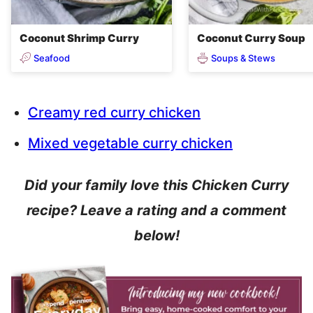
Coconut Shrimp Curry
Coconut Curry Soup
Seafood
Soups & Stews
Creamy red curry chicken
Mixed vegetable curry chicken
Did your family love this Chicken Curry
recipe? Leave a rating and a comment
below!