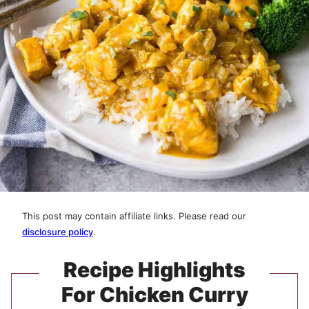
This post may contain affiliate links. Please read our
disclosure policy
.
Recipe Highlights
For Chicken Curry