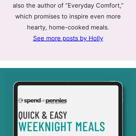
also the author of “Everyday Comfort,”
which promises to inspire even more
hearty, home-cooked meals.
See more posts by Holly