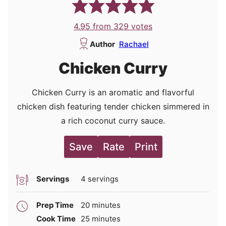
4.95
from
329
votes
Author
Rachael
Chicken Curry
Chicken Curry is an aromatic and flavorful
chicken dish featuring tender chicken simmered in
a rich coconut curry sauce.
Save
Rate
Print
Servings
4
servings
minutes
Prep Time
20
minutes
minutes
Cook Time
25
minutes