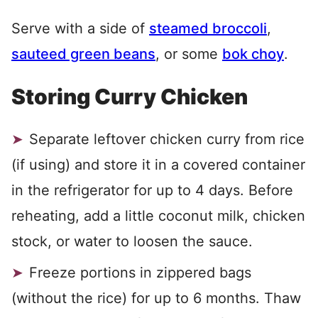
Serve with a side of
steamed broccoli
,
sauteed green beans
, or some
bok choy
.
Storing Curry Chicken
Separate leftover chicken curry from rice
(if using) and store it in a covered container
in the refrigerator for up to 4 days. Before
reheating, add a little coconut milk, chicken
stock, or water to loosen the sauce.
Freeze portions in zippered bags
(without the rice) for up to 6 months. Thaw