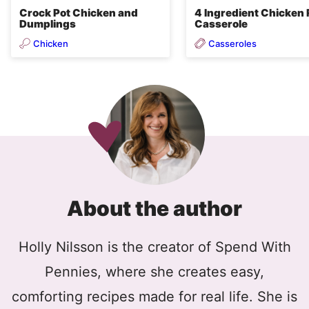
Crock Pot Chicken and
4 Ingredient Chicken 
Dumplings
Casserole
Chicken
Casseroles
About the author
Holly Nilsson is the creator of Spend With
Pennies, where she creates easy,
comforting recipes made for real life. She is