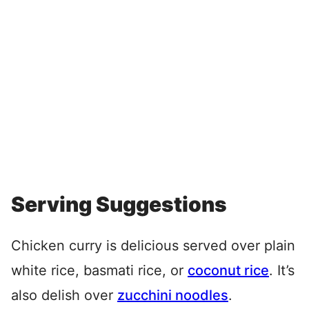
Serving Suggestions
Chicken curry is delicious served over plain
white rice, basmati rice, or
coconut rice
. It’s
also delish over
zucchini noodles
.