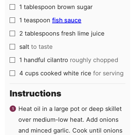
1
tablespoon
brown sugar
▢
1
teaspoon
fish sauce
▢
2
tablespoons
fresh lime juice
▢
salt
to taste
▢
1
handful
cilantro
roughly chopped
▢
4
cups
cooked white rice
for serving
▢
Instructions
Heat oil in a large pot or deep skillet
over medium-low heat. Add onions
and minced garlic. Cook until onions