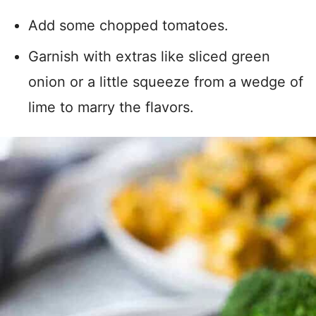
Add some chopped tomatoes.
Garnish with extras like sliced green
onion or a little squeeze from a wedge of
lime to marry the flavors.