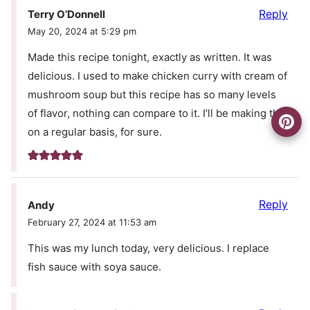
Reply
Terry O’Donnell
May 20, 2024 at 5:29 pm
Made this recipe tonight, exactly as written. It was
delicious. I used to make chicken curry with cream of
mushroom soup but this recipe has so many levels
of flavor, nothing can compare to it. I’ll be making this
on a regular basis, for sure.
Reply
Andy
February 27, 2024 at 11:53 am
This was my lunch today, very delicious. I replace
fish sauce with soya sauce.